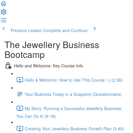
Previous Lesson
Complete and Continue
The Jewellery Business
Bootcamp
Hello and Welcome: Key Course Info
Hello & Welcome: How to Use This Course :-) (2:38)
Your Business Today in a Snapshot (Questionnaire)
My Story: Running a Successful Jewellery Business:
You Can Do it! (8:18)
Creating Your Jewellery Business Growth Plan (3:49)