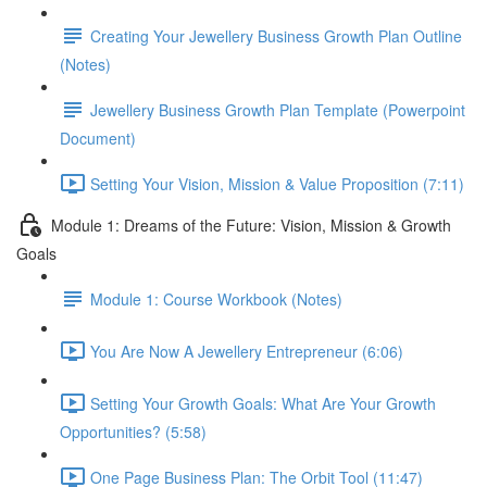
Creating Your Jewellery Business Growth Plan Outline
(Notes)
Jewellery Business Growth Plan Template (Powerpoint
Document)
Setting Your Vision, Mission & Value Proposition (7:11)
Module 1: Dreams of the Future: Vision, Mission & Growth
Goals
Module 1: Course Workbook (Notes)
You Are Now A Jewellery Entrepreneur (6:06)
Setting Your Growth Goals: What Are Your Growth
Opportunities? (5:58)
One Page Business Plan: The Orbit Tool (11:47)