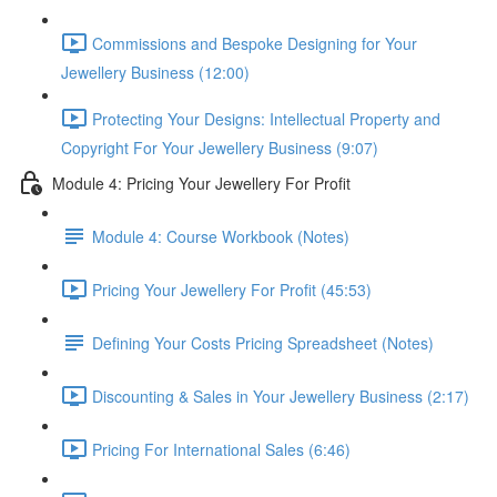
Commissions and Bespoke Designing for Your
Jewellery Business (12:00)
Protecting Your Designs: Intellectual Property and
Copyright For Your Jewellery Business (9:07)
Module 4: Pricing Your Jewellery For Profit
Module 4: Course Workbook (Notes)
Pricing Your Jewellery For Profit (45:53)
Defining Your Costs Pricing Spreadsheet (Notes)
Discounting & Sales in Your Jewellery Business (2:17)
Pricing For International Sales (6:46)