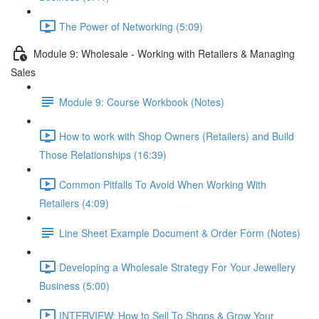
The Power of Networking (5:09)
Module 9: Wholesale - Working with Retailers & Managing
Sales
Module 9: Course Workbook (Notes)
How to work with Shop Owners (Retailers) and Build
Those Relationships (16:39)
Common Pitfalls To Avoid When Working With
Retailers (4:09)
Line Sheet Example Document & Order Form (Notes)
Developing a Wholesale Strategy For Your Jewellery
Business (5:00)
INTERVIEW: How to Sell To Shops & Grow Your