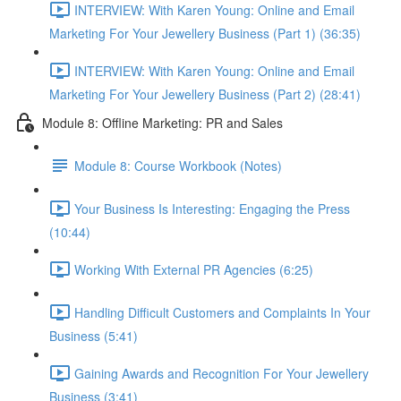
INTERVIEW: With Karen Young: Online and Email
Marketing For Your Jewellery Business (Part 1) (36:35)
INTERVIEW: With Karen Young: Online and Email
Marketing For Your Jewellery Business (Part 2) (28:41)
Module 8: Offline Marketing: PR and Sales
Module 8: Course Workbook (Notes)
Your Business Is Interesting: Engaging the Press
(10:44)
Working With External PR Agencies (6:25)
Handling Difficult Customers and Complaints In Your
Business (5:41)
Gaining Awards and Recognition For Your Jewellery
Business (3:41)