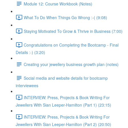
Module 12: Course Workbook (Notes)
What To Do When Things Go Wrong :-( (9:08)
Staying Motivated To Grow & Thrive in Business (7:00)
Congratulations on Completing the Bootcamp - Final
Details :-) (3:20)
Creating your jewellery business growth plan (notes)
Social media and website details for bootcamp
interviewees
INTERVIEW: Press, Projects & Book Writing For
Jewellers With Sian Leeper-Hamilton (Part 1) (23:15)
INTERVIEW: Press, Projects & Book Writing For
Jewellers With Sian Leeper-Hamilton (Part 2) (20:50)