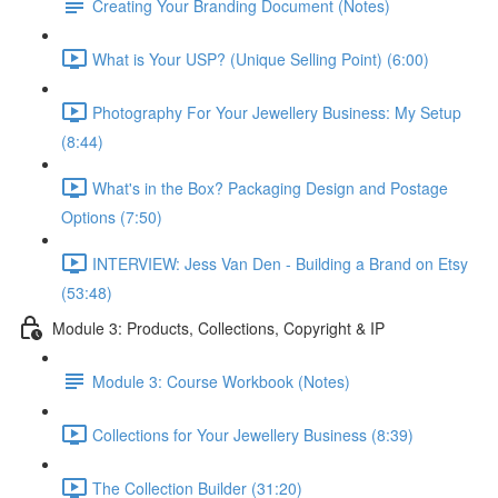
Creating Your Branding Document (Notes)
What is Your USP? (Unique Selling Point) (6:00)
Photography For Your Jewellery Business: My Setup
(8:44)
What's in the Box? Packaging Design and Postage
Options (7:50)
INTERVIEW: Jess Van Den - Building a Brand on Etsy
(53:48)
Module 3: Products, Collections, Copyright & IP
Module 3: Course Workbook (Notes)
Collections for Your Jewellery Business (8:39)
The Collection Builder (31:20)