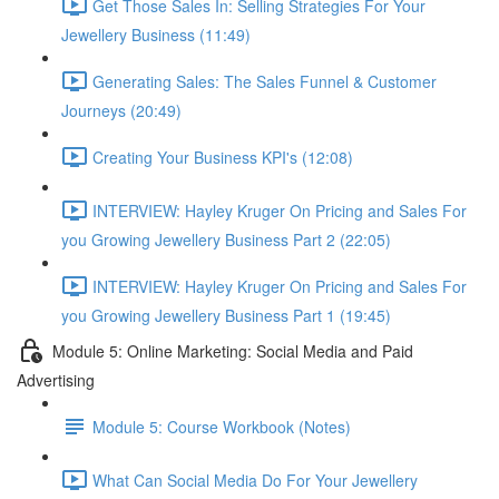
Get Those Sales In: Selling Strategies For Your
Jewellery Business (11:49)
Generating Sales: The Sales Funnel & Customer
Journeys (20:49)
Creating Your Business KPI's (12:08)
INTERVIEW: Hayley Kruger On Pricing and Sales For
you Growing Jewellery Business Part 2 (22:05)
INTERVIEW: Hayley Kruger On Pricing and Sales For
you Growing Jewellery Business Part 1 (19:45)
Module 5: Online Marketing: Social Media and Paid
Advertising
Module 5: Course Workbook (Notes)
What Can Social Media Do For Your Jewellery