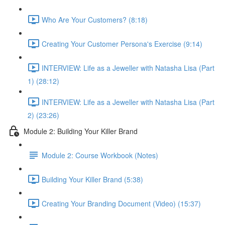
Who Are Your Customers? (8:18)
Creating Your Customer Persona's Exercise (9:14)
INTERVIEW: Life as a Jeweller with Natasha Lisa (Part
1) (28:12)
INTERVIEW: Life as a Jeweller with Natasha Lisa (Part
2) (23:26)
Module 2: Building Your Killer Brand
Module 2: Course Workbook (Notes)
Building Your Killer Brand (5:38)
Creating Your Branding Document (Video) (15:37)