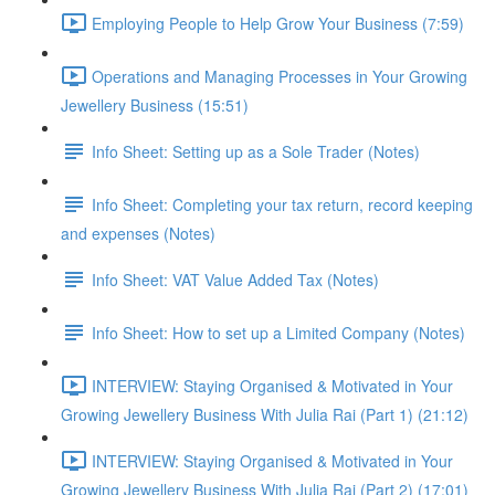
Employing People to Help Grow Your Business (7:59)
Operations and Managing Processes in Your Growing
Jewellery Business (15:51)
Info Sheet: Setting up as a Sole Trader (Notes)
Info Sheet: Completing your tax return, record keeping
and expenses (Notes)
Info Sheet: VAT Value Added Tax (Notes)
Info Sheet: How to set up a Limited Company (Notes)
INTERVIEW: Staying Organised & Motivated in Your
Growing Jewellery Business With Julia Rai (Part 1) (21:12)
INTERVIEW: Staying Organised & Motivated in Your
Growing Jewellery Business With Julia Rai (Part 2) (17:01)