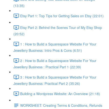
(13:35)
Etsy Part 1: Top Tips for Getting Sales on Etsy (22:01)
Etsy Part 2: Behind the Scenes Tour of My Etsy Shop
(20:52)
1 : How to Build a Squarespace Website For Your
Jewellery Business: Intro Pros & Cons (6:51)
2 : How to Build a Squarespace Website For Your
Jewellery Business : Practical Part 1 (22:39)
3 : How to Build a Squarespace Website For Your
Jewellery Business: Practical Part 2 (35:26)
Building a Wordpress Website: An Overview (21:18)
WORKSHEET: Creating Terms & Conditions, Refunds