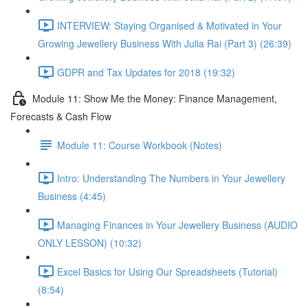
INTERVIEW: Staying Organised & Motivated in Your
Growing Jewellery Business With Julia Rai (Part 3) (26:39)
GDPR and Tax Updates for 2018 (19:32)
Module 11: Show Me the Money: Finance Management,
Forecasts & Cash Flow
Module 11: Course Workbook (Notes)
Intro: Understanding The Numbers in Your Jewellery
Business (4:45)
Managing Finances in Your Jewellery Business (AUDIO
ONLY LESSON) (10:32)
Excel Basics for Using Our Spreadsheets (Tutorial)
(8:54)