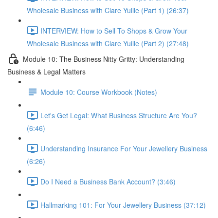
Wholesale Business with Clare Yuille (Part 1) (26:37)
INTERVIEW: How to Sell To Shops & Grow Your
Wholesale Business with Clare Yuille (Part 2) (27:48)
Module 10: The Business Nitty Gritty: Understanding
Business & Legal Matters
Module 10: Course Workbook (Notes)
Let's Get Legal: What Business Structure Are You?
(6:46)
Understanding Insurance For Your Jewellery Business
(6:26)
Do I Need a Business Bank Account? (3:46)
Hallmarking 101: For Your Jewellery Business (37:12)