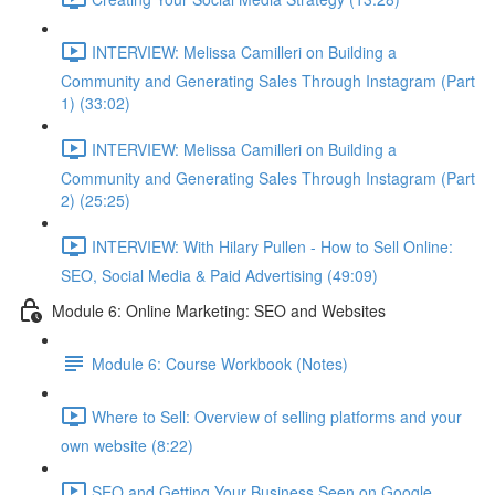
INTERVIEW: Melissa Camilleri on Building a
Community and Generating Sales Through Instagram (Part
1) (33:02)
INTERVIEW: Melissa Camilleri on Building a
Community and Generating Sales Through Instagram (Part
2) (25:25)
INTERVIEW: With Hilary Pullen - How to Sell Online:
SEO, Social Media & Paid Advertising (49:09)
Module 6: Online Marketing: SEO and Websites
Module 6: Course Workbook (Notes)
Where to Sell: Overview of selling platforms and your
own website (8:22)
SEO and Getting Your Business Seen on Google