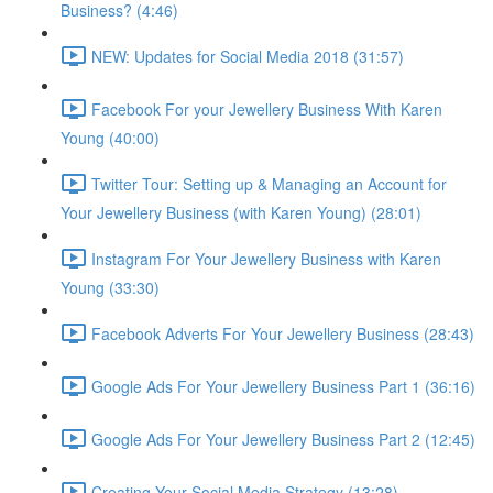
Business? (4:46)
NEW: Updates for Social Media 2018 (31:57)
Facebook For your Jewellery Business With Karen
Young (40:00)
Twitter Tour: Setting up & Managing an Account for
Your Jewellery Business (with Karen Young) (28:01)
Instagram For Your Jewellery Business with Karen
Young (33:30)
Facebook Adverts For Your Jewellery Business (28:43)
Google Ads For Your Jewellery Business Part 1 (36:16)
Google Ads For Your Jewellery Business Part 2 (12:45)
Creating Your Social Media Strategy (13:28)