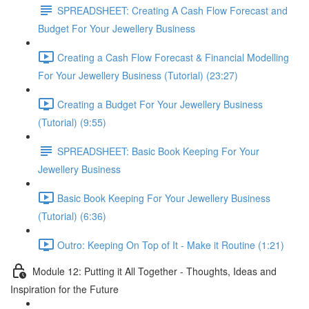
SPREADSHEET: Creating A Cash Flow Forecast and
Budget For Your Jewellery Business
Creating a Cash Flow Forecast & Financial Modelling
For Your Jewellery Business (Tutorial) (23:27)
Creating a Budget For Your Jewellery Business
(Tutorial) (9:55)
SPREADSHEET: Basic Book Keeping For Your
Jewellery Business
Basic Book Keeping For Your Jewellery Business
(Tutorial) (6:36)
Outro: Keeping On Top of It - Make it Routine (1:21)
Module 12: Putting it All Together - Thoughts, Ideas and
Inspiration for the Future