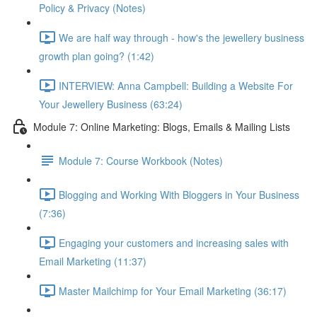
Policy & Privacy (Notes)
We are half way through - how's the jewellery business
growth plan going? (1:42)
INTERVIEW: Anna Campbell: Building a Website For
Your Jewellery Business (63:24)
Module 7: Online Marketing: Blogs, Emails & Mailing Lists
Module 7: Course Workbook (Notes)
Blogging and Working With Bloggers in Your Business
(7:36)
Engaging your customers and increasing sales with
Email Marketing (11:37)
Master Mailchimp for Your Email Marketing (36:17)