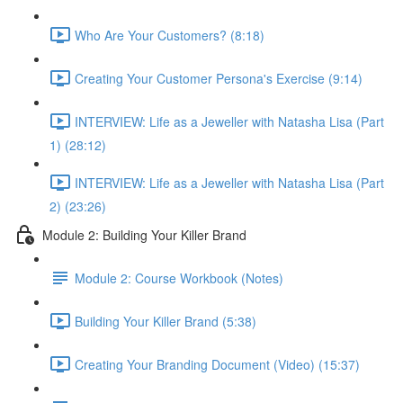
Who Are Your Customers? (8:18)
Creating Your Customer Persona's Exercise (9:14)
INTERVIEW: Life as a Jeweller with Natasha Lisa (Part
1) (28:12)
INTERVIEW: Life as a Jeweller with Natasha Lisa (Part
2) (23:26)
Module 2: Building Your Killer Brand
Module 2: Course Workbook (Notes)
Building Your Killer Brand (5:38)
Creating Your Branding Document (Video) (15:37)