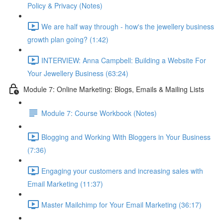
Policy & Privacy (Notes)
We are half way through - how's the jewellery business
growth plan going? (1:42)
INTERVIEW: Anna Campbell: Building a Website For
Your Jewellery Business (63:24)
Module 7: Online Marketing: Blogs, Emails & Mailing Lists
Module 7: Course Workbook (Notes)
Blogging and Working With Bloggers in Your Business
(7:36)
Engaging your customers and increasing sales with
Email Marketing (11:37)
Master Mailchimp for Your Email Marketing (36:17)