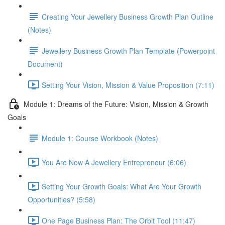
Creating Your Jewellery Business Growth Plan Outline
(Notes)
Jewellery Business Growth Plan Template (Powerpoint
Document)
Setting Your Vision, Mission & Value Proposition (7:11)
Module 1: Dreams of the Future: Vision, Mission & Growth
Goals
Module 1: Course Workbook (Notes)
You Are Now A Jewellery Entrepreneur (6:06)
Setting Your Growth Goals: What Are Your Growth
Opportunities? (5:58)
One Page Business Plan: The Orbit Tool (11:47)