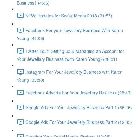
Business? (4:46)
NEW: Updates for Social Media 2018 (31:57)
Facebook For your Jewellery Business With Karen
Young (40:00)
Twitter Tour: Setting up & Managing an Account for
Your Jewellery Business (with Karen Young) (28:01)
Instagram For Your Jewellery Business with Karen
Young (33:30)
Facebook Adverts For Your Jewellery Business (28:43)
Google Ads For Your Jewellery Business Part 1 (36:16)
Google Ads For Your Jewellery Business Part 2 (12:45)
Creating Your Social Media Strategy (13:28)