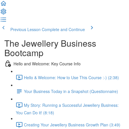
Previous Lesson
Complete and Continue
The Jewellery Business
Bootcamp
Hello and Welcome: Key Course Info
Hello & Welcome: How to Use This Course :-) (2:38)
Your Business Today in a Snapshot (Questionnaire)
My Story: Running a Successful Jewellery Business:
You Can Do it! (8:18)
Creating Your Jewellery Business Growth Plan (3:49)