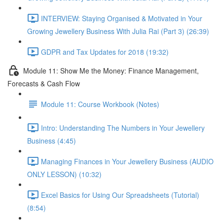
INTERVIEW: Staying Organised & Motivated in Your
Growing Jewellery Business With Julia Rai (Part 3) (26:39)
GDPR and Tax Updates for 2018 (19:32)
Module 11: Show Me the Money: Finance Management,
Forecasts & Cash Flow
Module 11: Course Workbook (Notes)
Intro: Understanding The Numbers in Your Jewellery
Business (4:45)
Managing Finances in Your Jewellery Business (AUDIO
ONLY LESSON) (10:32)
Excel Basics for Using Our Spreadsheets (Tutorial)
(8:54)