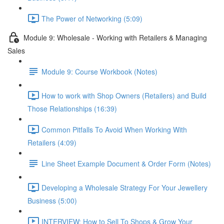
The Power of Networking (5:09)
Module 9: Wholesale - Working with Retailers & Managing
Sales
Module 9: Course Workbook (Notes)
How to work with Shop Owners (Retailers) and Build
Those Relationships (16:39)
Common Pitfalls To Avoid When Working With
Retailers (4:09)
Line Sheet Example Document & Order Form (Notes)
Developing a Wholesale Strategy For Your Jewellery
Business (5:00)
INTERVIEW: How to Sell To Shops & Grow Your