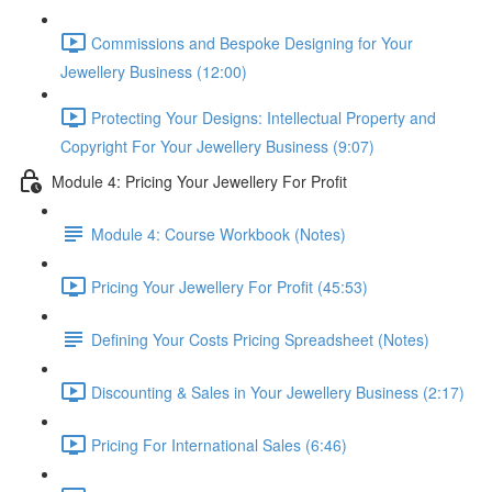
Commissions and Bespoke Designing for Your
Jewellery Business (12:00)
Protecting Your Designs: Intellectual Property and
Copyright For Your Jewellery Business (9:07)
Module 4: Pricing Your Jewellery For Profit
Module 4: Course Workbook (Notes)
Pricing Your Jewellery For Profit (45:53)
Defining Your Costs Pricing Spreadsheet (Notes)
Discounting & Sales in Your Jewellery Business (2:17)
Pricing For International Sales (6:46)