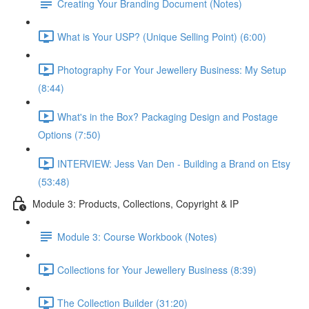
Creating Your Branding Document (Notes)
What is Your USP? (Unique Selling Point) (6:00)
Photography For Your Jewellery Business: My Setup
(8:44)
What's in the Box? Packaging Design and Postage
Options (7:50)
INTERVIEW: Jess Van Den - Building a Brand on Etsy
(53:48)
Module 3: Products, Collections, Copyright & IP
Module 3: Course Workbook (Notes)
Collections for Your Jewellery Business (8:39)
The Collection Builder (31:20)