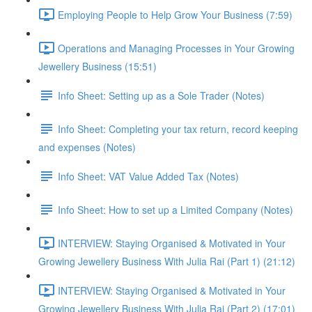
Employing People to Help Grow Your Business (7:59)
Operations and Managing Processes in Your Growing
Jewellery Business (15:51)
Info Sheet: Setting up as a Sole Trader (Notes)
Info Sheet: Completing your tax return, record keeping
and expenses (Notes)
Info Sheet: VAT Value Added Tax (Notes)
Info Sheet: How to set up a Limited Company (Notes)
INTERVIEW: Staying Organised & Motivated in Your
Growing Jewellery Business With Julia Rai (Part 1) (21:12)
INTERVIEW: Staying Organised & Motivated in Your
Growing Jewellery Business With Julia Rai (Part 2) (17:01)