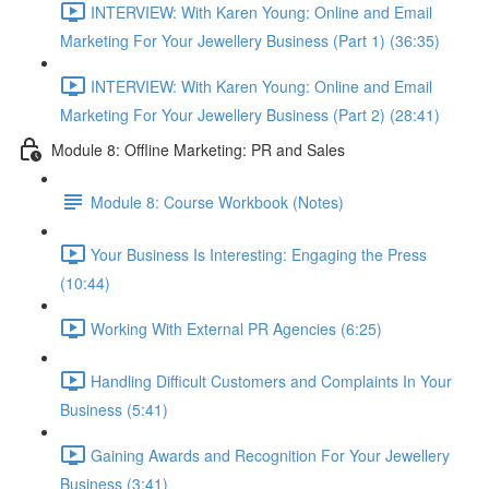
INTERVIEW: With Karen Young: Online and Email
Marketing For Your Jewellery Business (Part 1) (36:35)
INTERVIEW: With Karen Young: Online and Email
Marketing For Your Jewellery Business (Part 2) (28:41)
Module 8: Offline Marketing: PR and Sales
Module 8: Course Workbook (Notes)
Your Business Is Interesting: Engaging the Press
(10:44)
Working With External PR Agencies (6:25)
Handling Difficult Customers and Complaints In Your
Business (5:41)
Gaining Awards and Recognition For Your Jewellery
Business (3:41)