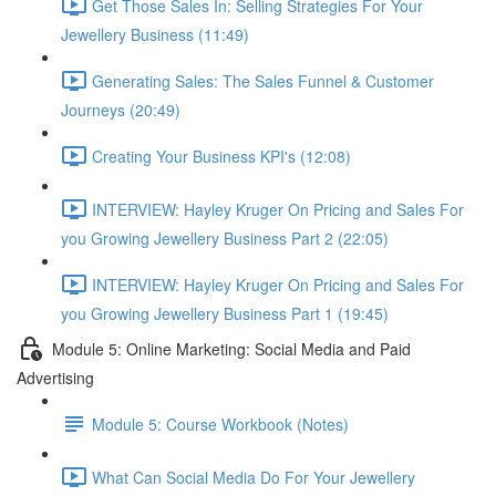
Get Those Sales In: Selling Strategies For Your
Jewellery Business (11:49)
Generating Sales: The Sales Funnel & Customer
Journeys (20:49)
Creating Your Business KPI's (12:08)
INTERVIEW: Hayley Kruger On Pricing and Sales For
you Growing Jewellery Business Part 2 (22:05)
INTERVIEW: Hayley Kruger On Pricing and Sales For
you Growing Jewellery Business Part 1 (19:45)
Module 5: Online Marketing: Social Media and Paid
Advertising
Module 5: Course Workbook (Notes)
What Can Social Media Do For Your Jewellery