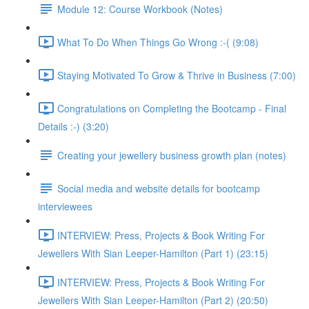
Module 12: Course Workbook (Notes)
What To Do When Things Go Wrong :-( (9:08)
Staying Motivated To Grow & Thrive in Business (7:00)
Congratulations on Completing the Bootcamp - Final
Details :-) (3:20)
Creating your jewellery business growth plan (notes)
Social media and website details for bootcamp
interviewees
INTERVIEW: Press, Projects & Book Writing For
Jewellers With Sian Leeper-Hamilton (Part 1) (23:15)
INTERVIEW: Press, Projects & Book Writing For
Jewellers With Sian Leeper-Hamilton (Part 2) (20:50)