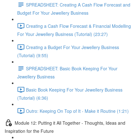
SPREADSHEET: Creating A Cash Flow Forecast and
Budget For Your Jewellery Business
Creating a Cash Flow Forecast & Financial Modelling
For Your Jewellery Business (Tutorial) (23:27)
Creating a Budget For Your Jewellery Business
(Tutorial) (9:55)
SPREADSHEET: Basic Book Keeping For Your
Jewellery Business
Basic Book Keeping For Your Jewellery Business
(Tutorial) (6:36)
Outro: Keeping On Top of It - Make it Routine (1:21)
Module 12: Putting it All Together - Thoughts, Ideas and
Inspiration for the Future