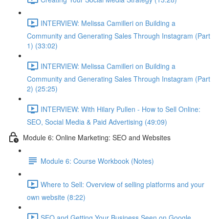
INTERVIEW: Melissa Camilleri on Building a
Community and Generating Sales Through Instagram (Part
1) (33:02)
INTERVIEW: Melissa Camilleri on Building a
Community and Generating Sales Through Instagram (Part
2) (25:25)
INTERVIEW: With Hilary Pullen - How to Sell Online:
SEO, Social Media & Paid Advertising (49:09)
Module 6: Online Marketing: SEO and Websites
Module 6: Course Workbook (Notes)
Where to Sell: Overview of selling platforms and your
own website (8:22)
SEO and Getting Your Business Seen on Google