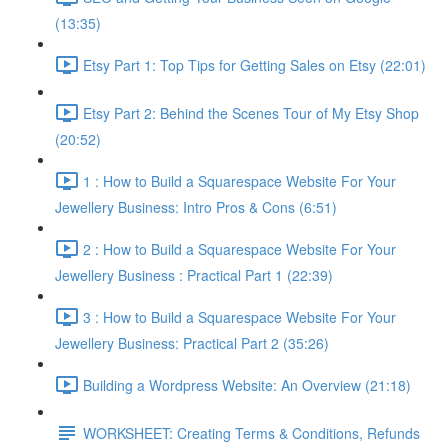
(13:35)
Etsy Part 1: Top Tips for Getting Sales on Etsy (22:01)
Etsy Part 2: Behind the Scenes Tour of My Etsy Shop
(20:52)
1 : How to Build a Squarespace Website For Your
Jewellery Business: Intro Pros & Cons (6:51)
2 : How to Build a Squarespace Website For Your
Jewellery Business : Practical Part 1 (22:39)
3 : How to Build a Squarespace Website For Your
Jewellery Business: Practical Part 2 (35:26)
Building a Wordpress Website: An Overview (21:18)
WORKSHEET: Creating Terms & Conditions, Refunds