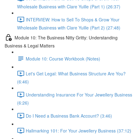
Wholesale Business with Clare Yuille (Part 1) (26:37)
INTERVIEW: How to Sell To Shops & Grow Your
Wholesale Business with Clare Yuille (Part 2) (27:48)
Module 10: The Business Nitty Gritty: Understanding
Business & Legal Matters
Module 10: Course Workbook (Notes)
Let's Get Legal: What Business Structure Are You?
(6:46)
Understanding Insurance For Your Jewellery Business
(6:26)
Do I Need a Business Bank Account? (3:46)
Hallmarking 101: For Your Jewellery Business (37:12)