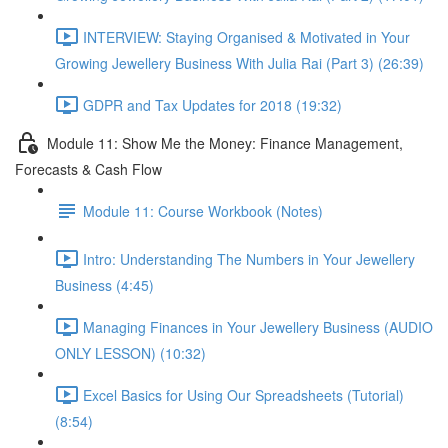
INTERVIEW: Staying Organised & Motivated in Your
Growing Jewellery Business With Julia Rai (Part 3) (26:39)
GDPR and Tax Updates for 2018 (19:32)
Module 11: Show Me the Money: Finance Management,
Forecasts & Cash Flow
Module 11: Course Workbook (Notes)
Intro: Understanding The Numbers in Your Jewellery
Business (4:45)
Managing Finances in Your Jewellery Business (AUDIO
ONLY LESSON) (10:32)
Excel Basics for Using Our Spreadsheets (Tutorial)
(8:54)