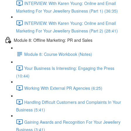
INTERVIEW: With Karen Young: Online and Email
Marketing For Your Jewellery Business (Part 1) (36:35)
INTERVIEW: With Karen Young: Online and Email
Marketing For Your Jewellery Business (Part 2) (28:41)
Module 8: Offline Marketing: PR and Sales
Module 8: Course Workbook (Notes)
Your Business Is Interesting: Engaging the Press
(10:44)
Working With External PR Agencies (6:25)
Handling Difficult Customers and Complaints In Your
Business (5:41)
Gaining Awards and Recognition For Your Jewellery
Business (3:41)