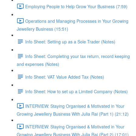
Employing People to Help Grow Your Business (7:59)
Operations and Managing Processes in Your Growing
Jewellery Business (15:51)
Info Sheet: Setting up as a Sole Trader (Notes)
Info Sheet: Completing your tax return, record keeping
and expenses (Notes)
Info Sheet: VAT Value Added Tax (Notes)
Info Sheet: How to set up a Limited Company (Notes)
INTERVIEW: Staying Organised & Motivated in Your
Growing Jewellery Business With Julia Rai (Part 1) (21:12)
INTERVIEW: Staying Organised & Motivated in Your
Growing Jewellery Business With Julia Rai (Part 2) (17:01)