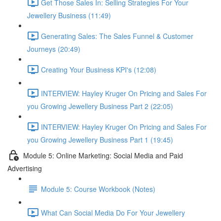
Get Those Sales In: Selling Strategies For Your
Jewellery Business (11:49)
Generating Sales: The Sales Funnel & Customer
Journeys (20:49)
Creating Your Business KPI's (12:08)
INTERVIEW: Hayley Kruger On Pricing and Sales For
you Growing Jewellery Business Part 2 (22:05)
INTERVIEW: Hayley Kruger On Pricing and Sales For
you Growing Jewellery Business Part 1 (19:45)
Module 5: Online Marketing: Social Media and Paid
Advertising
Module 5: Course Workbook (Notes)
What Can Social Media Do For Your Jewellery