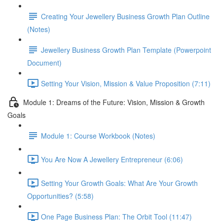
Creating Your Jewellery Business Growth Plan Outline
(Notes)
Jewellery Business Growth Plan Template (Powerpoint
Document)
Setting Your Vision, Mission & Value Proposition (7:11)
Module 1: Dreams of the Future: Vision, Mission & Growth
Goals
Module 1: Course Workbook (Notes)
You Are Now A Jewellery Entrepreneur (6:06)
Setting Your Growth Goals: What Are Your Growth
Opportunities? (5:58)
One Page Business Plan: The Orbit Tool (11:47)