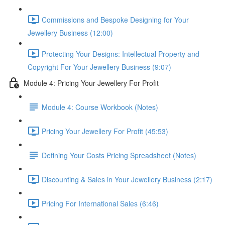
Commissions and Bespoke Designing for Your
Jewellery Business (12:00)
Protecting Your Designs: Intellectual Property and
Copyright For Your Jewellery Business (9:07)
Module 4: Pricing Your Jewellery For Profit
Module 4: Course Workbook (Notes)
Pricing Your Jewellery For Profit (45:53)
Defining Your Costs Pricing Spreadsheet (Notes)
Discounting & Sales in Your Jewellery Business (2:17)
Pricing For International Sales (6:46)