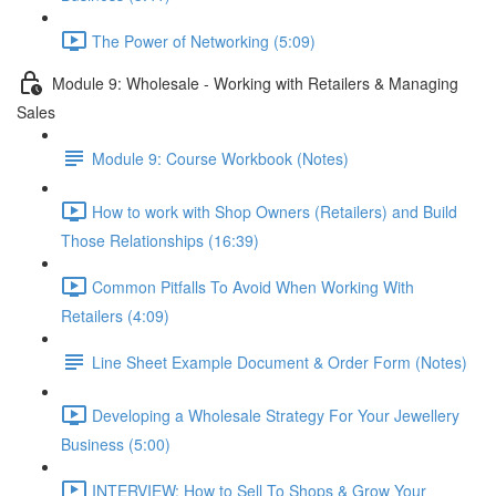
The Power of Networking (5:09)
Module 9: Wholesale - Working with Retailers & Managing
Sales
Module 9: Course Workbook (Notes)
How to work with Shop Owners (Retailers) and Build
Those Relationships (16:39)
Common Pitfalls To Avoid When Working With
Retailers (4:09)
Line Sheet Example Document & Order Form (Notes)
Developing a Wholesale Strategy For Your Jewellery
Business (5:00)
INTERVIEW: How to Sell To Shops & Grow Your