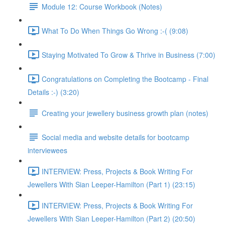
Module 12: Course Workbook (Notes)
What To Do When Things Go Wrong :-( (9:08)
Staying Motivated To Grow & Thrive in Business (7:00)
Congratulations on Completing the Bootcamp - Final
Details :-) (3:20)
Creating your jewellery business growth plan (notes)
Social media and website details for bootcamp
interviewees
INTERVIEW: Press, Projects & Book Writing For
Jewellers With Sian Leeper-Hamilton (Part 1) (23:15)
INTERVIEW: Press, Projects & Book Writing For
Jewellers With Sian Leeper-Hamilton (Part 2) (20:50)