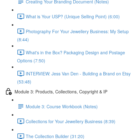
Creating Your Branding Document (Notes)
What is Your USP? (Unique Selling Point) (6:00)
Photography For Your Jewellery Business: My Setup
(8:44)
What's in the Box? Packaging Design and Postage
Options (7:50)
INTERVIEW: Jess Van Den - Building a Brand on Etsy
(53:48)
Module 3: Products, Collections, Copyright & IP
Module 3: Course Workbook (Notes)
Collections for Your Jewellery Business (8:39)
The Collection Builder (31:20)