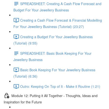
SPREADSHEET: Creating A Cash Flow Forecast and
Budget For Your Jewellery Business
Creating a Cash Flow Forecast & Financial Modelling
For Your Jewellery Business (Tutorial) (23:27)
Creating a Budget For Your Jewellery Business
(Tutorial) (9:55)
SPREADSHEET: Basic Book Keeping For Your
Jewellery Business
Basic Book Keeping For Your Jewellery Business
(Tutorial) (6:36)
Outro: Keeping On Top of It - Make it Routine (1:21)
Module 12: Putting it All Together - Thoughts, Ideas and
Inspiration for the Future