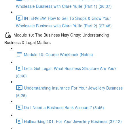
Wholesale Business with Clare Yuille (Part 1) (26:37)
INTERVIEW: How to Sell To Shops & Grow Your
Wholesale Business with Clare Yuille (Part 2) (27:48)
Module 10: The Business Nitty Gritty: Understanding
Business & Legal Matters
Module 10: Course Workbook (Notes)
Let's Get Legal: What Business Structure Are You?
(6:46)
Understanding Insurance For Your Jewellery Business
(6:26)
Do I Need a Business Bank Account? (3:46)
Hallmarking 101: For Your Jewellery Business (37:12)