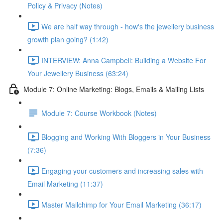
Policy & Privacy (Notes)
We are half way through - how's the jewellery business
growth plan going? (1:42)
INTERVIEW: Anna Campbell: Building a Website For
Your Jewellery Business (63:24)
Module 7: Online Marketing: Blogs, Emails & Mailing Lists
Module 7: Course Workbook (Notes)
Blogging and Working With Bloggers in Your Business
(7:36)
Engaging your customers and increasing sales with
Email Marketing (11:37)
Master Mailchimp for Your Email Marketing (36:17)