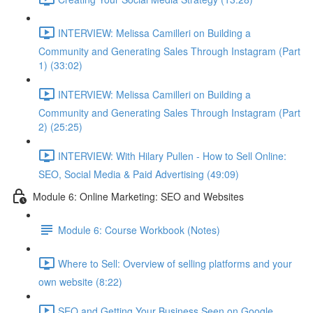
INTERVIEW: Melissa Camilleri on Building a
Community and Generating Sales Through Instagram (Part
1) (33:02)
INTERVIEW: Melissa Camilleri on Building a
Community and Generating Sales Through Instagram (Part
2) (25:25)
INTERVIEW: With Hilary Pullen - How to Sell Online:
SEO, Social Media & Paid Advertising (49:09)
Module 6: Online Marketing: SEO and Websites
Module 6: Course Workbook (Notes)
Where to Sell: Overview of selling platforms and your
own website (8:22)
SEO and Getting Your Business Seen on Google