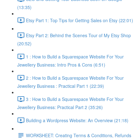
(13:35)
Etsy Part 1: Top Tips for Getting Sales on Etsy (22:01)
Etsy Part 2: Behind the Scenes Tour of My Etsy Shop
(20:52)
1 : How to Build a Squarespace Website For Your
Jewellery Business: Intro Pros & Cons (6:51)
2 : How to Build a Squarespace Website For Your
Jewellery Business : Practical Part 1 (22:39)
3 : How to Build a Squarespace Website For Your
Jewellery Business: Practical Part 2 (35:26)
Building a Wordpress Website: An Overview (21:18)
WORKSHEET: Creating Terms & Conditions, Refunds