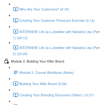
Who Are Your Customers? (8:18)
Creating Your Customer Persona's Exercise (9:14)
INTERVIEW: Life as a Jeweller with Natasha Lisa (Part
1) (28:12)
INTERVIEW: Life as a Jeweller with Natasha Lisa (Part
2) (23:26)
Module 2: Building Your Killer Brand
Module 2: Course Workbook (Notes)
Building Your Killer Brand (5:38)
Creating Your Branding Document (Video) (15:37)