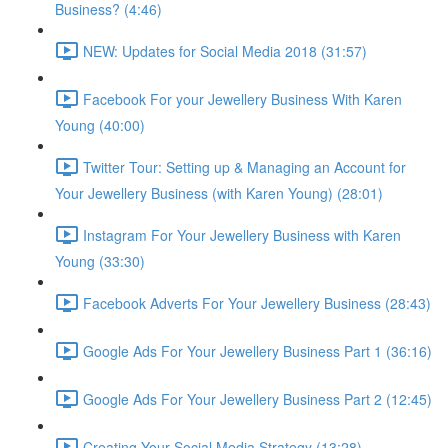
Business? (4:46)
NEW: Updates for Social Media 2018 (31:57)
Facebook For your Jewellery Business With Karen
Young (40:00)
Twitter Tour: Setting up & Managing an Account for
Your Jewellery Business (with Karen Young) (28:01)
Instagram For Your Jewellery Business with Karen
Young (33:30)
Facebook Adverts For Your Jewellery Business (28:43)
Google Ads For Your Jewellery Business Part 1 (36:16)
Google Ads For Your Jewellery Business Part 2 (12:45)
Creating Your Social Media Strategy (13:28)