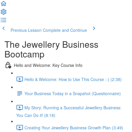
Previous Lesson
Complete and Continue
The Jewellery Business
Bootcamp
Hello and Welcome: Key Course Info
Hello & Welcome: How to Use This Course :-) (2:38)
Your Business Today in a Snapshot (Questionnaire)
My Story: Running a Successful Jewellery Business:
You Can Do it! (8:18)
Creating Your Jewellery Business Growth Plan (3:49)