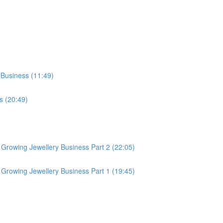
 Business (11:49)
s (20:49)
Growing Jewellery Business Part 2 (22:05)
Growing Jewellery Business Part 1 (19:45)