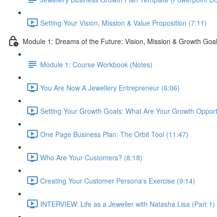
Setting Your Vision, Mission & Value Proposition (7:11)
Module 1: Dreams of the Future: Vision, Mission & Growth Goa
Module 1: Course Workbook (Notes)
You Are Now A Jewellery Entrepreneur (6:06)
Setting Your Growth Goals: What Are Your Growth Opportu
One Page Business Plan: The Orbit Tool (11:47)
Who Are Your Customers? (8:18)
Creating Your Customer Persona's Exercise (9:14)
INTERVIEW: Life as a Jeweller with Natasha Lisa (Part 1)