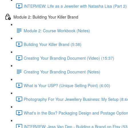
INTERVIEW: Life as a Jeweller with Natasha Lisa (Part 2)
Module 2: Building Your Killer Brand
Module 2: Course Workbook (Notes)
Building Your Killer Brand (5:38)
Creating Your Branding Document (Video) (15:37)
Creating Your Branding Document (Notes)
What is Your USP? (Unique Selling Point) (6:00)
Photography For Your Jewellery Business: My Setup (8:4
What's in the Box? Packaging Design and Postage Option
INTERVIEW: Jess Van Den - Building a Brand on Etsy (53