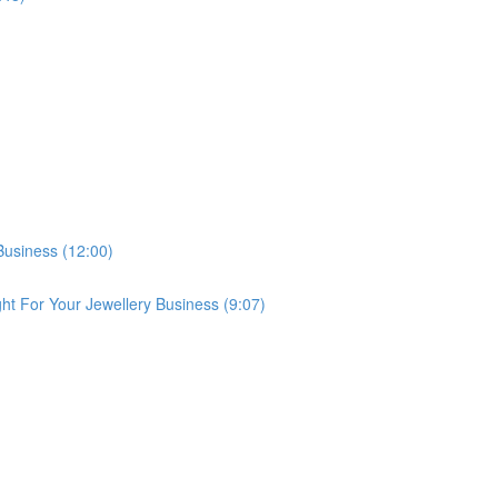
Business (12:00)
ght For Your Jewellery Business (9:07)