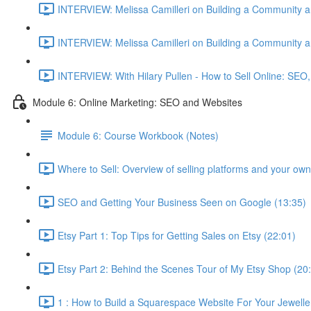
INTERVIEW: Melissa Camilleri on Building a Community a
INTERVIEW: Melissa Camilleri on Building a Community a
INTERVIEW: With Hilary Pullen - How to Sell Online: SEO,
Module 6: Online Marketing: SEO and Websites
Module 6: Course Workbook (Notes)
Where to Sell: Overview of selling platforms and your own
SEO and Getting Your Business Seen on Google (13:35)
Etsy Part 1: Top Tips for Getting Sales on Etsy (22:01)
Etsy Part 2: Behind the Scenes Tour of My Etsy Shop (20
1 : How to Build a Squarespace Website For Your Jeweller