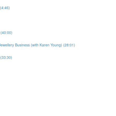
(4:46)
 (40:00)
Jewellery Business (with Karen Young) (28:01)
 (33:30)