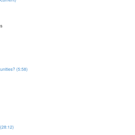
ls
nities? (5:58)
 (28:12)