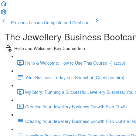
Previous Lesson
Complete and Continue
The Jewellery Business Bootc
Hello and Welcome: Key Course Info
Hello & Welcome: How to Use This Course :-) (2:38)
Your Business Today in a Snapshot (Questionnaire)
My Story: Running a Successful Jewellery Business: You C
Creating Your Jewellery Business Growth Plan (3:49)
Creating Your Jewellery Business Growth Plan Outline (N
Jewellery Business Growth Plan Template (Powerpoint D