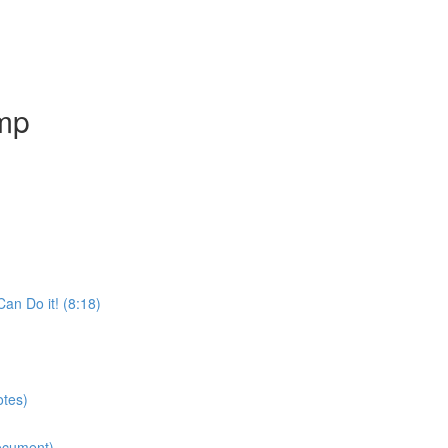
amp
an Do it! (8:18)
otes)
ocument)