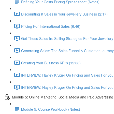
Defining Your Costs Pricing Spreadsheet (Notes)
Discounting & Sales in Your Jewellery Business (2:17)
Pricing For International Sales (6:46)
Get Those Sales In: Selling Strategies For Your Jewellery
Generating Sales: The Sales Funnel & Customer Journey
Creating Your Business KPI's (12:08)
INTERVIEW: Hayley Kruger On Pricing and Sales For you 
INTERVIEW: Hayley Kruger On Pricing and Sales For you 
Module 5: Online Marketing: Social Media and Paid Advertising
Module 5: Course Workbook (Notes)