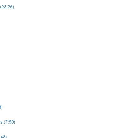
 (23:26)
4)
s (7:50)
:48)