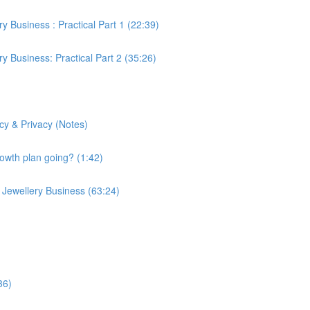
 Business : Practical Part 1 (22:39)
y Business: Practical Part 2 (35:26)
y & Privacy (Notes)
rowth plan going? (1:42)
Jewellery Business (63:24)
36)