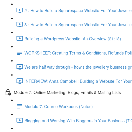
2 : How to Build a Squarespace Website For Your Jewellery
3 : How to Build a Squarespace Website For Your Jeweller
Building a Wordpress Website: An Overview (21:18)
WORKSHEET: Creating Terms & Conditions, Refunds Polic
We are half way through - how's the jewellery business g
INTERVIEW: Anna Campbell: Building a Website For Your 
Module 7: Online Marketing: Blogs, Emails & Mailing Lists
Module 7: Course Workbook (Notes)
Blogging and Working With Bloggers in Your Business (7: