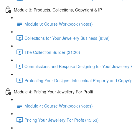
Module 3: Products, Collections, Copyright & IP
Module 3: Course Workbook (Notes)
Collections for Your Jewellery Business (8:39)
The Collection Builder (31:20)
Commissions and Bespoke Designing for Your Jewellery 
Protecting Your Designs: Intellectual Property and Copyri
Module 4: Pricing Your Jewellery For Profit
Module 4: Course Workbook (Notes)
Pricing Your Jewellery For Profit (45:53)