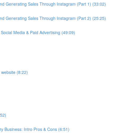
nd Generating Sales Through Instagram (Part 1) (33:02)
nd Generating Sales Through Instagram (Part 2) (25:25)
 Social Media & Paid Advertising (49:09)
 website (8:22)
:52)
y Business: Intro Pros & Cons (6:51)