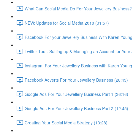
What Can Social Media Do For Your Jewellery Business? 
NEW: Updates for Social Media 2018 (31:57)
Facebook For your Jewellery Business With Karen Young
Twitter Tour: Setting up & Managing an Account for Your 
Instagram For Your Jewellery Business with Karen Young
Facebook Adverts For Your Jewellery Business (28:43)
Google Ads For Your Jewellery Business Part 1 (36:16)
Google Ads For Your Jewellery Business Part 2 (12:45)
Creating Your Social Media Strategy (13:28)