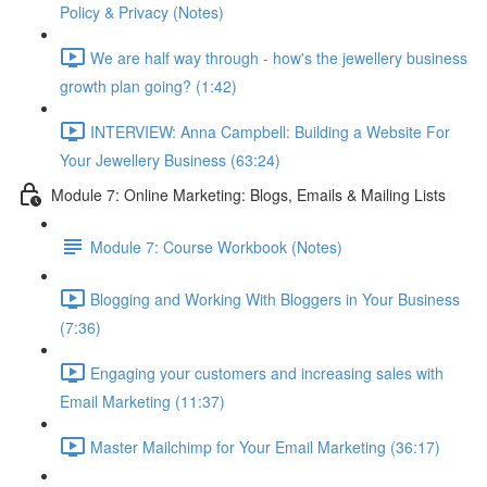
Policy & Privacy (Notes)
We are half way through - how's the jewellery business
growth plan going? (1:42)
INTERVIEW: Anna Campbell: Building a Website For
Your Jewellery Business (63:24)
Module 7: Online Marketing: Blogs, Emails & Mailing Lists
Module 7: Course Workbook (Notes)
Blogging and Working With Bloggers in Your Business
(7:36)
Engaging your customers and increasing sales with
Email Marketing (11:37)
Master Mailchimp for Your Email Marketing (36:17)