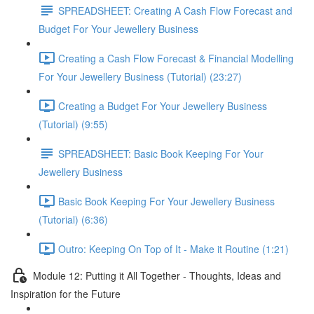
SPREADSHEET: Creating A Cash Flow Forecast and
Budget For Your Jewellery Business
Creating a Cash Flow Forecast & Financial Modelling
For Your Jewellery Business (Tutorial) (23:27)
Creating a Budget For Your Jewellery Business
(Tutorial) (9:55)
SPREADSHEET: Basic Book Keeping For Your
Jewellery Business
Basic Book Keeping For Your Jewellery Business
(Tutorial) (6:36)
Outro: Keeping On Top of It - Make it Routine (1:21)
Module 12: Putting it All Together - Thoughts, Ideas and
Inspiration for the Future