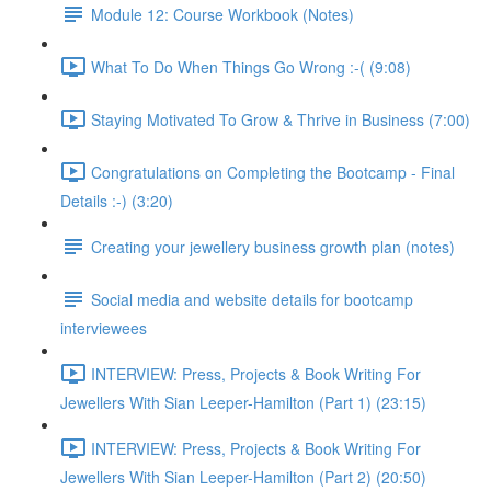
Module 12: Course Workbook (Notes)
What To Do When Things Go Wrong :-( (9:08)
Staying Motivated To Grow & Thrive in Business (7:00)
Congratulations on Completing the Bootcamp - Final
Details :-) (3:20)
Creating your jewellery business growth plan (notes)
Social media and website details for bootcamp
interviewees
INTERVIEW: Press, Projects & Book Writing For
Jewellers With Sian Leeper-Hamilton (Part 1) (23:15)
INTERVIEW: Press, Projects & Book Writing For
Jewellers With Sian Leeper-Hamilton (Part 2) (20:50)