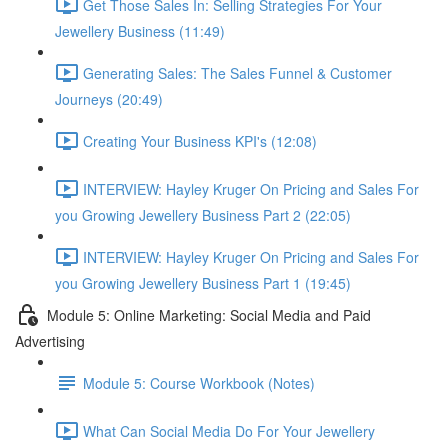
Get Those Sales In: Selling Strategies For Your
Jewellery Business (11:49)
Generating Sales: The Sales Funnel & Customer
Journeys (20:49)
Creating Your Business KPI's (12:08)
INTERVIEW: Hayley Kruger On Pricing and Sales For
you Growing Jewellery Business Part 2 (22:05)
INTERVIEW: Hayley Kruger On Pricing and Sales For
you Growing Jewellery Business Part 1 (19:45)
Module 5: Online Marketing: Social Media and Paid
Advertising
Module 5: Course Workbook (Notes)
What Can Social Media Do For Your Jewellery