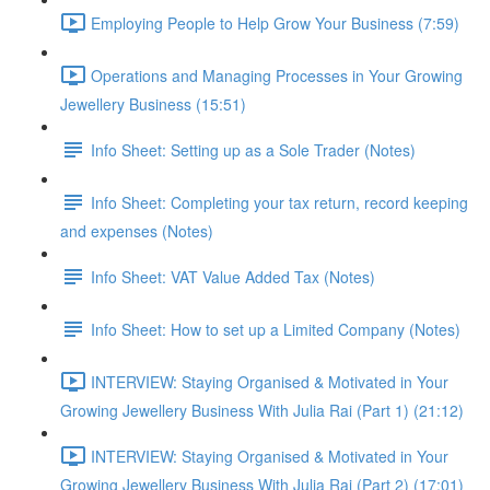
Employing People to Help Grow Your Business (7:59)
Operations and Managing Processes in Your Growing
Jewellery Business (15:51)
Info Sheet: Setting up as a Sole Trader (Notes)
Info Sheet: Completing your tax return, record keeping
and expenses (Notes)
Info Sheet: VAT Value Added Tax (Notes)
Info Sheet: How to set up a Limited Company (Notes)
INTERVIEW: Staying Organised & Motivated in Your
Growing Jewellery Business With Julia Rai (Part 1) (21:12)
INTERVIEW: Staying Organised & Motivated in Your
Growing Jewellery Business With Julia Rai (Part 2) (17:01)