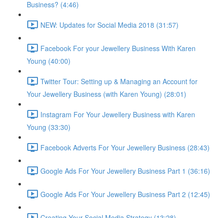
Business? (4:46)
NEW: Updates for Social Media 2018 (31:57)
Facebook For your Jewellery Business With Karen
Young (40:00)
Twitter Tour: Setting up & Managing an Account for
Your Jewellery Business (with Karen Young) (28:01)
Instagram For Your Jewellery Business with Karen
Young (33:30)
Facebook Adverts For Your Jewellery Business (28:43)
Google Ads For Your Jewellery Business Part 1 (36:16)
Google Ads For Your Jewellery Business Part 2 (12:45)
Creating Your Social Media Strategy (13:28)