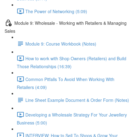
The Power of Networking (5:09)
Module 9: Wholesale - Working with Retailers & Managing
Sales
Module 9: Course Workbook (Notes)
How to work with Shop Owners (Retailers) and Build
Those Relationships (16:39)
Common Pitfalls To Avoid When Working With
Retailers (4:09)
Line Sheet Example Document & Order Form (Notes)
Developing a Wholesale Strategy For Your Jewellery
Business (5:00)
INTERVIEW: How to Sell To Shops & Grow Your