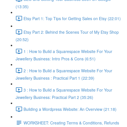
(13:35)
Etsy Part 1: Top Tips for Getting Sales on Etsy (22:01)
Etsy Part 2: Behind the Scenes Tour of My Etsy Shop
(20:52)
1 : How to Build a Squarespace Website For Your
Jewellery Business: Intro Pros & Cons (6:51)
2 : How to Build a Squarespace Website For Your
Jewellery Business : Practical Part 1 (22:39)
3 : How to Build a Squarespace Website For Your
Jewellery Business: Practical Part 2 (35:26)
Building a Wordpress Website: An Overview (21:18)
WORKSHEET: Creating Terms & Conditions, Refunds