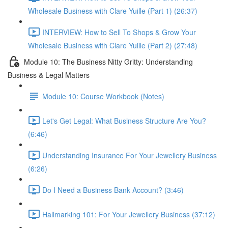
Wholesale Business with Clare Yuille (Part 1) (26:37)
INTERVIEW: How to Sell To Shops & Grow Your
Wholesale Business with Clare Yuille (Part 2) (27:48)
Module 10: The Business Nitty Gritty: Understanding
Business & Legal Matters
Module 10: Course Workbook (Notes)
Let's Get Legal: What Business Structure Are You?
(6:46)
Understanding Insurance For Your Jewellery Business
(6:26)
Do I Need a Business Bank Account? (3:46)
Hallmarking 101: For Your Jewellery Business (37:12)