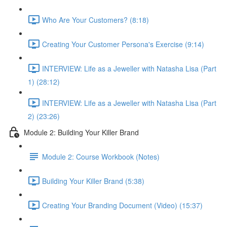
Who Are Your Customers? (8:18)
Creating Your Customer Persona's Exercise (9:14)
INTERVIEW: Life as a Jeweller with Natasha Lisa (Part
1) (28:12)
INTERVIEW: Life as a Jeweller with Natasha Lisa (Part
2) (23:26)
Module 2: Building Your Killer Brand
Module 2: Course Workbook (Notes)
Building Your Killer Brand (5:38)
Creating Your Branding Document (Video) (15:37)