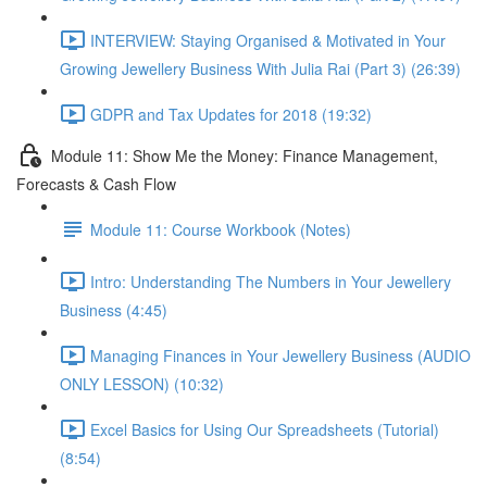
INTERVIEW: Staying Organised & Motivated in Your
Growing Jewellery Business With Julia Rai (Part 3) (26:39)
GDPR and Tax Updates for 2018 (19:32)
Module 11: Show Me the Money: Finance Management,
Forecasts & Cash Flow
Module 11: Course Workbook (Notes)
Intro: Understanding The Numbers in Your Jewellery
Business (4:45)
Managing Finances in Your Jewellery Business (AUDIO
ONLY LESSON) (10:32)
Excel Basics for Using Our Spreadsheets (Tutorial)
(8:54)