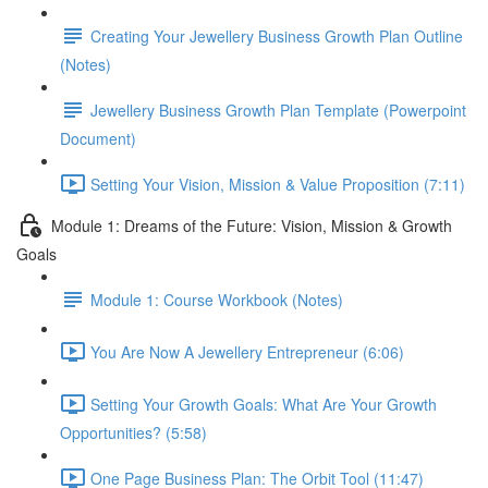
Creating Your Jewellery Business Growth Plan Outline
(Notes)
Jewellery Business Growth Plan Template (Powerpoint
Document)
Setting Your Vision, Mission & Value Proposition (7:11)
Module 1: Dreams of the Future: Vision, Mission & Growth
Goals
Module 1: Course Workbook (Notes)
You Are Now A Jewellery Entrepreneur (6:06)
Setting Your Growth Goals: What Are Your Growth
Opportunities? (5:58)
One Page Business Plan: The Orbit Tool (11:47)