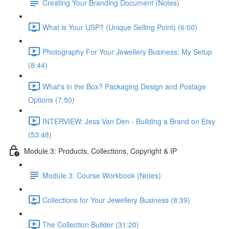
Creating Your Branding Document (Notes)
What is Your USP? (Unique Selling Point) (6:00)
Photography For Your Jewellery Business: My Setup
(8:44)
What's in the Box? Packaging Design and Postage
Options (7:50)
INTERVIEW: Jess Van Den - Building a Brand on Etsy
(53:48)
Module 3: Products, Collections, Copyright & IP
Module 3: Course Workbook (Notes)
Collections for Your Jewellery Business (8:39)
The Collection Builder (31:20)