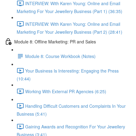
INTERVIEW: With Karen Young: Online and Email
Marketing For Your Jewellery Business (Part 1) (36:35)
INTERVIEW: With Karen Young: Online and Email
Marketing For Your Jewellery Business (Part 2) (28:41)
Module 8: Offline Marketing: PR and Sales
Module 8: Course Workbook (Notes)
Your Business Is Interesting: Engaging the Press
(10:44)
Working With External PR Agencies (6:25)
Handling Difficult Customers and Complaints In Your
Business (5:41)
Gaining Awards and Recognition For Your Jewellery
Business (3:41)