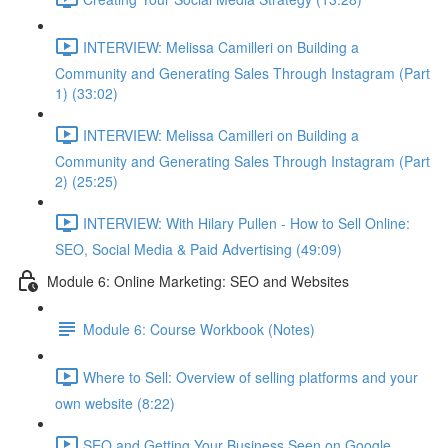
INTERVIEW: Melissa Camilleri on Building a
Community and Generating Sales Through Instagram (Part
1) (33:02)
INTERVIEW: Melissa Camilleri on Building a
Community and Generating Sales Through Instagram (Part
2) (25:25)
INTERVIEW: With Hilary Pullen - How to Sell Online:
SEO, Social Media & Paid Advertising (49:09)
Module 6: Online Marketing: SEO and Websites
Module 6: Course Workbook (Notes)
Where to Sell: Overview of selling platforms and your
own website (8:22)
SEO and Getting Your Business Seen on Google