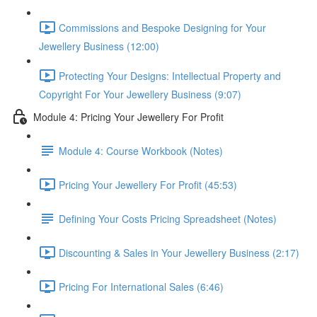
Commissions and Bespoke Designing for Your
Jewellery Business (12:00)
Protecting Your Designs: Intellectual Property and
Copyright For Your Jewellery Business (9:07)
Module 4: Pricing Your Jewellery For Profit
Module 4: Course Workbook (Notes)
Pricing Your Jewellery For Profit (45:53)
Defining Your Costs Pricing Spreadsheet (Notes)
Discounting & Sales in Your Jewellery Business (2:17)
Pricing For International Sales (6:46)