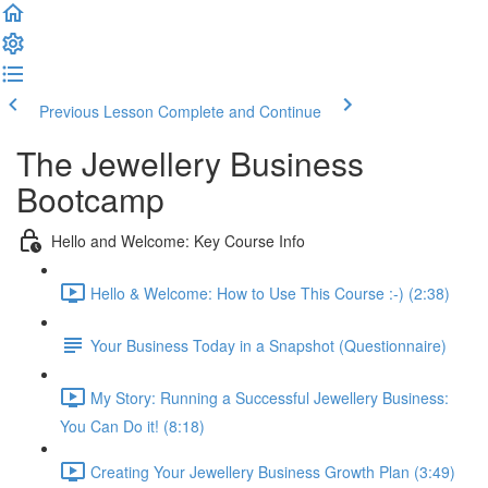
Previous Lesson
Complete and Continue
The Jewellery Business
Bootcamp
Hello and Welcome: Key Course Info
Hello & Welcome: How to Use This Course :-) (2:38)
Your Business Today in a Snapshot (Questionnaire)
My Story: Running a Successful Jewellery Business:
You Can Do it! (8:18)
Creating Your Jewellery Business Growth Plan (3:49)