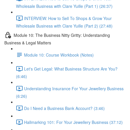
Wholesale Business with Clare Yuille (Part 1) (26:37)
INTERVIEW: How to Sell To Shops & Grow Your
Wholesale Business with Clare Yuille (Part 2) (27:48)
Module 10: The Business Nitty Gritty: Understanding
Business & Legal Matters
Module 10: Course Workbook (Notes)
Let's Get Legal: What Business Structure Are You?
(6:46)
Understanding Insurance For Your Jewellery Business
(6:26)
Do I Need a Business Bank Account? (3:46)
Hallmarking 101: For Your Jewellery Business (37:12)