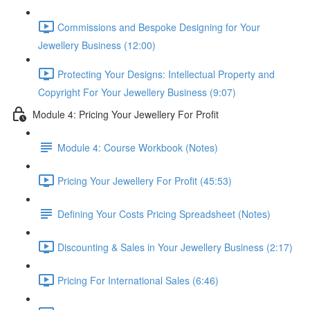
Commissions and Bespoke Designing for Your
Jewellery Business (12:00)
Protecting Your Designs: Intellectual Property and
Copyright For Your Jewellery Business (9:07)
Module 4: Pricing Your Jewellery For Profit
Module 4: Course Workbook (Notes)
Pricing Your Jewellery For Profit (45:53)
Defining Your Costs Pricing Spreadsheet (Notes)
Discounting & Sales in Your Jewellery Business (2:17)
Pricing For International Sales (6:46)