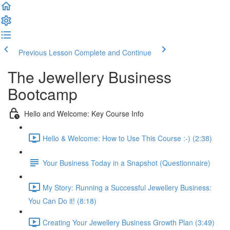
Previous Lesson
Complete and Continue
The Jewellery Business
Bootcamp
Hello and Welcome: Key Course Info
Hello & Welcome: How to Use This Course :-) (2:38)
Your Business Today in a Snapshot (Questionnaire)
My Story: Running a Successful Jewellery Business:
You Can Do it! (8:18)
Creating Your Jewellery Business Growth Plan (3:49)