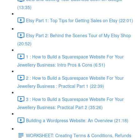
(13:35)
Etsy Part 1: Top Tips for Getting Sales on Etsy (22:01)
Etsy Part 2: Behind the Scenes Tour of My Etsy Shop
(20:52)
1 : How to Build a Squarespace Website For Your
Jewellery Business: Intro Pros & Cons (6:51)
2 : How to Build a Squarespace Website For Your
Jewellery Business : Practical Part 1 (22:39)
3 : How to Build a Squarespace Website For Your
Jewellery Business: Practical Part 2 (35:26)
Building a Wordpress Website: An Overview (21:18)
WORKSHEET: Creating Terms & Conditions, Refunds