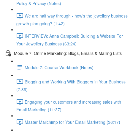
Policy & Privacy (Notes)
We are half way through - how's the jewellery business
growth plan going? (1:42)
INTERVIEW: Anna Campbell: Building a Website For
Your Jewellery Business (63:24)
Module 7: Online Marketing: Blogs, Emails & Mailing Lists
Module 7: Course Workbook (Notes)
Blogging and Working With Bloggers in Your Business
(7:36)
Engaging your customers and increasing sales with
Email Marketing (11:37)
Master Mailchimp for Your Email Marketing (36:17)