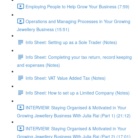
Employing People to Help Grow Your Business (7:59)
Operations and Managing Processes in Your Growing
Jewellery Business (15:51)
Info Sheet: Setting up as a Sole Trader (Notes)
Info Sheet: Completing your tax return, record keeping
and expenses (Notes)
Info Sheet: VAT Value Added Tax (Notes)
Info Sheet: How to set up a Limited Company (Notes)
INTERVIEW: Staying Organised & Motivated in Your
Growing Jewellery Business With Julia Rai (Part 1) (21:12)
INTERVIEW: Staying Organised & Motivated in Your
Growing Jewellery Business With Julia Rai (Part 2) (17:01)