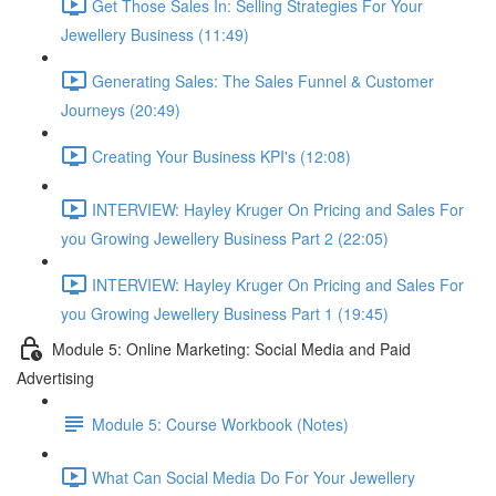
Get Those Sales In: Selling Strategies For Your
Jewellery Business (11:49)
Generating Sales: The Sales Funnel & Customer
Journeys (20:49)
Creating Your Business KPI's (12:08)
INTERVIEW: Hayley Kruger On Pricing and Sales For
you Growing Jewellery Business Part 2 (22:05)
INTERVIEW: Hayley Kruger On Pricing and Sales For
you Growing Jewellery Business Part 1 (19:45)
Module 5: Online Marketing: Social Media and Paid
Advertising
Module 5: Course Workbook (Notes)
What Can Social Media Do For Your Jewellery