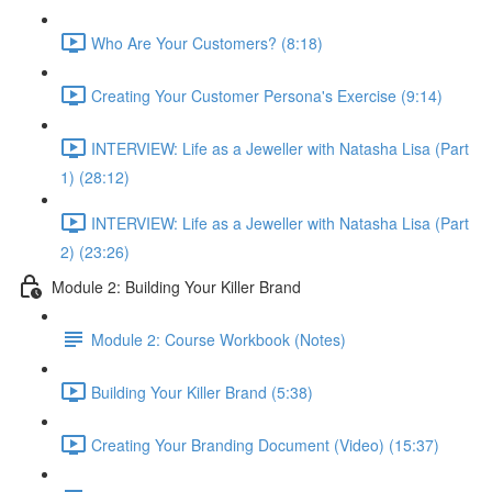
Who Are Your Customers? (8:18)
Creating Your Customer Persona's Exercise (9:14)
INTERVIEW: Life as a Jeweller with Natasha Lisa (Part
1) (28:12)
INTERVIEW: Life as a Jeweller with Natasha Lisa (Part
2) (23:26)
Module 2: Building Your Killer Brand
Module 2: Course Workbook (Notes)
Building Your Killer Brand (5:38)
Creating Your Branding Document (Video) (15:37)