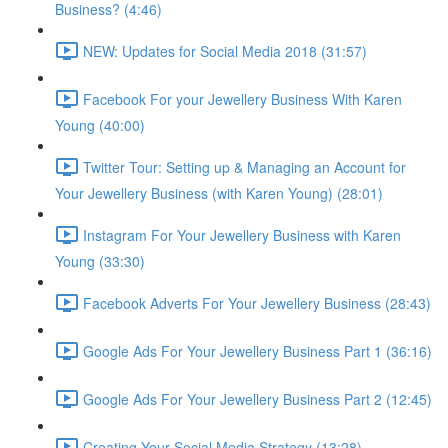
Business? (4:46)
NEW: Updates for Social Media 2018 (31:57)
Facebook For your Jewellery Business With Karen
Young (40:00)
Twitter Tour: Setting up & Managing an Account for
Your Jewellery Business (with Karen Young) (28:01)
Instagram For Your Jewellery Business with Karen
Young (33:30)
Facebook Adverts For Your Jewellery Business (28:43)
Google Ads For Your Jewellery Business Part 1 (36:16)
Google Ads For Your Jewellery Business Part 2 (12:45)
Creating Your Social Media Strategy (13:28)