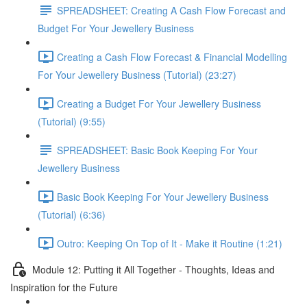
SPREADSHEET: Creating A Cash Flow Forecast and
Budget For Your Jewellery Business
Creating a Cash Flow Forecast & Financial Modelling
For Your Jewellery Business (Tutorial) (23:27)
Creating a Budget For Your Jewellery Business
(Tutorial) (9:55)
SPREADSHEET: Basic Book Keeping For Your
Jewellery Business
Basic Book Keeping For Your Jewellery Business
(Tutorial) (6:36)
Outro: Keeping On Top of It - Make it Routine (1:21)
Module 12: Putting it All Together - Thoughts, Ideas and
Inspiration for the Future