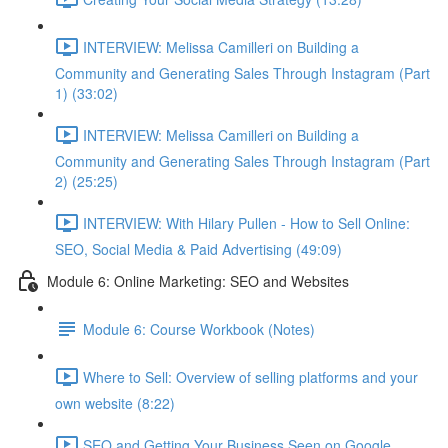
INTERVIEW: Melissa Camilleri on Building a
Community and Generating Sales Through Instagram (Part
1) (33:02)
INTERVIEW: Melissa Camilleri on Building a
Community and Generating Sales Through Instagram (Part
2) (25:25)
INTERVIEW: With Hilary Pullen - How to Sell Online:
SEO, Social Media & Paid Advertising (49:09)
Module 6: Online Marketing: SEO and Websites
Module 6: Course Workbook (Notes)
Where to Sell: Overview of selling platforms and your
own website (8:22)
SEO and Getting Your Business Seen on Google