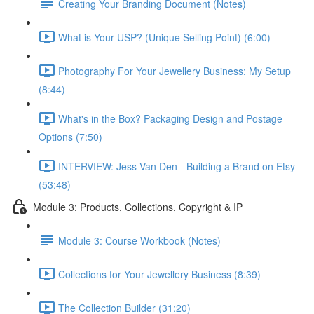
Creating Your Branding Document (Notes)
What is Your USP? (Unique Selling Point) (6:00)
Photography For Your Jewellery Business: My Setup
(8:44)
What's in the Box? Packaging Design and Postage
Options (7:50)
INTERVIEW: Jess Van Den - Building a Brand on Etsy
(53:48)
Module 3: Products, Collections, Copyright & IP
Module 3: Course Workbook (Notes)
Collections for Your Jewellery Business (8:39)
The Collection Builder (31:20)