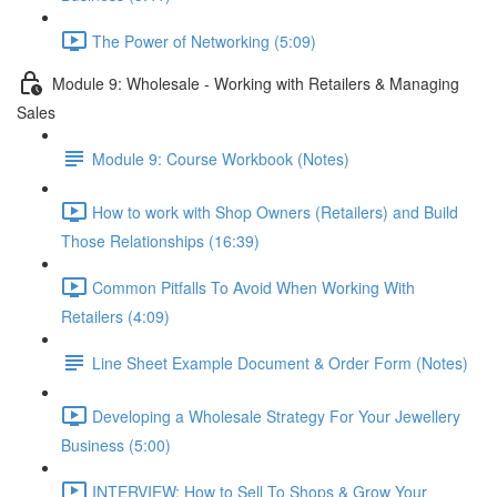
The Power of Networking (5:09)
Module 9: Wholesale - Working with Retailers & Managing
Sales
Module 9: Course Workbook (Notes)
How to work with Shop Owners (Retailers) and Build
Those Relationships (16:39)
Common Pitfalls To Avoid When Working With
Retailers (4:09)
Line Sheet Example Document & Order Form (Notes)
Developing a Wholesale Strategy For Your Jewellery
Business (5:00)
INTERVIEW: How to Sell To Shops & Grow Your