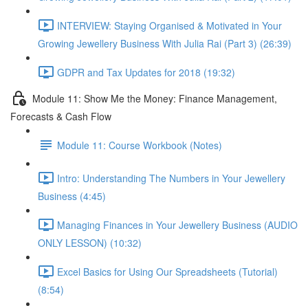
INTERVIEW: Staying Organised & Motivated in Your
Growing Jewellery Business With Julia Rai (Part 3) (26:39)
GDPR and Tax Updates for 2018 (19:32)
Module 11: Show Me the Money: Finance Management,
Forecasts & Cash Flow
Module 11: Course Workbook (Notes)
Intro: Understanding The Numbers in Your Jewellery
Business (4:45)
Managing Finances in Your Jewellery Business (AUDIO
ONLY LESSON) (10:32)
Excel Basics for Using Our Spreadsheets (Tutorial)
(8:54)