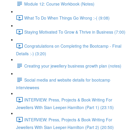
Module 12: Course Workbook (Notes)
What To Do When Things Go Wrong :-( (9:08)
Staying Motivated To Grow & Thrive in Business (7:00)
Congratulations on Completing the Bootcamp - Final
Details :-) (3:20)
Creating your jewellery business growth plan (notes)
Social media and website details for bootcamp
interviewees
INTERVIEW: Press, Projects & Book Writing For
Jewellers With Sian Leeper-Hamilton (Part 1) (23:15)
INTERVIEW: Press, Projects & Book Writing For
Jewellers With Sian Leeper-Hamilton (Part 2) (20:50)