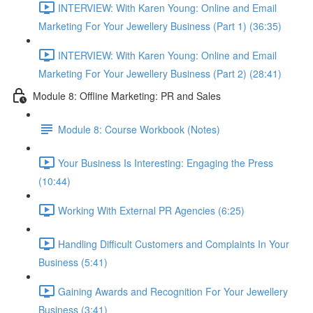
INTERVIEW: With Karen Young: Online and Email
Marketing For Your Jewellery Business (Part 1) (36:35)
INTERVIEW: With Karen Young: Online and Email
Marketing For Your Jewellery Business (Part 2) (28:41)
Module 8: Offline Marketing: PR and Sales
Module 8: Course Workbook (Notes)
Your Business Is Interesting: Engaging the Press
(10:44)
Working With External PR Agencies (6:25)
Handling Difficult Customers and Complaints In Your
Business (5:41)
Gaining Awards and Recognition For Your Jewellery
Business (3:41)