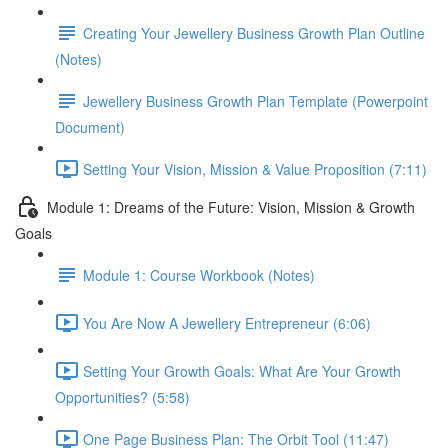
Creating Your Jewellery Business Growth Plan Outline
(Notes)
Jewellery Business Growth Plan Template (Powerpoint
Document)
Setting Your Vision, Mission & Value Proposition (7:11)
Module 1: Dreams of the Future: Vision, Mission & Growth
Goals
Module 1: Course Workbook (Notes)
You Are Now A Jewellery Entrepreneur (6:06)
Setting Your Growth Goals: What Are Your Growth
Opportunities? (5:58)
One Page Business Plan: The Orbit Tool (11:47)