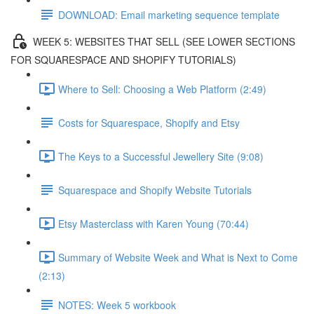
DOWNLOAD: Email marketing sequence template
WEEK 5: WEBSITES THAT SELL (SEE LOWER SECTIONS
FOR SQUARESPACE AND SHOPIFY TUTORIALS)
Where to Sell: Choosing a Web Platform (2:49)
Costs for Squarespace, Shopify and Etsy
The Keys to a Successful Jewellery Site (9:08)
Squarespace and Shopify Website Tutorials
Etsy Masterclass with Karen Young (70:44)
Summary of Website Week and What is Next to Come
(2:13)
NOTES: Week 5 workbook