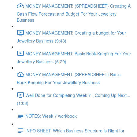
MONEY MANAGEMENT: (SPREADSHEET) Creating A
Cash Flow Forecast and Budget For Your Jewellery
Business
MONEY MANAGEMENT: Creating a budget for Your
Jewellery Business (9:48)
MONEY MANAGEMENT: Basic Book-Keeping For Your
Jewellery Business (6:29)
MONEY MANAGEMENT: (SPREADSHEET) Basic
Book-Keeping For Your Jewellery Business
Well Done for Completing Week 7 - Coming Up Next...
(1:03)
NOTES: Week 7 workbook
INFO SHEET: Which Business Structure is Right for