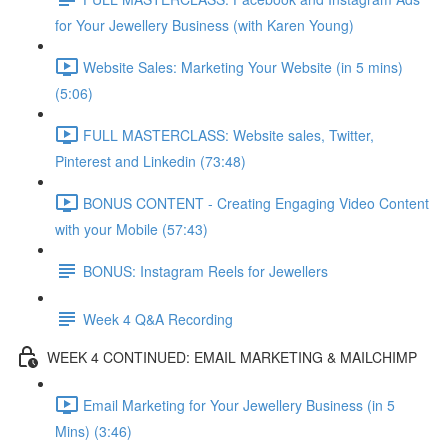
for Your Jewellery Business (with Karen Young)
Website Sales: Marketing Your Website (in 5 mins)
(5:06)
FULL MASTERCLASS: Website sales, Twitter,
Pinterest and Linkedin (73:48)
BONUS CONTENT - Creating Engaging Video Content
with your Mobile (57:43)
BONUS: Instagram Reels for Jewellers
Week 4 Q&A Recording
WEEK 4 CONTINUED: EMAIL MARKETING & MAILCHIMP
Email Marketing for Your Jewellery Business (in 5
Mins) (3:46)