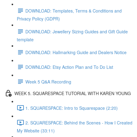
DOWNLOAD: Templates, Terms & Conditions and
Privacy Policy (GDPR)
DOWNLOAD: Jewellery Sizing Guides and Gift Guide
template
DOWNLOAD: Hallmarking Guide and Dealers Notice
DOWNLOAD: Etsy Action Plan and To Do List
Week 5 Q&A Recording
WEEK 5. SQUARESPACE TUTORIAL WITH KAREN YOUNG
1. SQUARESPACE: Intro to Squarespace (2:20)
2. SQUARESPACE: Behind the Scenes - How I Created
My Website (33:11)