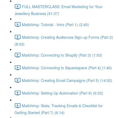
FULL MASTERCLASS: Email Marketing for Your
Jewellery Business (51:37)
Mailchimp: Tutorial - Intro (Part 1) (2:45)
Mailchimp: Creating Audiences Sign-up Forms (Part 2)
(8:43)
Mailchimp: Connecting to Shopify (Part 3) (1:03)
Mailchimp: Connecting to Squarespace (Part 4) (1:46)
Mailchimp: Creating Email Campaigns (Part 5) (14:52)
Mailchimp: Setting Up Automation (Part 6) (6:33)
Mailchimp: Stats, Tracking Emails & Checklist for
Getting Started (Part 7) (6:14)