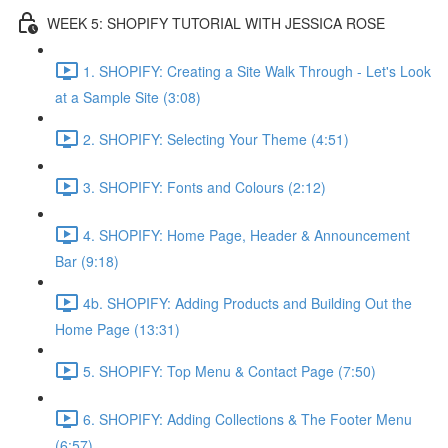
WEEK 5: SHOPIFY TUTORIAL WITH JESSICA ROSE
1. SHOPIFY: Creating a Site Walk Through - Let's Look
at a Sample Site (3:08)
2. SHOPIFY: Selecting Your Theme (4:51)
3. SHOPIFY: Fonts and Colours (2:12)
4. SHOPIFY: Home Page, Header & Announcement
Bar (9:18)
4b. SHOPIFY: Adding Products and Building Out the
Home Page (13:31)
5. SHOPIFY: Top Menu & Contact Page (7:50)
6. SHOPIFY: Adding Collections & The Footer Menu
(6:57)