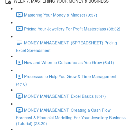
WEEK 7. MASTERING YOUR MONEY & BUSINESS
Mastering Your Money & Mindset (9:37)
Pricing Your Jewellery For Profit Masterclass (38:32)
MONEY MANAGEMENT: (SPREADSHEET) Pricing
Excel Spreadsheet
How and When to Outsource as You Grow (6:41)
Processes to Help You Grow & Time Management
(4:16)
MONEY MANAGEMENT: Excel Basics (8:47)
MONEY MANAGEMENT: Creating a Cash Flow
Forecast & Financial Modelling For Your Jewellery Business
(Tutorial) (23:20)