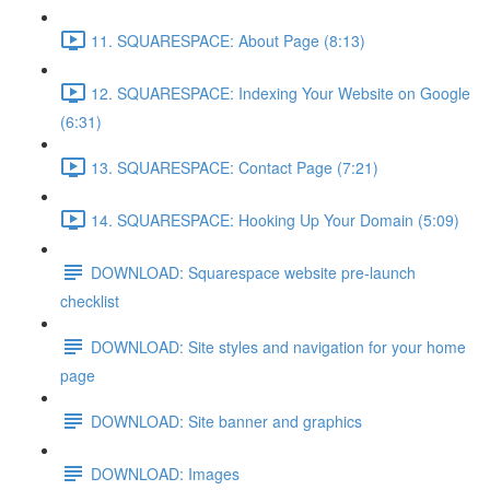
11. SQUARESPACE: About Page (8:13)
12. SQUARESPACE: Indexing Your Website on Google
(6:31)
13. SQUARESPACE: Contact Page (7:21)
14. SQUARESPACE: Hooking Up Your Domain (5:09)
DOWNLOAD: Squarespace website pre-launch
checklist
DOWNLOAD: Site styles and navigation for your home
page
DOWNLOAD: Site banner and graphics
DOWNLOAD: Images