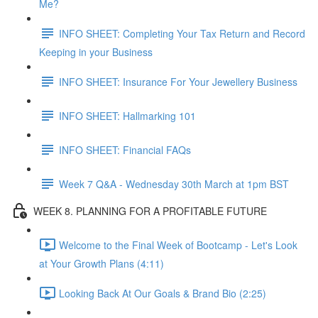
Me?
INFO SHEET: Completing Your Tax Return and Record
Keeping in your Business
INFO SHEET: Insurance For Your Jewellery Business
INFO SHEET: Hallmarking 101
INFO SHEET: Financial FAQs
Week 7 Q&A - Wednesday 30th March at 1pm BST
WEEK 8. PLANNING FOR A PROFITABLE FUTURE
Welcome to the Final Week of Bootcamp - Let's Look
at Your Growth Plans (4:11)
Looking Back At Our Goals & Brand Bio (2:25)