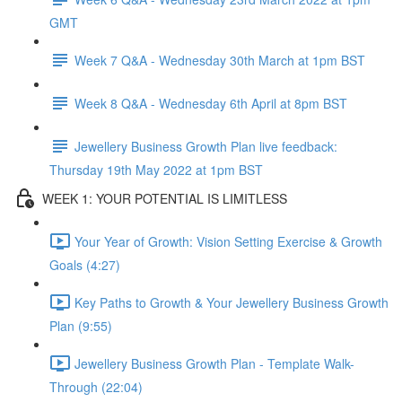
GMT
Week 7 Q&A - Wednesday 30th March at 1pm BST
Week 8 Q&A - Wednesday 6th April at 8pm BST
Jewellery Business Growth Plan live feedback:
Thursday 19th May 2022 at 1pm BST
WEEK 1: YOUR POTENTIAL IS LIMITLESS
Your Year of Growth: Vision Setting Exercise & Growth
Goals (4:27)
Key Paths to Growth & Your Jewellery Business Growth
Plan (9:55)
Jewellery Business Growth Plan - Template Walk-
Through (22:04)