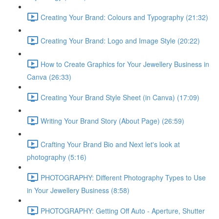
Creating Your Brand: Colours and Typography (21:32)
Creating Your Brand: Logo and Image Style (20:22)
How to Create Graphics for Your Jewellery Business in
Canva (26:33)
Creating Your Brand Style Sheet (in Canva) (17:09)
Writing Your Brand Story (About Page) (26:59)
Crafting Your Brand Bio and Next let's look at
photography (5:16)
PHOTOGRAPHY: Different Photography Types to Use
in Your Jewellery Business (8:58)
PHOTOGRAPHY: Getting Off Auto - Aperture, Shutter