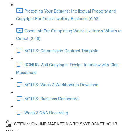
Protecting Your Designs: Intellectual Property and
Copyright For Your Jewellery Business (9:02)
Good Job For Completing Week 3 - Here's What's to
Come! (2:46)
NOTES: Commission Contract Template
BONUS: Anti Copying in Design Interview with Dids
Macdonald
NOTES: Week 3 Workbook to Download
NOTES: Business Dashboard
Week 3 Q&A Recording
WEEK 4: ONLINE MARKETING TO SKYROCKET YOUR