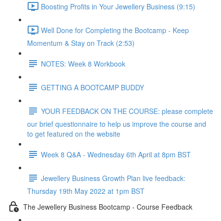
Boosting Profits in Your Jewellery Business (9:15)
Well Done for Completing the Bootcamp - Keep
Momentum & Stay on Track (2:53)
NOTES: Week 8 Workbook
GETTING A BOOTCAMP BUDDY
YOUR FEEDBACK ON THE COURSE: please complete
our brief questionnaire to help us improve the course and
to get featured on the website
Week 8 Q&A - Wednesday 6th April at 8pm BST
Jewellery Business Growth Plan live feedback:
Thursday 19th May 2022 at 1pm BST
The Jewellery Business Bootcamp - Course Feedback