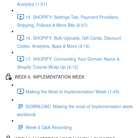
Analytics (1:51)
15. SHOPIFY: Settings Tab, Payment Providers,
Shipping, Policies & More Bits (6:07)
16. SHOPIFY: Bulk Uploads, Gift Cards, Discount
Codes, Analytics, Apps & More (9:16)
17. SHOPIFY: Connecting Your Domain Name &
Shopify Tutorial Wrap Up (4:12)
WEEK 6. IMPLEMENTATION WEEK
Making the Most of Implementation Week (1:49)
DOWNLOAD: Making the most of implementation week
workbook
Week 6 Q&A Recording