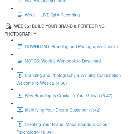
NOTES: Ansoff matrix
Week 1 LIVE Q&A Recording
WEEK 2: BUILD YOUR BRAND & PERFECTING
PHOTOGRAPHY
DOWNLOAD: Branding and Photography Checklist
NOTES: Week 2 Workbook to Download
Branding and Photography a Winning Combination -
Welcome to Week 2 (4:36)
Why Branding Is Crucial to Your Growth (5:47)
Identifying Your Dream Customer (7:42)
Creating Your Brand: Mood Boards & Colour
Psychology (18:04)