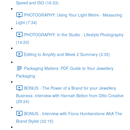
Speed and ISO (16:33)
PHOTOGRAPHY: Using Your Light Metre - Measuring
Light (7:34)
PHOTOGRAPHY: In the Studio - Lifestyle Photography
(14:20)
Editing to Amplify and Week 2 Summary (3:35)
Packaging Matters: PDF Guide to Your Jewellery
Packaging
BONUS - The Power of a Brand for your Jewellery
Business: interview with Hannah Belton from Ditto Creative
(29:24)
BONUS - Interview with Fiona Humberstone AKA The
Brand Stylist (32:15)