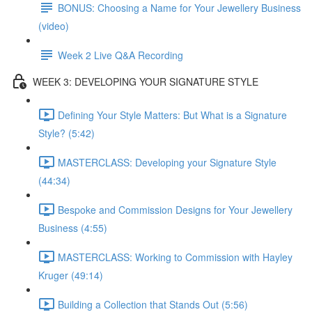
BONUS: Choosing a Name for Your Jewellery Business
(video)
Week 2 Live Q&A Recording
WEEK 3: DEVELOPING YOUR SIGNATURE STYLE
Defining Your Style Matters: But What is a Signature
Style? (5:42)
MASTERCLASS: Developing your Signature Style
(44:34)
Bespoke and Commission Designs for Your Jewellery
Business (4:55)
MASTERCLASS: Working to Commission with Hayley
Kruger (49:14)
Building a Collection that Stands Out (5:56)