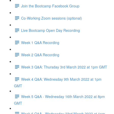
Join the Bootcamp Facebook Group
Co-Working Zoom sessions (optional)
Live Bootcamp Open Day Recording
Week 1 Q&A Recording
Week 2 Q&A Recording
Week 3 Q&A: Thursday 3rd March 2022 at 1pm GMT
Week 4 Q&A: Wednesday 9th March 2022 at 1pm
GMT
Week 5 Q&A - Wednesday 16th March 2022 at 8pm
GMT
Week 6 Q&A - Wednesday 23rd March 2022 at 1pm