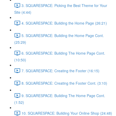
3. SQUARESPACE: Picking the Best Theme for Your
Site (4:44)
4. SQUARESPACE: Building the Home Page (26:21)
5. SQUARESPACE: Building the Home Page Cont.
(25:29)
6. SQUARESPACE: Building The Home Page Cont.
(10:50)
7. SQUARESPACE: Creating the Footer (16:15)
8. SQUARESPACE: Creating the Footer Cont. (3:10)
9. SQUARESPACE: Building The Home Page Cont.
(1:52)
10. SQUARESPACE: Building Your Online Shop (24:48)