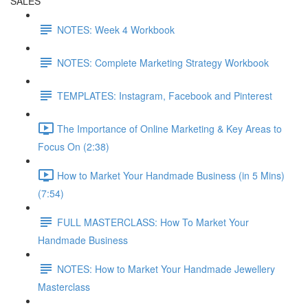
SALES
NOTES: Week 4 Workbook
NOTES: Complete Marketing Strategy Workbook
TEMPLATES: Instagram, Facebook and Pinterest
The Importance of Online Marketing & Key Areas to
Focus On (2:38)
How to Market Your Handmade Business (in 5 Mins)
(7:54)
FULL MASTERCLASS: How To Market Your
Handmade Business
NOTES: How to Market Your Handmade Jewellery
Masterclass