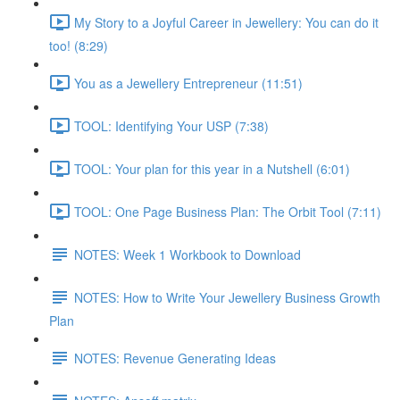
My Story to a Joyful Career in Jewellery: You can do it
too! (8:29)
You as a Jewellery Entrepreneur (11:51)
TOOL: Identifying Your USP (7:38)
TOOL: Your plan for this year in a Nutshell (6:01)
TOOL: One Page Business Plan: The Orbit Tool (7:11)
NOTES: Week 1 Workbook to Download
NOTES: How to Write Your Jewellery Business Growth
Plan
NOTES: Revenue Generating Ideas