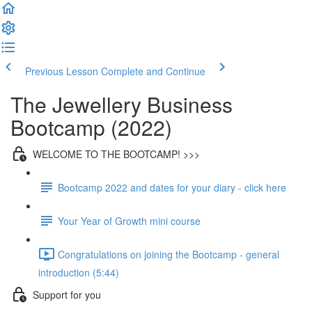
Previous Lesson
Complete and Continue
The Jewellery Business
Bootcamp (2022)
WELCOME TO THE BOOTCAMP! >>>
Bootcamp 2022 and dates for your diary - click here
Your Year of Growth mini course
Congratulations on joining the Bootcamp - general
introduction (5:44)
Support for you