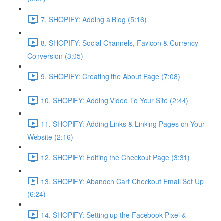
7. SHOPIFY: Adding a Blog (5:16)
8. SHOPIFY: Social Channels, Favicon & Currency
Conversion (3:05)
9. SHOPIFY: Creating the About Page (7:08)
10. SHOPIFY: Adding Video To Your Site (2:44)
11. SHOPIFY: Adding Links & Linking Pages on Your
Website (2:16)
12. SHOPIFY: Editing the Checkout Page (3:31)
13. SHOPIFY: Abandon Cart Checkout Email Set Up
(6:24)
14. SHOPIFY: Setting up the Facebook Pixel &