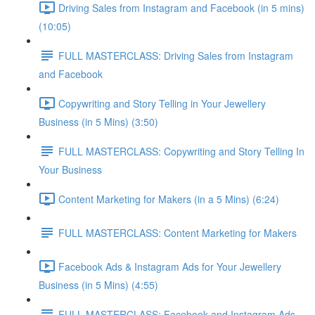
Driving Sales from Instagram and Facebook (in 5 mins)
(10:05)
FULL MASTERCLASS: Driving Sales from Instagram
and Facebook
Copywriting and Story Telling in Your Jewellery
Business (in 5 Mins) (3:50)
FULL MASTERCLASS: Copywriting and Story Telling In
Your Business
Content Marketing for Makers (in a 5 Mins) (6:24)
FULL MASTERCLASS: Content Marketing for Makers
Facebook Ads & Instagram Ads for Your Jewellery
Business (in 5 Mins) (4:55)
FULL MASTERCLASS: Facebook and Instagram Ads