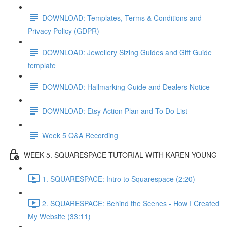
DOWNLOAD: Templates, Terms & Conditions and
Privacy Policy (GDPR)
DOWNLOAD: Jewellery Sizing Guides and Gift Guide
template
DOWNLOAD: Hallmarking Guide and Dealers Notice
DOWNLOAD: Etsy Action Plan and To Do List
Week 5 Q&A Recording
WEEK 5. SQUARESPACE TUTORIAL WITH KAREN YOUNG
1. SQUARESPACE: Intro to Squarespace (2:20)
2. SQUARESPACE: Behind the Scenes - How I Created
My Website (33:11)