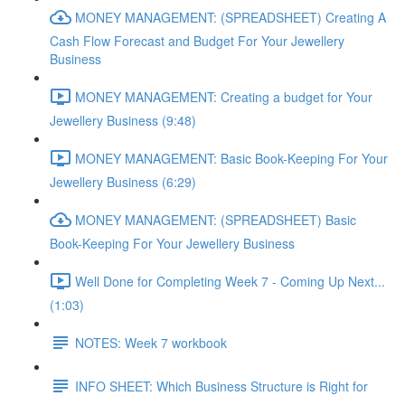
MONEY MANAGEMENT: (SPREADSHEET) Creating A
Cash Flow Forecast and Budget For Your Jewellery
Business
MONEY MANAGEMENT: Creating a budget for Your
Jewellery Business (9:48)
MONEY MANAGEMENT: Basic Book-Keeping For Your
Jewellery Business (6:29)
MONEY MANAGEMENT: (SPREADSHEET) Basic
Book-Keeping For Your Jewellery Business
Well Done for Completing Week 7 - Coming Up Next...
(1:03)
NOTES: Week 7 workbook
INFO SHEET: Which Business Structure is Right for