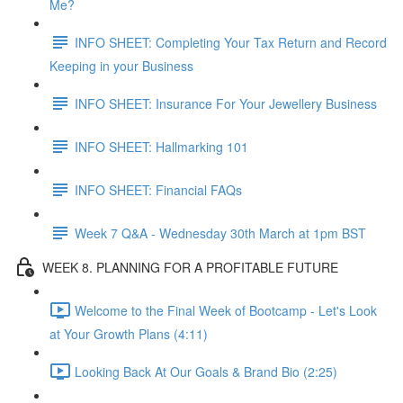
Me?
INFO SHEET: Completing Your Tax Return and Record
Keeping in your Business
INFO SHEET: Insurance For Your Jewellery Business
INFO SHEET: Hallmarking 101
INFO SHEET: Financial FAQs
Week 7 Q&A - Wednesday 30th March at 1pm BST
WEEK 8. PLANNING FOR A PROFITABLE FUTURE
Welcome to the Final Week of Bootcamp - Let's Look
at Your Growth Plans (4:11)
Looking Back At Our Goals & Brand Bio (2:25)