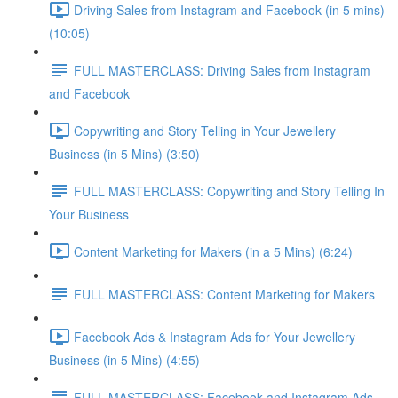
Driving Sales from Instagram and Facebook (in 5 mins)
(10:05)
FULL MASTERCLASS: Driving Sales from Instagram
and Facebook
Copywriting and Story Telling in Your Jewellery
Business (in 5 Mins) (3:50)
FULL MASTERCLASS: Copywriting and Story Telling In
Your Business
Content Marketing for Makers (in a 5 Mins) (6:24)
FULL MASTERCLASS: Content Marketing for Makers
Facebook Ads & Instagram Ads for Your Jewellery
Business (in 5 Mins) (4:55)
FULL MASTERCLASS: Facebook and Instagram Ads