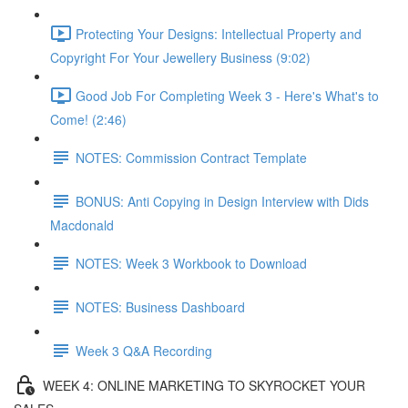
Protecting Your Designs: Intellectual Property and
Copyright For Your Jewellery Business (9:02)
Good Job For Completing Week 3 - Here's What's to
Come! (2:46)
NOTES: Commission Contract Template
BONUS: Anti Copying in Design Interview with Dids
Macdonald
NOTES: Week 3 Workbook to Download
NOTES: Business Dashboard
Week 3 Q&A Recording
WEEK 4: ONLINE MARKETING TO SKYROCKET YOUR