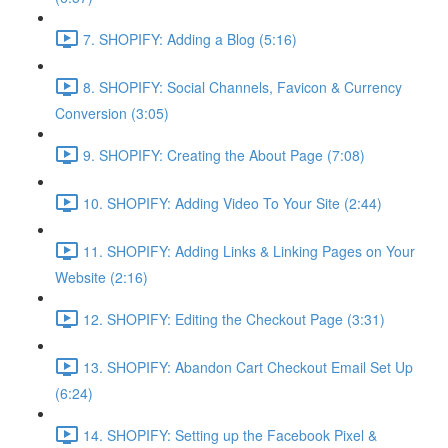
7. SHOPIFY: Adding a Blog (5:16)
8. SHOPIFY: Social Channels, Favicon & Currency
Conversion (3:05)
9. SHOPIFY: Creating the About Page (7:08)
10. SHOPIFY: Adding Video To Your Site (2:44)
11. SHOPIFY: Adding Links & Linking Pages on Your
Website (2:16)
12. SHOPIFY: Editing the Checkout Page (3:31)
13. SHOPIFY: Abandon Cart Checkout Email Set Up
(6:24)
14. SHOPIFY: Setting up the Facebook Pixel &