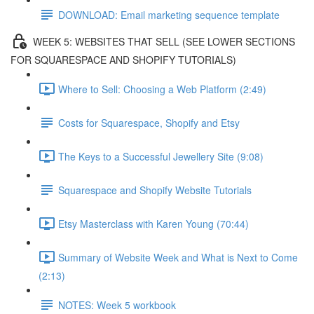
DOWNLOAD: Email marketing sequence template
WEEK 5: WEBSITES THAT SELL (SEE LOWER SECTIONS
FOR SQUARESPACE AND SHOPIFY TUTORIALS)
Where to Sell: Choosing a Web Platform (2:49)
Costs for Squarespace, Shopify and Etsy
The Keys to a Successful Jewellery Site (9:08)
Squarespace and Shopify Website Tutorials
Etsy Masterclass with Karen Young (70:44)
Summary of Website Week and What is Next to Come
(2:13)
NOTES: Week 5 workbook