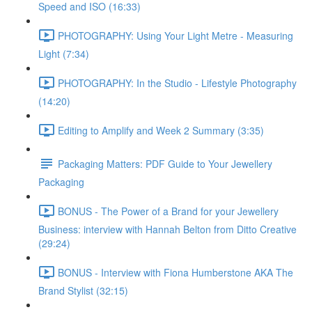
Speed and ISO (16:33)
PHOTOGRAPHY: Using Your Light Metre - Measuring
Light (7:34)
PHOTOGRAPHY: In the Studio - Lifestyle Photography
(14:20)
Editing to Amplify and Week 2 Summary (3:35)
Packaging Matters: PDF Guide to Your Jewellery
Packaging
BONUS - The Power of a Brand for your Jewellery
Business: interview with Hannah Belton from Ditto Creative
(29:24)
BONUS - Interview with Fiona Humberstone AKA The
Brand Stylist (32:15)