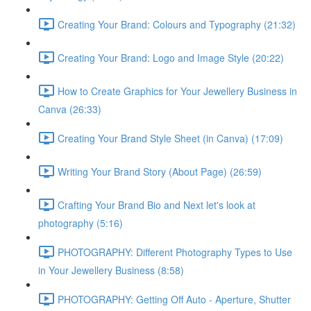
Creating Your Brand: Colours and Typography (21:32)
Creating Your Brand: Logo and Image Style (20:22)
How to Create Graphics for Your Jewellery Business in
Canva (26:33)
Creating Your Brand Style Sheet (in Canva) (17:09)
Writing Your Brand Story (About Page) (26:59)
Crafting Your Brand Bio and Next let's look at
photography (5:16)
PHOTOGRAPHY: Different Photography Types to Use
in Your Jewellery Business (8:58)
PHOTOGRAPHY: Getting Off Auto - Aperture, Shutter