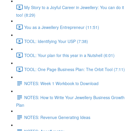
My Story to a Joyful Career in Jewellery: You can do it
too! (8:29)
You as a Jewellery Entrepreneur (11:51)
TOOL: Identifying Your USP (7:38)
TOOL: Your plan for this year in a Nutshell (6:01)
TOOL: One Page Business Plan: The Orbit Tool (7:11)
NOTES: Week 1 Workbook to Download
NOTES: How to Write Your Jewellery Business Growth
Plan
NOTES: Revenue Generating Ideas