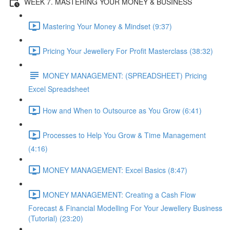
WEEK 7. MASTERING YOUR MONEY & BUSINESS
Mastering Your Money & Mindset (9:37)
Pricing Your Jewellery For Profit Masterclass (38:32)
MONEY MANAGEMENT: (SPREADSHEET) Pricing
Excel Spreadsheet
How and When to Outsource as You Grow (6:41)
Processes to Help You Grow & Time Management
(4:16)
MONEY MANAGEMENT: Excel Basics (8:47)
MONEY MANAGEMENT: Creating a Cash Flow
Forecast & Financial Modelling For Your Jewellery Business
(Tutorial) (23:20)