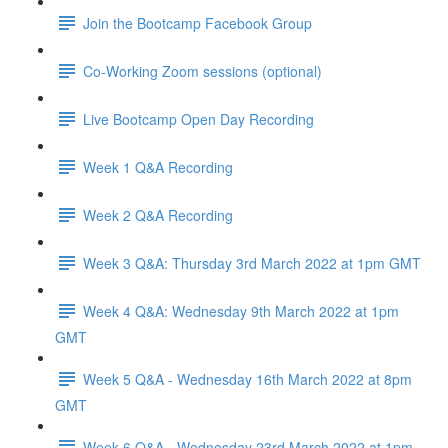
Join the Bootcamp Facebook Group
Co-Working Zoom sessions (optional)
Live Bootcamp Open Day Recording
Week 1 Q&A Recording
Week 2 Q&A Recording
Week 3 Q&A: Thursday 3rd March 2022 at 1pm GMT
Week 4 Q&A: Wednesday 9th March 2022 at 1pm
GMT
Week 5 Q&A - Wednesday 16th March 2022 at 8pm
GMT
Week 6 Q&A - Wednesday 23rd March 2022 at 1pm