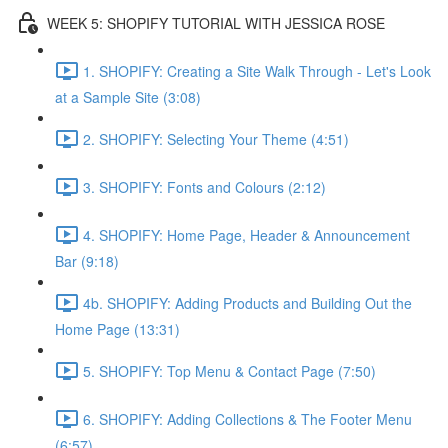
WEEK 5: SHOPIFY TUTORIAL WITH JESSICA ROSE
1. SHOPIFY: Creating a Site Walk Through - Let's Look
at a Sample Site (3:08)
2. SHOPIFY: Selecting Your Theme (4:51)
3. SHOPIFY: Fonts and Colours (2:12)
4. SHOPIFY: Home Page, Header & Announcement
Bar (9:18)
4b. SHOPIFY: Adding Products and Building Out the
Home Page (13:31)
5. SHOPIFY: Top Menu & Contact Page (7:50)
6. SHOPIFY: Adding Collections & The Footer Menu
(6:57)