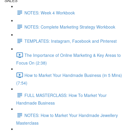
SALES
NOTES: Week 4 Workbook
NOTES: Complete Marketing Strategy Workbook
TEMPLATES: Instagram, Facebook and Pinterest
The Importance of Online Marketing & Key Areas to
Focus On (2:38)
How to Market Your Handmade Business (in 5 Mins)
(7:54)
FULL MASTERCLASS: How To Market Your
Handmade Business
NOTES: How to Market Your Handmade Jewellery
Masterclass