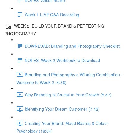
NOTES: Ansoff matrix
Week 1 LIVE Q&A Recording
WEEK 2: BUILD YOUR BRAND & PERFECTING
PHOTOGRAPHY
DOWNLOAD: Branding and Photography Checklist
NOTES: Week 2 Workbook to Download
Branding and Photography a Winning Combination -
Welcome to Week 2 (4:36)
Why Branding Is Crucial to Your Growth (5:47)
Identifying Your Dream Customer (7:42)
Creating Your Brand: Mood Boards & Colour
Psychology (18:04)