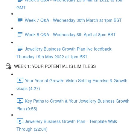
GMT
Week 7 Q&A - Wednesday 30th March at 1pm BST
Week 8 Q&A - Wednesday 6th April at 8pm BST
Jewellery Business Growth Plan live feedback:
Thursday 19th May 2022 at 1pm BST
WEEK 1: YOUR POTENTIAL IS LIMITLESS
Your Year of Growth: Vision Setting Exercise & Growth
Goals (4:27)
Key Paths to Growth & Your Jewellery Business Growth
Plan (9:55)
Jewellery Business Growth Plan - Template Walk-
Through (22:04)