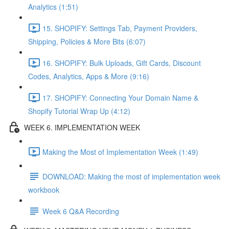
Analytics (1:51)
15. SHOPIFY: Settings Tab, Payment Providers,
Shipping, Policies & More Bits (6:07)
16. SHOPIFY: Bulk Uploads, Gift Cards, Discount
Codes, Analytics, Apps & More (9:16)
17. SHOPIFY: Connecting Your Domain Name &
Shopify Tutorial Wrap Up (4:12)
WEEK 6. IMPLEMENTATION WEEK
Making the Most of Implementation Week (1:49)
DOWNLOAD: Making the most of implementation week
workbook
Week 6 Q&A Recording