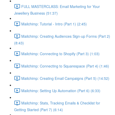
FULL MASTERCLASS: Email Marketing for Your
Jewellery Business (51:37)
Mailchimp: Tutorial - Intro (Part 1) (2:45)
Mailchimp: Creating Audiences Sign-up Forms (Part 2)
(8:43)
Mailchimp: Connecting to Shopify (Part 3) (1:03)
Mailchimp: Connecting to Squarespace (Part 4) (1:46)
Mailchimp: Creating Email Campaigns (Part 5) (14:52)
Mailchimp: Setting Up Automation (Part 6) (6:33)
Mailchimp: Stats, Tracking Emails & Checklist for
Getting Started (Part 7) (6:14)