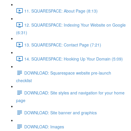
11. SQUARESPACE: About Page (8:13)
12. SQUARESPACE: Indexing Your Website on Google
(6:31)
13. SQUARESPACE: Contact Page (7:21)
14. SQUARESPACE: Hooking Up Your Domain (5:09)
DOWNLOAD: Squarespace website pre-launch
checklist
DOWNLOAD: Site styles and navigation for your home
page
DOWNLOAD: Site banner and graphics
DOWNLOAD: Images