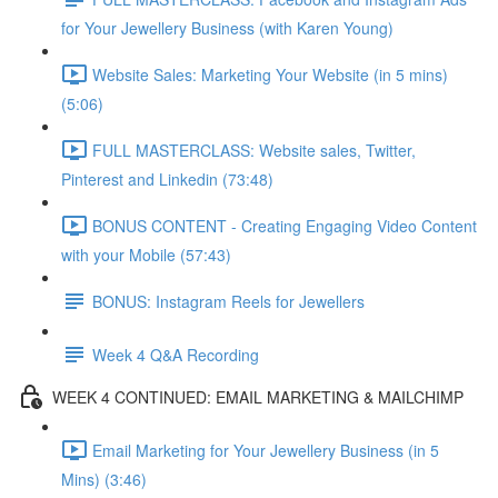
for Your Jewellery Business (with Karen Young)
Website Sales: Marketing Your Website (in 5 mins)
(5:06)
FULL MASTERCLASS: Website sales, Twitter,
Pinterest and Linkedin (73:48)
BONUS CONTENT - Creating Engaging Video Content
with your Mobile (57:43)
BONUS: Instagram Reels for Jewellers
Week 4 Q&A Recording
WEEK 4 CONTINUED: EMAIL MARKETING & MAILCHIMP
Email Marketing for Your Jewellery Business (in 5
Mins) (3:46)