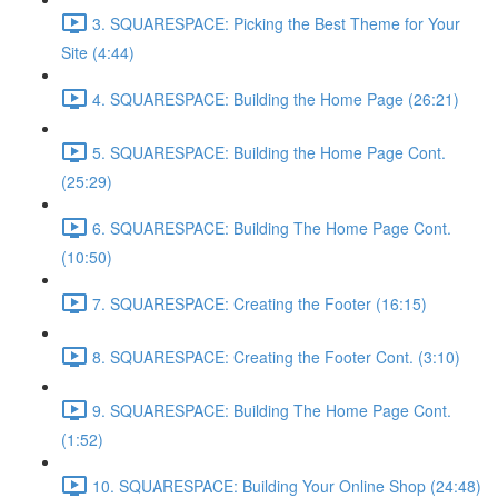
3. SQUARESPACE: Picking the Best Theme for Your
Site (4:44)
4. SQUARESPACE: Building the Home Page (26:21)
5. SQUARESPACE: Building the Home Page Cont.
(25:29)
6. SQUARESPACE: Building The Home Page Cont.
(10:50)
7. SQUARESPACE: Creating the Footer (16:15)
8. SQUARESPACE: Creating the Footer Cont. (3:10)
9. SQUARESPACE: Building The Home Page Cont.
(1:52)
10. SQUARESPACE: Building Your Online Shop (24:48)