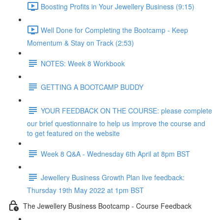
Boosting Profits in Your Jewellery Business (9:15)
Well Done for Completing the Bootcamp - Keep
Momentum & Stay on Track (2:53)
NOTES: Week 8 Workbook
GETTING A BOOTCAMP BUDDY
YOUR FEEDBACK ON THE COURSE: please complete
our brief questionnaire to help us improve the course and
to get featured on the website
Week 8 Q&A - Wednesday 6th April at 8pm BST
Jewellery Business Growth Plan live feedback:
Thursday 19th May 2022 at 1pm BST
The Jewellery Business Bootcamp - Course Feedback