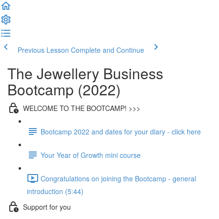
Previous Lesson
Complete and Continue
The Jewellery Business
Bootcamp (2022)
WELCOME TO THE BOOTCAMP! >>>
Bootcamp 2022 and dates for your diary - click here
Your Year of Growth mini course
Congratulations on joining the Bootcamp - general
introduction (5:44)
Support for you