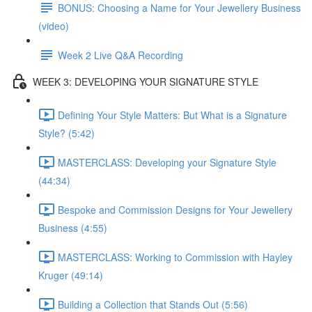
BONUS: Choosing a Name for Your Jewellery Business
(video)
Week 2 Live Q&A Recording
WEEK 3: DEVELOPING YOUR SIGNATURE STYLE
Defining Your Style Matters: But What is a Signature
Style? (5:42)
MASTERCLASS: Developing your Signature Style
(44:34)
Bespoke and Commission Designs for Your Jewellery
Business (4:55)
MASTERCLASS: Working to Commission with Hayley
Kruger (49:14)
Building a Collection that Stands Out (5:56)