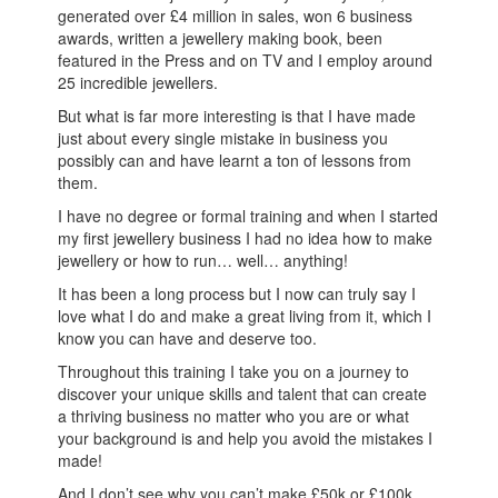
generated over £4 million in sales, won 6 business
awards, written a jewellery making book, been
featured in the Press and on TV and I employ around
25 incredible jewellers.
But what is far more interesting is that I have made
just about every single mistake in business you
possibly can and have learnt a ton of lessons from
them.
I have no degree or formal training and when I started
my first jewellery business I had no idea how to make
jewellery or how to run… well… anything!
It has been a long process but I now can truly say I
love what I do and make a great living from it, which I
know you can have and deserve too.
Throughout this training I take you on a journey to
discover your unique skills and talent that can create
a thriving business no matter who you are or what
your background is and help you avoid the mistakes I
made!
And I don’t see why you can’t make £50k or £100k