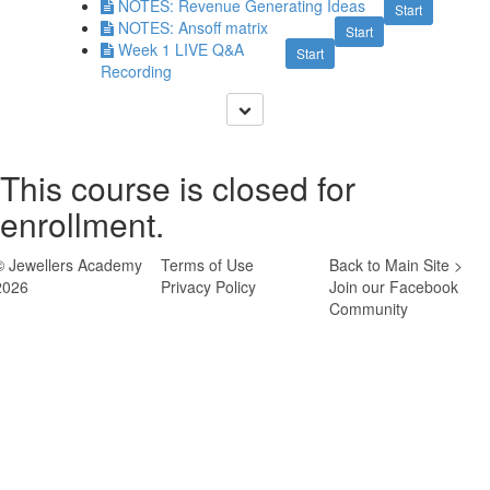
NOTES: Revenue Generating Ideas
Start
NOTES: Ansoff matrix
Start
Week 1 LIVE Q&A
Start
Recording
This course is closed for
enrollment.
© Jewellers Academy
Terms of Use
Back to Main Site >
2026
Privacy Policy
Join our Facebook
Community