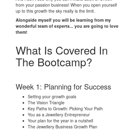
from your passion business! When you open yourself
up to this growth the sky really is the limit.
Alongside myself you will be learning from my
wonderful team of experts... you are going to love
them!
What Is Covered In
The Bootcamp?
Week 1: Planning for Success
Setting your growth goals
The Vision Triangle
Key Paths to Growth: Picking Your Path
You as a Jewellery Entrepreneur
Your plan for the year in a nutshell
The Jewellery Business Growth Plan