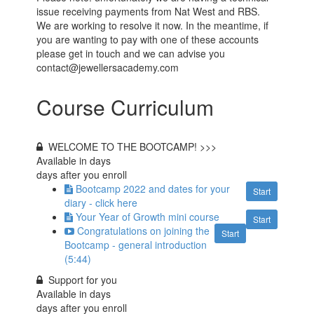
issue receiving payments from Nat West and RBS.
We are working to resolve it now. In the meantime, if
you are wanting to pay with one of these accounts
please get in touch and we can advise you
contact@jewellersacademy.com
Course Curriculum
WELCOME TO THE BOOTCAMP! >>>
Available in
days
days after you enroll
Bootcamp 2022 and dates for your
Start
diary - click here
Your Year of Growth mini course
Start
Congratulations on joining the
Start
Bootcamp - general introduction
(5:44)
Support for you
Available in
days
days after you enroll