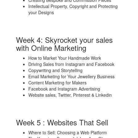
Intellectual Property, Copyright and Protecting
your Designs
Week 4: Skyrocket your sales
with Online Marketing
How to Market Your Handmade Work
Driving Sales from Instagram and Facebook
Copywriting and Storytelling
Email Marketing for Your Jewellery Business
Content Marketing for Makers
Facebook and Instagram Advertising
Website sales, Twitter, Pinterest & Linkedin
Week 5 : Websites That Sell
Where to Sell: Choosing a Web Platform