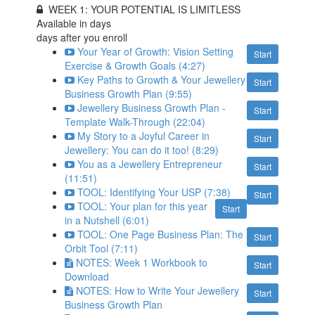
WEEK 1: YOUR POTENTIAL IS LIMITLESS
Available in
days
days after you enroll
Your Year of Growth: Vision Setting
Start
Exercise & Growth Goals (4:27)
Key Paths to Growth & Your Jewellery
Start
Business Growth Plan (9:55)
Jewellery Business Growth Plan -
Start
Template Walk-Through (22:04)
My Story to a Joyful Career in
Start
Jewellery: You can do it too! (8:29)
You as a Jewellery Entrepreneur
Start
(11:51)
TOOL: Identifying Your USP (7:38)
Start
TOOL: Your plan for this year
Start
in a Nutshell (6:01)
TOOL: One Page Business Plan: The
Start
Orbit Tool (7:11)
NOTES: Week 1 Workbook to
Start
Download
NOTES: How to Write Your Jewellery
Start
Business Growth Plan