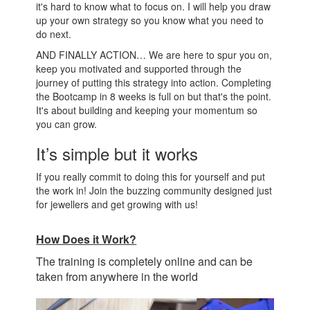
it's hard to know what to focus on. I will help you draw
up your own strategy so you know what you need to
do next.
AND FINALLY ACTION… We are here to spur you on,
keep you motivated and supported through the
journey of putting this strategy into action. Completing
the Bootcamp in 8 weeks is full on but that's the point.
It's about building and keeping your momentum so
you can grow.
It’s simple but it works
If you really commit to doing this for yourself and put
the work in! Join the buzzing community designed just
for jewellers and get growing with us!
How Does it Work?
The training is completely online and can be
taken from anywhere in the world