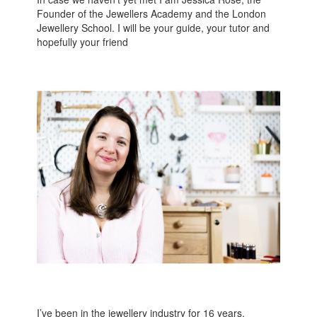
Founder of the Jewellers Academy and the London
Jewellery School. I will be your guide, your tutor and
hopefully your friend
I’ve been in the jewellery industry for 16 years,