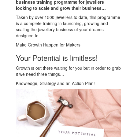
business training programme for jewellers
looking to scale and grow their business…
Taken by over 1500 jewellers to date, this programme
is a complete training in launching, growing and
scaling the jewellery business of your dreams
designed to…
Make Growth Happen for Makers!
Your Potential is limitless!
Growth is out there waiting for you but in order to grab
it we need three things…
Knowledge, Strategy and an Action Plan!