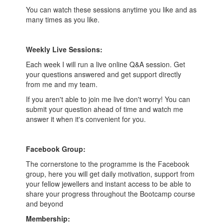
You can watch these sessions anytime you like and as
many times as you like.
Weekly Live Sessions:
Each week I will run a live online Q&A session. Get
your questions answered and get support directly
from me and my team.
If you aren't able to join me live don't worry! You can
submit your question ahead of time and watch me
answer it when it's convenient for you.
Facebook Group:
The cornerstone to the programme is the Facebook
group, here you will get daily motivation, support from
your fellow jewellers and instant access to be able to
share your progress throughout the Bootcamp course
and beyond
Membership: