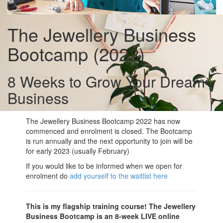
The Jewellery Business
Bootcamp (2022)
8 Weeks to Grow Your Dream
Business
The Jewellery Business Bootcamp 2022 has now
commenced and enrolment is closed. The Bootcamp
is run annually and the next opportunity to join will be
for early 2023 (usually February)
If you would like to be informed when we open for
enrolment do
add yourself to the waitlist here
This is my flagship training course! The Jewellery
Business Bootcamp is an 8-week LIVE online