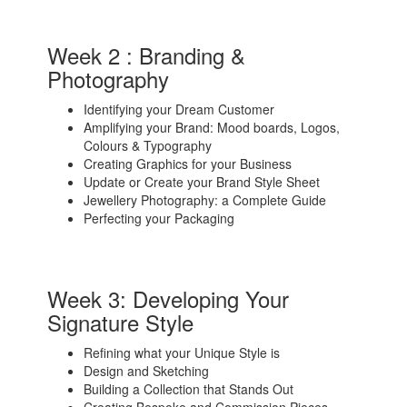
Week 2 : Branding &
Photography
Identifying your Dream Customer
Amplifying your Brand: Mood boards, Logos,
Colours & Typography
Creating Graphics for your Business
Update or Create your Brand Style Sheet
Jewellery Photography: a Complete Guide
Perfecting your Packaging
Week 3: Developing Your
Signature Style
Refining what your Unique Style is
Design and Sketching
Building a Collection that Stands Out
Creating Bespoke and Commission Pieces