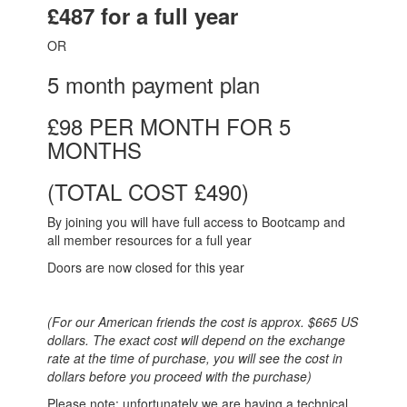
£487 for a full year
OR
5 month payment plan
£98 PER MONTH FOR 5
MONTHS
(TOTAL COST £490)
By joining you will have full access to Bootcamp and
all member resources for a full year
Doors are now closed for this year
(For our American friends the cost is approx. $665 US
dollars. The exact cost will depend on the exchange
rate at the time of purchase, you will see the cost in
dollars before you proceed with the purchase)
Please note: unfortunately we are having a technical