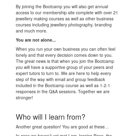
By joining the Bootcamp you will also get annual
access to our membership site complete with over 21
jewellery making courses as well as other business
courses including jewellery photography, branding
and much more.
You are not alone...
When you run your own business you can often feel
lonely and that every decision comes down to you.
The great news is that when you join the Bootcamp
you will have a supportive group of your peers and
expert tutors to turn to. We are here to help every
step of the way with email and group feedback
included in the Bootcamp course as well as 1-2-1
responses in the Q&A sessions. Together we are
stronger!
Who will I learn from?
Another great question! You are good at these…
In case we haven’t yet met I am Jessica Rose, the