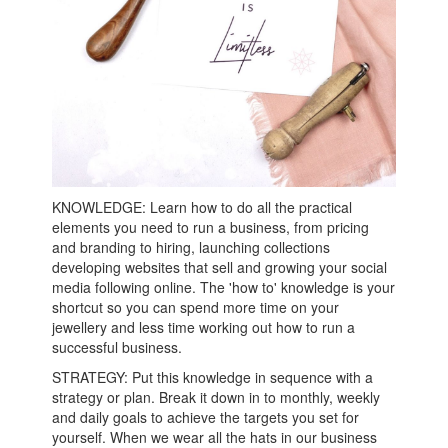
KNOWLEDGE: Learn how to do all the practical
elements you need to run a business, from pricing
and branding to hiring, launching collections
developing websites that sell and growing your social
media following online. The 'how to' knowledge is your
shortcut so you can spend more time on your
jewellery and less time working out how to run a
successful business.
STRATEGY: Put this knowledge in sequence with a
strategy or plan. Break it down in to monthly, weekly
and daily goals to achieve the targets you set for
yourself. When we wear all the hats in our business