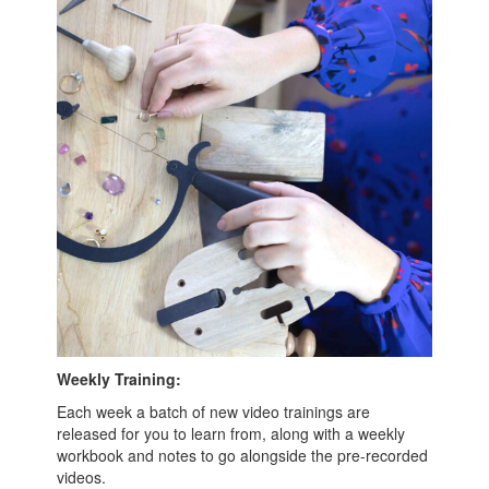
Weekly Training:
Each week a batch of new video trainings are
released for you to learn from, along with a weekly
workbook and notes to go alongside the pre-recorded
videos.