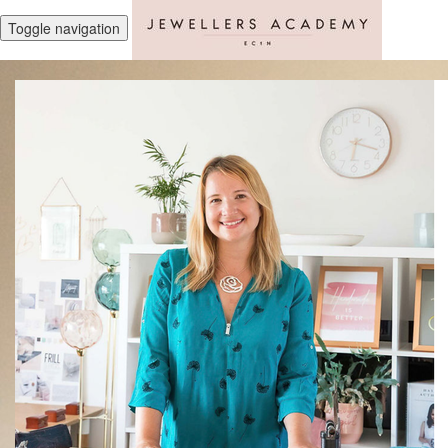
Toggle navigation