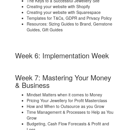
The Keys to a Successful Jewellery Site
Creating your website with Shopify
Creating your website with Squarespace
Templates for T&Cs, GDPR and Privacy Policy
Resources: Sizing Guides to Brand, Gemstone
Guides, Gift Guides
Week 6: Implementation Week
Week 7: Mastering Your Money
& Business
Mindset Matters when it comes to Money
Pricing Your Jewellery for Profit Masterclass
How and When to Outsource as you Grow
Time Management & Processes to Help as You
Grow
Budgeting, Cash Flow Forecasts & Profit and
Loss