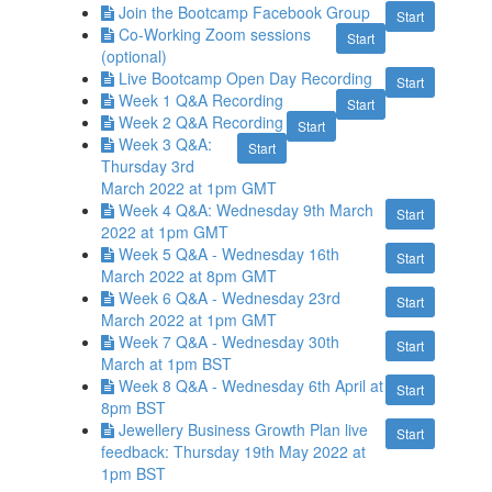
Join the Bootcamp Facebook Group
Start
Co-Working Zoom sessions
Start
(optional)
Live Bootcamp Open Day Recording
Start
Week 1 Q&A Recording
Start
Week 2 Q&A Recording
Start
Week 3 Q&A:
Start
Thursday 3rd
March 2022 at 1pm GMT
Week 4 Q&A: Wednesday 9th March
Start
2022 at 1pm GMT
Week 5 Q&A - Wednesday 16th
Start
March 2022 at 8pm GMT
Week 6 Q&A - Wednesday 23rd
Start
March 2022 at 1pm GMT
Week 7 Q&A - Wednesday 30th
Start
March at 1pm BST
Week 8 Q&A - Wednesday 6th April at
Start
8pm BST
Jewellery Business Growth Plan live
Start
feedback: Thursday 19th May 2022 at
1pm BST