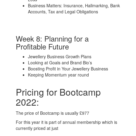
Business Matters: Insurance, Hallmarking, Bank
Accounts, Tax and Legal Obligations
Week 8: Planning for a
Profitable Future
Jewellery Business Growth Plans
Looking at Goals and Brand Bio’s
Boosting Profit in Your Jewellery Business
Keeping Momentum year round
Pricing for Bootcamp
2022:
The price of Bootcamp is usually £977
For this year it is part of annual membership which is
currently priced at just