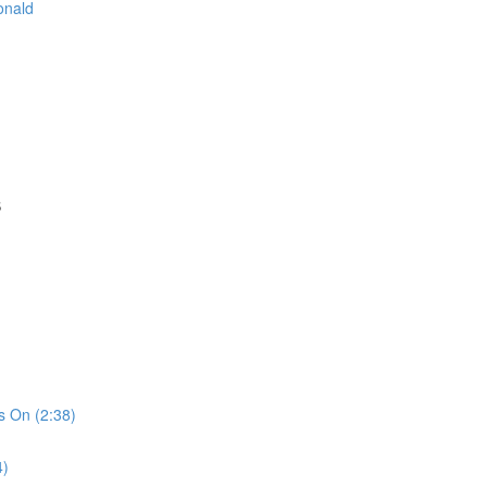
onald
S
s On (2:38)
4)