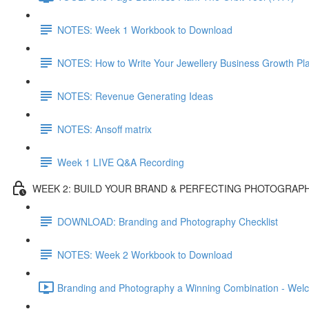
NOTES: Week 1 Workbook to Download
NOTES: How to Write Your Jewellery Business Growth Pl
NOTES: Revenue Generating Ideas
NOTES: Ansoff matrix
Week 1 LIVE Q&A Recording
WEEK 2: BUILD YOUR BRAND & PERFECTING PHOTOGRAP
DOWNLOAD: Branding and Photography Checklist
NOTES: Week 2 Workbook to Download
Branding and Photography a Winning Combination - Wel