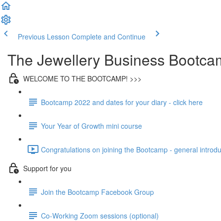
Previous Lesson
Complete and Continue
The Jewellery Business Bootca
WELCOME TO THE BOOTCAMP! >>>
Bootcamp 2022 and dates for your diary - click here
Your Year of Growth mini course
Congratulations on joining the Bootcamp - general introdu
Support for you
Join the Bootcamp Facebook Group
Co-Working Zoom sessions (optional)