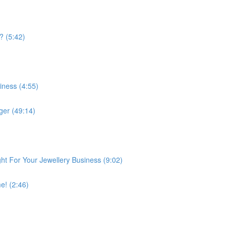
? (5:42)
iness (4:55)
er (49:14)
ght For Your Jewellery Business (9:02)
e! (2:46)