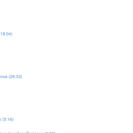
(18:04)
anva (26:33)
y (5:16)