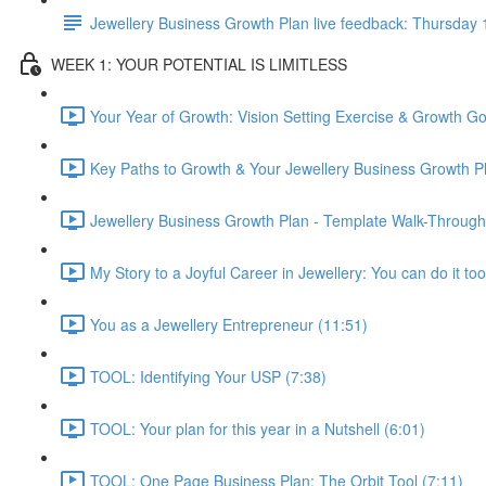
Jewellery Business Growth Plan live feedback: Thursda
WEEK 1: YOUR POTENTIAL IS LIMITLESS
Your Year of Growth: Vision Setting Exercise & Growth Go
Key Paths to Growth & Your Jewellery Business Growth Pl
Jewellery Business Growth Plan - Template Walk-Through
My Story to a Joyful Career in Jewellery: You can do it too
You as a Jewellery Entrepreneur (11:51)
TOOL: Identifying Your USP (7:38)
TOOL: Your plan for this year in a Nutshell (6:01)
TOOL: One Page Business Plan: The Orbit Tool (7:11)