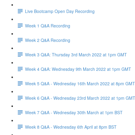
Live Bootcamp Open Day Recording
Week 1 Q&A Recording
Week 2 Q&A Recording
Week 3 Q&A: Thursday 3rd March 2022 at 1pm GMT
Week 4 Q&A: Wednesday 9th March 2022 at 1pm GMT
Week 5 Q&A - Wednesday 16th March 2022 at 8pm GMT
Week 6 Q&A - Wednesday 23rd March 2022 at 1pm GM
Week 7 Q&A - Wednesday 30th March at 1pm BST
Week 8 Q&A - Wednesday 6th April at 8pm BST