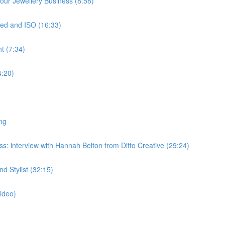
ur Jewellery Business (8:58)
ed and ISO (16:33)
t (7:34)
4:20)
ng
: interview with Hannah Belton from Ditto Creative (29:24)
 Stylist (32:15)
ideo)