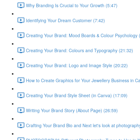
Why Branding Is Crucial to Your Growth (5:47)
Identifying Your Dream Customer (7:42)
Creating Your Brand: Mood Boards & Colour Psychology 
Creating Your Brand: Colours and Typography (21:32)
Creating Your Brand: Logo and Image Style (20:22)
How to Create Graphics for Your Jewellery Business in C
Creating Your Brand Style Sheet (in Canva) (17:09)
Writing Your Brand Story (About Page) (26:59)
Crafting Your Brand Bio and Next let's look at photograph