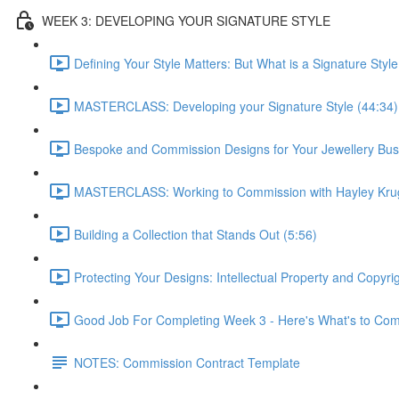
WEEK 3: DEVELOPING YOUR SIGNATURE STYLE
Defining Your Style Matters: But What is a Signature Style
MASTERCLASS: Developing your Signature Style (44:34)
Bespoke and Commission Designs for Your Jewellery Bus
MASTERCLASS: Working to Commission with Hayley Krug
Building a Collection that Stands Out (5:56)
Protecting Your Designs: Intellectual Property and Copyri
Good Job For Completing Week 3 - Here's What's to Com
NOTES: Commission Contract Template