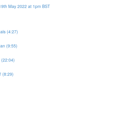
y 19th May 2022 at 1pm BST
als (4:27)
an (9:55)
 (22:04)
! (8:29)