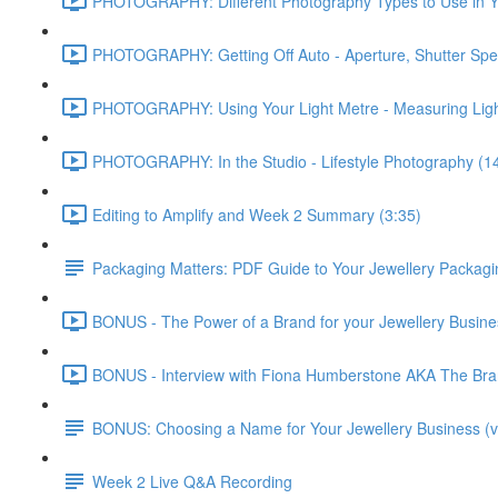
PHOTOGRAPHY: Different Photography Types to Use in Yo
PHOTOGRAPHY: Getting Off Auto - Aperture, Shutter Spe
PHOTOGRAPHY: Using Your Light Metre - Measuring Ligh
PHOTOGRAPHY: In the Studio - Lifestyle Photography (1
Editing to Amplify and Week 2 Summary (3:35)
Packaging Matters: PDF Guide to Your Jewellery Packagi
BONUS - The Power of a Brand for your Jewellery Business
BONUS - Interview with Fiona Humberstone AKA The Brand
BONUS: Choosing a Name for Your Jewellery Business (v
Week 2 Live Q&A Recording