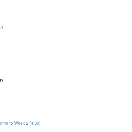
an
HY
come to Week 2 (4:36)