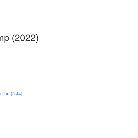
mp (2022)
ction (5:44)