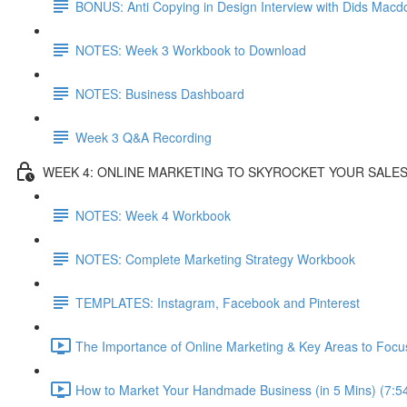
BONUS: Anti Copying in Design Interview with Dids Macd
NOTES: Week 3 Workbook to Download
NOTES: Business Dashboard
Week 3 Q&A Recording
WEEK 4: ONLINE MARKETING TO SKYROCKET YOUR SALE
NOTES: Week 4 Workbook
NOTES: Complete Marketing Strategy Workbook
TEMPLATES: Instagram, Facebook and Pinterest
The Importance of Online Marketing & Key Areas to Focu
How to Market Your Handmade Business (in 5 Mins) (7:5