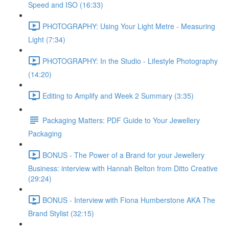
Speed and ISO (16:33)
PHOTOGRAPHY: Using Your Light Metre - Measuring
Light (7:34)
PHOTOGRAPHY: In the Studio - Lifestyle Photography
(14:20)
Editing to Amplify and Week 2 Summary (3:35)
Packaging Matters: PDF Guide to Your Jewellery
Packaging
BONUS - The Power of a Brand for your Jewellery
Business: interview with Hannah Belton from Ditto Creative
(29:24)
BONUS - Interview with Fiona Humberstone AKA The
Brand Stylist (32:15)