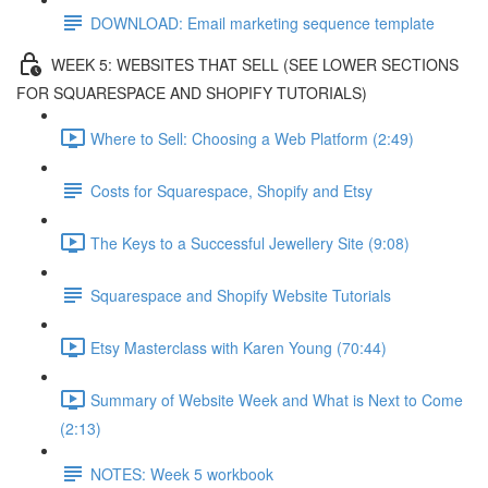
DOWNLOAD: Email marketing sequence template
WEEK 5: WEBSITES THAT SELL (SEE LOWER SECTIONS
FOR SQUARESPACE AND SHOPIFY TUTORIALS)
Where to Sell: Choosing a Web Platform (2:49)
Costs for Squarespace, Shopify and Etsy
The Keys to a Successful Jewellery Site (9:08)
Squarespace and Shopify Website Tutorials
Etsy Masterclass with Karen Young (70:44)
Summary of Website Week and What is Next to Come
(2:13)
NOTES: Week 5 workbook