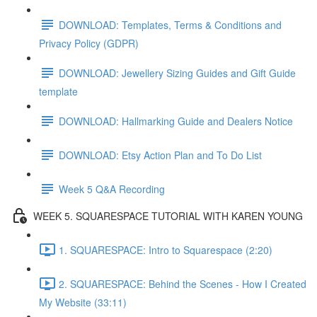
DOWNLOAD: Templates, Terms & Conditions and
Privacy Policy (GDPR)
DOWNLOAD: Jewellery Sizing Guides and Gift Guide
template
DOWNLOAD: Hallmarking Guide and Dealers Notice
DOWNLOAD: Etsy Action Plan and To Do List
Week 5 Q&A Recording
WEEK 5. SQUARESPACE TUTORIAL WITH KAREN YOUNG
1. SQUARESPACE: Intro to Squarespace (2:20)
2. SQUARESPACE: Behind the Scenes - How I Created
My Website (33:11)