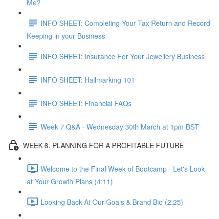
Me?
INFO SHEET: Completing Your Tax Return and Record
Keeping in your Business
INFO SHEET: Insurance For Your Jewellery Business
INFO SHEET: Hallmarking 101
INFO SHEET: Financial FAQs
Week 7 Q&A - Wednesday 30th March at 1pm BST
WEEK 8. PLANNING FOR A PROFITABLE FUTURE
Welcome to the Final Week of Bootcamp - Let's Look
at Your Growth Plans (4:11)
Looking Back At Our Goals & Brand Bio (2:25)