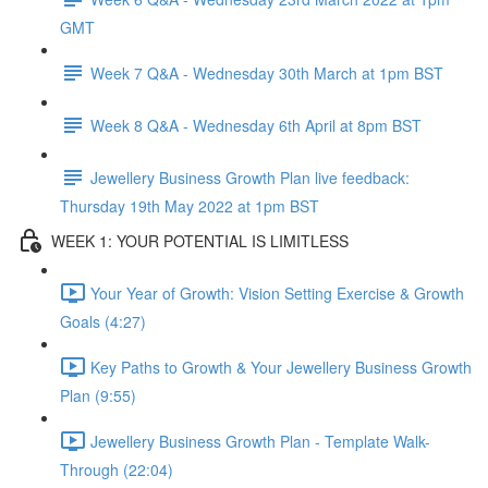
GMT
Week 7 Q&A - Wednesday 30th March at 1pm BST
Week 8 Q&A - Wednesday 6th April at 8pm BST
Jewellery Business Growth Plan live feedback:
Thursday 19th May 2022 at 1pm BST
WEEK 1: YOUR POTENTIAL IS LIMITLESS
Your Year of Growth: Vision Setting Exercise & Growth
Goals (4:27)
Key Paths to Growth & Your Jewellery Business Growth
Plan (9:55)
Jewellery Business Growth Plan - Template Walk-
Through (22:04)