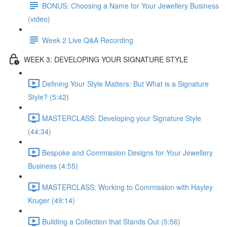
BONUS: Choosing a Name for Your Jewellery Business
(video)
Week 2 Live Q&A Recording
WEEK 3: DEVELOPING YOUR SIGNATURE STYLE
Defining Your Style Matters: But What is a Signature
Style? (5:42)
MASTERCLASS: Developing your Signature Style
(44:34)
Bespoke and Commission Designs for Your Jewellery
Business (4:55)
MASTERCLASS: Working to Commission with Hayley
Kruger (49:14)
Building a Collection that Stands Out (5:56)