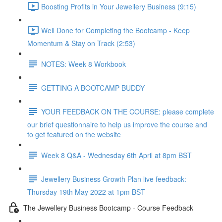
Boosting Profits in Your Jewellery Business (9:15)
Well Done for Completing the Bootcamp - Keep
Momentum & Stay on Track (2:53)
NOTES: Week 8 Workbook
GETTING A BOOTCAMP BUDDY
YOUR FEEDBACK ON THE COURSE: please complete
our brief questionnaire to help us improve the course and
to get featured on the website
Week 8 Q&A - Wednesday 6th April at 8pm BST
Jewellery Business Growth Plan live feedback:
Thursday 19th May 2022 at 1pm BST
The Jewellery Business Bootcamp - Course Feedback