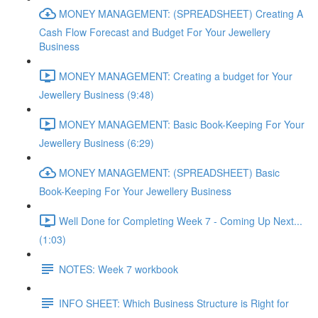
MONEY MANAGEMENT: (SPREADSHEET) Creating A
Cash Flow Forecast and Budget For Your Jewellery
Business
MONEY MANAGEMENT: Creating a budget for Your
Jewellery Business (9:48)
MONEY MANAGEMENT: Basic Book-Keeping For Your
Jewellery Business (6:29)
MONEY MANAGEMENT: (SPREADSHEET) Basic
Book-Keeping For Your Jewellery Business
Well Done for Completing Week 7 - Coming Up Next...
(1:03)
NOTES: Week 7 workbook
INFO SHEET: Which Business Structure is Right for