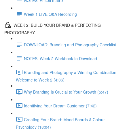
NOTES: Ansoff matrix
Week 1 LIVE Q&A Recording
WEEK 2: BUILD YOUR BRAND & PERFECTING
PHOTOGRAPHY
DOWNLOAD: Branding and Photography Checklist
NOTES: Week 2 Workbook to Download
Branding and Photography a Winning Combination -
Welcome to Week 2 (4:36)
Why Branding Is Crucial to Your Growth (5:47)
Identifying Your Dream Customer (7:42)
Creating Your Brand: Mood Boards & Colour
Psychology (18:04)