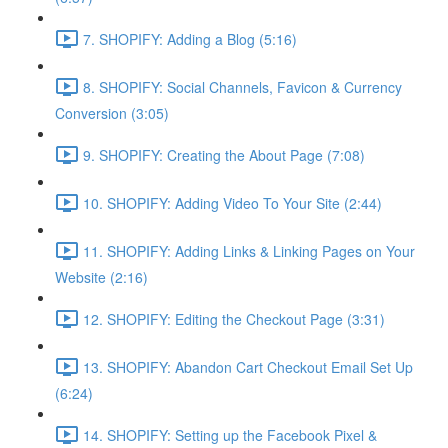
7. SHOPIFY: Adding a Blog (5:16)
8. SHOPIFY: Social Channels, Favicon & Currency
Conversion (3:05)
9. SHOPIFY: Creating the About Page (7:08)
10. SHOPIFY: Adding Video To Your Site (2:44)
11. SHOPIFY: Adding Links & Linking Pages on Your
Website (2:16)
12. SHOPIFY: Editing the Checkout Page (3:31)
13. SHOPIFY: Abandon Cart Checkout Email Set Up
(6:24)
14. SHOPIFY: Setting up the Facebook Pixel &