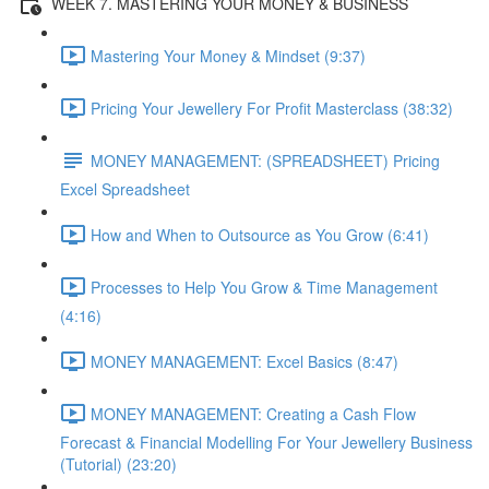
WEEK 7. MASTERING YOUR MONEY & BUSINESS
Mastering Your Money & Mindset (9:37)
Pricing Your Jewellery For Profit Masterclass (38:32)
MONEY MANAGEMENT: (SPREADSHEET) Pricing
Excel Spreadsheet
How and When to Outsource as You Grow (6:41)
Processes to Help You Grow & Time Management
(4:16)
MONEY MANAGEMENT: Excel Basics (8:47)
MONEY MANAGEMENT: Creating a Cash Flow
Forecast & Financial Modelling For Your Jewellery Business
(Tutorial) (23:20)