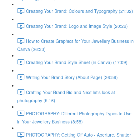
Creating Your Brand: Colours and Typography (21:32)
Creating Your Brand: Logo and Image Style (20:22)
How to Create Graphics for Your Jewellery Business in
Canva (26:33)
Creating Your Brand Style Sheet (in Canva) (17:09)
Writing Your Brand Story (About Page) (26:59)
Crafting Your Brand Bio and Next let's look at
photography (5:16)
PHOTOGRAPHY: Different Photography Types to Use
in Your Jewellery Business (8:58)
PHOTOGRAPHY: Getting Off Auto - Aperture, Shutter