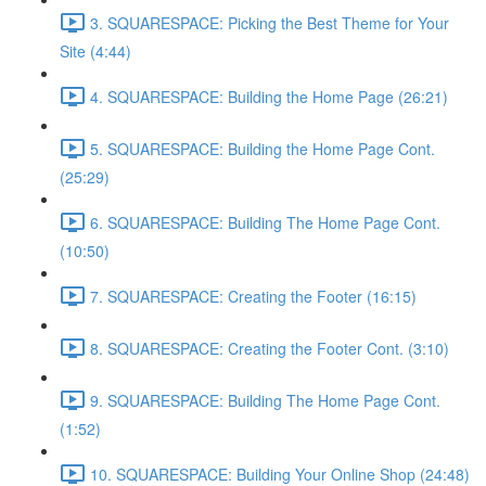
3. SQUARESPACE: Picking the Best Theme for Your
Site (4:44)
4. SQUARESPACE: Building the Home Page (26:21)
5. SQUARESPACE: Building the Home Page Cont.
(25:29)
6. SQUARESPACE: Building The Home Page Cont.
(10:50)
7. SQUARESPACE: Creating the Footer (16:15)
8. SQUARESPACE: Creating the Footer Cont. (3:10)
9. SQUARESPACE: Building The Home Page Cont.
(1:52)
10. SQUARESPACE: Building Your Online Shop (24:48)