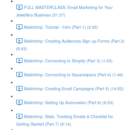
FULL MASTERCLASS: Email Marketing for Your
Jewellery Business (51:37)
Mailchimp: Tutorial - Intro (Part 1) (2:45)
Mailchimp: Creating Audiences Sign-up Forms (Part 2)
(8:43)
Mailchimp: Connecting to Shopify (Part 3) (1:03)
Mailchimp: Connecting to Squarespace (Part 4) (1:46)
Mailchimp: Creating Email Campaigns (Part 5) (14:52)
Mailchimp: Setting Up Automation (Part 6) (6:33)
Mailchimp: Stats, Tracking Emails & Checklist for
Getting Started (Part 7) (6:14)