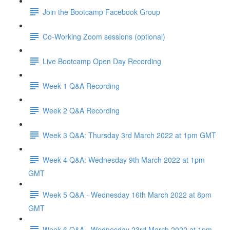
Join the Bootcamp Facebook Group
Co-Working Zoom sessions (optional)
Live Bootcamp Open Day Recording
Week 1 Q&A Recording
Week 2 Q&A Recording
Week 3 Q&A: Thursday 3rd March 2022 at 1pm GMT
Week 4 Q&A: Wednesday 9th March 2022 at 1pm
GMT
Week 5 Q&A - Wednesday 16th March 2022 at 8pm
GMT
Week 6 Q&A - Wednesday 23rd March 2022 at 1pm