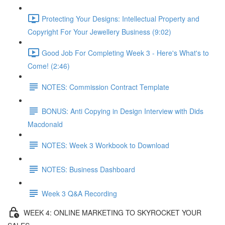
Protecting Your Designs: Intellectual Property and
Copyright For Your Jewellery Business (9:02)
Good Job For Completing Week 3 - Here's What's to
Come! (2:46)
NOTES: Commission Contract Template
BONUS: Anti Copying in Design Interview with Dids
Macdonald
NOTES: Week 3 Workbook to Download
NOTES: Business Dashboard
Week 3 Q&A Recording
WEEK 4: ONLINE MARKETING TO SKYROCKET YOUR