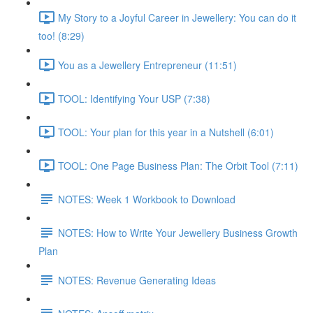
My Story to a Joyful Career in Jewellery: You can do it
too! (8:29)
You as a Jewellery Entrepreneur (11:51)
TOOL: Identifying Your USP (7:38)
TOOL: Your plan for this year in a Nutshell (6:01)
TOOL: One Page Business Plan: The Orbit Tool (7:11)
NOTES: Week 1 Workbook to Download
NOTES: How to Write Your Jewellery Business Growth
Plan
NOTES: Revenue Generating Ideas