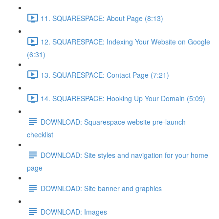
11. SQUARESPACE: About Page (8:13)
12. SQUARESPACE: Indexing Your Website on Google
(6:31)
13. SQUARESPACE: Contact Page (7:21)
14. SQUARESPACE: Hooking Up Your Domain (5:09)
DOWNLOAD: Squarespace website pre-launch
checklist
DOWNLOAD: Site styles and navigation for your home
page
DOWNLOAD: Site banner and graphics
DOWNLOAD: Images