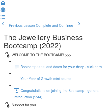
Previous Lesson
Complete and Continue
The Jewellery Business
Bootcamp (2022)
WELCOME TO THE BOOTCAMP! >>>
Bootcamp 2022 and dates for your diary - click here
Your Year of Growth mini course
Congratulations on joining the Bootcamp - general
introduction (5:44)
Support for you