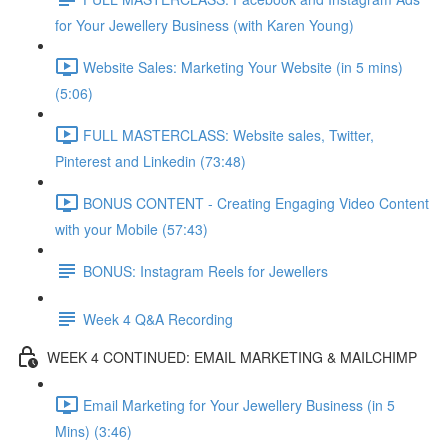
for Your Jewellery Business (with Karen Young)
Website Sales: Marketing Your Website (in 5 mins)
(5:06)
FULL MASTERCLASS: Website sales, Twitter,
Pinterest and Linkedin (73:48)
BONUS CONTENT - Creating Engaging Video Content
with your Mobile (57:43)
BONUS: Instagram Reels for Jewellers
Week 4 Q&A Recording
WEEK 4 CONTINUED: EMAIL MARKETING & MAILCHIMP
Email Marketing for Your Jewellery Business (in 5
Mins) (3:46)