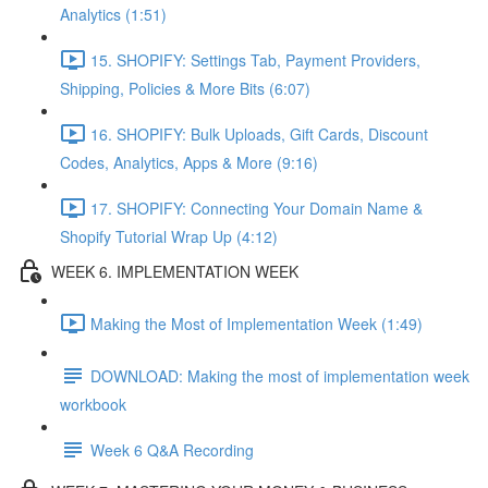
Analytics (1:51)
15. SHOPIFY: Settings Tab, Payment Providers,
Shipping, Policies & More Bits (6:07)
16. SHOPIFY: Bulk Uploads, Gift Cards, Discount
Codes, Analytics, Apps & More (9:16)
17. SHOPIFY: Connecting Your Domain Name &
Shopify Tutorial Wrap Up (4:12)
WEEK 6. IMPLEMENTATION WEEK
Making the Most of Implementation Week (1:49)
DOWNLOAD: Making the most of implementation week
workbook
Week 6 Q&A Recording