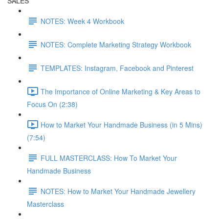
SALES
NOTES: Week 4 Workbook
NOTES: Complete Marketing Strategy Workbook
TEMPLATES: Instagram, Facebook and Pinterest
The Importance of Online Marketing & Key Areas to
Focus On (2:38)
How to Market Your Handmade Business (in 5 Mins)
(7:54)
FULL MASTERCLASS: How To Market Your
Handmade Business
NOTES: How to Market Your Handmade Jewellery
Masterclass