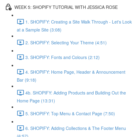
WEEK 5: SHOPIFY TUTORIAL WITH JESSICA ROSE
1. SHOPIFY: Creating a Site Walk Through - Let's Look
at a Sample Site (3:08)
2. SHOPIFY: Selecting Your Theme (4:51)
3. SHOPIFY: Fonts and Colours (2:12)
4. SHOPIFY: Home Page, Header & Announcement
Bar (9:18)
4b. SHOPIFY: Adding Products and Building Out the
Home Page (13:31)
5. SHOPIFY: Top Menu & Contact Page (7:50)
6. SHOPIFY: Adding Collections & The Footer Menu
(6:57)