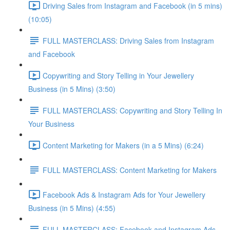
Driving Sales from Instagram and Facebook (in 5 mins)
(10:05)
FULL MASTERCLASS: Driving Sales from Instagram
and Facebook
Copywriting and Story Telling in Your Jewellery
Business (in 5 Mins) (3:50)
FULL MASTERCLASS: Copywriting and Story Telling In
Your Business
Content Marketing for Makers (in a 5 Mins) (6:24)
FULL MASTERCLASS: Content Marketing for Makers
Facebook Ads & Instagram Ads for Your Jewellery
Business (in 5 Mins) (4:55)
FULL MASTERCLASS: Facebook and Instagram Ads