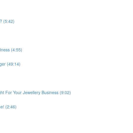
? (5:42)
iness (4:55)
er (49:14)
ght For Your Jewellery Business (9:02)
e! (2:46)