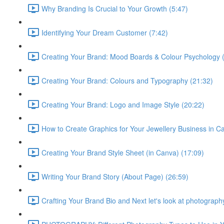
Why Branding Is Crucial to Your Growth (5:47)
Identifying Your Dream Customer (7:42)
Creating Your Brand: Mood Boards & Colour Psychology 
Creating Your Brand: Colours and Typography (21:32)
Creating Your Brand: Logo and Image Style (20:22)
How to Create Graphics for Your Jewellery Business in C
Creating Your Brand Style Sheet (in Canva) (17:09)
Writing Your Brand Story (About Page) (26:59)
Crafting Your Brand Bio and Next let's look at photograph