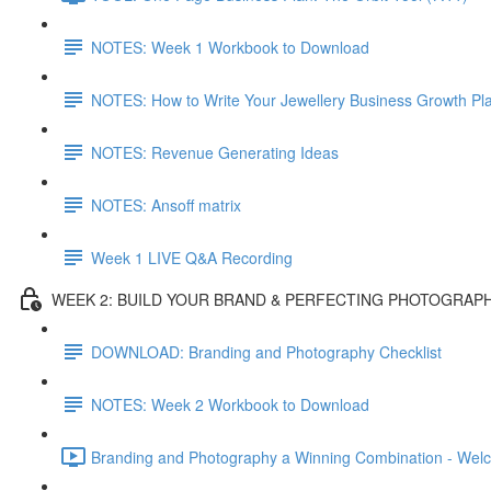
NOTES: Week 1 Workbook to Download
NOTES: How to Write Your Jewellery Business Growth Pl
NOTES: Revenue Generating Ideas
NOTES: Ansoff matrix
Week 1 LIVE Q&A Recording
WEEK 2: BUILD YOUR BRAND & PERFECTING PHOTOGRAP
DOWNLOAD: Branding and Photography Checklist
NOTES: Week 2 Workbook to Download
Branding and Photography a Winning Combination - Wel