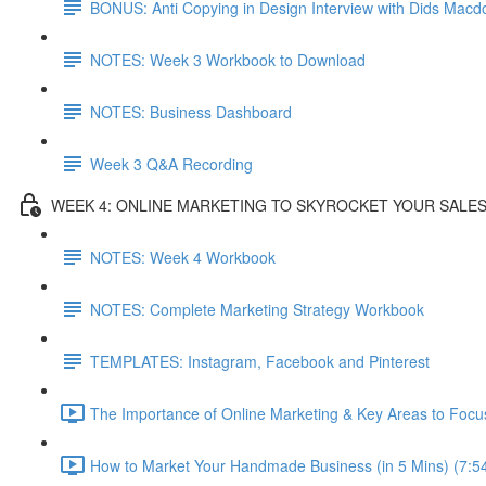
BONUS: Anti Copying in Design Interview with Dids Macd
NOTES: Week 3 Workbook to Download
NOTES: Business Dashboard
Week 3 Q&A Recording
WEEK 4: ONLINE MARKETING TO SKYROCKET YOUR SALE
NOTES: Week 4 Workbook
NOTES: Complete Marketing Strategy Workbook
TEMPLATES: Instagram, Facebook and Pinterest
The Importance of Online Marketing & Key Areas to Focu
How to Market Your Handmade Business (in 5 Mins) (7:5