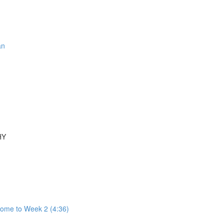
an
HY
come to Week 2 (4:36)