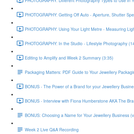
PHOTOGRAPHY: Different Photography Types to Use in Yo
PHOTOGRAPHY: Getting Off Auto - Aperture, Shutter Spe
PHOTOGRAPHY: Using Your Light Metre - Measuring Ligh
PHOTOGRAPHY: In the Studio - Lifestyle Photography (1
Editing to Amplify and Week 2 Summary (3:35)
Packaging Matters: PDF Guide to Your Jewellery Packagi
BONUS - The Power of a Brand for your Jewellery Business
BONUS - Interview with Fiona Humberstone AKA The Brand
BONUS: Choosing a Name for Your Jewellery Business (v
Week 2 Live Q&A Recording