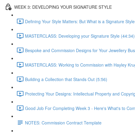
WEEK 3: DEVELOPING YOUR SIGNATURE STYLE
Defining Your Style Matters: But What is a Signature Style
MASTERCLASS: Developing your Signature Style (44:34)
Bespoke and Commission Designs for Your Jewellery Bus
MASTERCLASS: Working to Commission with Hayley Krug
Building a Collection that Stands Out (5:56)
Protecting Your Designs: Intellectual Property and Copyri
Good Job For Completing Week 3 - Here's What's to Com
NOTES: Commission Contract Template