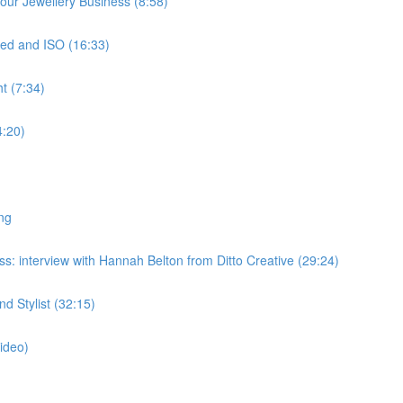
ur Jewellery Business (8:58)
ed and ISO (16:33)
t (7:34)
4:20)
ng
: interview with Hannah Belton from Ditto Creative (29:24)
 Stylist (32:15)
ideo)