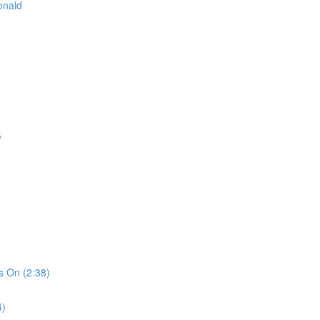
onald
S
s On (2:38)
4)