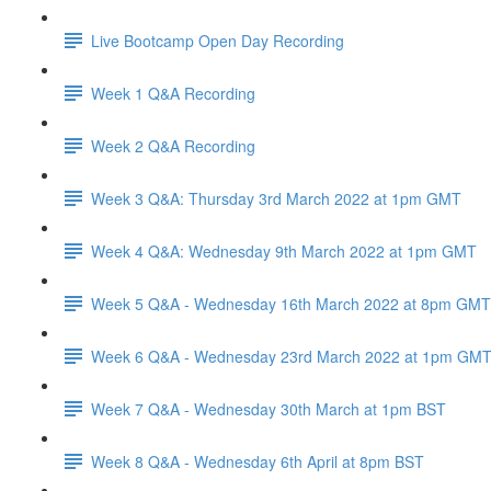
Live Bootcamp Open Day Recording
Week 1 Q&A Recording
Week 2 Q&A Recording
Week 3 Q&A: Thursday 3rd March 2022 at 1pm GMT
Week 4 Q&A: Wednesday 9th March 2022 at 1pm GMT
Week 5 Q&A - Wednesday 16th March 2022 at 8pm GMT
Week 6 Q&A - Wednesday 23rd March 2022 at 1pm GM
Week 7 Q&A - Wednesday 30th March at 1pm BST
Week 8 Q&A - Wednesday 6th April at 8pm BST