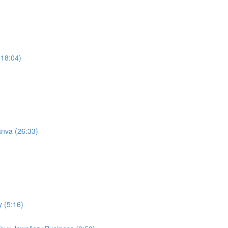
(18:04)
anva (26:33)
y (5:16)