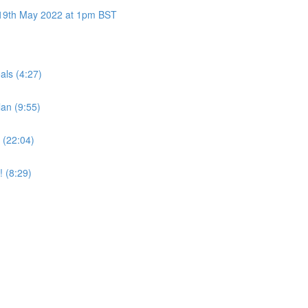
y 19th May 2022 at 1pm BST
als (4:27)
an (9:55)
 (22:04)
! (8:29)