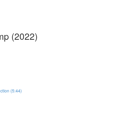
mp (2022)
ction (5:44)