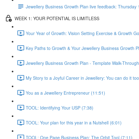
Jewellery Business Growth Plan live feedback: Thursda
WEEK 1: YOUR POTENTIAL IS LIMITLESS
Your Year of Growth: Vision Setting Exercise & Growth Go
Key Paths to Growth & Your Jewellery Business Growth Pl
Jewellery Business Growth Plan - Template Walk-Through
My Story to a Joyful Career in Jewellery: You can do it too
You as a Jewellery Entrepreneur (11:51)
TOOL: Identifying Your USP (7:38)
TOOL: Your plan for this year in a Nutshell (6:01)
TOOL: One Page Business Plan: The Orbit Tool (7:11)