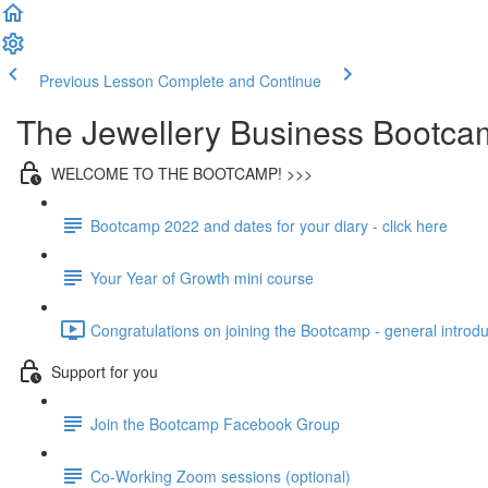
Previous Lesson
Complete and Continue
The Jewellery Business Bootca
WELCOME TO THE BOOTCAMP! >>>
Bootcamp 2022 and dates for your diary - click here
Your Year of Growth mini course
Congratulations on joining the Bootcamp - general introdu
Support for you
Join the Bootcamp Facebook Group
Co-Working Zoom sessions (optional)