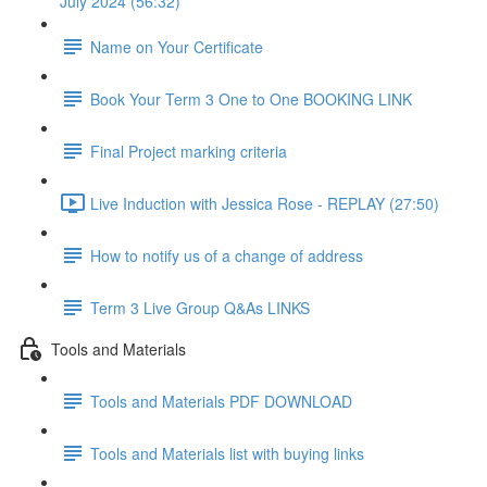
July 2024 (56:32)
Name on Your Certificate
Book Your Term 3 One to One BOOKING LINK
Final Project marking criteria
Live Induction with Jessica Rose - REPLAY (27:50)
How to notify us of a change of address
Term 3 Live Group Q&As LINKS
Tools and Materials
Tools and Materials PDF DOWNLOAD
Tools and Materials list with buying links