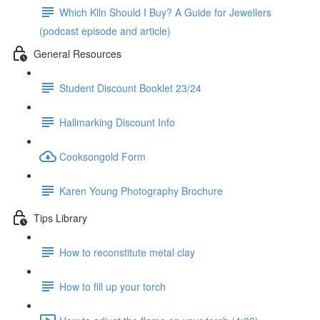
Which Kiln Should I Buy? A Guide for Jewellers
(podcast episode and article)
General Resources
Student Discount Booklet 23/24
Hallmarking Discount Info
Cooksongold Form
Karen Young Photography Brochure
Tips Library
How to reconstitute metal clay
How to fill up your torch