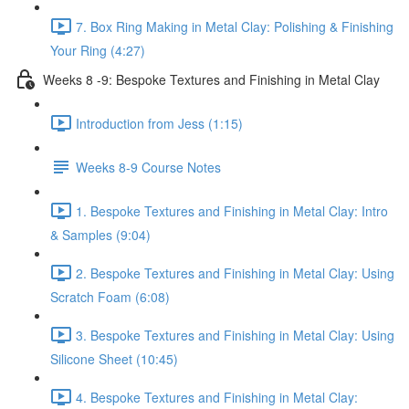
7. Box Ring Making in Metal Clay: Polishing & Finishing
Your Ring (4:27)
Weeks 8 -9: Bespoke Textures and Finishing in Metal Clay
Introduction from Jess (1:15)
Weeks 8-9 Course Notes
1. Bespoke Textures and Finishing in Metal Clay: Intro
& Samples (9:04)
2. Bespoke Textures and Finishing in Metal Clay: Using
Scratch Foam (6:08)
3. Bespoke Textures and Finishing in Metal Clay: Using
Silicone Sheet (10:45)
4. Bespoke Textures and Finishing in Metal Clay: