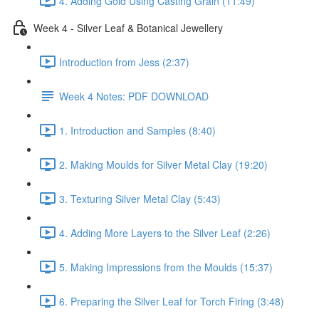
4. Adding Gold Using Casting Grain (11:49)
Week 4 - Silver Leaf & Botanical Jewellery
Introduction from Jess (2:37)
Week 4 Notes: PDF DOWNLOAD
1. Introduction and Samples (8:40)
2. Making Moulds for Silver Metal Clay (19:20)
3. Texturing Silver Metal Clay (5:43)
4. Adding More Layers to the Silver Leaf (2:26)
5. Making Impressions from the Moulds (15:37)
6. Preparing the Silver Leaf for Torch Firing (3:48)