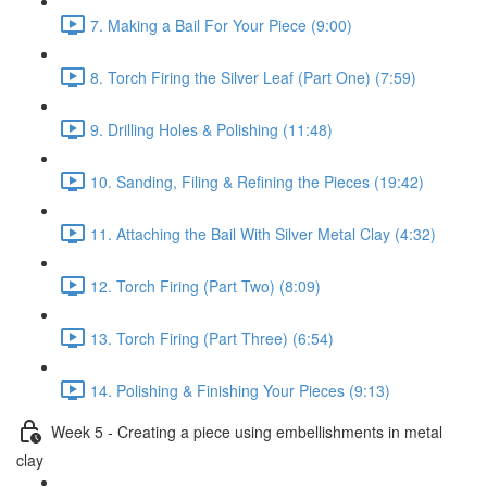
7. Making a Bail For Your Piece (9:00)
8. Torch Firing the Silver Leaf (Part One) (7:59)
9. Drilling Holes & Polishing (11:48)
10. Sanding, Filing & Refining the Pieces (19:42)
11. Attaching the Bail With Silver Metal Clay (4:32)
12. Torch Firing (Part Two) (8:09)
13. Torch Firing (Part Three) (6:54)
14. Polishing & Finishing Your Pieces (9:13)
Week 5 - Creating a piece using embellishments in metal
clay