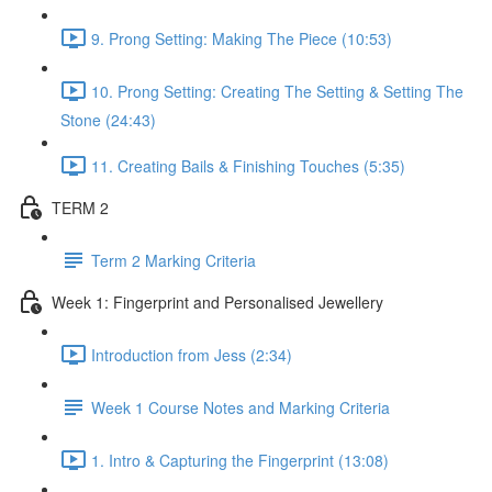
9. Prong Setting: Making The Piece (10:53)
10. Prong Setting: Creating The Setting & Setting The
Stone (24:43)
11. Creating Bails & Finishing Touches (5:35)
TERM 2
Term 2 Marking Criteria
Week 1: Fingerprint and Personalised Jewellery
Introduction from Jess (2:34)
Week 1 Course Notes and Marking Criteria
1. Intro & Capturing the Fingerprint (13:08)