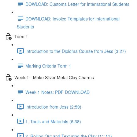
DOWLOAD: Customs Letter for International Students
DOWNLOAD: Invoice Templates for International
Students
Term 1
Introduction to the Diploma Course from Jess (3:27)
Marking Criteria Term 1
Week 1 - Make Silver Metal Clay Charms
Week 1 Notes: PDF DOWNLOAD
Introduction from Jess (2:59)
1. Tools and Materials (6:38)
2. Rolling Out and Texturing the Clay (11:11)