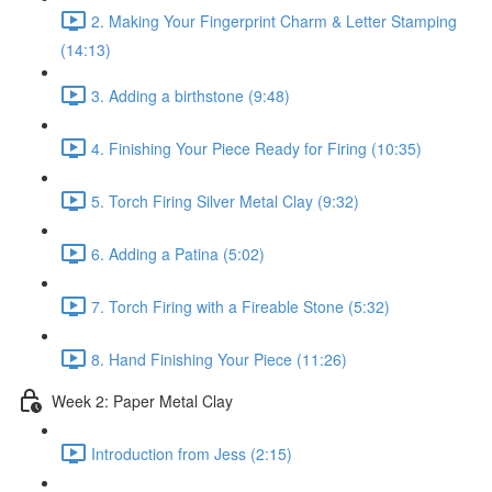
2. Making Your Fingerprint Charm & Letter Stamping
(14:13)
3. Adding a birthstone (9:48)
4. Finishing Your Piece Ready for Firing (10:35)
5. Torch Firing Silver Metal Clay (9:32)
6. Adding a Patina (5:02)
7. Torch Firing with a Fireable Stone (5:32)
8. Hand Finishing Your Piece (11:26)
Week 2: Paper Metal Clay
Introduction from Jess (2:15)