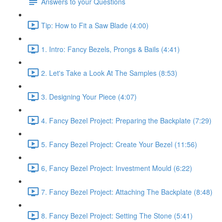
Answers to your Questions
Tip: How to Fit a Saw Blade (4:00)
1. Intro: Fancy Bezels, Prongs & Bails (4:41)
2. Let's Take a Look At The Samples (8:53)
3. Designing Your Piece (4:07)
4. Fancy Bezel Project: Preparing the Backplate (7:29)
5. Fancy Bezel Project: Create Your Bezel (11:56)
6, Fancy Bezel Project: Investment Mould (6:22)
7. Fancy Bezel Project: Attaching The Backplate (8:48)
8. Fancy Bezel Project: Setting The Stone (5:41)