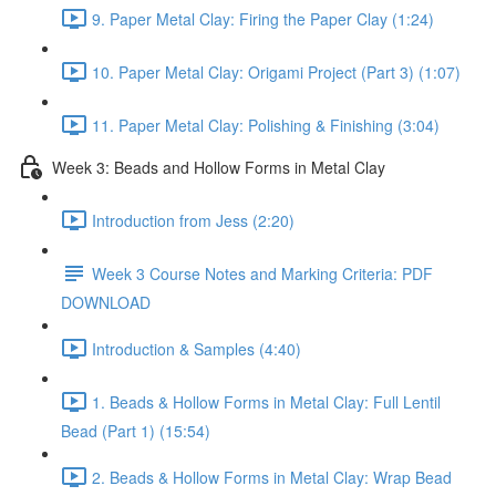
9. Paper Metal Clay: Firing the Paper Clay (1:24)
10. Paper Metal Clay: Origami Project (Part 3) (1:07)
11. Paper Metal Clay: Polishing & Finishing (3:04)
Week 3: Beads and Hollow Forms in Metal Clay
Introduction from Jess (2:20)
Week 3 Course Notes and Marking Criteria: PDF
DOWNLOAD
Introduction & Samples (4:40)
1. Beads & Hollow Forms in Metal Clay: Full Lentil
Bead (Part 1) (15:54)
2. Beads & Hollow Forms in Metal Clay: Wrap Bead