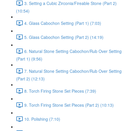
3. Setting a Cubic Zirconia/Fireable Stone (Part 2)
(10:54)
4. Glass Cabochon Setting (Part 1) (7:03)
5. Glass Cabochon Setting (Part 2) (14:19)
6. Natural Stone Setting Cabochon/Rub Over Setting
(Part 1) (9:56)
7. Natural Stone Setting Cabochon/Rub Over Setting
(Part 2) (12:13)
8. Torch Firing Stone Set Pieces (7:39)
9. Torch Firing Stone Set Pieces (Part 2) (10:13)
10. Polishing (7:10)