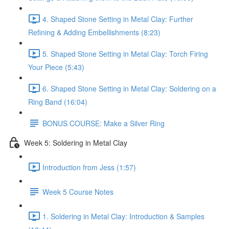
4. Shaped Stone Setting in Metal Clay: Further
Refining & Adding Embellishments (8:23)
5. Shaped Stone Setting in Metal Clay: Torch Firing
Your Piece (5:43)
6. Shaped Stone Setting in Metal Clay: Soldering on a
Ring Band (16:04)
BONUS COURSE: Make a Silver Ring
Week 5: Soldering in Metal Clay
Introduction from Jess (1:57)
Week 5 Course Notes
1. Soldering in Metal Clay: Introduction & Samples