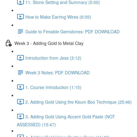
11. Stone Setting and Summary (5:00)
How to Make Earring Wires (6:05)
Guide to Fireable Gemstones: PDF DOWNLOAD
Week 3 - Adding Gold to Metal Clay
Introduction from Jess (3:12)
Week 3 Notes: PDF DOWNLOAD
1. Course Introduction (1:15)
2. Adding Gold Using the Keum Boo Technique (25:46)
3. Adding Gold Using Accent Gold Paste (NOT
ASSESSED) (15:47)