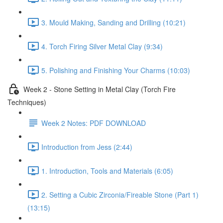
3. Mould Making, Sanding and Drilling (10:21)
4. Torch Firing Silver Metal Clay (9:34)
5. Polishing and Finishing Your Charms (10:03)
Week 2 - Stone Setting in Metal Clay (Torch Fire
Techniques)
Week 2 Notes: PDF DOWNLOAD
Introduction from Jess (2:44)
1. Introduction, Tools and Materials (6:05)
2. Setting a Cubic Zirconia/Fireable Stone (Part 1)
(13:15)