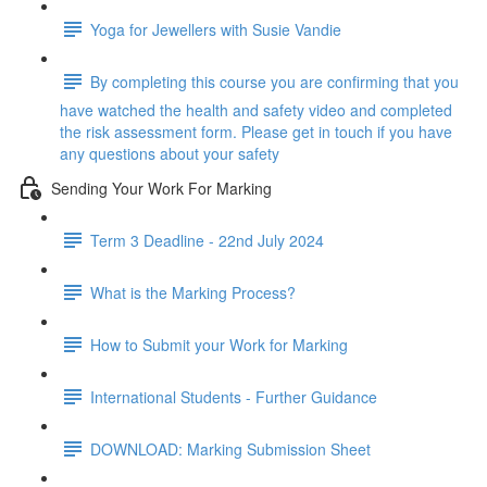
Yoga for Jewellers with Susie Vandie
By completing this course you are confirming that you
have watched the health and safety video and completed
the risk assessment form. Please get in touch if you have
any questions about your safety
Sending Your Work For Marking
Term 3 Deadline - 22nd July 2024
What is the Marking Process?
How to Submit your Work for Marking
International Students - Further Guidance
DOWNLOAD: Marking Submission Sheet