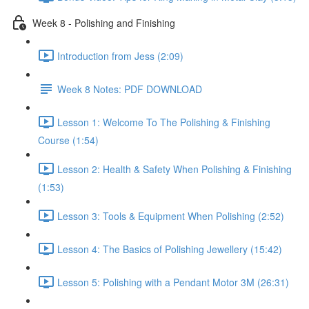
Week 8 - Polishing and Finishing
Introduction from Jess (2:09)
Week 8 Notes: PDF DOWNLOAD
Lesson 1: Welcome To The Polishing & Finishing
Course (1:54)
Lesson 2: Health & Safety When Polishing & Finishing
(1:53)
Lesson 3: Tools & Equipment When Polishing (2:52)
Lesson 4: The Basics of Polishing Jewellery (15:42)
Lesson 5: Polishing with a Pendant Motor 3M (26:31)