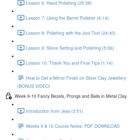
Lesson 6: Hand Polishing (25:38)
Lesson 7: Using the Barrel Polisher (6:14)
Lesson 8: Polishing with the Jool Tool (24:40)
Lesson 9: Stone Setting and Polishing (5:06)
Lesson 10: Thank You and Final Tips (1:14)
How to Get a Mirror Finish on Silver Clay Jewellery
(BONUS VIDEO)
Week 9-10 Fancy Bezels, Prongs and Bails in Metal Clay
Introduction from Jess (3:51)
Weeks 9 & 10 Course Notes: PDF DOWNLOAD