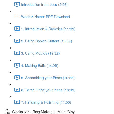
Introduction from Jess (2:56)
Week 5 Notes: PDF Download
1. Introduction & Samples (11:09)
2. Using Cookie Cutters (15:55)
3. Using Moulds (19:32)
4. Making Bails (14:25)
5. Assembling your Piece (16:28)
6. Torch Firing your Piece (10:49)
7. Finishing & Polishing (11:50)
Weeks 6-7 - Ring Making in Metal Clay