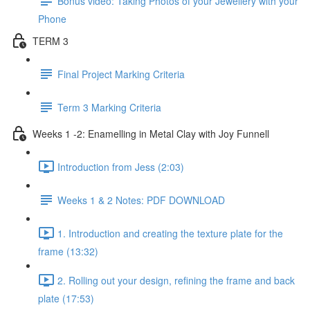
Bonus video: Taking Photos of your Jewellery with your
Phone
TERM 3
Final Project Marking Criteria
Term 3 Marking Criteria
Weeks 1 -2: Enamelling in Metal Clay with Joy Funnell
Introduction from Jess (2:03)
Weeks 1 & 2 Notes: PDF DOWNLOAD
1. Introduction and creating the texture plate for the
frame (13:32)
2. Rolling out your design, refining the frame and back
plate (17:53)