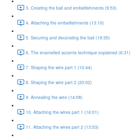
3. Creating the bail and embellishments (9:53)
4. Attaching the embellishments (13:10)
5. Securing and decorating the bail (19:35)
6. The enamelled accents technique explained (6:31)
7. Shaping the wire part 1 (10:44)
8. Shaping the wire part 2 (20:02)
9. Annealing the wire (14:08)
10. Attaching the wires part 1 (16:01)
11. Attaching the wires part 2 (13:53)