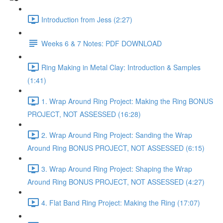
Introduction from Jess (2:27)
Weeks 6 & 7 Notes: PDF DOWNLOAD
Ring Making in Metal Clay: Introduction & Samples
(1:41)
1. Wrap Around Ring Project: Making the Ring BONUS
PROJECT, NOT ASSESSED (16:28)
2. Wrap Around Ring Project: Sanding the Wrap
Around Ring BONUS PROJECT, NOT ASSESSED (6:15)
3. Wrap Around Ring Project: Shaping the Wrap
Around Ring BONUS PROJECT, NOT ASSESSED (4:27)
4. Flat Band Ring Project: Making the Ring (17:07)