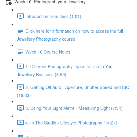
Week 10: Photograph your Jewellery
Introduction from Jess (1:01)
Click here for information on how to access the full
Jewellery Photography course
Week 10 Course Notes
1. Different Photography Types to Use In Your
Jewellery Business (8:59)
2. Getting Off Auto - Aperture, Shutter Speed and ISO
(16:33)
3. Using Your Light Metre - Measuring Light (7:34)
4. In The Studio - Lifestyle Photography (14:21)