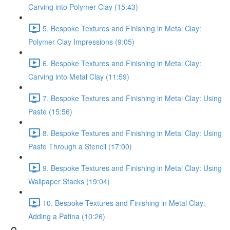
Carving into Polymer Clay (15:43)
5. Bespoke Textures and Finishing in Metal Clay:
Polymer Clay Impressions (9:05)
6. Bespoke Textures and Finishing in Metal Clay:
Carving into Metal Clay (11:59)
7. Bespoke Textures and Finishing in Metal Clay: Using
Paste (15:56)
8. Bespoke Textures and Finishing in Metal Clay: Using
Paste Through a Stencil (17:00)
9. Bespoke Textures and Finishing in Metal Clay: Using
Wallpaper Stacks (19:04)
10. Bespoke Textures and Finishing in Metal Clay:
Adding a Patina (10:26)