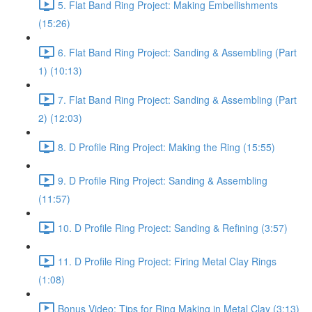
5. Flat Band Ring Project: Making Embellishments
(15:26)
6. Flat Band Ring Project: Sanding & Assembling (Part
1) (10:13)
7. Flat Band Ring Project: Sanding & Assembling (Part
2) (12:03)
8. D Profile Ring Project: Making the Ring (15:55)
9. D Profile Ring Project: Sanding & Assembling
(11:57)
10. D Profile Ring Project: Sanding & Refining (3:57)
11. D Profile Ring Project: Firing Metal Clay Rings
(1:08)
Bonus Video: Tips for Ring Making in Metal Clay (3:13)