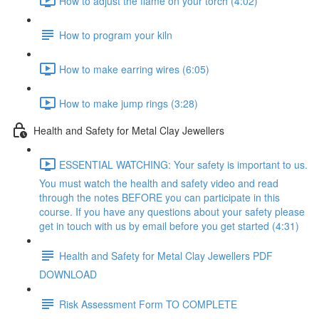
How to adjust the flame on your torch (4:02)
How to program your kiln
How to make earring wires (6:05)
How to make jump rings (3:28)
Health and Safety for Metal Clay Jewellers
ESSENTIAL WATCHING: Your safety is important to us.
You must watch the health and safety video and read
through the notes BEFORE you can participate in this
course. If you have any questions about your safety please
get in touch with us by email before you get started (4:31)
Health and Safety for Metal Clay Jewellers PDF
DOWNLOAD
Risk Assessment Form TO COMPLETE