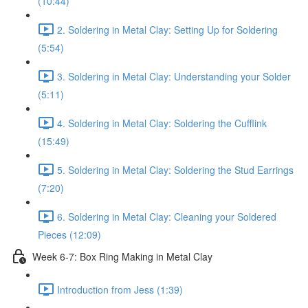
(10:44)
2. Soldering in Metal Clay: Setting Up for Soldering
(5:54)
3. Soldering in Metal Clay: Understanding your Solder
(5:11)
4. Soldering in Metal Clay: Soldering the Cufflink
(15:49)
5. Soldering in Metal Clay: Soldering the Stud Earrings
(7:20)
6. Soldering in Metal Clay: Cleaning your Soldered
Pieces (12:09)
Week 6-7: Box Ring Making in Metal Clay
Introduction from Jess (1:39)