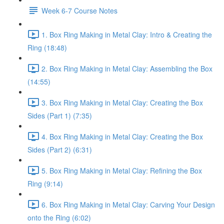
Week 6-7 Course Notes
1. Box Ring Making in Metal Clay: Intro & Creating the
Ring (18:48)
2. Box Ring Making in Metal Clay: Assembling the Box
(14:55)
3. Box Ring Making in Metal Clay: Creating the Box
Sides (Part 1) (7:35)
4. Box Ring Making in Metal Clay: Creating the Box
Sides (Part 2) (6:31)
5. Box Ring Making in Metal Clay: Refining the Box
Ring (9:14)
6. Box Ring Making in Metal Clay: Carving Your Design
onto the Ring (6:02)