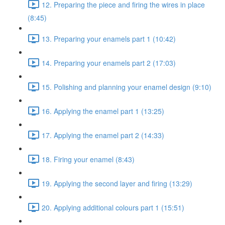
12. Preparing the piece and firing the wires in place
(8:45)
13. Preparing your enamels part 1 (10:42)
14. Preparing your enamels part 2 (17:03)
15. Polishing and planning your enamel design (9:10)
16. Applying the enamel part 1 (13:25)
17. Applying the enamel part 2 (14:33)
18. Firing your enamel (8:43)
19. Applying the second layer and firing (13:29)
20. Applying additional colours part 1 (15:51)