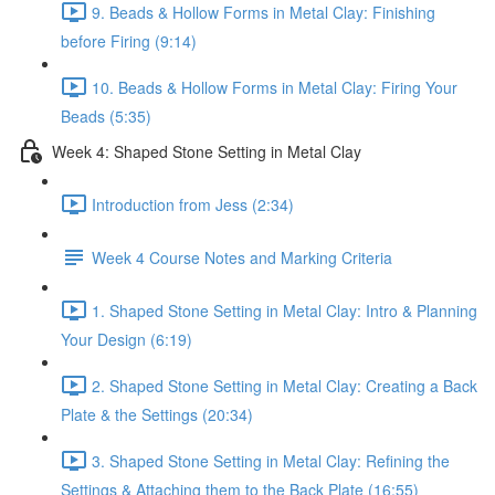
9. Beads & Hollow Forms in Metal Clay: Finishing
before Firing (9:14)
10. Beads & Hollow Forms in Metal Clay: Firing Your
Beads (5:35)
Week 4: Shaped Stone Setting in Metal Clay
Introduction from Jess (2:34)
Week 4 Course Notes and Marking Criteria
1. Shaped Stone Setting in Metal Clay: Intro & Planning
Your Design (6:19)
2. Shaped Stone Setting in Metal Clay: Creating a Back
Plate & the Settings (20:34)
3. Shaped Stone Setting in Metal Clay: Refining the
Settings & Attaching them to the Back Plate (16:55)