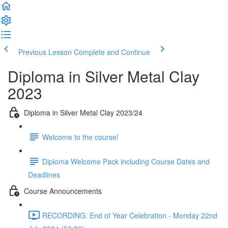
Previous Lesson
Complete and Continue
Diploma in Silver Metal Clay
2023
Diploma in Silver Metal Clay 2023/24
Welcome to the course!
Diploma Welcome Pack including Course Dates and
Deadlines
Course Announcements
RECORDING: End of Year Celebration - Monday 22nd