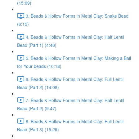
(15:09)
3. Beads & Hollow Forms in Metal Clay: Snake Bead
(6:15)
4. Beads & Hollow Forms in Metal Clay: Half Lentil
Bead (Part 1) (4:46)
5. Beads & Hollow Forms in Metal Clay: Making a Bail
for Your beads (10:18)
6. Beads & Hollow Forms in Metal Clay: Full Lentil
Bead (Part 2) (14:08)
7. Beads & Hollow Forms in Metal Clay: Half Lentil
Bead (Part 2) (9:47)
8. Beads & Hollow Forms in Metal Clay: Full Lentil
Bead (Part 3) (15:29)