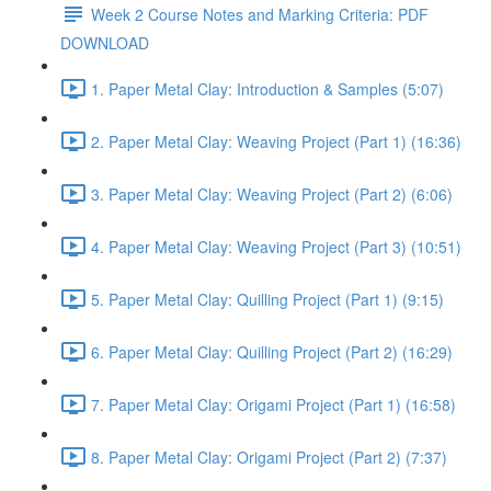
Week 2 Course Notes and Marking Criteria: PDF
DOWNLOAD
1. Paper Metal Clay: Introduction & Samples (5:07)
2. Paper Metal Clay: Weaving Project (Part 1) (16:36)
3. Paper Metal Clay: Weaving Project (Part 2) (6:06)
4. Paper Metal Clay: Weaving Project (Part 3) (10:51)
5. Paper Metal Clay: Quilling Project (Part 1) (9:15)
6. Paper Metal Clay: Quilling Project (Part 2) (16:29)
7. Paper Metal Clay: Origami Project (Part 1) (16:58)
8. Paper Metal Clay: Origami Project (Part 2) (7:37)