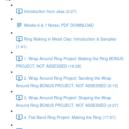
Introduction from Jess (2:27)
Weeks 6 & 7 Notes: PDF DOWNLOAD
Ring Making in Metal Clay: Introduction & Samples
(1:41)
1. Wrap Around Ring Project: Making the Ring BONUS
PROJECT, NOT ASSESSED (16:28)
2. Wrap Around Ring Project: Sanding the Wrap
Around Ring BONUS PROJECT, NOT ASSESSED (6:15)
3. Wrap Around Ring Project: Shaping the Wrap
Around Ring BONUS PROJECT, NOT ASSESSED (4:27)
4. Flat Band Ring Project: Making the Ring (17:07)