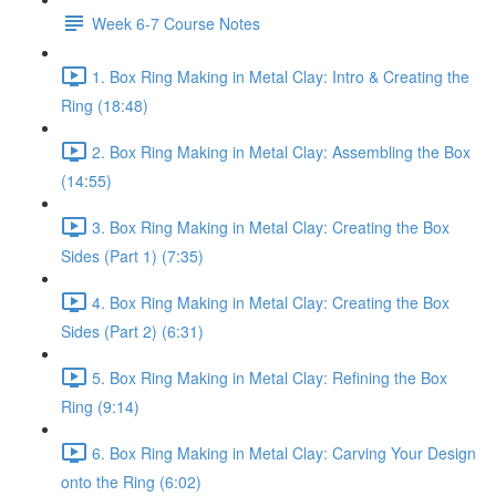
Week 6-7 Course Notes
1. Box Ring Making in Metal Clay: Intro & Creating the
Ring (18:48)
2. Box Ring Making in Metal Clay: Assembling the Box
(14:55)
3. Box Ring Making in Metal Clay: Creating the Box
Sides (Part 1) (7:35)
4. Box Ring Making in Metal Clay: Creating the Box
Sides (Part 2) (6:31)
5. Box Ring Making in Metal Clay: Refining the Box
Ring (9:14)
6. Box Ring Making in Metal Clay: Carving Your Design
onto the Ring (6:02)