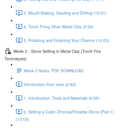
3. Mould Making, Sanding and Drilling (10:21)
4. Torch Firing Silver Metal Clay (9:34)
5. Polishing and Finishing Your Charms (10:03)
Week 2 - Stone Setting in Metal Clay (Torch Fire
Techniques)
Week 2 Notes: PDF DOWNLOAD
Introduction from Jess (2:44)
1. Introduction, Tools and Materials (6:05)
2. Setting a Cubic Zirconia/Fireable Stone (Part 1)
(13:15)