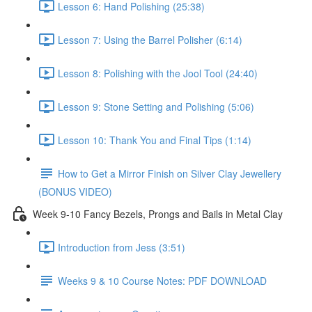
Lesson 6: Hand Polishing (25:38)
Lesson 7: Using the Barrel Polisher (6:14)
Lesson 8: Polishing with the Jool Tool (24:40)
Lesson 9: Stone Setting and Polishing (5:06)
Lesson 10: Thank You and Final Tips (1:14)
How to Get a Mirror Finish on Silver Clay Jewellery
(BONUS VIDEO)
Week 9-10 Fancy Bezels, Prongs and Bails in Metal Clay
Introduction from Jess (3:51)
Weeks 9 & 10 Course Notes: PDF DOWNLOAD