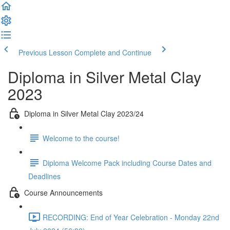
Previous Lesson
Complete and Continue
Diploma in Silver Metal Clay
2023
Diploma in Silver Metal Clay 2023/24
Welcome to the course!
Diploma Welcome Pack including Course Dates and
Deadlines
Course Announcements
RECORDING: End of Year Celebration - Monday 22nd