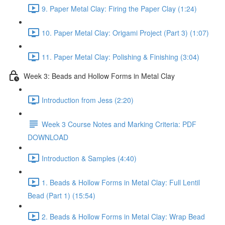
9. Paper Metal Clay: Firing the Paper Clay (1:24)
10. Paper Metal Clay: Origami Project (Part 3) (1:07)
11. Paper Metal Clay: Polishing & Finishing (3:04)
Week 3: Beads and Hollow Forms in Metal Clay
Introduction from Jess (2:20)
Week 3 Course Notes and Marking Criteria: PDF
DOWNLOAD
Introduction & Samples (4:40)
1. Beads & Hollow Forms in Metal Clay: Full Lentil
Bead (Part 1) (15:54)
2. Beads & Hollow Forms in Metal Clay: Wrap Bead