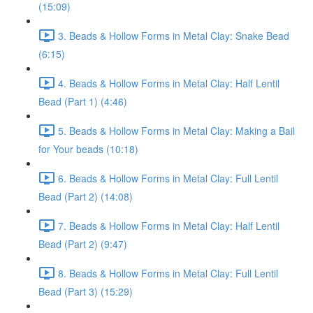
(15:09)
3. Beads & Hollow Forms in Metal Clay: Snake Bead
(6:15)
4. Beads & Hollow Forms in Metal Clay: Half Lentil
Bead (Part 1) (4:46)
5. Beads & Hollow Forms in Metal Clay: Making a Bail
for Your beads (10:18)
6. Beads & Hollow Forms in Metal Clay: Full Lentil
Bead (Part 2) (14:08)
7. Beads & Hollow Forms in Metal Clay: Half Lentil
Bead (Part 2) (9:47)
8. Beads & Hollow Forms in Metal Clay: Full Lentil
Bead (Part 3) (15:29)