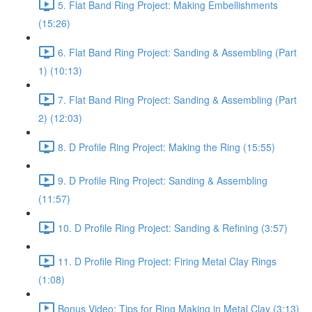
5. Flat Band Ring Project: Making Embellishments
(15:26)
6. Flat Band Ring Project: Sanding & Assembling (Part
1) (10:13)
7. Flat Band Ring Project: Sanding & Assembling (Part
2) (12:03)
8. D Profile Ring Project: Making the Ring (15:55)
9. D Profile Ring Project: Sanding & Assembling
(11:57)
10. D Profile Ring Project: Sanding & Refining (3:57)
11. D Profile Ring Project: Firing Metal Clay Rings
(1:08)
Bonus Video: Tips for Ring Making in Metal Clay (3:13)