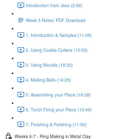
Introduction from Jess (2:56)
Week 5 Notes: PDF Download
1. Introduction & Samples (11:09)
2. Using Cookie Cutters (15:55)
3. Using Moulds (19:32)
4. Making Bails (14:25)
5. Assembling your Piece (16:28)
6. Torch Firing your Piece (10:49)
7. Finishing & Polishing (11:50)
Weeks 6-7 - Ring Making in Metal Clay