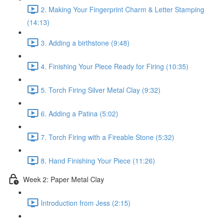
2. Making Your Fingerprint Charm & Letter Stamping
(14:13)
3. Adding a birthstone (9:48)
4. Finishing Your Piece Ready for Firing (10:35)
5. Torch Firing Silver Metal Clay (9:32)
6. Adding a Patina (5:02)
7. Torch Firing with a Fireable Stone (5:32)
8. Hand Finishing Your Piece (11:26)
Week 2: Paper Metal Clay
Introduction from Jess (2:15)