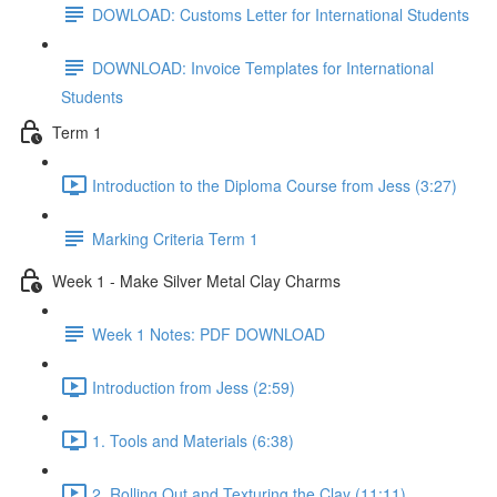
DOWLOAD: Customs Letter for International Students
DOWNLOAD: Invoice Templates for International
Students
Term 1
Introduction to the Diploma Course from Jess (3:27)
Marking Criteria Term 1
Week 1 - Make Silver Metal Clay Charms
Week 1 Notes: PDF DOWNLOAD
Introduction from Jess (2:59)
1. Tools and Materials (6:38)
2. Rolling Out and Texturing the Clay (11:11)