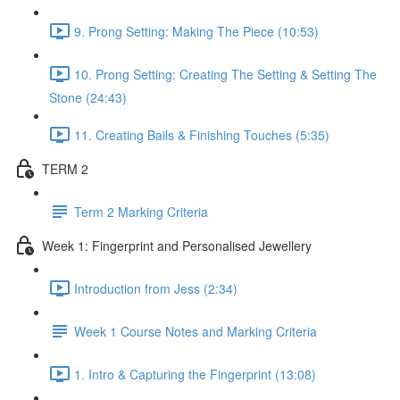
9. Prong Setting: Making The Piece (10:53)
10. Prong Setting: Creating The Setting & Setting The
Stone (24:43)
11. Creating Bails & Finishing Touches (5:35)
TERM 2
Term 2 Marking Criteria
Week 1: Fingerprint and Personalised Jewellery
Introduction from Jess (2:34)
Week 1 Course Notes and Marking Criteria
1. Intro & Capturing the Fingerprint (13:08)