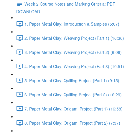
Week 2 Course Notes and Marking Criteria: PDF
DOWNLOAD
1. Paper Metal Clay: Introduction & Samples (5:07)
2. Paper Metal Clay: Weaving Project (Part 1) (16:36)
3. Paper Metal Clay: Weaving Project (Part 2) (6:06)
4. Paper Metal Clay: Weaving Project (Part 3) (10:51)
5. Paper Metal Clay: Quilling Project (Part 1) (9:15)
6. Paper Metal Clay: Quilling Project (Part 2) (16:29)
7. Paper Metal Clay: Origami Project (Part 1) (16:58)
8. Paper Metal Clay: Origami Project (Part 2) (7:37)