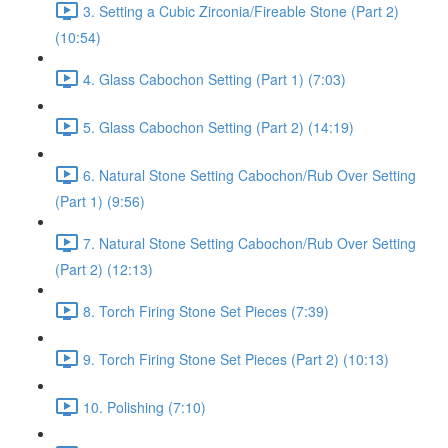
3. Setting a Cubic Zirconia/Fireable Stone (Part 2)
(10:54)
4. Glass Cabochon Setting (Part 1) (7:03)
5. Glass Cabochon Setting (Part 2) (14:19)
6. Natural Stone Setting Cabochon/Rub Over Setting
(Part 1) (9:56)
7. Natural Stone Setting Cabochon/Rub Over Setting
(Part 2) (12:13)
8. Torch Firing Stone Set Pieces (7:39)
9. Torch Firing Stone Set Pieces (Part 2) (10:13)
10. Polishing (7:10)