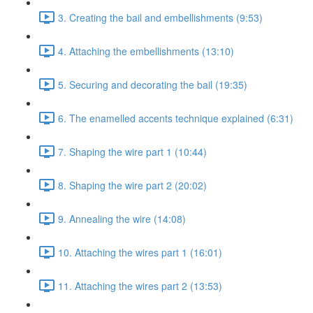
3. Creating the bail and embellishments (9:53)
4. Attaching the embellishments (13:10)
5. Securing and decorating the bail (19:35)
6. The enamelled accents technique explained (6:31)
7. Shaping the wire part 1 (10:44)
8. Shaping the wire part 2 (20:02)
9. Annealing the wire (14:08)
10. Attaching the wires part 1 (16:01)
11. Attaching the wires part 2 (13:53)