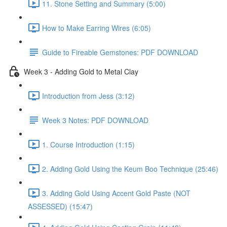
11. Stone Setting and Summary (5:00)
How to Make Earring Wires (6:05)
Guide to Fireable Gemstones: PDF DOWNLOAD
Week 3 - Adding Gold to Metal Clay
Introduction from Jess (3:12)
Week 3 Notes: PDF DOWNLOAD
1. Course Introduction (1:15)
2. Adding Gold Using the Keum Boo Technique (25:46)
3. Adding Gold Using Accent Gold Paste (NOT
ASSESSED) (15:47)