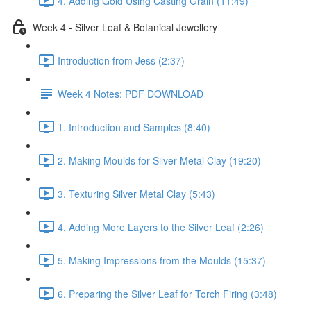
4. Adding Gold Using Casting Grain (11:49)
Week 4 - Silver Leaf & Botanical Jewellery
Introduction from Jess (2:37)
Week 4 Notes: PDF DOWNLOAD
1. Introduction and Samples (8:40)
2. Making Moulds for Silver Metal Clay (19:20)
3. Texturing Silver Metal Clay (5:43)
4. Adding More Layers to the Silver Leaf (2:26)
5. Making Impressions from the Moulds (15:37)
6. Preparing the Silver Leaf for Torch Firing (3:48)