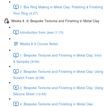
7. Box Ring Making in Metal Clay: Polishing & Finishing
Your Ring (4:27)
Weeks 8 -9: Bespoke Textures and Finishing in Metal Clay
Introduction from Jess (1:15)
Weeks 8-9 Course Notes
1. Bespoke Textures and Finishing in Metal Clay: Intro
& Samples (9:04)
2. Bespoke Textures and Finishing in Metal Clay: Using
Scratch Foam (6:08)
3. Bespoke Textures and Finishing in Metal Clay: Using
Silicone Sheet (10:45)
4. Bespoke Textures and Finishing in Metal Clay: