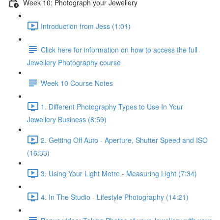
Week 10: Photograph your Jewellery
Introduction from Jess (1:01)
Click here for information on how to access the full
Jewellery Photography course
Week 10 Course Notes
1. Different Photography Types to Use In Your
Jewellery Business (8:59)
2. Getting Off Auto - Aperture, Shutter Speed and ISO
(16:33)
3. Using Your Light Metre - Measuring Light (7:34)
4. In The Studio - Lifestyle Photography (14:21)