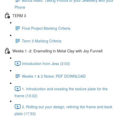
Bonus video: Taking Photos of your Jewellery with your
Phone
TERM 3
Final Project Marking Criteria
Term 3 Marking Criteria
Weeks 1 -2: Enamelling in Metal Clay with Joy Funnell
Introduction from Jess (2:03)
Weeks 1 & 2 Notes: PDF DOWNLOAD
1. Introduction and creating the texture plate for the
frame (13:32)
2. Rolling out your design, refining the frame and back
plate (17:53)