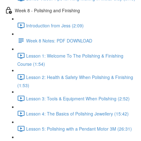
Week 8 - Polishing and Finishing
Introduction from Jess (2:09)
Week 8 Notes: PDF DOWNLOAD
Lesson 1: Welcome To The Polishing & Finishing
Course (1:54)
Lesson 2: Health & Safety When Polishing & Finishing
(1:53)
Lesson 3: Tools & Equipment When Polishing (2:52)
Lesson 4: The Basics of Polishing Jewellery (15:42)
Lesson 5: Polishing with a Pendant Motor 3M (26:31)