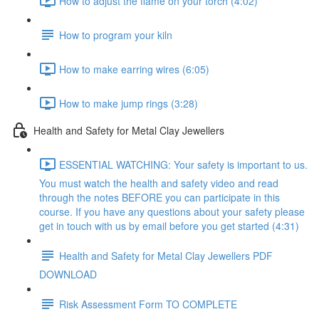
How to adjust the flame on your torch (4:02)
How to program your kiln
How to make earring wires (6:05)
How to make jump rings (3:28)
Health and Safety for Metal Clay Jewellers
ESSENTIAL WATCHING: Your safety is important to us.
You must watch the health and safety video and read
through the notes BEFORE you can participate in this
course. If you have any questions about your safety please
get in touch with us by email before you get started (4:31)
Health and Safety for Metal Clay Jewellers PDF
DOWNLOAD
Risk Assessment Form TO COMPLETE