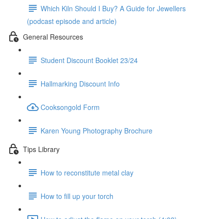
Which Kiln Should I Buy? A Guide for Jewellers
(podcast episode and article)
General Resources
Student Discount Booklet 23/24
Hallmarking Discount Info
Cooksongold Form
Karen Young Photography Brochure
Tips Library
How to reconstitute metal clay
How to fill up your torch