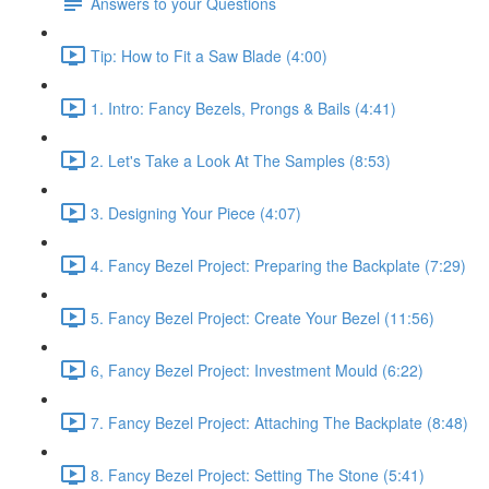
Answers to your Questions
Tip: How to Fit a Saw Blade (4:00)
1. Intro: Fancy Bezels, Prongs & Bails (4:41)
2. Let's Take a Look At The Samples (8:53)
3. Designing Your Piece (4:07)
4. Fancy Bezel Project: Preparing the Backplate (7:29)
5. Fancy Bezel Project: Create Your Bezel (11:56)
6, Fancy Bezel Project: Investment Mould (6:22)
7. Fancy Bezel Project: Attaching The Backplate (8:48)
8. Fancy Bezel Project: Setting The Stone (5:41)