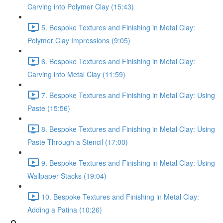
Carving into Polymer Clay (15:43)
5. Bespoke Textures and Finishing in Metal Clay:
Polymer Clay Impressions (9:05)
6. Bespoke Textures and Finishing in Metal Clay:
Carving into Metal Clay (11:59)
7. Bespoke Textures and Finishing in Metal Clay: Using
Paste (15:56)
8. Bespoke Textures and Finishing in Metal Clay: Using
Paste Through a Stencil (17:00)
9. Bespoke Textures and Finishing in Metal Clay: Using
Wallpaper Stacks (19:04)
10. Bespoke Textures and Finishing in Metal Clay:
Adding a Patina (10:26)