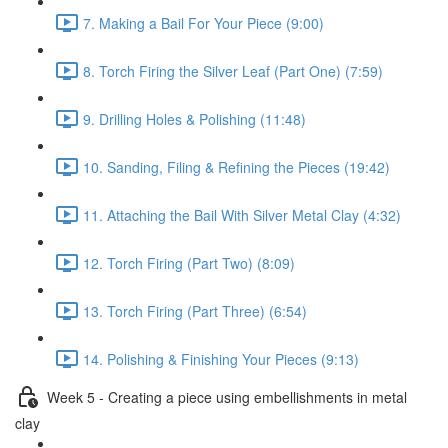
7. Making a Bail For Your Piece (9:00)
8. Torch Firing the Silver Leaf (Part One) (7:59)
9. Drilling Holes & Polishing (11:48)
10. Sanding, Filing & Refining the Pieces (19:42)
11. Attaching the Bail With Silver Metal Clay (4:32)
12. Torch Firing (Part Two) (8:09)
13. Torch Firing (Part Three) (6:54)
14. Polishing & Finishing Your Pieces (9:13)
Week 5 - Creating a piece using embellishments in metal
clay