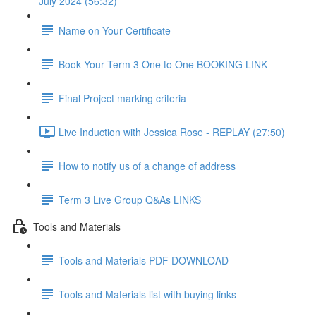
July 2024 (56:32)
Name on Your Certificate
Book Your Term 3 One to One BOOKING LINK
Final Project marking criteria
Live Induction with Jessica Rose - REPLAY (27:50)
How to notify us of a change of address
Term 3 Live Group Q&As LINKS
Tools and Materials
Tools and Materials PDF DOWNLOAD
Tools and Materials list with buying links