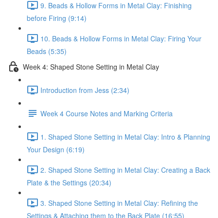
9. Beads & Hollow Forms in Metal Clay: Finishing
before Firing (9:14)
10. Beads & Hollow Forms in Metal Clay: Firing Your
Beads (5:35)
Week 4: Shaped Stone Setting in Metal Clay
Introduction from Jess (2:34)
Week 4 Course Notes and Marking Criteria
1. Shaped Stone Setting in Metal Clay: Intro & Planning
Your Design (6:19)
2. Shaped Stone Setting in Metal Clay: Creating a Back
Plate & the Settings (20:34)
3. Shaped Stone Setting in Metal Clay: Refining the
Settings & Attaching them to the Back Plate (16:55)