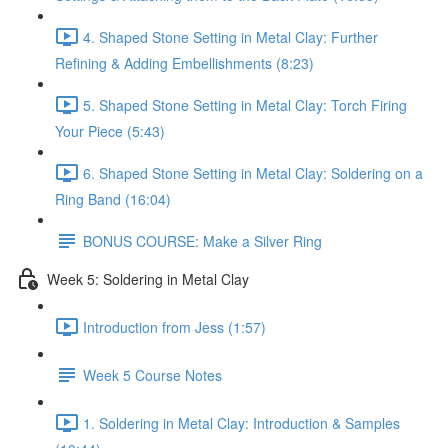
4. Shaped Stone Setting in Metal Clay: Further
Refining & Adding Embellishments (8:23)
5. Shaped Stone Setting in Metal Clay: Torch Firing
Your Piece (5:43)
6. Shaped Stone Setting in Metal Clay: Soldering on a
Ring Band (16:04)
BONUS COURSE: Make a Silver Ring
Week 5: Soldering in Metal Clay
Introduction from Jess (1:57)
Week 5 Course Notes
1. Soldering in Metal Clay: Introduction & Samples