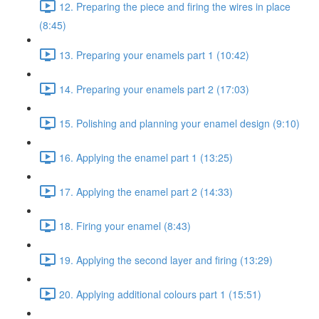
12. Preparing the piece and firing the wires in place
(8:45)
13. Preparing your enamels part 1 (10:42)
14. Preparing your enamels part 2 (17:03)
15. Polishing and planning your enamel design (9:10)
16. Applying the enamel part 1 (13:25)
17. Applying the enamel part 2 (14:33)
18. Firing your enamel (8:43)
19. Applying the second layer and firing (13:29)
20. Applying additional colours part 1 (15:51)