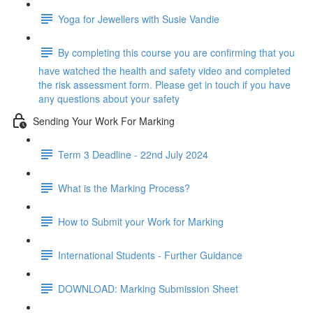
Yoga for Jewellers with Susie Vandie
By completing this course you are confirming that you
have watched the health and safety video and completed
the risk assessment form. Please get in touch if you have
any questions about your safety
Sending Your Work For Marking
Term 3 Deadline - 22nd July 2024
What is the Marking Process?
How to Submit your Work for Marking
International Students - Further Guidance
DOWNLOAD: Marking Submission Sheet