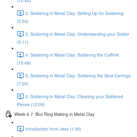
(10:44)
2. Soldering in Metal Clay: Setting Up for Soldering
(5:54)
3. Soldering in Metal Clay: Understanding your Solder
(5:11)
4. Soldering in Metal Clay: Soldering the Cufflink
(15:49)
5. Soldering in Metal Clay: Soldering the Stud Earrings
(7:20)
6. Soldering in Metal Clay: Cleaning your Soldered
Pieces (12:09)
Week 6-7: Box Ring Making in Metal Clay
Introduction from Jess (1:39)