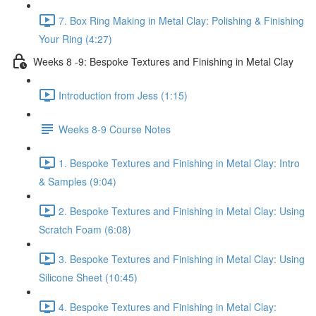
7. Box Ring Making in Metal Clay: Polishing & Finishing
Your Ring (4:27)
Weeks 8 -9: Bespoke Textures and Finishing in Metal Clay
Introduction from Jess (1:15)
Weeks 8-9 Course Notes
1. Bespoke Textures and Finishing in Metal Clay: Intro
& Samples (9:04)
2. Bespoke Textures and Finishing in Metal Clay: Using
Scratch Foam (6:08)
3. Bespoke Textures and Finishing in Metal Clay: Using
Silicone Sheet (10:45)
4. Bespoke Textures and Finishing in Metal Clay: