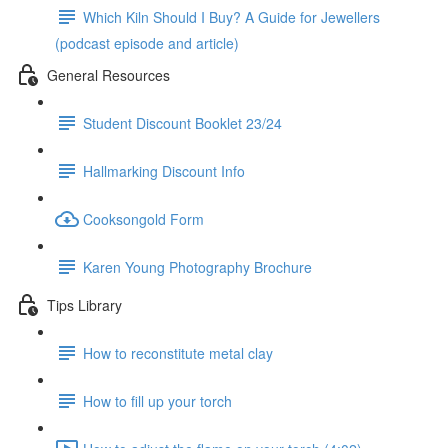
Which Kiln Should I Buy? A Guide for Jewellers
(podcast episode and article)
General Resources
Student Discount Booklet 23/24
Hallmarking Discount Info
Cooksongold Form
Karen Young Photography Brochure
Tips Library
How to reconstitute metal clay
How to fill up your torch