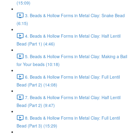
(15:09)
3. Beads & Hollow Forms in Metal Clay: Snake Bead
(6:15)
4. Beads & Hollow Forms in Metal Clay: Half Lentil
Bead (Part 1) (4:46)
5. Beads & Hollow Forms in Metal Clay: Making a Bail
for Your beads (10:18)
6. Beads & Hollow Forms in Metal Clay: Full Lentil
Bead (Part 2) (14:08)
7. Beads & Hollow Forms in Metal Clay: Half Lentil
Bead (Part 2) (9:47)
8. Beads & Hollow Forms in Metal Clay: Full Lentil
Bead (Part 3) (15:29)