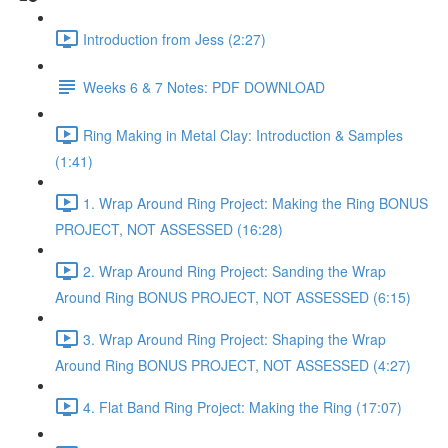
Introduction from Jess (2:27)
Weeks 6 & 7 Notes: PDF DOWNLOAD
Ring Making in Metal Clay: Introduction & Samples
(1:41)
1. Wrap Around Ring Project: Making the Ring BONUS
PROJECT, NOT ASSESSED (16:28)
2. Wrap Around Ring Project: Sanding the Wrap
Around Ring BONUS PROJECT, NOT ASSESSED (6:15)
3. Wrap Around Ring Project: Shaping the Wrap
Around Ring BONUS PROJECT, NOT ASSESSED (4:27)
4. Flat Band Ring Project: Making the Ring (17:07)