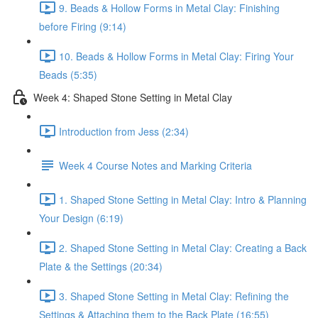
9. Beads & Hollow Forms in Metal Clay: Finishing
before Firing (9:14)
10. Beads & Hollow Forms in Metal Clay: Firing Your
Beads (5:35)
Week 4: Shaped Stone Setting in Metal Clay
Introduction from Jess (2:34)
Week 4 Course Notes and Marking Criteria
1. Shaped Stone Setting in Metal Clay: Intro & Planning
Your Design (6:19)
2. Shaped Stone Setting in Metal Clay: Creating a Back
Plate & the Settings (20:34)
3. Shaped Stone Setting in Metal Clay: Refining the
Settings & Attaching them to the Back Plate (16:55)