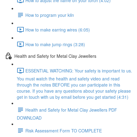
How to adjust the flame on your torch (4:02)
How to program your kiln
How to make earring wires (6:05)
How to make jump rings (3:28)
Health and Safety for Metal Clay Jewellers
ESSENTIAL WATCHING: Your safety is important to us.
You must watch the health and safety video and read
through the notes BEFORE you can participate in this
course. If you have any questions about your safety please
get in touch with us by email before you get started (4:31)
Health and Safety for Metal Clay Jewellers PDF
DOWNLOAD
Risk Assessment Form TO COMPLETE