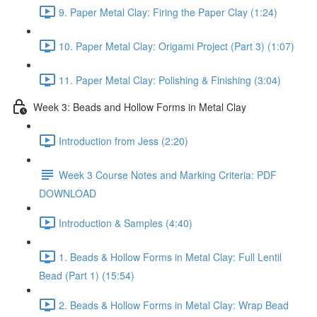
9. Paper Metal Clay: Firing the Paper Clay (1:24)
10. Paper Metal Clay: Origami Project (Part 3) (1:07)
11. Paper Metal Clay: Polishing & Finishing (3:04)
Week 3: Beads and Hollow Forms in Metal Clay
Introduction from Jess (2:20)
Week 3 Course Notes and Marking Criteria: PDF
DOWNLOAD
Introduction & Samples (4:40)
1. Beads & Hollow Forms in Metal Clay: Full Lentil
Bead (Part 1) (15:54)
2. Beads & Hollow Forms in Metal Clay: Wrap Bead