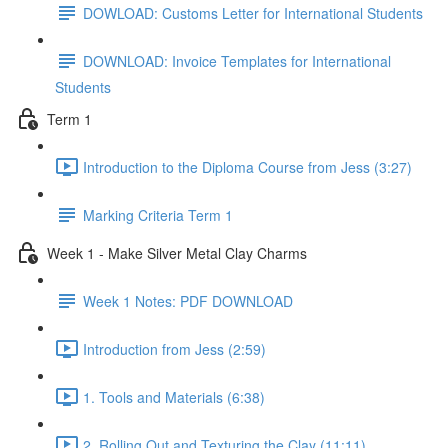
DOWLOAD: Customs Letter for International Students
DOWNLOAD: Invoice Templates for International
Students
Term 1
Introduction to the Diploma Course from Jess (3:27)
Marking Criteria Term 1
Week 1 - Make Silver Metal Clay Charms
Week 1 Notes: PDF DOWNLOAD
Introduction from Jess (2:59)
1. Tools and Materials (6:38)
2. Rolling Out and Texturing the Clay (11:11)