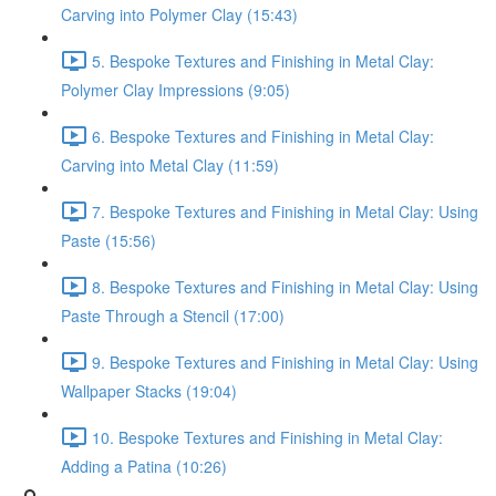
Carving into Polymer Clay (15:43)
5. Bespoke Textures and Finishing in Metal Clay:
Polymer Clay Impressions (9:05)
6. Bespoke Textures and Finishing in Metal Clay:
Carving into Metal Clay (11:59)
7. Bespoke Textures and Finishing in Metal Clay: Using
Paste (15:56)
8. Bespoke Textures and Finishing in Metal Clay: Using
Paste Through a Stencil (17:00)
9. Bespoke Textures and Finishing in Metal Clay: Using
Wallpaper Stacks (19:04)
10. Bespoke Textures and Finishing in Metal Clay:
Adding a Patina (10:26)