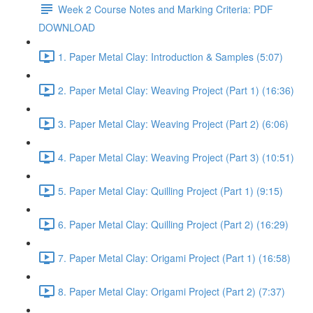
Week 2 Course Notes and Marking Criteria: PDF
DOWNLOAD
1. Paper Metal Clay: Introduction & Samples (5:07)
2. Paper Metal Clay: Weaving Project (Part 1) (16:36)
3. Paper Metal Clay: Weaving Project (Part 2) (6:06)
4. Paper Metal Clay: Weaving Project (Part 3) (10:51)
5. Paper Metal Clay: Quilling Project (Part 1) (9:15)
6. Paper Metal Clay: Quilling Project (Part 2) (16:29)
7. Paper Metal Clay: Origami Project (Part 1) (16:58)
8. Paper Metal Clay: Origami Project (Part 2) (7:37)