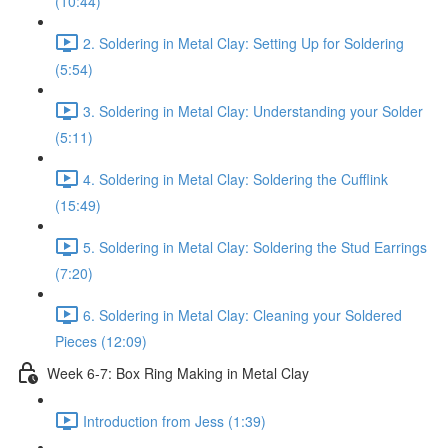
(10:44)
2. Soldering in Metal Clay: Setting Up for Soldering
(5:54)
3. Soldering in Metal Clay: Understanding your Solder
(5:11)
4. Soldering in Metal Clay: Soldering the Cufflink
(15:49)
5. Soldering in Metal Clay: Soldering the Stud Earrings
(7:20)
6. Soldering in Metal Clay: Cleaning your Soldered
Pieces (12:09)
Week 6-7: Box Ring Making in Metal Clay
Introduction from Jess (1:39)