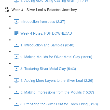
4. Adding Gold Using Casting Grain (11:49)
Week 4 - Silver Leaf & Botanical Jewellery
Introduction from Jess (2:37)
Week 4 Notes: PDF DOWNLOAD
1. Introduction and Samples (8:40)
2. Making Moulds for Silver Metal Clay (19:20)
3. Texturing Silver Metal Clay (5:43)
4. Adding More Layers to the Silver Leaf (2:26)
5. Making Impressions from the Moulds (15:37)
6. Preparing the Silver Leaf for Torch Firing (3:48)