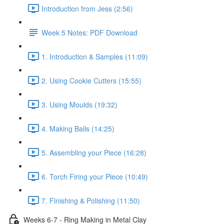
Introduction from Jess (2:56)
Week 5 Notes: PDF Download
1. Introduction & Samples (11:09)
2. Using Cookie Cutters (15:55)
3. Using Moulds (19:32)
4. Making Bails (14:25)
5. Assembling your Piece (16:28)
6. Torch Firing your Piece (10:49)
7. Finishing & Polishing (11:50)
Weeks 6-7 - Ring Making in Metal Clay