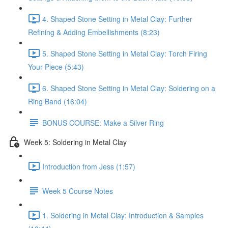
4. Shaped Stone Setting in Metal Clay: Further
Refining & Adding Embellishments (8:23)
5. Shaped Stone Setting in Metal Clay: Torch Firing
Your Piece (5:43)
6. Shaped Stone Setting in Metal Clay: Soldering on a
Ring Band (16:04)
BONUS COURSE: Make a Silver Ring
Week 5: Soldering in Metal Clay
Introduction from Jess (1:57)
Week 5 Course Notes
1. Soldering in Metal Clay: Introduction & Samples