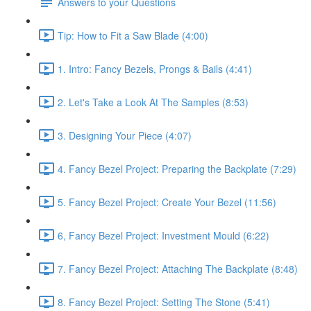
Answers to your Questions
Tip: How to Fit a Saw Blade (4:00)
1. Intro: Fancy Bezels, Prongs & Bails (4:41)
2. Let's Take a Look At The Samples (8:53)
3. Designing Your Piece (4:07)
4. Fancy Bezel Project: Preparing the Backplate (7:29)
5. Fancy Bezel Project: Create Your Bezel (11:56)
6, Fancy Bezel Project: Investment Mould (6:22)
7. Fancy Bezel Project: Attaching The Backplate (8:48)
8. Fancy Bezel Project: Setting The Stone (5:41)