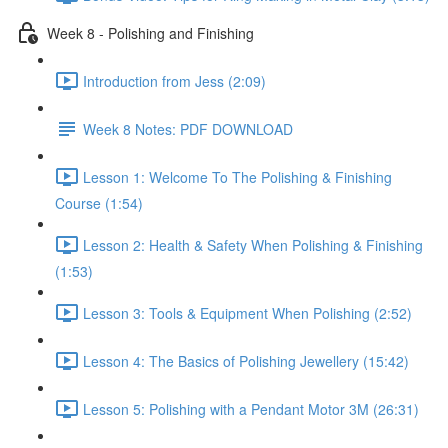
Week 8 - Polishing and Finishing
Introduction from Jess (2:09)
Week 8 Notes: PDF DOWNLOAD
Lesson 1: Welcome To The Polishing & Finishing
Course (1:54)
Lesson 2: Health & Safety When Polishing & Finishing
(1:53)
Lesson 3: Tools & Equipment When Polishing (2:52)
Lesson 4: The Basics of Polishing Jewellery (15:42)
Lesson 5: Polishing with a Pendant Motor 3M (26:31)