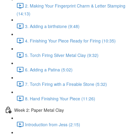
2. Making Your Fingerprint Charm & Letter Stamping
(14:13)
3. Adding a birthstone (9:48)
4. Finishing Your Piece Ready for Firing (10:35)
5. Torch Firing Silver Metal Clay (9:32)
6. Adding a Patina (5:02)
7. Torch Firing with a Fireable Stone (5:32)
8. Hand Finishing Your Piece (11:26)
Week 2: Paper Metal Clay
Introduction from Jess (2:15)