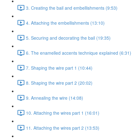
3. Creating the bail and embellishments (9:53)
4. Attaching the embellishments (13:10)
5. Securing and decorating the bail (19:35)
6. The enamelled accents technique explained (6:31)
7. Shaping the wire part 1 (10:44)
8. Shaping the wire part 2 (20:02)
9. Annealing the wire (14:08)
10. Attaching the wires part 1 (16:01)
11. Attaching the wires part 2 (13:53)