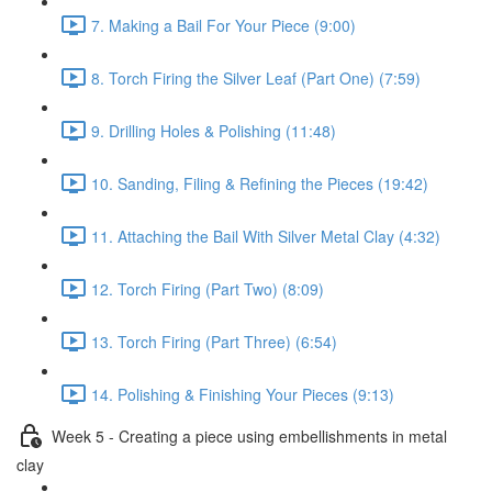
7. Making a Bail For Your Piece (9:00)
8. Torch Firing the Silver Leaf (Part One) (7:59)
9. Drilling Holes & Polishing (11:48)
10. Sanding, Filing & Refining the Pieces (19:42)
11. Attaching the Bail With Silver Metal Clay (4:32)
12. Torch Firing (Part Two) (8:09)
13. Torch Firing (Part Three) (6:54)
14. Polishing & Finishing Your Pieces (9:13)
Week 5 - Creating a piece using embellishments in metal
clay