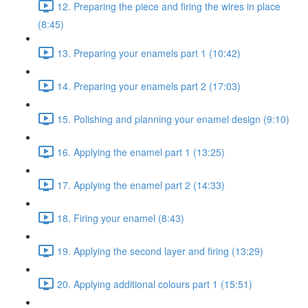
12. Preparing the piece and firing the wires in place
(8:45)
13. Preparing your enamels part 1 (10:42)
14. Preparing your enamels part 2 (17:03)
15. Polishing and planning your enamel design (9:10)
16. Applying the enamel part 1 (13:25)
17. Applying the enamel part 2 (14:33)
18. Firing your enamel (8:43)
19. Applying the second layer and firing (13:29)
20. Applying additional colours part 1 (15:51)