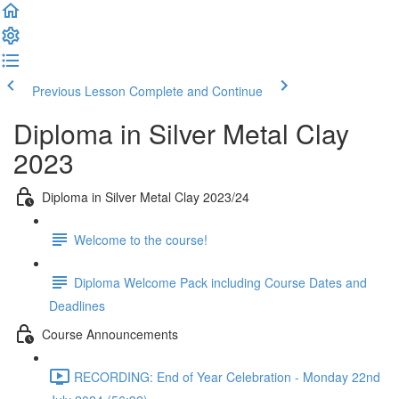
Previous Lesson
Complete and Continue
Diploma in Silver Metal Clay
2023
Diploma in Silver Metal Clay 2023/24
Welcome to the course!
Diploma Welcome Pack including Course Dates and
Deadlines
Course Announcements
RECORDING: End of Year Celebration - Monday 22nd