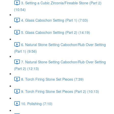
3. Setting a Cubic Zirconia/Fireable Stone (Part 2)
(10:54)
4. Glass Cabochon Setting (Part 1) (7:03)
5. Glass Cabochon Setting (Part 2) (14:19)
6. Natural Stone Setting Cabochon/Rub Over Setting
(Part 1) (9:56)
7. Natural Stone Setting Cabochon/Rub Over Setting
(Part 2) (12:13)
8. Torch Firing Stone Set Pieces (7:39)
9. Torch Firing Stone Set Pieces (Part 2) (10:13)
10. Polishing (7:10)