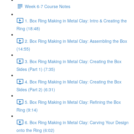
Week 6-7 Course Notes
1. Box Ring Making in Metal Clay: Intro & Creating the
Ring (18:48)
2. Box Ring Making in Metal Clay: Assembling the Box
(14:55)
3. Box Ring Making in Metal Clay: Creating the Box
Sides (Part 1) (7:35)
4. Box Ring Making in Metal Clay: Creating the Box
Sides (Part 2) (6:31)
5. Box Ring Making in Metal Clay: Refining the Box
Ring (9:14)
6. Box Ring Making in Metal Clay: Carving Your Design
onto the Ring (6:02)