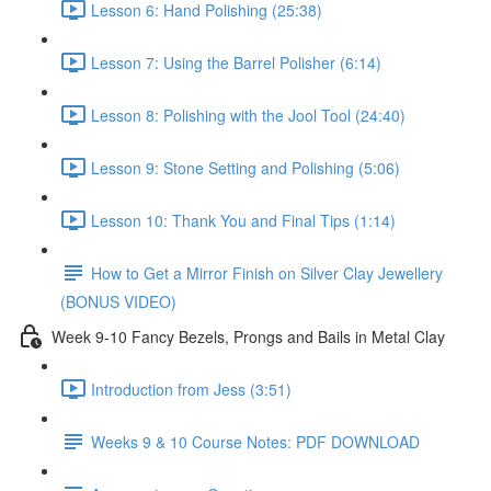
Lesson 6: Hand Polishing (25:38)
Lesson 7: Using the Barrel Polisher (6:14)
Lesson 8: Polishing with the Jool Tool (24:40)
Lesson 9: Stone Setting and Polishing (5:06)
Lesson 10: Thank You and Final Tips (1:14)
How to Get a Mirror Finish on Silver Clay Jewellery
(BONUS VIDEO)
Week 9-10 Fancy Bezels, Prongs and Bails in Metal Clay
Introduction from Jess (3:51)
Weeks 9 & 10 Course Notes: PDF DOWNLOAD