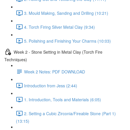
3. Mould Making, Sanding and Drilling (10:21)
4. Torch Firing Silver Metal Clay (9:34)
5. Polishing and Finishing Your Charms (10:03)
Week 2 - Stone Setting in Metal Clay (Torch Fire
Techniques)
Week 2 Notes: PDF DOWNLOAD
Introduction from Jess (2:44)
1. Introduction, Tools and Materials (6:05)
2. Setting a Cubic Zirconia/Fireable Stone (Part 1)
(13:15)