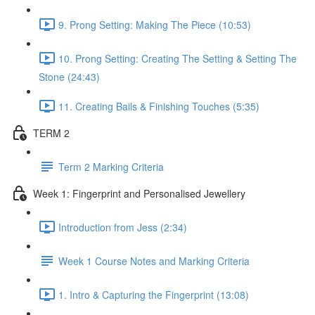
9. Prong Setting: Making The Piece (10:53)
10. Prong Setting: Creating The Setting & Setting The
Stone (24:43)
11. Creating Bails & Finishing Touches (5:35)
TERM 2
Term 2 Marking Criteria
Week 1: Fingerprint and Personalised Jewellery
Introduction from Jess (2:34)
Week 1 Course Notes and Marking Criteria
1. Intro & Capturing the Fingerprint (13:08)