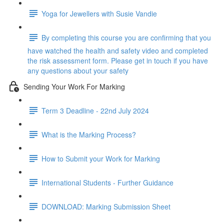
Yoga for Jewellers with Susie Vandie
By completing this course you are confirming that you
have watched the health and safety video and completed
the risk assessment form. Please get in touch if you have
any questions about your safety
Sending Your Work For Marking
Term 3 Deadline - 22nd July 2024
What is the Marking Process?
How to Submit your Work for Marking
International Students - Further Guidance
DOWNLOAD: Marking Submission Sheet