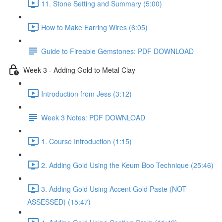
11. Stone Setting and Summary (5:00)
How to Make Earring Wires (6:05)
Guide to Fireable Gemstones: PDF DOWNLOAD
Week 3 - Adding Gold to Metal Clay
Introduction from Jess (3:12)
Week 3 Notes: PDF DOWNLOAD
1. Course Introduction (1:15)
2. Adding Gold Using the Keum Boo Technique (25:46)
3. Adding Gold Using Accent Gold Paste (NOT
ASSESSED) (15:47)