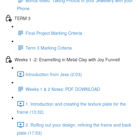
Bonus video: Taking Photos of your Jewellery with your
Phone
TERM 3
Final Project Marking Criteria
Term 3 Marking Criteria
Weeks 1 -2: Enamelling in Metal Clay with Joy Funnell
Introduction from Jess (2:03)
Weeks 1 & 2 Notes: PDF DOWNLOAD
1. Introduction and creating the texture plate for the
frame (13:32)
2. Rolling out your design, refining the frame and back
plate (17:53)