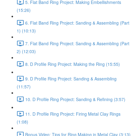
5. Flat Band Ring Project: Making Embellishments
(15:26)
6. Flat Band Ring Project: Sanding & Assembling (Part
1) (10:13)
7. Flat Band Ring Project: Sanding & Assembling (Part
2) (12:03)
8. D Profile Ring Project: Making the Ring (15:55)
9. D Profile Ring Project: Sanding & Assembling
(11:57)
10. D Profile Ring Project: Sanding & Refining (3:57)
11. D Profile Ring Project: Firing Metal Clay Rings
(1:08)
Bonus Video: Tips for Ring Making in Metal Clay (3:13)