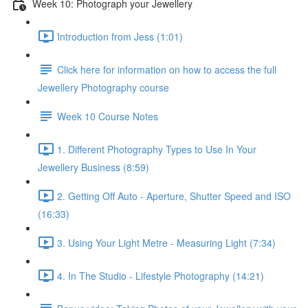
Week 10: Photograph your Jewellery
Introduction from Jess (1:01)
Click here for information on how to access the full
Jewellery Photography course
Week 10 Course Notes
1. Different Photography Types to Use In Your
Jewellery Business (8:59)
2. Getting Off Auto - Aperture, Shutter Speed and ISO
(16:33)
3. Using Your Light Metre - Measuring Light (7:34)
4. In The Studio - Lifestyle Photography (14:21)