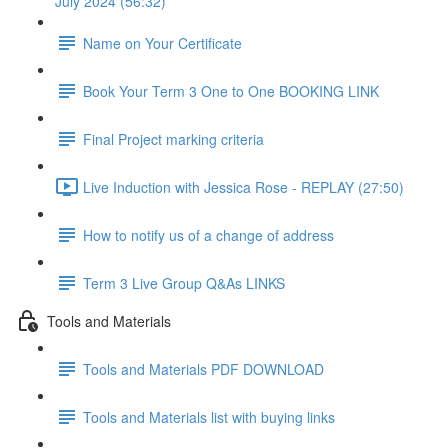
July 2024 (56:32)
Name on Your Certificate
Book Your Term 3 One to One BOOKING LINK
Final Project marking criteria
Live Induction with Jessica Rose - REPLAY (27:50)
How to notify us of a change of address
Term 3 Live Group Q&As LINKS
Tools and Materials
Tools and Materials PDF DOWNLOAD
Tools and Materials list with buying links