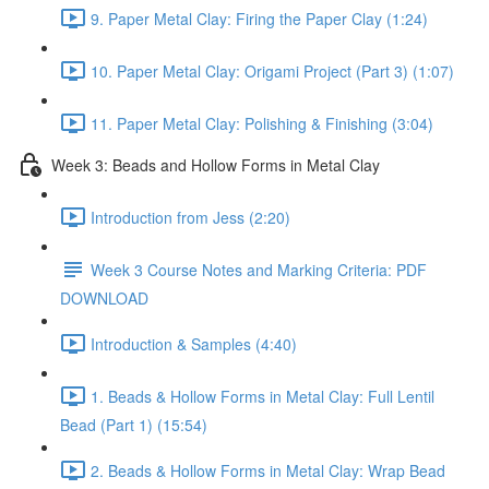
9. Paper Metal Clay: Firing the Paper Clay (1:24)
10. Paper Metal Clay: Origami Project (Part 3) (1:07)
11. Paper Metal Clay: Polishing & Finishing (3:04)
Week 3: Beads and Hollow Forms in Metal Clay
Introduction from Jess (2:20)
Week 3 Course Notes and Marking Criteria: PDF
DOWNLOAD
Introduction & Samples (4:40)
1. Beads & Hollow Forms in Metal Clay: Full Lentil
Bead (Part 1) (15:54)
2. Beads & Hollow Forms in Metal Clay: Wrap Bead