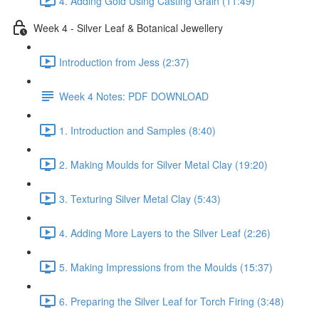
4. Adding Gold Using Casting Grain (11:49)
Week 4 - Silver Leaf & Botanical Jewellery
Introduction from Jess (2:37)
Week 4 Notes: PDF DOWNLOAD
1. Introduction and Samples (8:40)
2. Making Moulds for Silver Metal Clay (19:20)
3. Texturing Silver Metal Clay (5:43)
4. Adding More Layers to the Silver Leaf (2:26)
5. Making Impressions from the Moulds (15:37)
6. Preparing the Silver Leaf for Torch Firing (3:48)