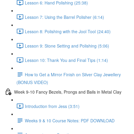
Lesson 6: Hand Polishing (25:38)
Lesson 7: Using the Barrel Polisher (6:14)
Lesson 8: Polishing with the Jool Tool (24:40)
Lesson 9: Stone Setting and Polishing (5:06)
Lesson 10: Thank You and Final Tips (1:14)
How to Get a Mirror Finish on Silver Clay Jewellery
(BONUS VIDEO)
Week 9-10 Fancy Bezels, Prongs and Bails in Metal Clay
Introduction from Jess (3:51)
Weeks 9 & 10 Course Notes: PDF DOWNLOAD