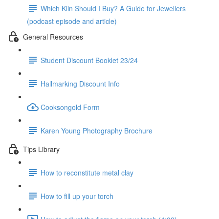
Which Kiln Should I Buy? A Guide for Jewellers
(podcast episode and article)
General Resources
Student Discount Booklet 23/24
Hallmarking Discount Info
Cooksongold Form
Karen Young Photography Brochure
Tips Library
How to reconstitute metal clay
How to fill up your torch