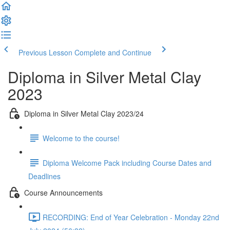
Previous Lesson
Complete and Continue
Diploma in Silver Metal Clay
2023
Diploma in Silver Metal Clay 2023/24
Welcome to the course!
Diploma Welcome Pack including Course Dates and
Deadlines
Course Announcements
RECORDING: End of Year Celebration - Monday 22nd