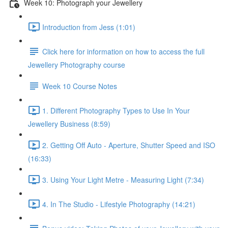
Week 10: Photograph your Jewellery
Introduction from Jess (1:01)
Click here for information on how to access the full
Jewellery Photography course
Week 10 Course Notes
1. Different Photography Types to Use In Your
Jewellery Business (8:59)
2. Getting Off Auto - Aperture, Shutter Speed and ISO
(16:33)
3. Using Your Light Metre - Measuring Light (7:34)
4. In The Studio - Lifestyle Photography (14:21)