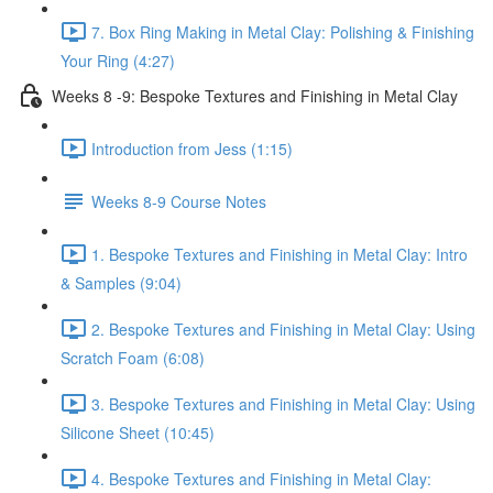
7. Box Ring Making in Metal Clay: Polishing & Finishing
Your Ring (4:27)
Weeks 8 -9: Bespoke Textures and Finishing in Metal Clay
Introduction from Jess (1:15)
Weeks 8-9 Course Notes
1. Bespoke Textures and Finishing in Metal Clay: Intro
& Samples (9:04)
2. Bespoke Textures and Finishing in Metal Clay: Using
Scratch Foam (6:08)
3. Bespoke Textures and Finishing in Metal Clay: Using
Silicone Sheet (10:45)
4. Bespoke Textures and Finishing in Metal Clay: