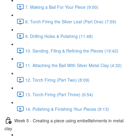
7. Making a Bail For Your Piece (9:00)
8. Torch Firing the Silver Leaf (Part One) (7:59)
9. Drilling Holes & Polishing (11:48)
10. Sanding, Filing & Refining the Pieces (19:42)
11. Attaching the Bail With Silver Metal Clay (4:32)
12. Torch Firing (Part Two) (8:09)
13. Torch Firing (Part Three) (6:54)
14. Polishing & Finishing Your Pieces (9:13)
Week 5 - Creating a piece using embellishments in metal
clay