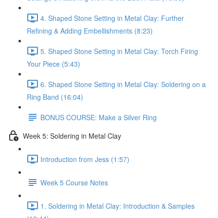
4. Shaped Stone Setting in Metal Clay: Further
Refining & Adding Embellishments (8:23)
5. Shaped Stone Setting in Metal Clay: Torch Firing
Your Piece (5:43)
6. Shaped Stone Setting in Metal Clay: Soldering on a
Ring Band (16:04)
BONUS COURSE: Make a Silver Ring
Week 5: Soldering in Metal Clay
Introduction from Jess (1:57)
Week 5 Course Notes
1. Soldering in Metal Clay: Introduction & Samples