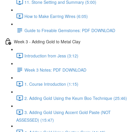
11. Stone Setting and Summary (5:00)
How to Make Earring Wires (6:05)
Guide to Fireable Gemstones: PDF DOWNLOAD
Week 3 - Adding Gold to Metal Clay
Introduction from Jess (3:12)
Week 3 Notes: PDF DOWNLOAD
1. Course Introduction (1:15)
2. Adding Gold Using the Keum Boo Technique (25:46)
3. Adding Gold Using Accent Gold Paste (NOT
ASSESSED) (15:47)