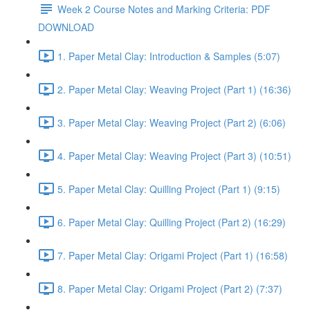
Week 2 Course Notes and Marking Criteria: PDF
DOWNLOAD
1. Paper Metal Clay: Introduction & Samples (5:07)
2. Paper Metal Clay: Weaving Project (Part 1) (16:36)
3. Paper Metal Clay: Weaving Project (Part 2) (6:06)
4. Paper Metal Clay: Weaving Project (Part 3) (10:51)
5. Paper Metal Clay: Quilling Project (Part 1) (9:15)
6. Paper Metal Clay: Quilling Project (Part 2) (16:29)
7. Paper Metal Clay: Origami Project (Part 1) (16:58)
8. Paper Metal Clay: Origami Project (Part 2) (7:37)