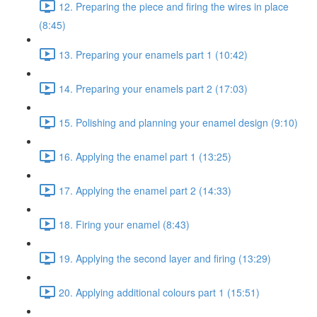
12. Preparing the piece and firing the wires in place
(8:45)
13. Preparing your enamels part 1 (10:42)
14. Preparing your enamels part 2 (17:03)
15. Polishing and planning your enamel design (9:10)
16. Applying the enamel part 1 (13:25)
17. Applying the enamel part 2 (14:33)
18. Firing your enamel (8:43)
19. Applying the second layer and firing (13:29)
20. Applying additional colours part 1 (15:51)