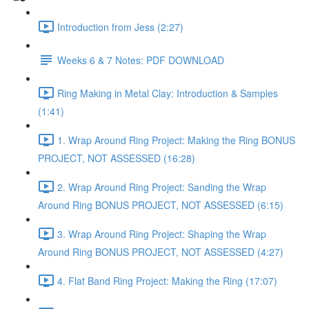
Introduction from Jess (2:27)
Weeks 6 & 7 Notes: PDF DOWNLOAD
Ring Making in Metal Clay: Introduction & Samples
(1:41)
1. Wrap Around Ring Project: Making the Ring BONUS
PROJECT, NOT ASSESSED (16:28)
2. Wrap Around Ring Project: Sanding the Wrap
Around Ring BONUS PROJECT, NOT ASSESSED (6:15)
3. Wrap Around Ring Project: Shaping the Wrap
Around Ring BONUS PROJECT, NOT ASSESSED (4:27)
4. Flat Band Ring Project: Making the Ring (17:07)