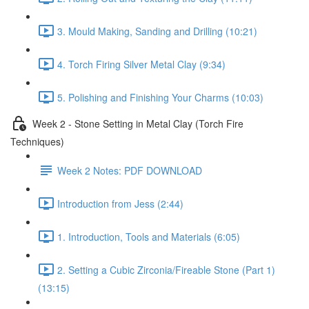
3. Mould Making, Sanding and Drilling (10:21)
4. Torch Firing Silver Metal Clay (9:34)
5. Polishing and Finishing Your Charms (10:03)
Week 2 - Stone Setting in Metal Clay (Torch Fire
Techniques)
Week 2 Notes: PDF DOWNLOAD
Introduction from Jess (2:44)
1. Introduction, Tools and Materials (6:05)
2. Setting a Cubic Zirconia/Fireable Stone (Part 1)
(13:15)