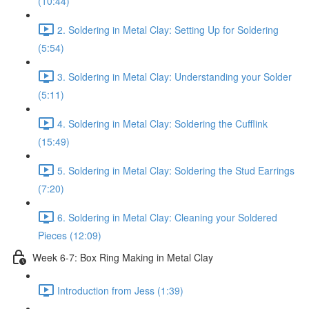
(10:44)
2. Soldering in Metal Clay: Setting Up for Soldering
(5:54)
3. Soldering in Metal Clay: Understanding your Solder
(5:11)
4. Soldering in Metal Clay: Soldering the Cufflink
(15:49)
5. Soldering in Metal Clay: Soldering the Stud Earrings
(7:20)
6. Soldering in Metal Clay: Cleaning your Soldered
Pieces (12:09)
Week 6-7: Box Ring Making in Metal Clay
Introduction from Jess (1:39)