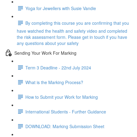
Yoga for Jewellers with Susie Vandie
By completing this course you are confirming that you
have watched the health and safety video and completed
the risk assessment form. Please get in touch if you have
any questions about your safety
Sending Your Work For Marking
Term 3 Deadline - 22nd July 2024
What is the Marking Process?
How to Submit your Work for Marking
International Students - Further Guidance
DOWNLOAD: Marking Submission Sheet