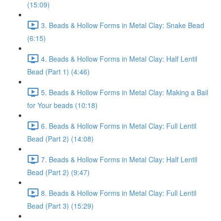
(15:09)
3. Beads & Hollow Forms in Metal Clay: Snake Bead
(6:15)
4. Beads & Hollow Forms in Metal Clay: Half Lentil
Bead (Part 1) (4:46)
5. Beads & Hollow Forms in Metal Clay: Making a Bail
for Your beads (10:18)
6. Beads & Hollow Forms in Metal Clay: Full Lentil
Bead (Part 2) (14:08)
7. Beads & Hollow Forms in Metal Clay: Half Lentil
Bead (Part 2) (9:47)
8. Beads & Hollow Forms in Metal Clay: Full Lentil
Bead (Part 3) (15:29)