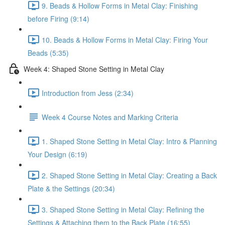
9. Beads & Hollow Forms in Metal Clay: Finishing
before Firing (9:14)
10. Beads & Hollow Forms in Metal Clay: Firing Your
Beads (5:35)
Week 4: Shaped Stone Setting in Metal Clay
Introduction from Jess (2:34)
Week 4 Course Notes and Marking Criteria
1. Shaped Stone Setting in Metal Clay: Intro & Planning
Your Design (6:19)
2. Shaped Stone Setting in Metal Clay: Creating a Back
Plate & the Settings (20:34)
3. Shaped Stone Setting in Metal Clay: Refining the
Settings & Attaching them to the Back Plate (16:55)