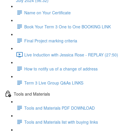
July 2024 (56:32)
Name on Your Certificate
Book Your Term 3 One to One BOOKING LINK
Final Project marking criteria
Live Induction with Jessica Rose - REPLAY (27:50)
How to notify us of a change of address
Term 3 Live Group Q&As LINKS
Tools and Materials
Tools and Materials PDF DOWNLOAD
Tools and Materials list with buying links