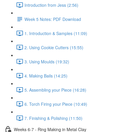
Introduction from Jess (2:56)
Week 5 Notes: PDF Download
1. Introduction & Samples (11:09)
2. Using Cookie Cutters (15:55)
3. Using Moulds (19:32)
4. Making Bails (14:25)
5. Assembling your Piece (16:28)
6. Torch Firing your Piece (10:49)
7. Finishing & Polishing (11:50)
Weeks 6-7 - Ring Making in Metal Clay