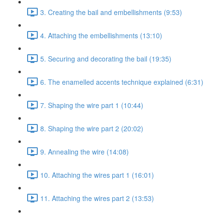
3. Creating the bail and embellishments (9:53)
4. Attaching the embellishments (13:10)
5. Securing and decorating the bail (19:35)
6. The enamelled accents technique explained (6:31)
7. Shaping the wire part 1 (10:44)
8. Shaping the wire part 2 (20:02)
9. Annealing the wire (14:08)
10. Attaching the wires part 1 (16:01)
11. Attaching the wires part 2 (13:53)