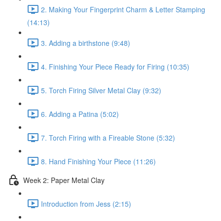
2. Making Your Fingerprint Charm & Letter Stamping
(14:13)
3. Adding a birthstone (9:48)
4. Finishing Your Piece Ready for Firing (10:35)
5. Torch Firing Silver Metal Clay (9:32)
6. Adding a Patina (5:02)
7. Torch Firing with a Fireable Stone (5:32)
8. Hand Finishing Your Piece (11:26)
Week 2: Paper Metal Clay
Introduction from Jess (2:15)