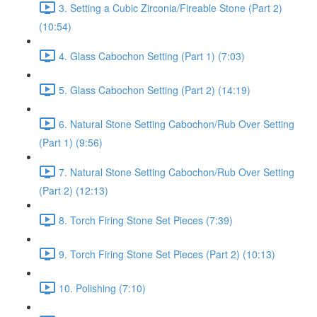
3. Setting a Cubic Zirconia/Fireable Stone (Part 2)
(10:54)
4. Glass Cabochon Setting (Part 1) (7:03)
5. Glass Cabochon Setting (Part 2) (14:19)
6. Natural Stone Setting Cabochon/Rub Over Setting
(Part 1) (9:56)
7. Natural Stone Setting Cabochon/Rub Over Setting
(Part 2) (12:13)
8. Torch Firing Stone Set Pieces (7:39)
9. Torch Firing Stone Set Pieces (Part 2) (10:13)
10. Polishing (7:10)