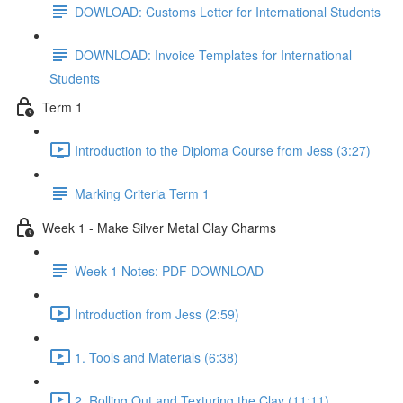
DOWLOAD: Customs Letter for International Students
DOWNLOAD: Invoice Templates for International
Students
Term 1
Introduction to the Diploma Course from Jess (3:27)
Marking Criteria Term 1
Week 1 - Make Silver Metal Clay Charms
Week 1 Notes: PDF DOWNLOAD
Introduction from Jess (2:59)
1. Tools and Materials (6:38)
2. Rolling Out and Texturing the Clay (11:11)