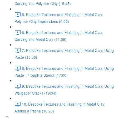
Carving into Polymer Clay (15:43)
5. Bespoke Textures and Finishing in Metal Clay:
Polymer Clay Impressions (9:05)
6. Bespoke Textures and Finishing in Metal Clay:
Carving into Metal Clay (11:59)
7. Bespoke Textures and Finishing in Metal Clay: Using
Paste (15:56)
8. Bespoke Textures and Finishing in Metal Clay: Using
Paste Through a Stencil (17:00)
9. Bespoke Textures and Finishing in Metal Clay: Using
Wallpaper Stacks (19:04)
10. Bespoke Textures and Finishing in Metal Clay:
Adding a Patina (10:26)