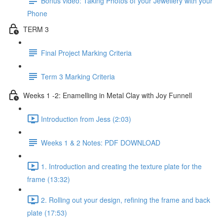
Bonus video: Taking Photos of your Jewellery with your
Phone
TERM 3
Final Project Marking Criteria
Term 3 Marking Criteria
Weeks 1 -2: Enamelling in Metal Clay with Joy Funnell
Introduction from Jess (2:03)
Weeks 1 & 2 Notes: PDF DOWNLOAD
1. Introduction and creating the texture plate for the
frame (13:32)
2. Rolling out your design, refining the frame and back
plate (17:53)