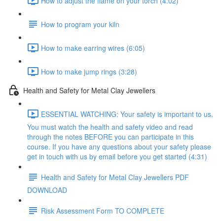
How to adjust the flame on your torch (4:02)
How to program your kiln
How to make earring wires (6:05)
How to make jump rings (3:28)
Health and Safety for Metal Clay Jewellers
ESSENTIAL WATCHING: Your safety is important to us.
You must watch the health and safety video and read
through the notes BEFORE you can participate in this
course. If you have any questions about your safety please
get in touch with us by email before you get started (4:31)
Health and Safety for Metal Clay Jewellers PDF
DOWNLOAD
Risk Assessment Form TO COMPLETE