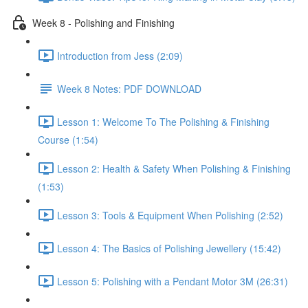
Week 8 - Polishing and Finishing
Introduction from Jess (2:09)
Week 8 Notes: PDF DOWNLOAD
Lesson 1: Welcome To The Polishing & Finishing
Course (1:54)
Lesson 2: Health & Safety When Polishing & Finishing
(1:53)
Lesson 3: Tools & Equipment When Polishing (2:52)
Lesson 4: The Basics of Polishing Jewellery (15:42)
Lesson 5: Polishing with a Pendant Motor 3M (26:31)