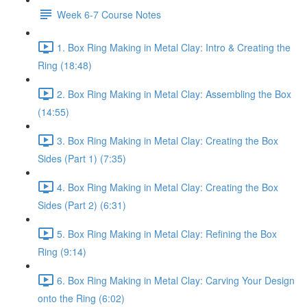
Week 6-7 Course Notes
1. Box Ring Making in Metal Clay: Intro & Creating the
Ring (18:48)
2. Box Ring Making in Metal Clay: Assembling the Box
(14:55)
3. Box Ring Making in Metal Clay: Creating the Box
Sides (Part 1) (7:35)
4. Box Ring Making in Metal Clay: Creating the Box
Sides (Part 2) (6:31)
5. Box Ring Making in Metal Clay: Refining the Box
Ring (9:14)
6. Box Ring Making in Metal Clay: Carving Your Design
onto the Ring (6:02)