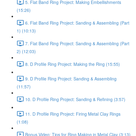
5. Flat Band Ring Project: Making Embellishments
(15:26)
6. Flat Band Ring Project: Sanding & Assembling (Part
1) (10:13)
7. Flat Band Ring Project: Sanding & Assembling (Part
2) (12:03)
8. D Profile Ring Project: Making the Ring (15:55)
9. D Profile Ring Project: Sanding & Assembling
(11:57)
10. D Profile Ring Project: Sanding & Refining (3:57)
11. D Profile Ring Project: Firing Metal Clay Rings
(1:08)
Bonus Video: Tips for Ring Making in Metal Clay (3:13)