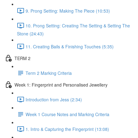
9. Prong Setting: Making The Piece (10:53)
10. Prong Setting: Creating The Setting & Setting The
Stone (24:43)
11. Creating Bails & Finishing Touches (5:35)
TERM 2
Term 2 Marking Criteria
Week 1: Fingerprint and Personalised Jewellery
Introduction from Jess (2:34)
Week 1 Course Notes and Marking Criteria
1. Intro & Capturing the Fingerprint (13:08)