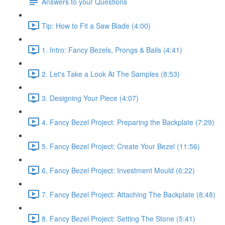
Answers to your Questions
Tip: How to Fit a Saw Blade (4:00)
1. Intro: Fancy Bezels, Prongs & Bails (4:41)
2. Let's Take a Look At The Samples (8:53)
3. Designing Your Piece (4:07)
4. Fancy Bezel Project: Preparing the Backplate (7:29)
5. Fancy Bezel Project: Create Your Bezel (11:56)
6, Fancy Bezel Project: Investment Mould (6:22)
7. Fancy Bezel Project: Attaching The Backplate (8:48)
8. Fancy Bezel Project: Setting The Stone (5:41)