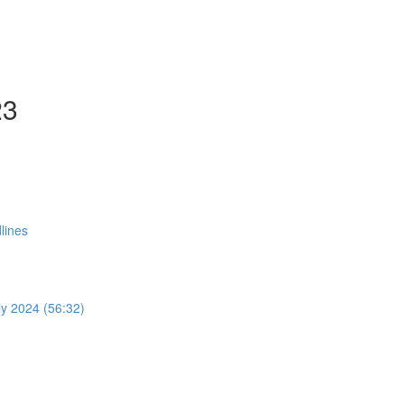
23
lines
y 2024 (56:32)