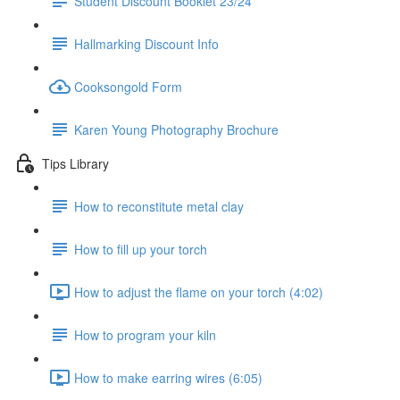
Student Discount Booklet 23/24
Hallmarking Discount Info
Cooksongold Form
Karen Young Photography Brochure
Tips Library
How to reconstitute metal clay
How to fill up your torch
How to adjust the flame on your torch (4:02)
How to program your kiln
How to make earring wires (6:05)