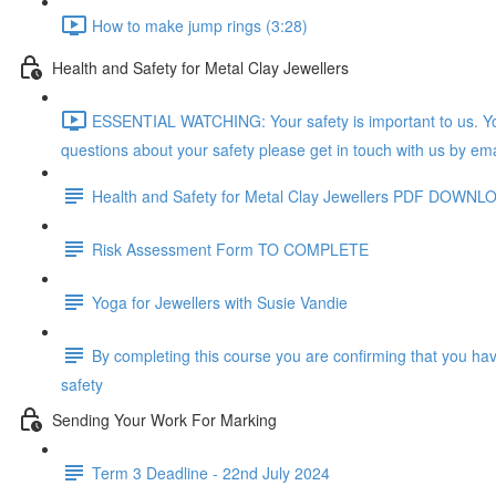
How to make jump rings (3:28)
Health and Safety for Metal Clay Jewellers
ESSENTIAL WATCHING: Your safety is important to us. You
questions about your safety please get in touch with us by ema
Health and Safety for Metal Clay Jewellers PDF DOWNL
Risk Assessment Form TO COMPLETE
Yoga for Jewellers with Susie Vandie
By completing this course you are confirming that you ha
safety
Sending Your Work For Marking
Term 3 Deadline - 22nd July 2024