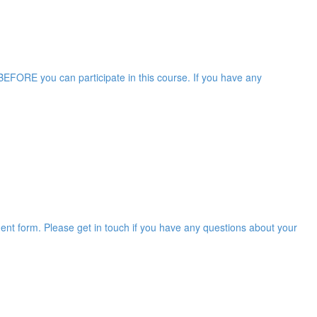
EFORE you can participate in this course. If you have any
ent form. Please get in touch if you have any questions about your