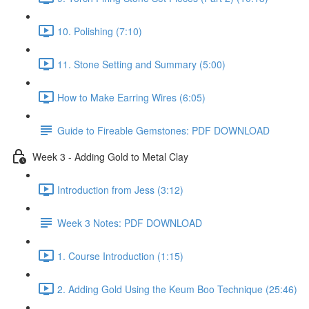
10. Polishing (7:10)
11. Stone Setting and Summary (5:00)
How to Make Earring Wires (6:05)
Guide to Fireable Gemstones: PDF DOWNLOAD
Week 3 - Adding Gold to Metal Clay
Introduction from Jess (3:12)
Week 3 Notes: PDF DOWNLOAD
1. Course Introduction (1:15)
2. Adding Gold Using the Keum Boo Technique (25:46)