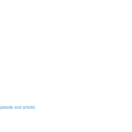
pisode and article)