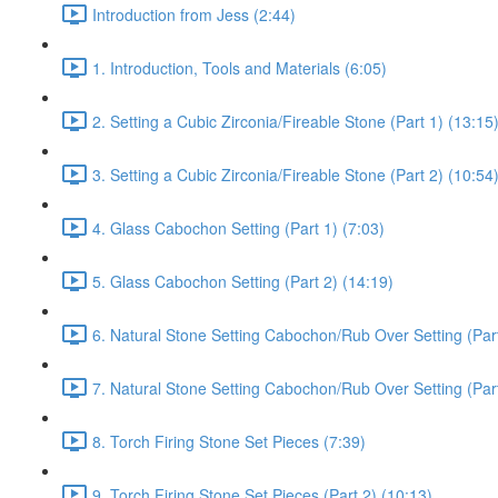
Introduction from Jess (2:44)
1. Introduction, Tools and Materials (6:05)
2. Setting a Cubic Zirconia/Fireable Stone (Part 1) (13:15
3. Setting a Cubic Zirconia/Fireable Stone (Part 2) (10:54
4. Glass Cabochon Setting (Part 1) (7:03)
5. Glass Cabochon Setting (Part 2) (14:19)
6. Natural Stone Setting Cabochon/Rub Over Setting (Part
7. Natural Stone Setting Cabochon/Rub Over Setting (Part
8. Torch Firing Stone Set Pieces (7:39)
9. Torch Firing Stone Set Pieces (Part 2) (10:13)