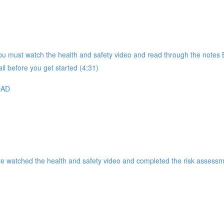
 must watch the health and safety video and read through the notes B
il before you get started (4:31)
OAD
ve watched the health and safety video and completed the risk assessm