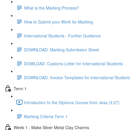
What is the Marking Process?
How to Submit your Work for Marking
International Students - Further Guidance
DOWNLOAD: Marking Submission Sheet
DOWLOAD: Customs Letter for International Students
DOWNLOAD: Invoice Templates for International Student
Term 1
Introduction to the Diploma Course from Jess (3:27)
Marking Criteria Term 1
Week 1 - Make Silver Metal Clay Charms