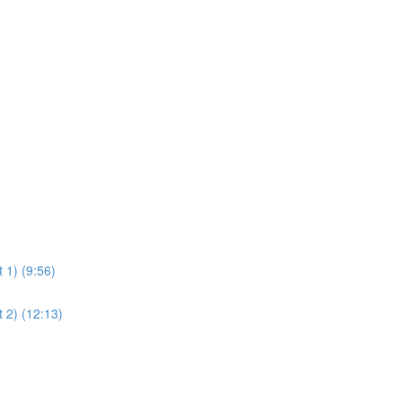
)
)
 1) (9:56)
 2) (12:13)