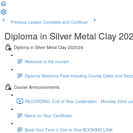
Previous Lesson
Complete and Continue
Diploma in Silver Metal Clay 20
Diploma in Silver Metal Clay 2023/24
Welcome to the course!
Diploma Welcome Pack including Course Dates and Dead
Course Announcements
RECORDING: End of Year Celebration - Monday 22nd Jul
Name on Your Certificate
Book Your Term 3 One to One BOOKING LINK