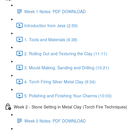
Week 1 Notes: PDF DOWNLOAD
Introduction from Jess (2:59)
1. Tools and Materials (6:38)
2. Rolling Out and Texturing the Clay (11:11)
3. Mould Making, Sanding and Drilling (10:21)
4. Torch Firing Silver Metal Clay (9:34)
5. Polishing and Finishing Your Charms (10:03)
Week 2 - Stone Setting in Metal Clay (Torch Fire Techniques)
Week 2 Notes: PDF DOWNLOAD