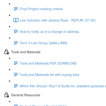
Final Project marking criteria
Live Induction with Jessica Rose - REPLAY (27:50)
How to notify us of a change of address
Term 3 Live Group Q&As LINKS
Tools and Materials
Tools and Materials PDF DOWNLOAD
Tools and Materials list with buying links
Which Kiln Should I Buy? A Guide for Jewellers (podcast e
General Resources