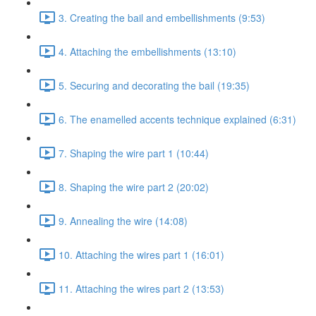
3. Creating the bail and embellishments (9:53)
4. Attaching the embellishments (13:10)
5. Securing and decorating the bail (19:35)
6. The enamelled accents technique explained (6:31)
7. Shaping the wire part 1 (10:44)
8. Shaping the wire part 2 (20:02)
9. Annealing the wire (14:08)
10. Attaching the wires part 1 (16:01)
11. Attaching the wires part 2 (13:53)