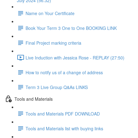
July 2024 (56:32)
Name on Your Certificate
Book Your Term 3 One to One BOOKING LINK
Final Project marking criteria
Live Induction with Jessica Rose - REPLAY (27:50)
How to notify us of a change of address
Term 3 Live Group Q&As LINKS
Tools and Materials
Tools and Materials PDF DOWNLOAD
Tools and Materials list with buying links