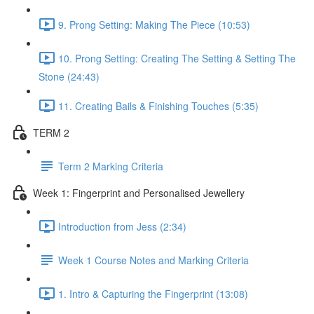
9. Prong Setting: Making The Piece (10:53)
10. Prong Setting: Creating The Setting & Setting The
Stone (24:43)
11. Creating Bails & Finishing Touches (5:35)
TERM 2
Term 2 Marking Criteria
Week 1: Fingerprint and Personalised Jewellery
Introduction from Jess (2:34)
Week 1 Course Notes and Marking Criteria
1. Intro & Capturing the Fingerprint (13:08)