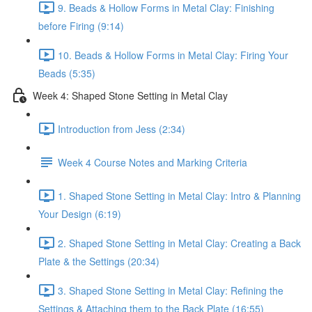
9. Beads & Hollow Forms in Metal Clay: Finishing
before Firing (9:14)
10. Beads & Hollow Forms in Metal Clay: Firing Your
Beads (5:35)
Week 4: Shaped Stone Setting in Metal Clay
Introduction from Jess (2:34)
Week 4 Course Notes and Marking Criteria
1. Shaped Stone Setting in Metal Clay: Intro & Planning
Your Design (6:19)
2. Shaped Stone Setting in Metal Clay: Creating a Back
Plate & the Settings (20:34)
3. Shaped Stone Setting in Metal Clay: Refining the
Settings & Attaching them to the Back Plate (16:55)