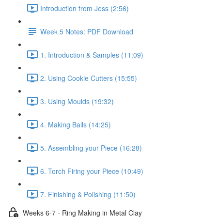
Introduction from Jess (2:56)
Week 5 Notes: PDF Download
1. Introduction & Samples (11:09)
2. Using Cookie Cutters (15:55)
3. Using Moulds (19:32)
4. Making Bails (14:25)
5. Assembling your Piece (16:28)
6. Torch Firing your Piece (10:49)
7. Finishing & Polishing (11:50)
Weeks 6-7 - Ring Making in Metal Clay