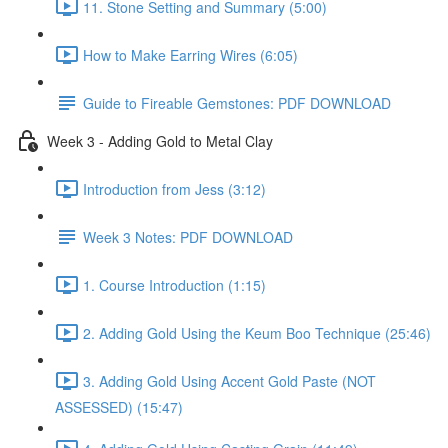
11. Stone Setting and Summary (5:00)
How to Make Earring Wires (6:05)
Guide to Fireable Gemstones: PDF DOWNLOAD
Week 3 - Adding Gold to Metal Clay
Introduction from Jess (3:12)
Week 3 Notes: PDF DOWNLOAD
1. Course Introduction (1:15)
2. Adding Gold Using the Keum Boo Technique (25:46)
3. Adding Gold Using Accent Gold Paste (NOT
ASSESSED) (15:47)