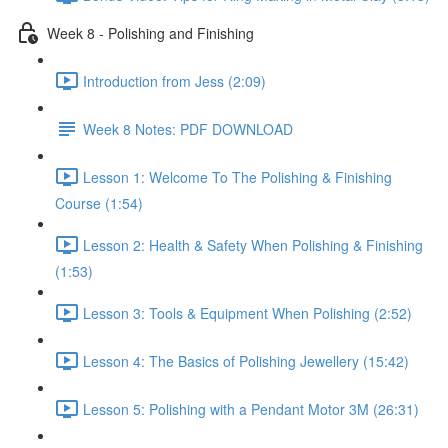
Week 8 - Polishing and Finishing
Introduction from Jess (2:09)
Week 8 Notes: PDF DOWNLOAD
Lesson 1: Welcome To The Polishing & Finishing
Course (1:54)
Lesson 2: Health & Safety When Polishing & Finishing
(1:53)
Lesson 3: Tools & Equipment When Polishing (2:52)
Lesson 4: The Basics of Polishing Jewellery (15:42)
Lesson 5: Polishing with a Pendant Motor 3M (26:31)