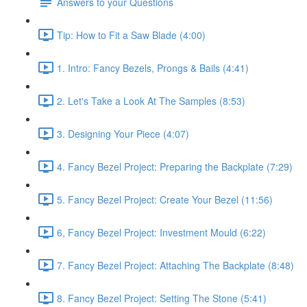
Answers to your Questions
Tip: How to Fit a Saw Blade (4:00)
1. Intro: Fancy Bezels, Prongs & Bails (4:41)
2. Let's Take a Look At The Samples (8:53)
3. Designing Your Piece (4:07)
4. Fancy Bezel Project: Preparing the Backplate (7:29)
5. Fancy Bezel Project: Create Your Bezel (11:56)
6, Fancy Bezel Project: Investment Mould (6:22)
7. Fancy Bezel Project: Attaching The Backplate (8:48)
8. Fancy Bezel Project: Setting The Stone (5:41)