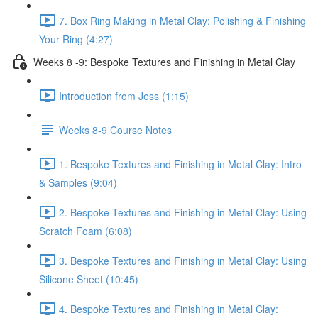
7. Box Ring Making in Metal Clay: Polishing & Finishing
Your Ring (4:27)
Weeks 8 -9: Bespoke Textures and Finishing in Metal Clay
Introduction from Jess (1:15)
Weeks 8-9 Course Notes
1. Bespoke Textures and Finishing in Metal Clay: Intro
& Samples (9:04)
2. Bespoke Textures and Finishing in Metal Clay: Using
Scratch Foam (6:08)
3. Bespoke Textures and Finishing in Metal Clay: Using
Silicone Sheet (10:45)
4. Bespoke Textures and Finishing in Metal Clay: