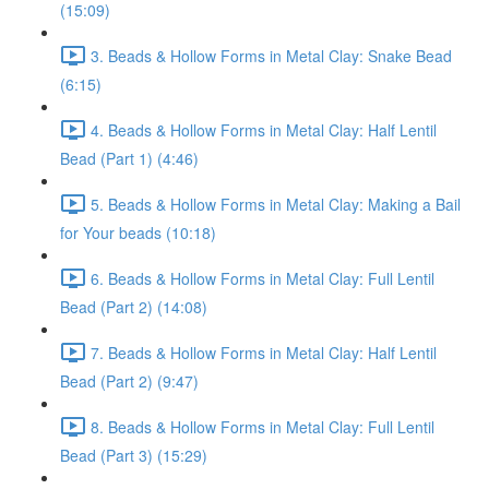
(15:09)
3. Beads & Hollow Forms in Metal Clay: Snake Bead
(6:15)
4. Beads & Hollow Forms in Metal Clay: Half Lentil
Bead (Part 1) (4:46)
5. Beads & Hollow Forms in Metal Clay: Making a Bail
for Your beads (10:18)
6. Beads & Hollow Forms in Metal Clay: Full Lentil
Bead (Part 2) (14:08)
7. Beads & Hollow Forms in Metal Clay: Half Lentil
Bead (Part 2) (9:47)
8. Beads & Hollow Forms in Metal Clay: Full Lentil
Bead (Part 3) (15:29)