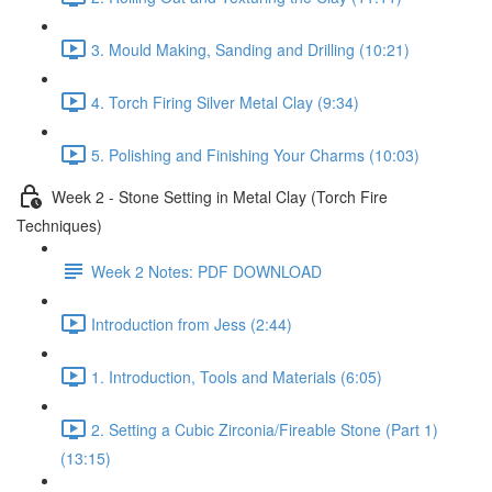
3. Mould Making, Sanding and Drilling (10:21)
4. Torch Firing Silver Metal Clay (9:34)
5. Polishing and Finishing Your Charms (10:03)
Week 2 - Stone Setting in Metal Clay (Torch Fire
Techniques)
Week 2 Notes: PDF DOWNLOAD
Introduction from Jess (2:44)
1. Introduction, Tools and Materials (6:05)
2. Setting a Cubic Zirconia/Fireable Stone (Part 1)
(13:15)