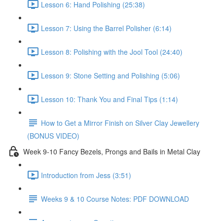
Lesson 6: Hand Polishing (25:38)
Lesson 7: Using the Barrel Polisher (6:14)
Lesson 8: Polishing with the Jool Tool (24:40)
Lesson 9: Stone Setting and Polishing (5:06)
Lesson 10: Thank You and Final Tips (1:14)
How to Get a Mirror Finish on Silver Clay Jewellery
(BONUS VIDEO)
Week 9-10 Fancy Bezels, Prongs and Bails in Metal Clay
Introduction from Jess (3:51)
Weeks 9 & 10 Course Notes: PDF DOWNLOAD