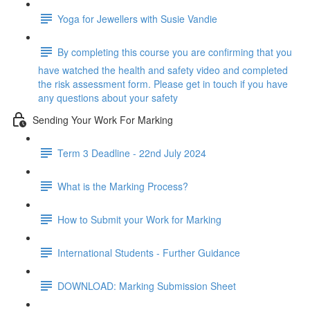
Yoga for Jewellers with Susie Vandie
By completing this course you are confirming that you
have watched the health and safety video and completed
the risk assessment form. Please get in touch if you have
any questions about your safety
Sending Your Work For Marking
Term 3 Deadline - 22nd July 2024
What is the Marking Process?
How to Submit your Work for Marking
International Students - Further Guidance
DOWNLOAD: Marking Submission Sheet