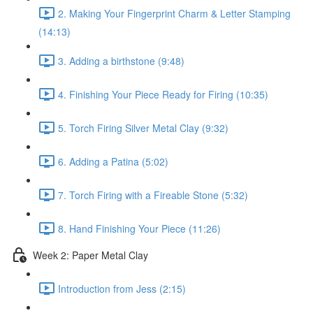
2. Making Your Fingerprint Charm & Letter Stamping
(14:13)
3. Adding a birthstone (9:48)
4. Finishing Your Piece Ready for Firing (10:35)
5. Torch Firing Silver Metal Clay (9:32)
6. Adding a Patina (5:02)
7. Torch Firing with a Fireable Stone (5:32)
8. Hand Finishing Your Piece (11:26)
Week 2: Paper Metal Clay
Introduction from Jess (2:15)