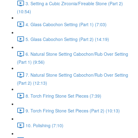
3. Setting a Cubic Zirconia/Fireable Stone (Part 2)
(10:54)
4. Glass Cabochon Setting (Part 1) (7:03)
5. Glass Cabochon Setting (Part 2) (14:19)
6. Natural Stone Setting Cabochon/Rub Over Setting
(Part 1) (9:56)
7. Natural Stone Setting Cabochon/Rub Over Setting
(Part 2) (12:13)
8. Torch Firing Stone Set Pieces (7:39)
9. Torch Firing Stone Set Pieces (Part 2) (10:13)
10. Polishing (7:10)