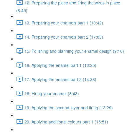
12. Preparing the piece and firing the wires in place
(8:45)
13. Preparing your enamels part 1 (10:42)
14. Preparing your enamels part 2 (17:03)
15. Polishing and planning your enamel design (9:10)
16. Applying the enamel part 1 (13:25)
17. Applying the enamel part 2 (14:33)
18. Firing your enamel (8:43)
19. Applying the second layer and firing (13:29)
20. Applying additional colours part 1 (15:51)