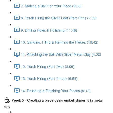
7. Making a Bail For Your Piece (9:00)
8. Torch Firing the Silver Leaf (Part One) (7:59)
9. Drilling Holes & Polishing (11:48)
10. Sanding, Filing & Refining the Pieces (19:42)
11. Attaching the Bail With Silver Metal Clay (4:32)
12. Torch Firing (Part Two) (8:09)
13. Torch Firing (Part Three) (6:54)
14. Polishing & Finishing Your Pieces (9:13)
Week 5 - Creating a piece using embellishments in metal
clay