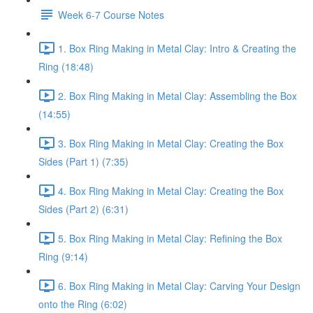
Week 6-7 Course Notes
1. Box Ring Making in Metal Clay: Intro & Creating the
Ring (18:48)
2. Box Ring Making in Metal Clay: Assembling the Box
(14:55)
3. Box Ring Making in Metal Clay: Creating the Box
Sides (Part 1) (7:35)
4. Box Ring Making in Metal Clay: Creating the Box
Sides (Part 2) (6:31)
5. Box Ring Making in Metal Clay: Refining the Box
Ring (9:14)
6. Box Ring Making in Metal Clay: Carving Your Design
onto the Ring (6:02)