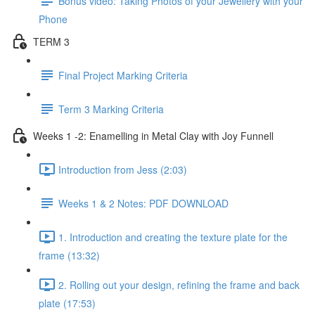
Bonus video: Taking Photos of your Jewellery with your
Phone
TERM 3
Final Project Marking Criteria
Term 3 Marking Criteria
Weeks 1 -2: Enamelling in Metal Clay with Joy Funnell
Introduction from Jess (2:03)
Weeks 1 & 2 Notes: PDF DOWNLOAD
1. Introduction and creating the texture plate for the
frame (13:32)
2. Rolling out your design, refining the frame and back
plate (17:53)