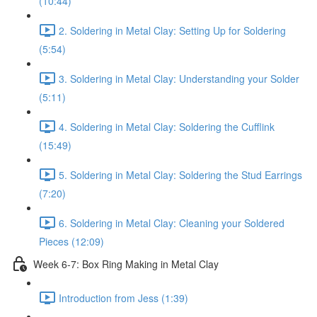
(10:44)
2. Soldering in Metal Clay: Setting Up for Soldering
(5:54)
3. Soldering in Metal Clay: Understanding your Solder
(5:11)
4. Soldering in Metal Clay: Soldering the Cufflink
(15:49)
5. Soldering in Metal Clay: Soldering the Stud Earrings
(7:20)
6. Soldering in Metal Clay: Cleaning your Soldered
Pieces (12:09)
Week 6-7: Box Ring Making in Metal Clay
Introduction from Jess (1:39)