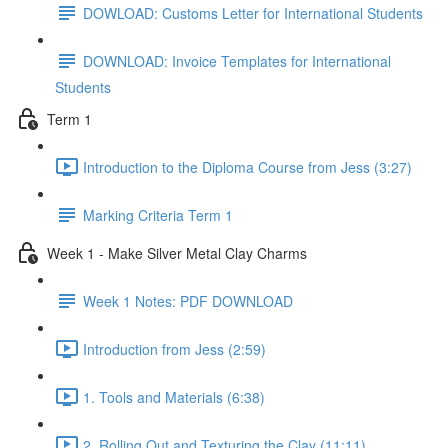
DOWLOAD: Customs Letter for International Students
DOWNLOAD: Invoice Templates for International
Students
Term 1
Introduction to the Diploma Course from Jess (3:27)
Marking Criteria Term 1
Week 1 - Make Silver Metal Clay Charms
Week 1 Notes: PDF DOWNLOAD
Introduction from Jess (2:59)
1. Tools and Materials (6:38)
2. Rolling Out and Texturing the Clay (11:11)