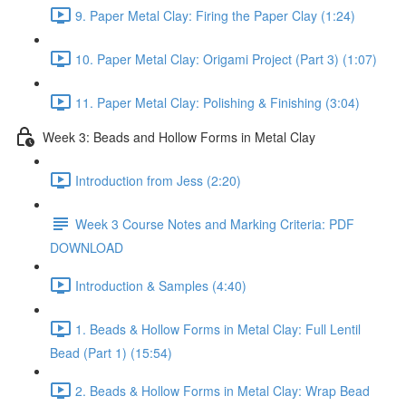
9. Paper Metal Clay: Firing the Paper Clay (1:24)
10. Paper Metal Clay: Origami Project (Part 3) (1:07)
11. Paper Metal Clay: Polishing & Finishing (3:04)
Week 3: Beads and Hollow Forms in Metal Clay
Introduction from Jess (2:20)
Week 3 Course Notes and Marking Criteria: PDF
DOWNLOAD
Introduction & Samples (4:40)
1. Beads & Hollow Forms in Metal Clay: Full Lentil
Bead (Part 1) (15:54)
2. Beads & Hollow Forms in Metal Clay: Wrap Bead