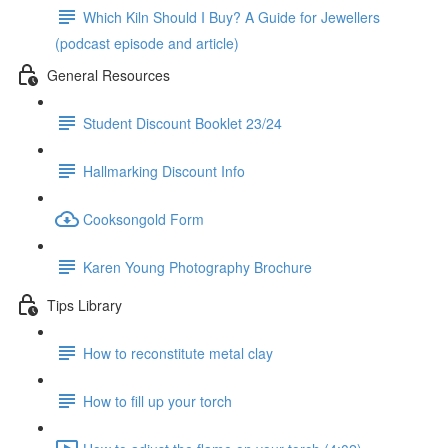
Which Kiln Should I Buy? A Guide for Jewellers
(podcast episode and article)
General Resources
Student Discount Booklet 23/24
Hallmarking Discount Info
Cooksongold Form
Karen Young Photography Brochure
Tips Library
How to reconstitute metal clay
How to fill up your torch