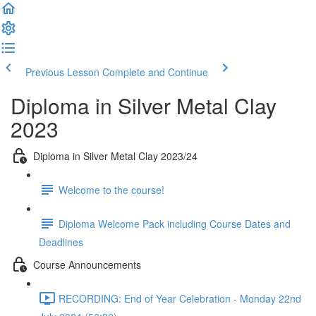
Previous Lesson
Complete and Continue
Diploma in Silver Metal Clay
2023
Diploma in Silver Metal Clay 2023/24
Welcome to the course!
Diploma Welcome Pack including Course Dates and
Deadlines
Course Announcements
RECORDING: End of Year Celebration - Monday 22nd