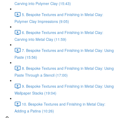
Carving into Polymer Clay (15:43)
5. Bespoke Textures and Finishing in Metal Clay:
Polymer Clay Impressions (9:05)
6. Bespoke Textures and Finishing in Metal Clay:
Carving into Metal Clay (11:59)
7. Bespoke Textures and Finishing in Metal Clay: Using
Paste (15:56)
8. Bespoke Textures and Finishing in Metal Clay: Using
Paste Through a Stencil (17:00)
9. Bespoke Textures and Finishing in Metal Clay: Using
Wallpaper Stacks (19:04)
10. Bespoke Textures and Finishing in Metal Clay:
Adding a Patina (10:26)