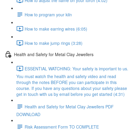
How to adjust the flame on your torch (4:02)
How to program your kiln
How to make earring wires (6:05)
How to make jump rings (3:28)
Health and Safety for Metal Clay Jewellers
ESSENTIAL WATCHING: Your safety is important to us.
You must watch the health and safety video and read
through the notes BEFORE you can participate in this
course. If you have any questions about your safety please
get in touch with us by email before you get started (4:31)
Health and Safety for Metal Clay Jewellers PDF
DOWNLOAD
Risk Assessment Form TO COMPLETE