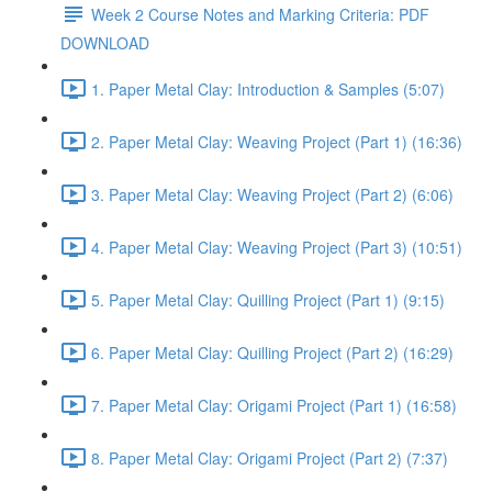
Week 2 Course Notes and Marking Criteria: PDF
DOWNLOAD
1. Paper Metal Clay: Introduction & Samples (5:07)
2. Paper Metal Clay: Weaving Project (Part 1) (16:36)
3. Paper Metal Clay: Weaving Project (Part 2) (6:06)
4. Paper Metal Clay: Weaving Project (Part 3) (10:51)
5. Paper Metal Clay: Quilling Project (Part 1) (9:15)
6. Paper Metal Clay: Quilling Project (Part 2) (16:29)
7. Paper Metal Clay: Origami Project (Part 1) (16:58)
8. Paper Metal Clay: Origami Project (Part 2) (7:37)