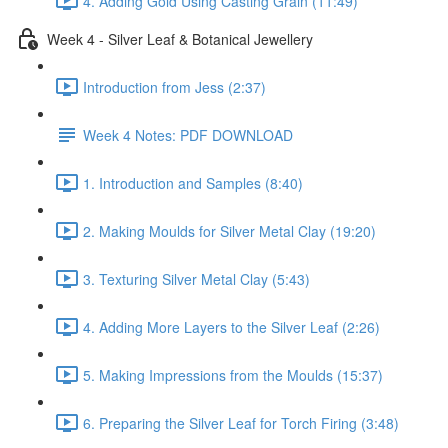
4. Adding Gold Using Casting Grain (11:49)
Week 4 - Silver Leaf & Botanical Jewellery
Introduction from Jess (2:37)
Week 4 Notes: PDF DOWNLOAD
1. Introduction and Samples (8:40)
2. Making Moulds for Silver Metal Clay (19:20)
3. Texturing Silver Metal Clay (5:43)
4. Adding More Layers to the Silver Leaf (2:26)
5. Making Impressions from the Moulds (15:37)
6. Preparing the Silver Leaf for Torch Firing (3:48)