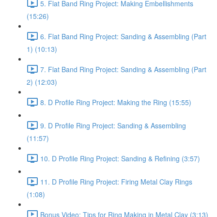
5. Flat Band Ring Project: Making Embellishments
(15:26)
6. Flat Band Ring Project: Sanding & Assembling (Part
1) (10:13)
7. Flat Band Ring Project: Sanding & Assembling (Part
2) (12:03)
8. D Profile Ring Project: Making the Ring (15:55)
9. D Profile Ring Project: Sanding & Assembling
(11:57)
10. D Profile Ring Project: Sanding & Refining (3:57)
11. D Profile Ring Project: Firing Metal Clay Rings
(1:08)
Bonus Video: Tips for Ring Making in Metal Clay (3:13)