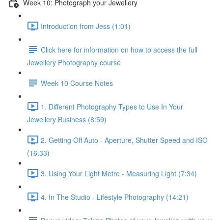
Week 10: Photograph your Jewellery
Introduction from Jess (1:01)
Click here for information on how to access the full
Jewellery Photography course
Week 10 Course Notes
1. Different Photography Types to Use In Your
Jewellery Business (8:59)
2. Getting Off Auto - Aperture, Shutter Speed and ISO
(16:33)
3. Using Your Light Metre - Measuring Light (7:34)
4. In The Studio - Lifestyle Photography (14:21)