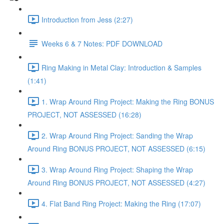
Introduction from Jess (2:27)
Weeks 6 & 7 Notes: PDF DOWNLOAD
Ring Making in Metal Clay: Introduction & Samples
(1:41)
1. Wrap Around Ring Project: Making the Ring BONUS
PROJECT, NOT ASSESSED (16:28)
2. Wrap Around Ring Project: Sanding the Wrap
Around Ring BONUS PROJECT, NOT ASSESSED (6:15)
3. Wrap Around Ring Project: Shaping the Wrap
Around Ring BONUS PROJECT, NOT ASSESSED (4:27)
4. Flat Band Ring Project: Making the Ring (17:07)