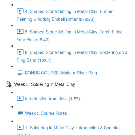
4. Shaped Stone Setting in Metal Clay: Further
Refining & Adding Embellishments (8:23)
5. Shaped Stone Setting in Metal Clay: Torch Firing
Your Piece (5:43)
6. Shaped Stone Setting in Metal Clay: Soldering on a
Ring Band (16:04)
BONUS COURSE: Make a Silver Ring
Week 5: Soldering in Metal Clay
Introduction from Jess (1:57)
Week 5 Course Notes
1. Soldering in Metal Clay: Introduction & Samples