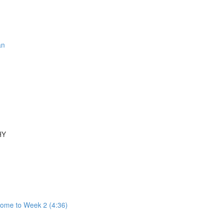
an
HY
come to Week 2 (4:36)