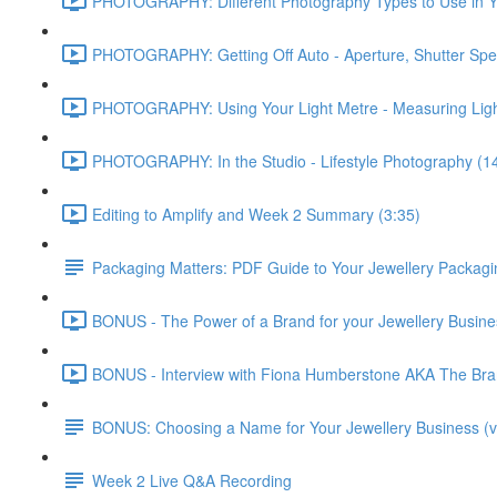
PHOTOGRAPHY: Different Photography Types to Use in Yo
PHOTOGRAPHY: Getting Off Auto - Aperture, Shutter Spe
PHOTOGRAPHY: Using Your Light Metre - Measuring Ligh
PHOTOGRAPHY: In the Studio - Lifestyle Photography (1
Editing to Amplify and Week 2 Summary (3:35)
Packaging Matters: PDF Guide to Your Jewellery Packagi
BONUS - The Power of a Brand for your Jewellery Business
BONUS - Interview with Fiona Humberstone AKA The Brand
BONUS: Choosing a Name for Your Jewellery Business (v
Week 2 Live Q&A Recording