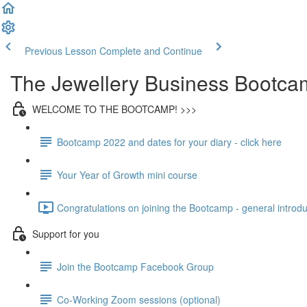
Previous Lesson
Complete and Continue
The Jewellery Business Bootca
WELCOME TO THE BOOTCAMP! >>>
Bootcamp 2022 and dates for your diary - click here
Your Year of Growth mini course
Congratulations on joining the Bootcamp - general introdu
Support for you
Join the Bootcamp Facebook Group
Co-Working Zoom sessions (optional)