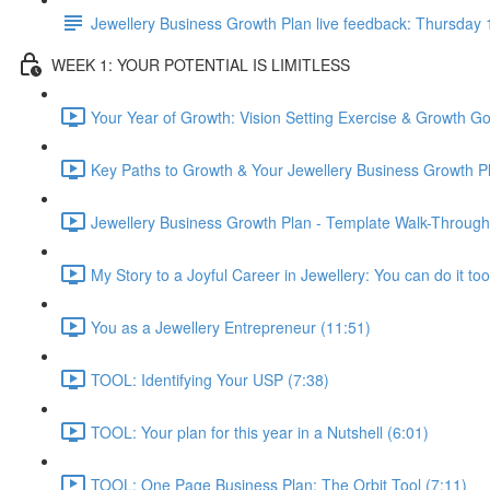
Jewellery Business Growth Plan live feedback: Thursda
WEEK 1: YOUR POTENTIAL IS LIMITLESS
Your Year of Growth: Vision Setting Exercise & Growth Go
Key Paths to Growth & Your Jewellery Business Growth Pl
Jewellery Business Growth Plan - Template Walk-Through
My Story to a Joyful Career in Jewellery: You can do it too
You as a Jewellery Entrepreneur (11:51)
TOOL: Identifying Your USP (7:38)
TOOL: Your plan for this year in a Nutshell (6:01)
TOOL: One Page Business Plan: The Orbit Tool (7:11)