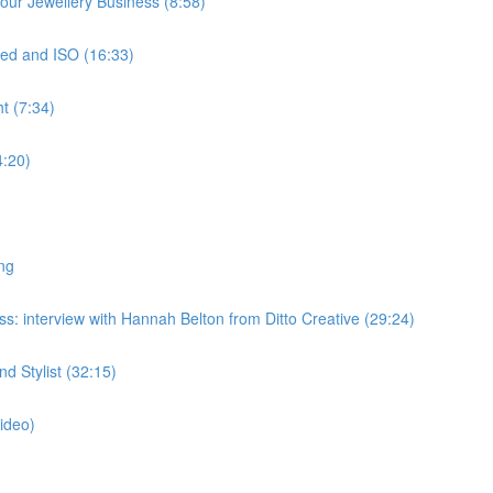
ur Jewellery Business (8:58)
ed and ISO (16:33)
t (7:34)
4:20)
ng
: interview with Hannah Belton from Ditto Creative (29:24)
 Stylist (32:15)
ideo)