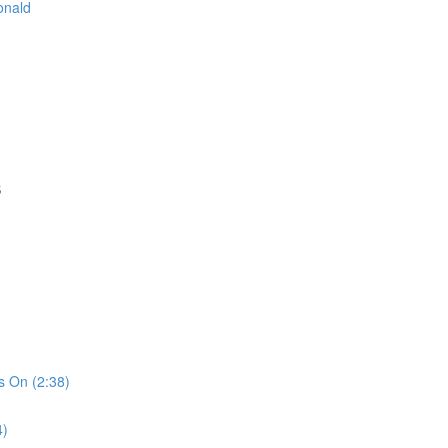
onald
S
s On (2:38)
4)