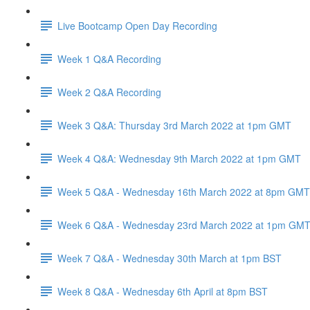
Live Bootcamp Open Day Recording
Week 1 Q&A Recording
Week 2 Q&A Recording
Week 3 Q&A: Thursday 3rd March 2022 at 1pm GMT
Week 4 Q&A: Wednesday 9th March 2022 at 1pm GMT
Week 5 Q&A - Wednesday 16th March 2022 at 8pm GMT
Week 6 Q&A - Wednesday 23rd March 2022 at 1pm GM
Week 7 Q&A - Wednesday 30th March at 1pm BST
Week 8 Q&A - Wednesday 6th April at 8pm BST