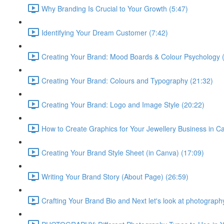
Why Branding Is Crucial to Your Growth (5:47)
Identifying Your Dream Customer (7:42)
Creating Your Brand: Mood Boards & Colour Psychology 
Creating Your Brand: Colours and Typography (21:32)
Creating Your Brand: Logo and Image Style (20:22)
How to Create Graphics for Your Jewellery Business in C
Creating Your Brand Style Sheet (in Canva) (17:09)
Writing Your Brand Story (About Page) (26:59)
Crafting Your Brand Bio and Next let's look at photograph