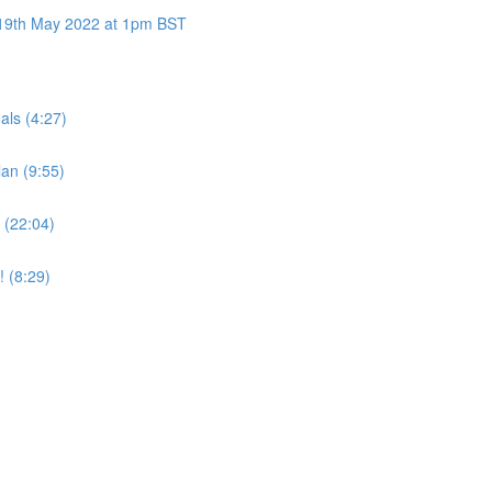
y 19th May 2022 at 1pm BST
als (4:27)
an (9:55)
 (22:04)
! (8:29)