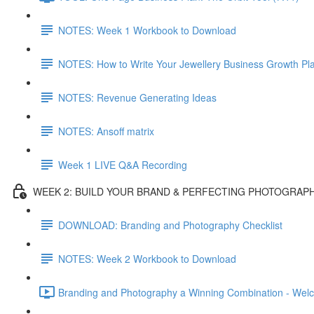
NOTES: Week 1 Workbook to Download
NOTES: How to Write Your Jewellery Business Growth Pl
NOTES: Revenue Generating Ideas
NOTES: Ansoff matrix
Week 1 LIVE Q&A Recording
WEEK 2: BUILD YOUR BRAND & PERFECTING PHOTOGRAP
DOWNLOAD: Branding and Photography Checklist
NOTES: Week 2 Workbook to Download
Branding and Photography a Winning Combination - Wel