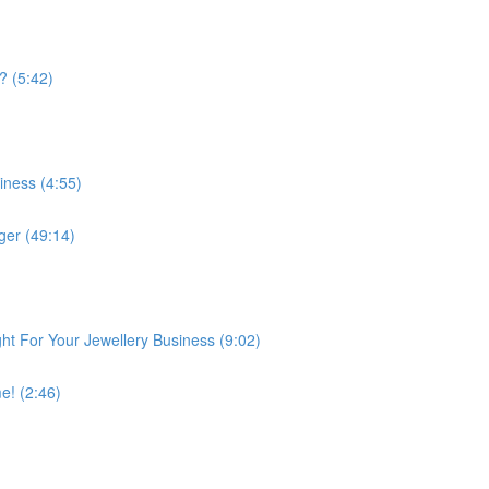
? (5:42)
iness (4:55)
er (49:14)
ght For Your Jewellery Business (9:02)
e! (2:46)