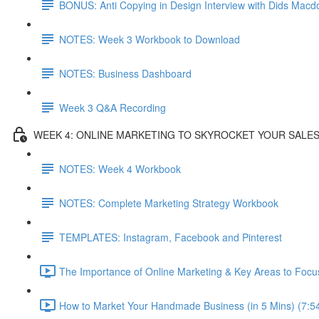
BONUS: Anti Copying in Design Interview with Dids Macd
NOTES: Week 3 Workbook to Download
NOTES: Business Dashboard
Week 3 Q&A Recording
WEEK 4: ONLINE MARKETING TO SKYROCKET YOUR SALE
NOTES: Week 4 Workbook
NOTES: Complete Marketing Strategy Workbook
TEMPLATES: Instagram, Facebook and Pinterest
The Importance of Online Marketing & Key Areas to Focu
How to Market Your Handmade Business (in 5 Mins) (7:5