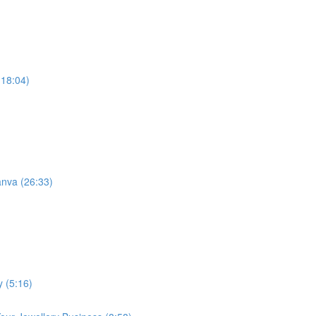
(18:04)
anva (26:33)
y (5:16)