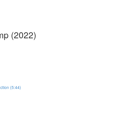
mp (2022)
ction (5:44)