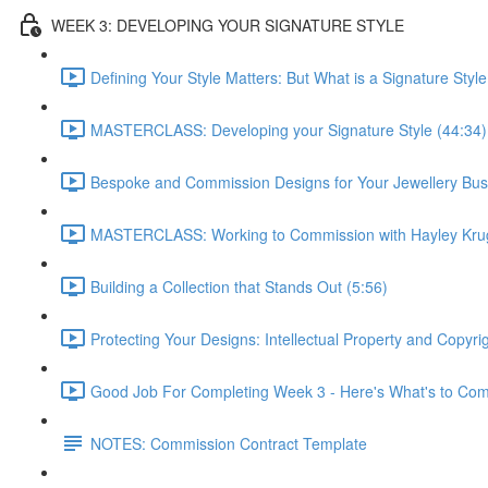
WEEK 3: DEVELOPING YOUR SIGNATURE STYLE
Defining Your Style Matters: But What is a Signature Style
MASTERCLASS: Developing your Signature Style (44:34)
Bespoke and Commission Designs for Your Jewellery Bus
MASTERCLASS: Working to Commission with Hayley Krug
Building a Collection that Stands Out (5:56)
Protecting Your Designs: Intellectual Property and Copyri
Good Job For Completing Week 3 - Here's What's to Com
NOTES: Commission Contract Template