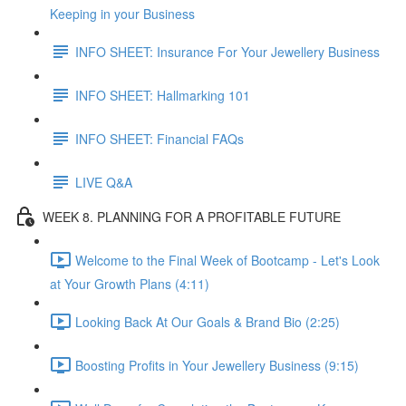
Keeping in your Business
INFO SHEET: Insurance For Your Jewellery Business
INFO SHEET: Hallmarking 101
INFO SHEET: Financial FAQs
LIVE Q&A
WEEK 8. PLANNING FOR A PROFITABLE FUTURE
Welcome to the Final Week of Bootcamp - Let's Look
at Your Growth Plans (4:11)
Looking Back At Our Goals & Brand Bio (2:25)
Boosting Profits in Your Jewellery Business (9:15)