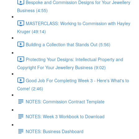
Bespoke and Commission Designs for Your Jewellery
Business (4:55)
MASTERCLASS: Working to Commission with Hayley
Kruger (49:14)
Building a Collection that Stands Out (5:56)
Protecting Your Designs: Intellectual Property and
Copyright For Your Jewellery Business (9:02)
Good Job For Completing Week 3 - Here's What's to
Come! (2:46)
NOTES: Commission Contract Template
NOTES: Week 3 Workbook to Download
NOTES: Business Dashboard