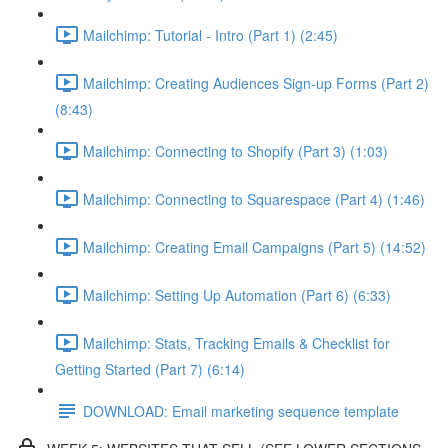
Mailchimp: Tutorial - Intro (Part 1) (2:45)
Mailchimp: Creating Audiences Sign-up Forms (Part 2)
(8:43)
Mailchimp: Connecting to Shopify (Part 3) (1:03)
Mailchimp: Connecting to Squarespace (Part 4) (1:46)
Mailchimp: Creating Email Campaigns (Part 5) (14:52)
Mailchimp: Setting Up Automation (Part 6) (6:33)
Mailchimp: Stats, Tracking Emails & Checklist for
Getting Started (Part 7) (6:14)
DOWNLOAD: Email marketing sequence template