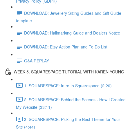
Privacy Policy (GDPR)
DOWNLOAD: Jewellery Sizing Guides and Gift Guide
template
DOWNLOAD: Hallmarking Guide and Dealers Notice
DOWNLOAD: Etsy Action Plan and To Do List
Q&A REPLAY
WEEK 5. SQUARESPACE TUTORIAL WITH KAREN YOUNG
1. SQUARESPACE: Intro to Squarespace (2:20)
2. SQUARESPACE: Behind the Scenes - How I Created
My Website (33:11)
3. SQUARESPACE: Picking the Best Theme for Your
Site (4:44)