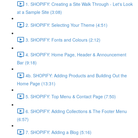
1. SHOPIFY: Creating a Site Walk Through - Let's Look
at a Sample Site (3:08)
2. SHOPIFY: Selecting Your Theme (4:51)
3. SHOPIFY: Fonts and Colours (2:12)
4. SHOPIFY: Home Page, Header & Announcement
Bar (9:18)
4b. SHOPIFY: Adding Products and Building Out the
Home Page (13:31)
5. SHOPIFY: Top Menu & Contact Page (7:50)
6. SHOPIFY: Adding Collections & The Footer Menu
(6:57)
7. SHOPIFY: Adding a Blog (5:16)