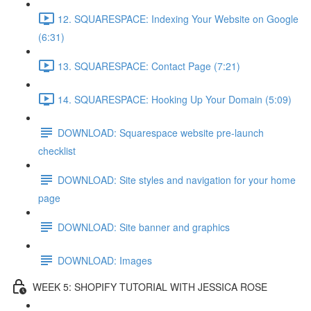
12. SQUARESPACE: Indexing Your Website on Google
(6:31)
13. SQUARESPACE: Contact Page (7:21)
14. SQUARESPACE: Hooking Up Your Domain (5:09)
DOWNLOAD: Squarespace website pre-launch
checklist
DOWNLOAD: Site styles and navigation for your home
page
DOWNLOAD: Site banner and graphics
DOWNLOAD: Images
WEEK 5: SHOPIFY TUTORIAL WITH JESSICA ROSE