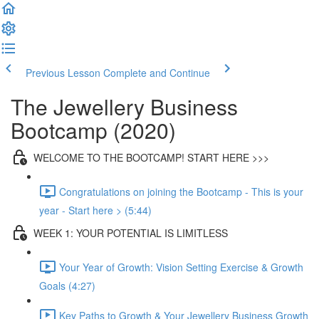
Previous Lesson
Complete and Continue
The Jewellery Business
Bootcamp (2020)
WELCOME TO THE BOOTCAMP! START HERE >>>
Congratulations on joining the Bootcamp - This is your
year - Start here > (5:44)
WEEK 1: YOUR POTENTIAL IS LIMITLESS
Your Year of Growth: Vision Setting Exercise & Growth
Goals (4:27)
Key Paths to Growth & Your Jewellery Business Growth