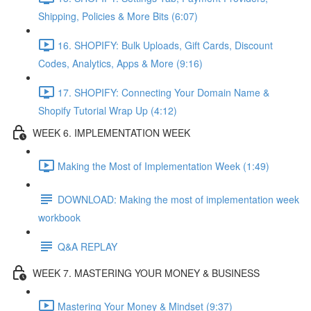
Shipping, Policies & More Bits (6:07)
16. SHOPIFY: Bulk Uploads, Gift Cards, Discount
Codes, Analytics, Apps & More (9:16)
17. SHOPIFY: Connecting Your Domain Name &
Shopify Tutorial Wrap Up (4:12)
WEEK 6. IMPLEMENTATION WEEK
Making the Most of Implementation Week (1:49)
DOWNLOAD: Making the most of implementation week
workbook
Q&A REPLAY
WEEK 7. MASTERING YOUR MONEY & BUSINESS
Mastering Your Money & Mindset (9:37)