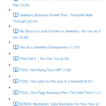
Plan (9:55)
Jewellery Business Growth Plan - Template Walk-
Through (22:04)
My Story to a Joyful Career in Jewellery: You can do it
too! (8:29)
You as a Jewellery Entrepreneur (11:51)
They Did It... You Can Too (4:34)
TOOL: Identifying Your USP (7:38)
TOOL: Your plan for this year in a Nutshell (6:01)
TOOL: One Page Business Plan: The Orbit Tool (7:11)
BONUS: Meditation: Daily Motivation for Your Year of