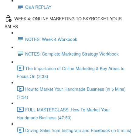
Q&A REPLAY
WEEK 4: ONLINE MARKETING TO SKYROCKET YOUR
SALES
NOTES: Week 4 Workbook
NOTES: Complete Marketing Strategy Workbook
The Importance of Online Marketing & Key Areas to
Focus On (2:38)
How to Market Your Handmade Business (in 5 Mins)
(7:54)
FULL MASTERCLASS: How To Market Your
Handmade Business (47:50)
Driving Sales from Instagram and Facebook (in 5 mins)