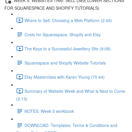
WEEK 5: WEBSITES THAT SELL (SEE LOWER SECTIONS
FOR SQUARESPACE AND SHOPIFY TUTORIALS)
Where to Sell: Choosing a Web Platform (2:49)
Costs for Squarespace, Shopify and Etsy
The Keys to a Successful Jewellery Site (9:08)
Squarespace and Shopify Website Tutorials
Etsy Masterclass with Karen Young (70:44)
Summary of Website Week and What is Next to Come
(2:13)
NOTES: Week 5 workbook
DOWNLOAD: Templates, Terms & Conditions and