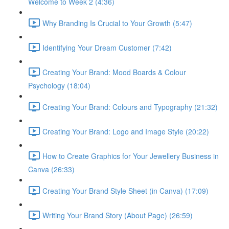
Welcome to Week 2 (4:36)
Why Branding Is Crucial to Your Growth (5:47)
Identifying Your Dream Customer (7:42)
Creating Your Brand: Mood Boards & Colour
Psychology (18:04)
Creating Your Brand: Colours and Typography (21:32)
Creating Your Brand: Logo and Image Style (20:22)
How to Create Graphics for Your Jewellery Business in
Canva (26:33)
Creating Your Brand Style Sheet (in Canva) (17:09)
Writing Your Brand Story (About Page) (26:59)