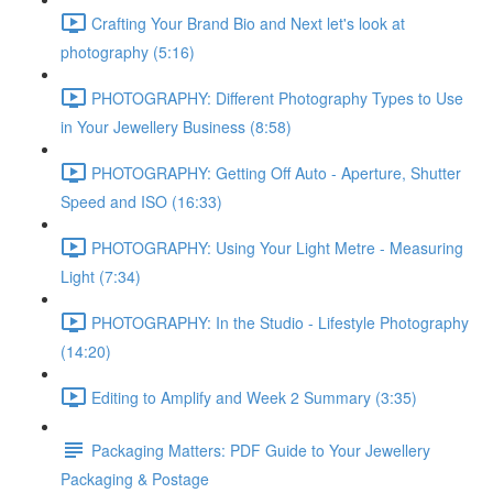
Crafting Your Brand Bio and Next let's look at
photography (5:16)
PHOTOGRAPHY: Different Photography Types to Use
in Your Jewellery Business (8:58)
PHOTOGRAPHY: Getting Off Auto - Aperture, Shutter
Speed and ISO (16:33)
PHOTOGRAPHY: Using Your Light Metre - Measuring
Light (7:34)
PHOTOGRAPHY: In the Studio - Lifestyle Photography
(14:20)
Editing to Amplify and Week 2 Summary (3:35)
Packaging Matters: PDF Guide to Your Jewellery
Packaging & Postage