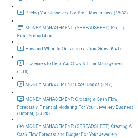
Pricing Your Jewellery For Profit Masterclass (38:32)
MONEY MANAGEMENT: (SPREADSHEET) Pricing
Excel Spreadsheet
How and When to Outsource as You Grow (6:41)
Processes to Help You Grow & Time Management
(4:16)
MONEY MANAGEMENT: Excel Basics (8:47)
MONEY MANAGEMENT: Creating a Cash Flow
Forecast & Financial Modelling For Your Jewellery Business
(Tutorial) (23:20)
MONEY MANAGEMENT: (SPREADSHEET) Creating A
Cash Flow Forecast and Budget For Your Jewellery