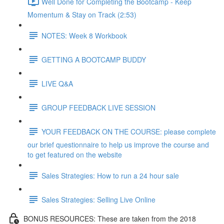
Well Done for Completing the Bootcamp - Keep
Momentum & Stay on Track (2:53)
NOTES: Week 8 Workbook
GETTING A BOOTCAMP BUDDY
LIVE Q&A
GROUP FEEDBACK LIVE SESSION
YOUR FEEDBACK ON THE COURSE: please complete
our brief questionnaire to help us improve the course and
to get featured on the website
Sales Strategies: How to run a 24 hour sale
Sales Strategies: Selling Live Online
BONUS RESOURCES: These are taken from the 2018