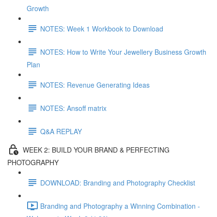
Growth
NOTES: Week 1 Workbook to Download
NOTES: How to Write Your Jewellery Business Growth
Plan
NOTES: Revenue Generating Ideas
NOTES: Ansoff matrix
Q&A REPLAY
WEEK 2: BUILD YOUR BRAND & PERFECTING
PHOTOGRAPHY
DOWNLOAD: Branding and Photography Checklist
Branding and Photography a Winning Combination -