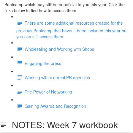
Bootcamp which may still be beneficial to you this year. Click the
links below to find how to access them
There are some additional resources created for the
previous Bootcamp that haven't been included this year but
you can still access them:
Wholesaling and Working with Shops
Engaging the press
Working with external PR agencies
The Power of Networking
Gaining Awards and Recognition
NOTES: Week 7 workbook