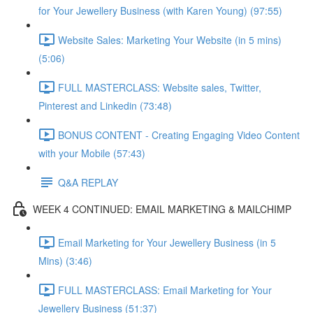
for Your Jewellery Business (with Karen Young) (97:55)
Website Sales: Marketing Your Website (in 5 mins)
(5:06)
FULL MASTERCLASS: Website sales, Twitter,
Pinterest and Linkedin (73:48)
BONUS CONTENT - Creating Engaging Video Content
with your Mobile (57:43)
Q&A REPLAY
WEEK 4 CONTINUED: EMAIL MARKETING & MAILCHIMP
Email Marketing for Your Jewellery Business (in 5
Mins) (3:46)
FULL MASTERCLASS: Email Marketing for Your
Jewellery Business (51:37)