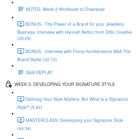
NOTES: Week 2 Workbook to Download
BONUS - The Power of a Brand for your Jewellery
Business: interview with Hannah Belton from Ditto Creative
(29:24)
BONUS - Interview with Fiona Humberstone AKA The
Brand Stylist (32:15)
Q&A REPLAY
WEEK 3: DEVELOPING YOUR SIGNATURE STYLE
Defining Your Style Matters: But What is a Signature
Style? (5:42)
MASTERCLASS: Developing your Signature Style
(44:34)