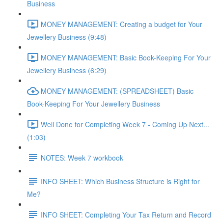
Business
MONEY MANAGEMENT: Creating a budget for Your
Jewellery Business (9:48)
MONEY MANAGEMENT: Basic Book-Keeping For Your
Jewellery Business (6:29)
MONEY MANAGEMENT: (SPREADSHEET) Basic
Book-Keeping For Your Jewellery Business
Well Done for Completing Week 7 - Coming Up Next...
(1:03)
NOTES: Week 7 workbook
INFO SHEET: Which Business Structure is Right for
Me?
INFO SHEET: Completing Your Tax Return and Record