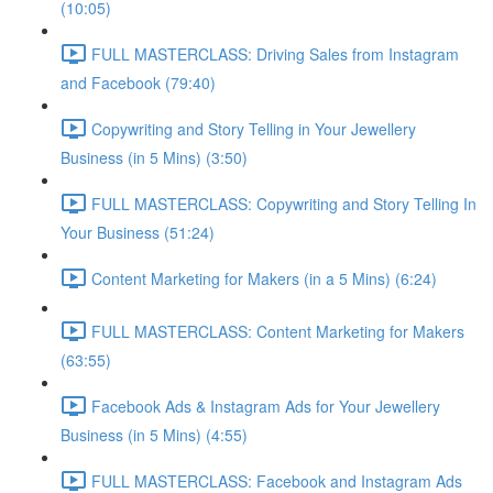
(10:05)
FULL MASTERCLASS: Driving Sales from Instagram
and Facebook (79:40)
Copywriting and Story Telling in Your Jewellery
Business (in 5 Mins) (3:50)
FULL MASTERCLASS: Copywriting and Story Telling In
Your Business (51:24)
Content Marketing for Makers (in a 5 Mins) (6:24)
FULL MASTERCLASS: Content Marketing for Makers
(63:55)
Facebook Ads & Instagram Ads for Your Jewellery
Business (in 5 Mins) (4:55)
FULL MASTERCLASS: Facebook and Instagram Ads