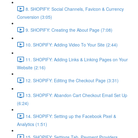
8. SHOPIFY: Social Channels, Favicon & Currency
Conversion (3:05)
9. SHOPIFY: Creating the About Page (7:08)
10. SHOPIFY: Adding Video To Your Site (2:44)
11. SHOPIFY: Adding Links & Linking Pages on Your
Website (2:16)
12. SHOPIFY: Editing the Checkout Page (3:31)
13. SHOPIFY: Abandon Cart Checkout Email Set Up
(6:24)
14. SHOPIFY: Setting up the Facebook Pixel &
Analytics (1:51)
15. SHOPIFY: Settings Tab, Payment Providers,