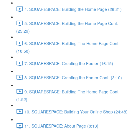
4. SQUARESPACE: Building the Home Page (26:21)
5. SQUARESPACE: Building the Home Page Cont.
(25:29)
6. SQUARESPACE: Building The Home Page Cont.
(10:50)
7. SQUARESPACE: Creating the Footer (16:15)
8. SQUARESPACE: Creating the Footer Cont. (3:10)
9. SQUARESPACE: Building The Home Page Cont.
(1:52)
10. SQUARESPACE: Building Your Online Shop (24:48)
11. SQUARESPACE: About Page (8:13)