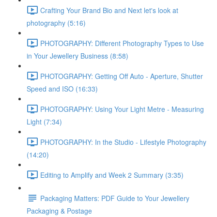
Crafting Your Brand Bio and Next let's look at
photography (5:16)
PHOTOGRAPHY: Different Photography Types to Use
in Your Jewellery Business (8:58)
PHOTOGRAPHY: Getting Off Auto - Aperture, Shutter
Speed and ISO (16:33)
PHOTOGRAPHY: Using Your Light Metre - Measuring
Light (7:34)
PHOTOGRAPHY: In the Studio - Lifestyle Photography
(14:20)
Editing to Amplify and Week 2 Summary (3:35)
Packaging Matters: PDF Guide to Your Jewellery
Packaging & Postage