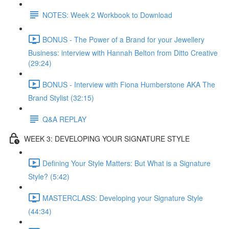
NOTES: Week 2 Workbook to Download
BONUS - The Power of a Brand for your Jewellery
Business: interview with Hannah Belton from Ditto Creative
(29:24)
BONUS - Interview with Fiona Humberstone AKA The
Brand Stylist (32:15)
Q&A REPLAY
WEEK 3: DEVELOPING YOUR SIGNATURE STYLE
Defining Your Style Matters: But What is a Signature
Style? (5:42)
MASTERCLASS: Developing your Signature Style
(44:34)