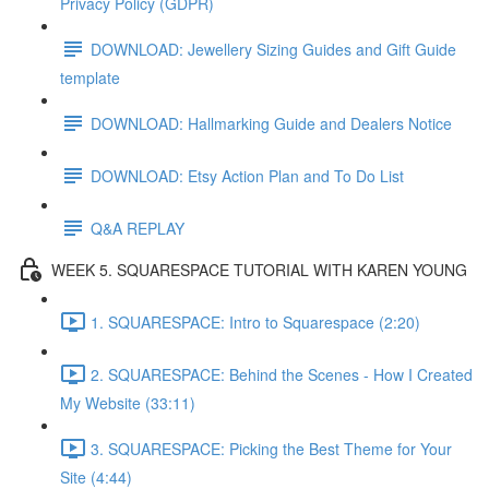
Privacy Policy (GDPR)
DOWNLOAD: Jewellery Sizing Guides and Gift Guide
template
DOWNLOAD: Hallmarking Guide and Dealers Notice
DOWNLOAD: Etsy Action Plan and To Do List
Q&A REPLAY
WEEK 5. SQUARESPACE TUTORIAL WITH KAREN YOUNG
1. SQUARESPACE: Intro to Squarespace (2:20)
2. SQUARESPACE: Behind the Scenes - How I Created
My Website (33:11)
3. SQUARESPACE: Picking the Best Theme for Your
Site (4:44)