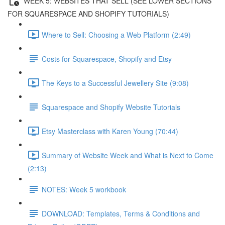
WEEK 5: WEBSITES THAT SELL (SEE LOWER SECTIONS
FOR SQUARESPACE AND SHOPIFY TUTORIALS)
Where to Sell: Choosing a Web Platform (2:49)
Costs for Squarespace, Shopify and Etsy
The Keys to a Successful Jewellery Site (9:08)
Squarespace and Shopify Website Tutorials
Etsy Masterclass with Karen Young (70:44)
Summary of Website Week and What is Next to Come
(2:13)
NOTES: Week 5 workbook
DOWNLOAD: Templates, Terms & Conditions and