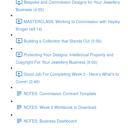
Bespoke and Commission Designs for Your Jewellery
Business (4:55)
MASTERCLASS: Working to Commission with Hayley
Kruger (49:14)
Building a Collection that Stands Out (5:56)
Protecting Your Designs: Intellectual Property and
Copyright For Your Jewellery Business (9:02)
Good Job For Completing Week 3 - Here's What's to
Come! (2:46)
NOTES: Commission Contract Template
NOTES: Week 3 Workbook to Download
NOTES: Business Dashboard