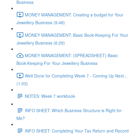
Business
MONEY MANAGEMENT: Creating a budget for Your
Jewellery Business (9:48)
MONEY MANAGEMENT: Basic Book-Keeping For Your
Jewellery Business (6:29)
MONEY MANAGEMENT: (SPREADSHEET) Basic
Book-Keeping For Your Jewellery Business
Well Done for Completing Week 7 - Coming Up Next...
(1:03)
NOTES: Week 7 workbook
INFO SHEET: Which Business Structure is Right for
Me?
INFO SHEET: Completing Your Tax Return and Record