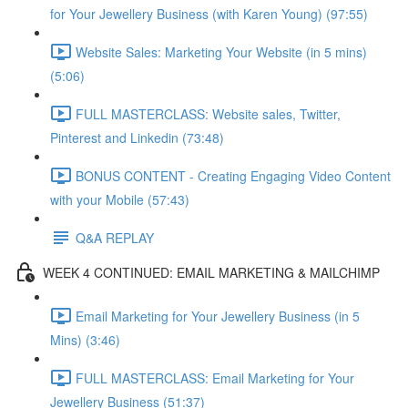
for Your Jewellery Business (with Karen Young) (97:55)
Website Sales: Marketing Your Website (in 5 mins)
(5:06)
FULL MASTERCLASS: Website sales, Twitter,
Pinterest and Linkedin (73:48)
BONUS CONTENT - Creating Engaging Video Content
with your Mobile (57:43)
Q&A REPLAY
WEEK 4 CONTINUED: EMAIL MARKETING & MAILCHIMP
Email Marketing for Your Jewellery Business (in 5
Mins) (3:46)
FULL MASTERCLASS: Email Marketing for Your
Jewellery Business (51:37)