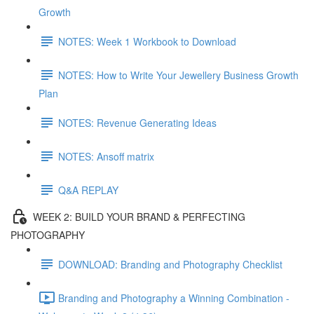
Growth
NOTES: Week 1 Workbook to Download
NOTES: How to Write Your Jewellery Business Growth
Plan
NOTES: Revenue Generating Ideas
NOTES: Ansoff matrix
Q&A REPLAY
WEEK 2: BUILD YOUR BRAND & PERFECTING
PHOTOGRAPHY
DOWNLOAD: Branding and Photography Checklist
Branding and Photography a Winning Combination -