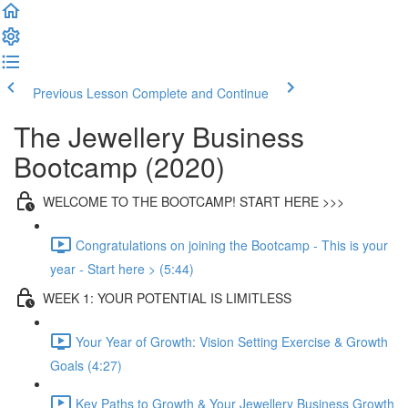
Previous Lesson
Complete and Continue
The Jewellery Business
Bootcamp (2020)
WELCOME TO THE BOOTCAMP! START HERE >>>
Congratulations on joining the Bootcamp - This is your
year - Start here > (5:44)
WEEK 1: YOUR POTENTIAL IS LIMITLESS
Your Year of Growth: Vision Setting Exercise & Growth
Goals (4:27)
Key Paths to Growth & Your Jewellery Business Growth