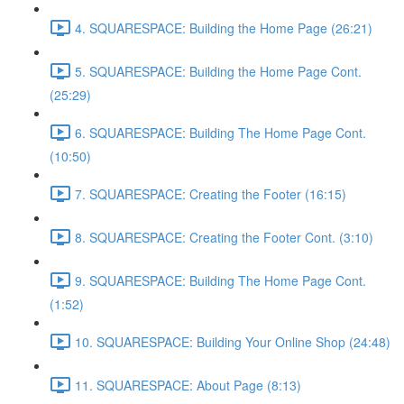
4. SQUARESPACE: Building the Home Page (26:21)
5. SQUARESPACE: Building the Home Page Cont.
(25:29)
6. SQUARESPACE: Building The Home Page Cont.
(10:50)
7. SQUARESPACE: Creating the Footer (16:15)
8. SQUARESPACE: Creating the Footer Cont. (3:10)
9. SQUARESPACE: Building The Home Page Cont.
(1:52)
10. SQUARESPACE: Building Your Online Shop (24:48)
11. SQUARESPACE: About Page (8:13)