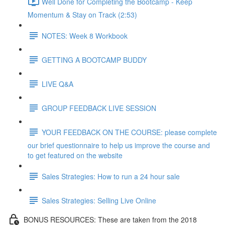
Well Done for Completing the Bootcamp - Keep
Momentum & Stay on Track (2:53)
NOTES: Week 8 Workbook
GETTING A BOOTCAMP BUDDY
LIVE Q&A
GROUP FEEDBACK LIVE SESSION
YOUR FEEDBACK ON THE COURSE: please complete
our brief questionnaire to help us improve the course and
to get featured on the website
Sales Strategies: How to run a 24 hour sale
Sales Strategies: Selling Live Online
BONUS RESOURCES: These are taken from the 2018