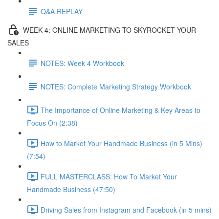
Q&A REPLAY
WEEK 4: ONLINE MARKETING TO SKYROCKET YOUR
SALES
NOTES: Week 4 Workbook
NOTES: Complete Marketing Strategy Workbook
The Importance of Online Marketing & Key Areas to
Focus On (2:38)
How to Market Your Handmade Business (in 5 Mins)
(7:54)
FULL MASTERCLASS: How To Market Your
Handmade Business (47:50)
Driving Sales from Instagram and Facebook (in 5 mins)