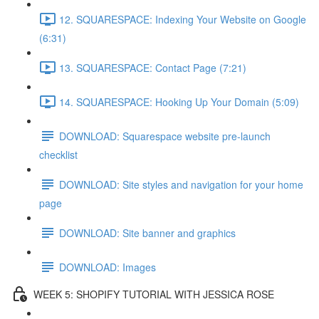
12. SQUARESPACE: Indexing Your Website on Google
(6:31)
13. SQUARESPACE: Contact Page (7:21)
14. SQUARESPACE: Hooking Up Your Domain (5:09)
DOWNLOAD: Squarespace website pre-launch
checklist
DOWNLOAD: Site styles and navigation for your home
page
DOWNLOAD: Site banner and graphics
DOWNLOAD: Images
WEEK 5: SHOPIFY TUTORIAL WITH JESSICA ROSE