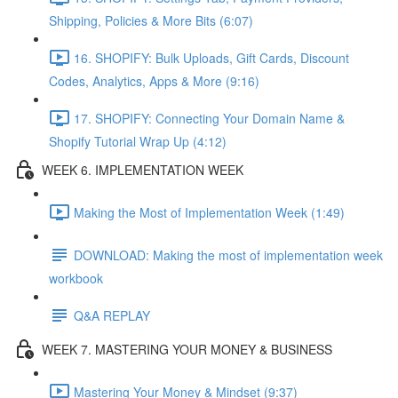
Shipping, Policies & More Bits (6:07)
16. SHOPIFY: Bulk Uploads, Gift Cards, Discount
Codes, Analytics, Apps & More (9:16)
17. SHOPIFY: Connecting Your Domain Name &
Shopify Tutorial Wrap Up (4:12)
WEEK 6. IMPLEMENTATION WEEK
Making the Most of Implementation Week (1:49)
DOWNLOAD: Making the most of implementation week
workbook
Q&A REPLAY
WEEK 7. MASTERING YOUR MONEY & BUSINESS
Mastering Your Money & Mindset (9:37)