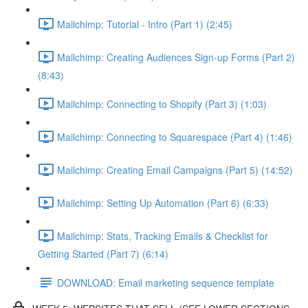
Mailchimp: Tutorial - Intro (Part 1) (2:45)
Mailchimp: Creating Audiences Sign-up Forms (Part 2)
(8:43)
Mailchimp: Connecting to Shopify (Part 3) (1:03)
Mailchimp: Connecting to Squarespace (Part 4) (1:46)
Mailchimp: Creating Email Campaigns (Part 5) (14:52)
Mailchimp: Setting Up Automation (Part 6) (6:33)
Mailchimp: Stats, Tracking Emails & Checklist for
Getting Started (Part 7) (6:14)
DOWNLOAD: Email marketing sequence template