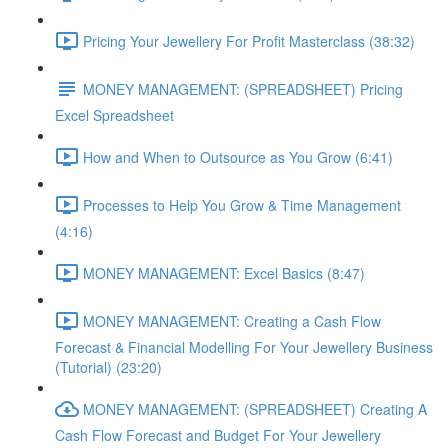
Pricing Your Jewellery For Profit Masterclass (38:32)
MONEY MANAGEMENT: (SPREADSHEET) Pricing
Excel Spreadsheet
How and When to Outsource as You Grow (6:41)
Processes to Help You Grow & Time Management
(4:16)
MONEY MANAGEMENT: Excel Basics (8:47)
MONEY MANAGEMENT: Creating a Cash Flow
Forecast & Financial Modelling For Your Jewellery Business
(Tutorial) (23:20)
MONEY MANAGEMENT: (SPREADSHEET) Creating A
Cash Flow Forecast and Budget For Your Jewellery