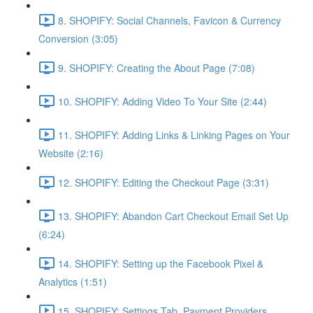
8. SHOPIFY: Social Channels, Favicon & Currency
Conversion (3:05)
9. SHOPIFY: Creating the About Page (7:08)
10. SHOPIFY: Adding Video To Your Site (2:44)
11. SHOPIFY: Adding Links & Linking Pages on Your
Website (2:16)
12. SHOPIFY: Editing the Checkout Page (3:31)
13. SHOPIFY: Abandon Cart Checkout Email Set Up
(6:24)
14. SHOPIFY: Setting up the Facebook Pixel &
Analytics (1:51)
15. SHOPIFY: Settings Tab, Payment Providers,