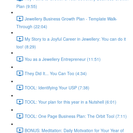
Plan (9:55)
Jewellery Business Growth Plan - Template Walk-
Through (22:04)
My Story to a Joyful Career in Jewellery: You can do it
too! (8:29)
You as a Jewellery Entrepreneur (11:51)
They Did It... You Can Too (4:34)
TOOL: Identifying Your USP (7:38)
TOOL: Your plan for this year in a Nutshell (6:01)
TOOL: One Page Business Plan: The Orbit Tool (7:11)
BONUS: Meditation: Daily Motivation for Your Year of