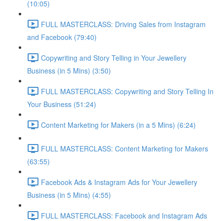
(10:05)
FULL MASTERCLASS: Driving Sales from Instagram
and Facebook (79:40)
Copywriting and Story Telling in Your Jewellery
Business (in 5 Mins) (3:50)
FULL MASTERCLASS: Copywriting and Story Telling In
Your Business (51:24)
Content Marketing for Makers (in a 5 Mins) (6:24)
FULL MASTERCLASS: Content Marketing for Makers
(63:55)
Facebook Ads & Instagram Ads for Your Jewellery
Business (in 5 Mins) (4:55)
FULL MASTERCLASS: Facebook and Instagram Ads