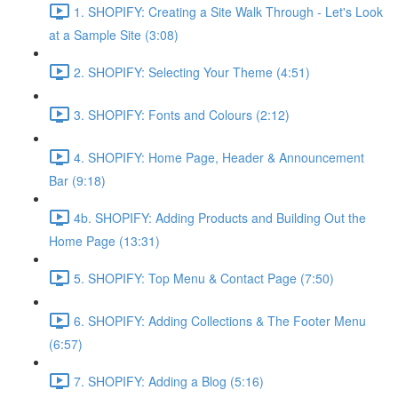
1. SHOPIFY: Creating a Site Walk Through - Let's Look
at a Sample Site (3:08)
2. SHOPIFY: Selecting Your Theme (4:51)
3. SHOPIFY: Fonts and Colours (2:12)
4. SHOPIFY: Home Page, Header & Announcement
Bar (9:18)
4b. SHOPIFY: Adding Products and Building Out the
Home Page (13:31)
5. SHOPIFY: Top Menu & Contact Page (7:50)
6. SHOPIFY: Adding Collections & The Footer Menu
(6:57)
7. SHOPIFY: Adding a Blog (5:16)