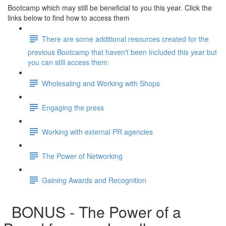
Bootcamp which may still be beneficial to you this year. Click the
links below to find how to access them
There are some additional resources created for the
previous Bootcamp that haven't been included this year but
you can still access them:
Wholesaling and Working with Shops
Engaging the press
Working with external PR agencies
The Power of Networking
Gaining Awards and Recognition
BONUS - The Power of a