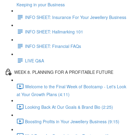
Keeping in your Business
INFO SHEET: Insurance For Your Jewellery Business
INFO SHEET: Hallmarking 101
INFO SHEET: Financial FAQs
LIVE Q&A
WEEK 8. PLANNING FOR A PROFITABLE FUTURE
Welcome to the Final Week of Bootcamp - Let's Look
at Your Growth Plans (4:11)
Looking Back At Our Goals & Brand Bio (2:25)
Boosting Profits in Your Jewellery Business (9:15)