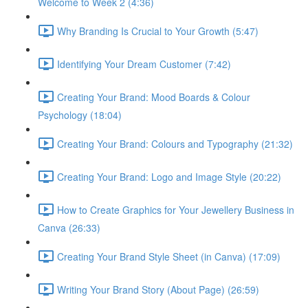
Welcome to Week 2 (4:36)
Why Branding Is Crucial to Your Growth (5:47)
Identifying Your Dream Customer (7:42)
Creating Your Brand: Mood Boards & Colour
Psychology (18:04)
Creating Your Brand: Colours and Typography (21:32)
Creating Your Brand: Logo and Image Style (20:22)
How to Create Graphics for Your Jewellery Business in
Canva (26:33)
Creating Your Brand Style Sheet (in Canva) (17:09)
Writing Your Brand Story (About Page) (26:59)