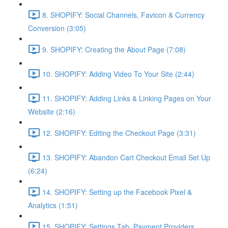
8. SHOPIFY: Social Channels, Favicon & Currency
Conversion (3:05)
9. SHOPIFY: Creating the About Page (7:08)
10. SHOPIFY: Adding Video To Your Site (2:44)
11. SHOPIFY: Adding Links & Linking Pages on Your
Website (2:16)
12. SHOPIFY: Editing the Checkout Page (3:31)
13. SHOPIFY: Abandon Cart Checkout Email Set Up
(6:24)
14. SHOPIFY: Setting up the Facebook Pixel &
Analytics (1:51)
15. SHOPIFY: Settings Tab, Payment Providers,