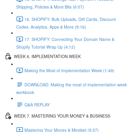
Shipping, Policies & More Bits (6:07)
16. SHOPIFY: Bulk Uploads, Gift Cards, Discount
Codes, Analytics, Apps & More (9:16)
17. SHOPIFY: Connecting Your Domain Name &
Shopify Tutorial Wrap Up (4:12)
WEEK 6. IMPLEMENTATION WEEK
Making the Most of Implementation Week (1:49)
DOWNLOAD: Making the most of implementation week
workbook
Q&A REPLAY
WEEK 7. MASTERING YOUR MONEY & BUSINESS
Mastering Your Money & Mindset (9:37)