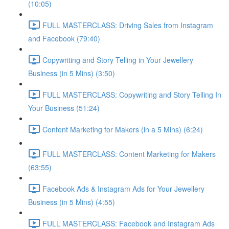
(10:05)
FULL MASTERCLASS: Driving Sales from Instagram
and Facebook (79:40)
Copywriting and Story Telling in Your Jewellery
Business (in 5 Mins) (3:50)
FULL MASTERCLASS: Copywriting and Story Telling In
Your Business (51:24)
Content Marketing for Makers (in a 5 Mins) (6:24)
FULL MASTERCLASS: Content Marketing for Makers
(63:55)
Facebook Ads & Instagram Ads for Your Jewellery
Business (in 5 Mins) (4:55)
FULL MASTERCLASS: Facebook and Instagram Ads