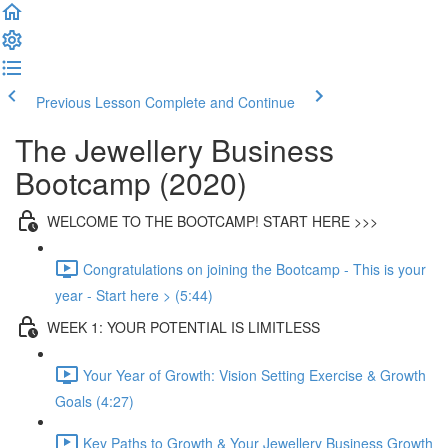
Previous Lesson
Complete and Continue
The Jewellery Business
Bootcamp (2020)
WELCOME TO THE BOOTCAMP! START HERE >>>
Congratulations on joining the Bootcamp - This is your
year - Start here > (5:44)
WEEK 1: YOUR POTENTIAL IS LIMITLESS
Your Year of Growth: Vision Setting Exercise & Growth
Goals (4:27)
Key Paths to Growth & Your Jewellery Business Growth