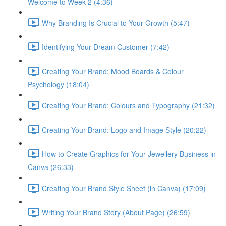
Welcome to Week 2 (4:36)
Why Branding Is Crucial to Your Growth (5:47)
Identifying Your Dream Customer (7:42)
Creating Your Brand: Mood Boards & Colour
Psychology (18:04)
Creating Your Brand: Colours and Typography (21:32)
Creating Your Brand: Logo and Image Style (20:22)
How to Create Graphics for Your Jewellery Business in
Canva (26:33)
Creating Your Brand Style Sheet (in Canva) (17:09)
Writing Your Brand Story (About Page) (26:59)