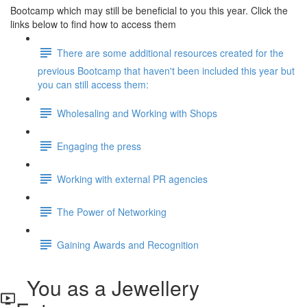
Bootcamp which may still be beneficial to you this year. Click the
links below to find how to access them
There are some additional resources created for the
previous Bootcamp that haven't been included this year but
you can still access them:
Wholesaling and Working with Shops
Engaging the press
Working with external PR agencies
The Power of Networking
Gaining Awards and Recognition
You as a Jewellery