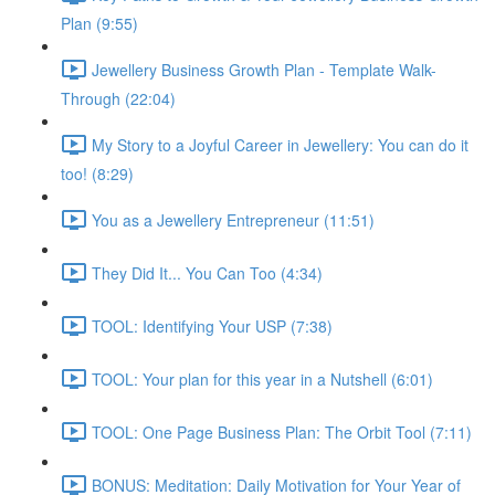
Plan (9:55)
Jewellery Business Growth Plan - Template Walk-
Through (22:04)
My Story to a Joyful Career in Jewellery: You can do it
too! (8:29)
You as a Jewellery Entrepreneur (11:51)
They Did It... You Can Too (4:34)
TOOL: Identifying Your USP (7:38)
TOOL: Your plan for this year in a Nutshell (6:01)
TOOL: One Page Business Plan: The Orbit Tool (7:11)
BONUS: Meditation: Daily Motivation for Your Year of