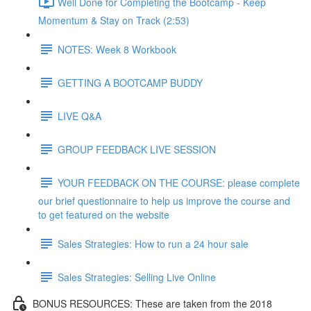
Well Done for Completing the Bootcamp - Keep
Momentum & Stay on Track (2:53)
NOTES: Week 8 Workbook
GETTING A BOOTCAMP BUDDY
LIVE Q&A
GROUP FEEDBACK LIVE SESSION
YOUR FEEDBACK ON THE COURSE: please complete
our brief questionnaire to help us improve the course and
to get featured on the website
Sales Strategies: How to run a 24 hour sale
Sales Strategies: Selling Live Online
BONUS RESOURCES: These are taken from the 2018