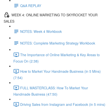
Q&A REPLAY
WEEK 4: ONLINE MARKETING TO SKYROCKET YOUR
SALES
NOTES: Week 4 Workbook
NOTES: Complete Marketing Strategy Workbook
The Importance of Online Marketing & Key Areas to
Focus On (2:38)
How to Market Your Handmade Business (in 5 Mins)
(7:54)
FULL MASTERCLASS: How To Market Your
Handmade Business (47:50)
Driving Sales from Instagram and Facebook (in 5 mins)