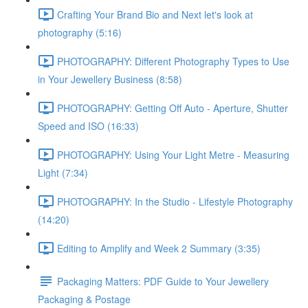
Crafting Your Brand Bio and Next let's look at
photography (5:16)
PHOTOGRAPHY: Different Photography Types to Use
in Your Jewellery Business (8:58)
PHOTOGRAPHY: Getting Off Auto - Aperture, Shutter
Speed and ISO (16:33)
PHOTOGRAPHY: Using Your Light Metre - Measuring
Light (7:34)
PHOTOGRAPHY: In the Studio - Lifestyle Photography
(14:20)
Editing to Amplify and Week 2 Summary (3:35)
Packaging Matters: PDF Guide to Your Jewellery
Packaging & Postage