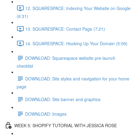
12. SQUARESPACE: Indexing Your Website on Google
(6:31)
13. SQUARESPACE: Contact Page (7:21)
14. SQUARESPACE: Hooking Up Your Domain (5:09)
DOWNLOAD: Squarespace website pre-launch
checklist
DOWNLOAD: Site styles and navigation for your home
page
DOWNLOAD: Site banner and graphics
DOWNLOAD: Images
WEEK 5: SHOPIFY TUTORIAL WITH JESSICA ROSE