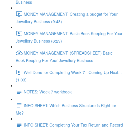
Business
MONEY MANAGEMENT: Creating a budget for Your
Jewellery Business (9:48)
MONEY MANAGEMENT: Basic Book-Keeping For Your
Jewellery Business (6:29)
MONEY MANAGEMENT: (SPREADSHEET) Basic
Book-Keeping For Your Jewellery Business
Well Done for Completing Week 7 - Coming Up Next...
(1:03)
NOTES: Week 7 workbook
INFO SHEET: Which Business Structure is Right for
Me?
INFO SHEET: Completing Your Tax Return and Record