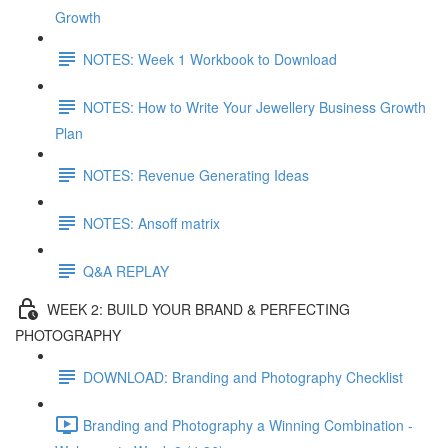
Growth
NOTES: Week 1 Workbook to Download
NOTES: How to Write Your Jewellery Business Growth
Plan
NOTES: Revenue Generating Ideas
NOTES: Ansoff matrix
Q&A REPLAY
WEEK 2: BUILD YOUR BRAND & PERFECTING
PHOTOGRAPHY
DOWNLOAD: Branding and Photography Checklist
Branding and Photography a Winning Combination -