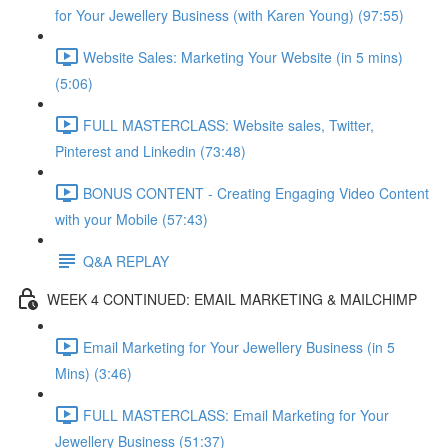
for Your Jewellery Business (with Karen Young) (97:55)
Website Sales: Marketing Your Website (in 5 mins)
(5:06)
FULL MASTERCLASS: Website sales, Twitter,
Pinterest and Linkedin (73:48)
BONUS CONTENT - Creating Engaging Video Content
with your Mobile (57:43)
Q&A REPLAY
WEEK 4 CONTINUED: EMAIL MARKETING & MAILCHIMP
Email Marketing for Your Jewellery Business (in 5
Mins) (3:46)
FULL MASTERCLASS: Email Marketing for Your
Jewellery Business (51:37)