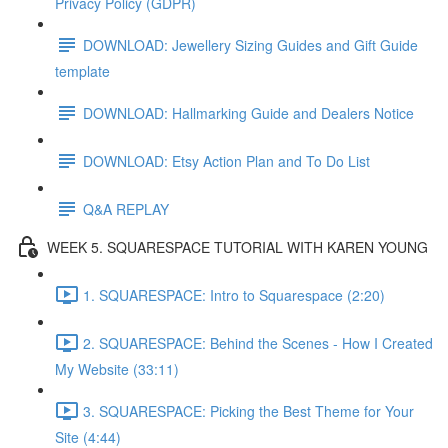
Privacy Policy (GDPR)
DOWNLOAD: Jewellery Sizing Guides and Gift Guide
template
DOWNLOAD: Hallmarking Guide and Dealers Notice
DOWNLOAD: Etsy Action Plan and To Do List
Q&A REPLAY
WEEK 5. SQUARESPACE TUTORIAL WITH KAREN YOUNG
1. SQUARESPACE: Intro to Squarespace (2:20)
2. SQUARESPACE: Behind the Scenes - How I Created
My Website (33:11)
3. SQUARESPACE: Picking the Best Theme for Your
Site (4:44)