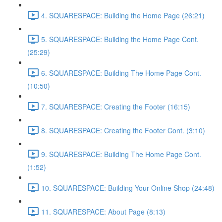
4. SQUARESPACE: Building the Home Page (26:21)
5. SQUARESPACE: Building the Home Page Cont.
(25:29)
6. SQUARESPACE: Building The Home Page Cont.
(10:50)
7. SQUARESPACE: Creating the Footer (16:15)
8. SQUARESPACE: Creating the Footer Cont. (3:10)
9. SQUARESPACE: Building The Home Page Cont.
(1:52)
10. SQUARESPACE: Building Your Online Shop (24:48)
11. SQUARESPACE: About Page (8:13)