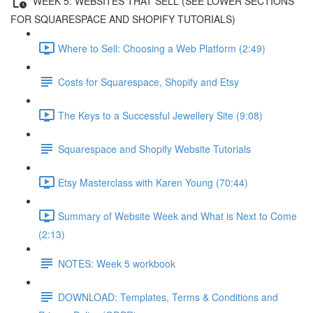
WEEK 5: WEBSITES THAT SELL (SEE LOWER SECTIONS
FOR SQUARESPACE AND SHOPIFY TUTORIALS)
Where to Sell: Choosing a Web Platform (2:49)
Costs for Squarespace, Shopify and Etsy
The Keys to a Successful Jewellery Site (9:08)
Squarespace and Shopify Website Tutorials
Etsy Masterclass with Karen Young (70:44)
Summary of Website Week and What is Next to Come
(2:13)
NOTES: Week 5 workbook
DOWNLOAD: Templates, Terms & Conditions and