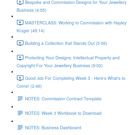
Bespoke and Commission Designs for Your Jewellery
Business (4:55)
MASTERCLASS: Working to Commission with Hayley
Kruger (49:14)
Building a Collection that Stands Out (5:56)
Protecting Your Designs: Intellectual Property and
Copyright For Your Jewellery Business (9:02)
Good Job For Completing Week 3 - Here's What's to
Come! (2:46)
NOTES: Commission Contract Template
NOTES: Week 3 Workbook to Download
NOTES: Business Dashboard