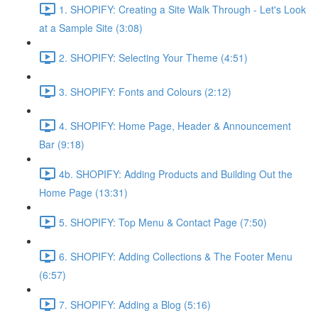
1. SHOPIFY: Creating a Site Walk Through - Let's Look
at a Sample Site (3:08)
2. SHOPIFY: Selecting Your Theme (4:51)
3. SHOPIFY: Fonts and Colours (2:12)
4. SHOPIFY: Home Page, Header & Announcement
Bar (9:18)
4b. SHOPIFY: Adding Products and Building Out the
Home Page (13:31)
5. SHOPIFY: Top Menu & Contact Page (7:50)
6. SHOPIFY: Adding Collections & The Footer Menu
(6:57)
7. SHOPIFY: Adding a Blog (5:16)