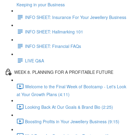
Keeping in your Business
INFO SHEET: Insurance For Your Jewellery Business
INFO SHEET: Hallmarking 101
INFO SHEET: Financial FAQs
LIVE Q&A
WEEK 8. PLANNING FOR A PROFITABLE FUTURE
Welcome to the Final Week of Bootcamp - Let's Look
at Your Growth Plans (4:11)
Looking Back At Our Goals & Brand Bio (2:25)
Boosting Profits in Your Jewellery Business (9:15)