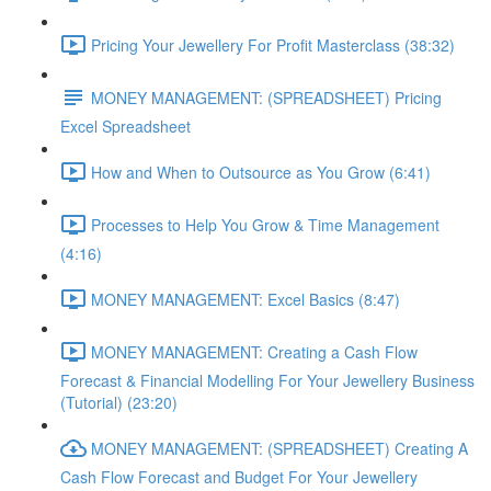
Pricing Your Jewellery For Profit Masterclass (38:32)
MONEY MANAGEMENT: (SPREADSHEET) Pricing
Excel Spreadsheet
How and When to Outsource as You Grow (6:41)
Processes to Help You Grow & Time Management
(4:16)
MONEY MANAGEMENT: Excel Basics (8:47)
MONEY MANAGEMENT: Creating a Cash Flow
Forecast & Financial Modelling For Your Jewellery Business
(Tutorial) (23:20)
MONEY MANAGEMENT: (SPREADSHEET) Creating A
Cash Flow Forecast and Budget For Your Jewellery