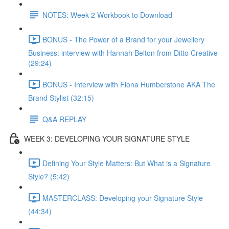
NOTES: Week 2 Workbook to Download
BONUS - The Power of a Brand for your Jewellery
Business: interview with Hannah Belton from Ditto Creative
(29:24)
BONUS - Interview with Fiona Humberstone AKA The
Brand Stylist (32:15)
Q&A REPLAY
WEEK 3: DEVELOPING YOUR SIGNATURE STYLE
Defining Your Style Matters: But What is a Signature
Style? (5:42)
MASTERCLASS: Developing your Signature Style
(44:34)