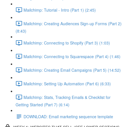
Mailchimp: Tutorial - Intro (Part 1) (2:45)
Mailchimp: Creating Audiences Sign-up Forms (Part 2)
(8:43)
Mailchimp: Connecting to Shopify (Part 3) (1:03)
Mailchimp: Connecting to Squarespace (Part 4) (1:46)
Mailchimp: Creating Email Campaigns (Part 5) (14:52)
Mailchimp: Setting Up Automation (Part 6) (6:33)
Mailchimp: Stats, Tracking Emails & Checklist for
Getting Started (Part 7) (6:14)
DOWNLOAD: Email marketing sequence template