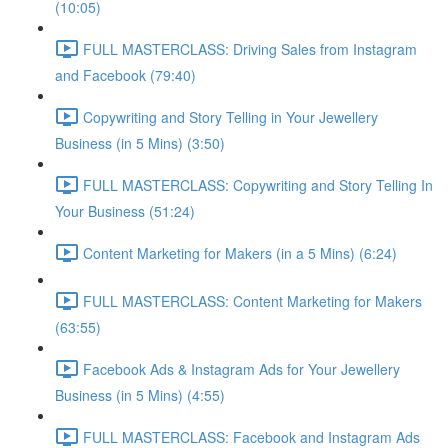
(10:05)
FULL MASTERCLASS: Driving Sales from Instagram
and Facebook (79:40)
Copywriting and Story Telling in Your Jewellery
Business (in 5 Mins) (3:50)
FULL MASTERCLASS: Copywriting and Story Telling In
Your Business (51:24)
Content Marketing for Makers (in a 5 Mins) (6:24)
FULL MASTERCLASS: Content Marketing for Makers
(63:55)
Facebook Ads & Instagram Ads for Your Jewellery
Business (in 5 Mins) (4:55)
FULL MASTERCLASS: Facebook and Instagram Ads