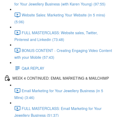
for Your Jewellery Business (with Karen Young) (97:55)
Website Sales: Marketing Your Website (in 5 mins)
(5:06)
FULL MASTERCLASS: Website sales, Twitter,
Pinterest and Linkedin (73:48)
BONUS CONTENT - Creating Engaging Video Content
with your Mobile (57:43)
Q&A REPLAY
WEEK 4 CONTINUED: EMAIL MARKETING & MAILCHIMP
Email Marketing for Your Jewellery Business (in 5
Mins) (3:46)
FULL MASTERCLASS: Email Marketing for Your
Jewellery Business (51:37)