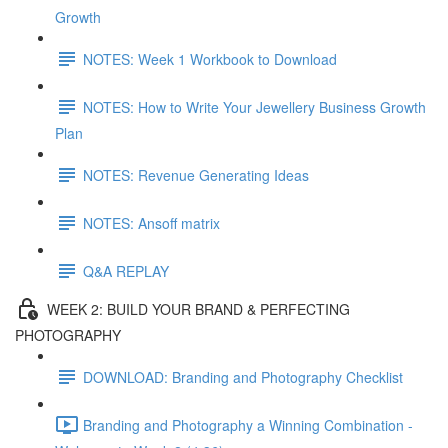
Growth
NOTES: Week 1 Workbook to Download
NOTES: How to Write Your Jewellery Business Growth
Plan
NOTES: Revenue Generating Ideas
NOTES: Ansoff matrix
Q&A REPLAY
WEEK 2: BUILD YOUR BRAND & PERFECTING
PHOTOGRAPHY
DOWNLOAD: Branding and Photography Checklist
Branding and Photography a Winning Combination -