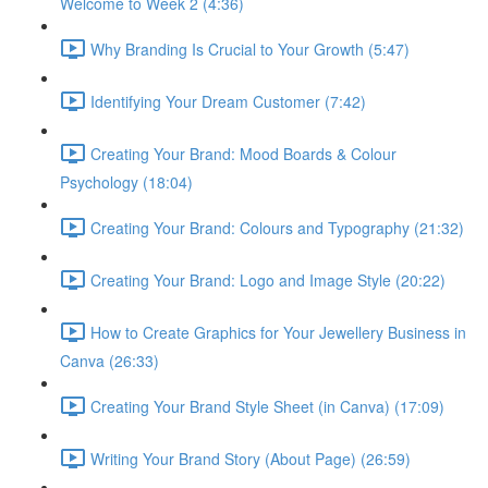
Welcome to Week 2 (4:36)
Why Branding Is Crucial to Your Growth (5:47)
Identifying Your Dream Customer (7:42)
Creating Your Brand: Mood Boards & Colour
Psychology (18:04)
Creating Your Brand: Colours and Typography (21:32)
Creating Your Brand: Logo and Image Style (20:22)
How to Create Graphics for Your Jewellery Business in
Canva (26:33)
Creating Your Brand Style Sheet (in Canva) (17:09)
Writing Your Brand Story (About Page) (26:59)