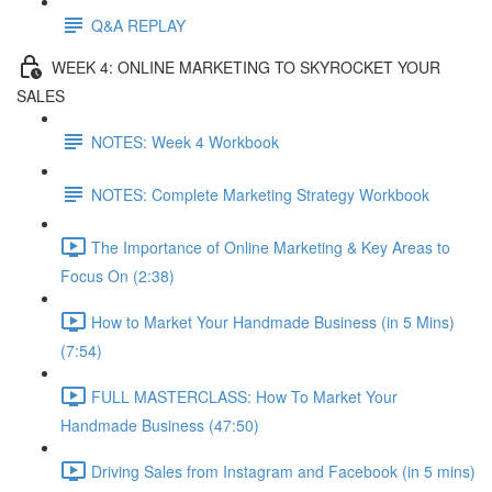
Q&A REPLAY
WEEK 4: ONLINE MARKETING TO SKYROCKET YOUR
SALES
NOTES: Week 4 Workbook
NOTES: Complete Marketing Strategy Workbook
The Importance of Online Marketing & Key Areas to
Focus On (2:38)
How to Market Your Handmade Business (in 5 Mins)
(7:54)
FULL MASTERCLASS: How To Market Your
Handmade Business (47:50)
Driving Sales from Instagram and Facebook (in 5 mins)