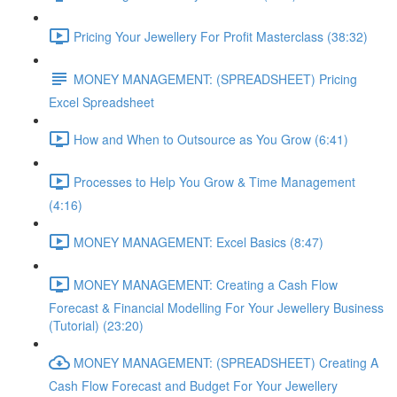
Pricing Your Jewellery For Profit Masterclass (38:32)
MONEY MANAGEMENT: (SPREADSHEET) Pricing
Excel Spreadsheet
How and When to Outsource as You Grow (6:41)
Processes to Help You Grow & Time Management
(4:16)
MONEY MANAGEMENT: Excel Basics (8:47)
MONEY MANAGEMENT: Creating a Cash Flow
Forecast & Financial Modelling For Your Jewellery Business
(Tutorial) (23:20)
MONEY MANAGEMENT: (SPREADSHEET) Creating A
Cash Flow Forecast and Budget For Your Jewellery