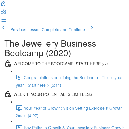
Previous Lesson
Complete and Continue
The Jewellery Business
Bootcamp (2020)
WELCOME TO THE BOOTCAMP! START HERE >>>
Congratulations on joining the Bootcamp - This is your
year - Start here > (5:44)
WEEK 1: YOUR POTENTIAL IS LIMITLESS
Your Year of Growth: Vision Setting Exercise & Growth
Goals (4:27)
Key Paths to Growth & Your Jewellery Business Growth