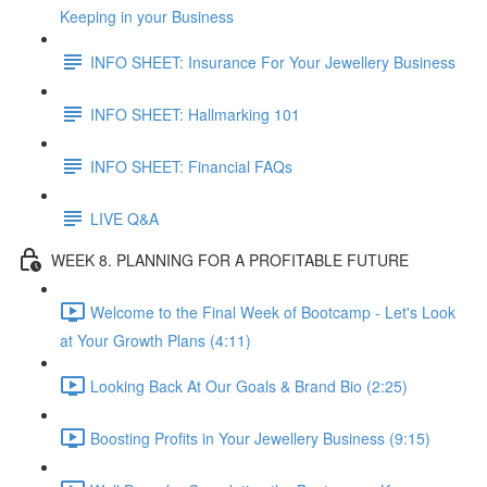
Keeping in your Business
INFO SHEET: Insurance For Your Jewellery Business
INFO SHEET: Hallmarking 101
INFO SHEET: Financial FAQs
LIVE Q&A
WEEK 8. PLANNING FOR A PROFITABLE FUTURE
Welcome to the Final Week of Bootcamp - Let's Look
at Your Growth Plans (4:11)
Looking Back At Our Goals & Brand Bio (2:25)
Boosting Profits in Your Jewellery Business (9:15)