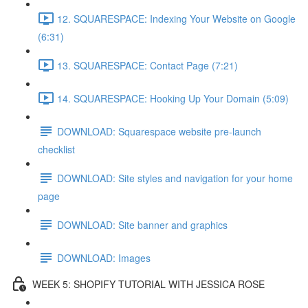
12. SQUARESPACE: Indexing Your Website on Google
(6:31)
13. SQUARESPACE: Contact Page (7:21)
14. SQUARESPACE: Hooking Up Your Domain (5:09)
DOWNLOAD: Squarespace website pre-launch
checklist
DOWNLOAD: Site styles and navigation for your home
page
DOWNLOAD: Site banner and graphics
DOWNLOAD: Images
WEEK 5: SHOPIFY TUTORIAL WITH JESSICA ROSE