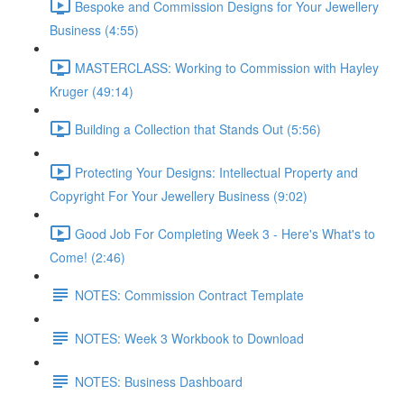
Bespoke and Commission Designs for Your Jewellery
Business (4:55)
MASTERCLASS: Working to Commission with Hayley
Kruger (49:14)
Building a Collection that Stands Out (5:56)
Protecting Your Designs: Intellectual Property and
Copyright For Your Jewellery Business (9:02)
Good Job For Completing Week 3 - Here's What's to
Come! (2:46)
NOTES: Commission Contract Template
NOTES: Week 3 Workbook to Download
NOTES: Business Dashboard