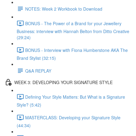
NOTES: Week 2 Workbook to Download
BONUS - The Power of a Brand for your Jewellery
Business: interview with Hannah Belton from Ditto Creative
(29:24)
BONUS - Interview with Fiona Humberstone AKA The
Brand Stylist (32:15)
Q&A REPLAY
WEEK 3: DEVELOPING YOUR SIGNATURE STYLE
Defining Your Style Matters: But What is a Signature
Style? (5:42)
MASTERCLASS: Developing your Signature Style
(44:34)