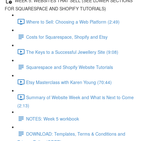
WEEK 5: WEBSITES THAT SELL (SEE LOWER SECTIONS
FOR SQUARESPACE AND SHOPIFY TUTORIALS)
Where to Sell: Choosing a Web Platform (2:49)
Costs for Squarespace, Shopify and Etsy
The Keys to a Successful Jewellery Site (9:08)
Squarespace and Shopify Website Tutorials
Etsy Masterclass with Karen Young (70:44)
Summary of Website Week and What is Next to Come
(2:13)
NOTES: Week 5 workbook
DOWNLOAD: Templates, Terms & Conditions and