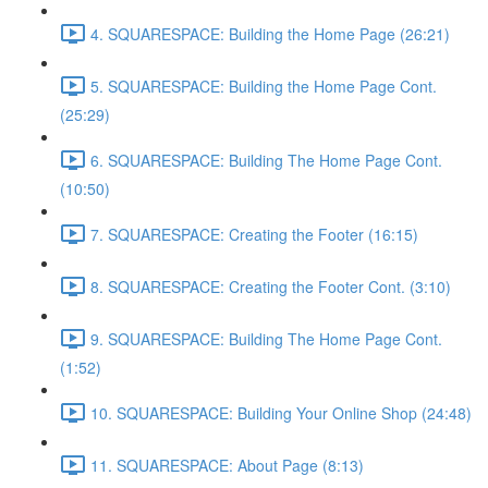
4. SQUARESPACE: Building the Home Page (26:21)
5. SQUARESPACE: Building the Home Page Cont.
(25:29)
6. SQUARESPACE: Building The Home Page Cont.
(10:50)
7. SQUARESPACE: Creating the Footer (16:15)
8. SQUARESPACE: Creating the Footer Cont. (3:10)
9. SQUARESPACE: Building The Home Page Cont.
(1:52)
10. SQUARESPACE: Building Your Online Shop (24:48)
11. SQUARESPACE: About Page (8:13)