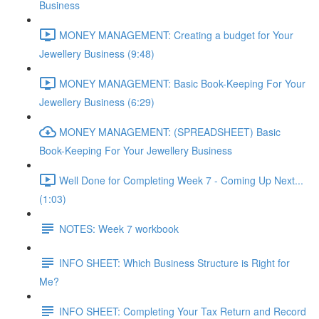
Business
MONEY MANAGEMENT: Creating a budget for Your
Jewellery Business (9:48)
MONEY MANAGEMENT: Basic Book-Keeping For Your
Jewellery Business (6:29)
MONEY MANAGEMENT: (SPREADSHEET) Basic
Book-Keeping For Your Jewellery Business
Well Done for Completing Week 7 - Coming Up Next...
(1:03)
NOTES: Week 7 workbook
INFO SHEET: Which Business Structure is Right for
Me?
INFO SHEET: Completing Your Tax Return and Record