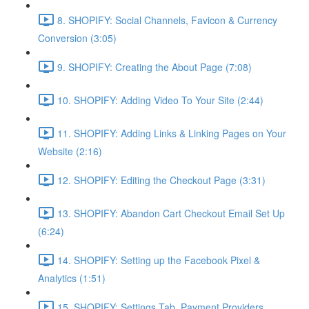
8. SHOPIFY: Social Channels, Favicon & Currency
Conversion (3:05)
9. SHOPIFY: Creating the About Page (7:08)
10. SHOPIFY: Adding Video To Your Site (2:44)
11. SHOPIFY: Adding Links & Linking Pages on Your
Website (2:16)
12. SHOPIFY: Editing the Checkout Page (3:31)
13. SHOPIFY: Abandon Cart Checkout Email Set Up
(6:24)
14. SHOPIFY: Setting up the Facebook Pixel &
Analytics (1:51)
15. SHOPIFY: Settings Tab, Payment Providers,