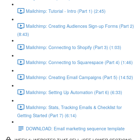
Mailchimp: Tutorial - Intro (Part 1) (2:45)
Mailchimp: Creating Audiences Sign-up Forms (Part 2)
(8:43)
Mailchimp: Connecting to Shopify (Part 3) (1:03)
Mailchimp: Connecting to Squarespace (Part 4) (1:46)
Mailchimp: Creating Email Campaigns (Part 5) (14:52)
Mailchimp: Setting Up Automation (Part 6) (6:33)
Mailchimp: Stats, Tracking Emails & Checklist for
Getting Started (Part 7) (6:14)
DOWNLOAD: Email marketing sequence template