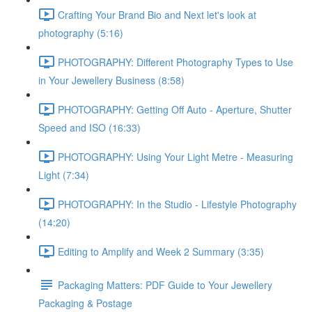
Crafting Your Brand Bio and Next let's look at
photography (5:16)
PHOTOGRAPHY: Different Photography Types to Use
in Your Jewellery Business (8:58)
PHOTOGRAPHY: Getting Off Auto - Aperture, Shutter
Speed and ISO (16:33)
PHOTOGRAPHY: Using Your Light Metre - Measuring
Light (7:34)
PHOTOGRAPHY: In the Studio - Lifestyle Photography
(14:20)
Editing to Amplify and Week 2 Summary (3:35)
Packaging Matters: PDF Guide to Your Jewellery
Packaging & Postage