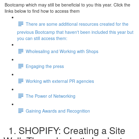
Bootcamp which may still be beneficial to you this year. Click the
links below to find how to access them
There are some additional resources created for the
previous Bootcamp that haven't been included this year but
you can still access them:
Wholesaling and Working with Shops
Engaging the press
Working with external PR agencies
The Power of Networking
Gaining Awards and Recognition
1. SHOPIFY: Creating a Site