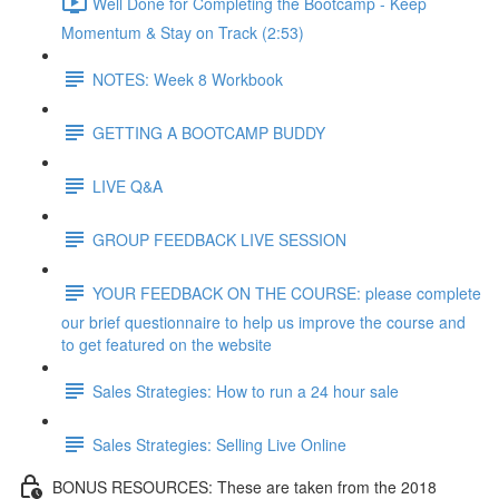
Well Done for Completing the Bootcamp - Keep
Momentum & Stay on Track (2:53)
NOTES: Week 8 Workbook
GETTING A BOOTCAMP BUDDY
LIVE Q&A
GROUP FEEDBACK LIVE SESSION
YOUR FEEDBACK ON THE COURSE: please complete
our brief questionnaire to help us improve the course and
to get featured on the website
Sales Strategies: How to run a 24 hour sale
Sales Strategies: Selling Live Online
BONUS RESOURCES: These are taken from the 2018