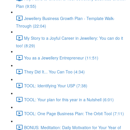
Plan (9:55)
Jewellery Business Growth Plan - Template Walk-
Through (22:04)
My Story to a Joyful Career in Jewellery: You can do it
too! (8:29)
You as a Jewellery Entrepreneur (11:51)
They Did It... You Can Too (4:34)
TOOL: Identifying Your USP (7:38)
TOOL: Your plan for this year in a Nutshell (6:01)
TOOL: One Page Business Plan: The Orbit Tool (7:11)
BONUS: Meditation: Daily Motivation for Your Year of