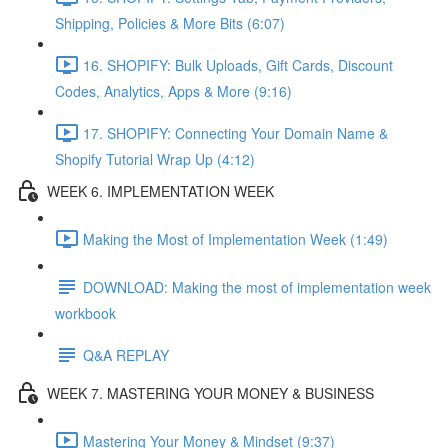
Shipping, Policies & More Bits (6:07)
16. SHOPIFY: Bulk Uploads, Gift Cards, Discount
Codes, Analytics, Apps & More (9:16)
17. SHOPIFY: Connecting Your Domain Name &
Shopify Tutorial Wrap Up (4:12)
WEEK 6. IMPLEMENTATION WEEK
Making the Most of Implementation Week (1:49)
DOWNLOAD: Making the most of implementation week
workbook
Q&A REPLAY
WEEK 7. MASTERING YOUR MONEY & BUSINESS
Mastering Your Money & Mindset (9:37)