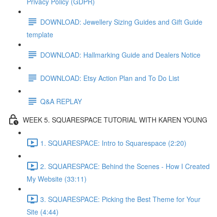
Privacy Policy (GDPR)
DOWNLOAD: Jewellery Sizing Guides and Gift Guide
template
DOWNLOAD: Hallmarking Guide and Dealers Notice
DOWNLOAD: Etsy Action Plan and To Do List
Q&A REPLAY
WEEK 5. SQUARESPACE TUTORIAL WITH KAREN YOUNG
1. SQUARESPACE: Intro to Squarespace (2:20)
2. SQUARESPACE: Behind the Scenes - How I Created
My Website (33:11)
3. SQUARESPACE: Picking the Best Theme for Your
Site (4:44)