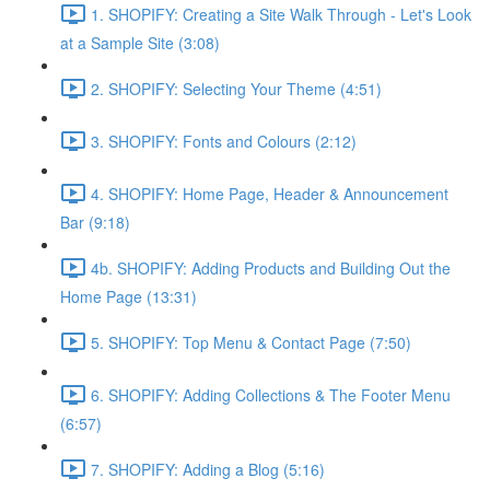
1. SHOPIFY: Creating a Site Walk Through - Let's Look
at a Sample Site (3:08)
2. SHOPIFY: Selecting Your Theme (4:51)
3. SHOPIFY: Fonts and Colours (2:12)
4. SHOPIFY: Home Page, Header & Announcement
Bar (9:18)
4b. SHOPIFY: Adding Products and Building Out the
Home Page (13:31)
5. SHOPIFY: Top Menu & Contact Page (7:50)
6. SHOPIFY: Adding Collections & The Footer Menu
(6:57)
7. SHOPIFY: Adding a Blog (5:16)