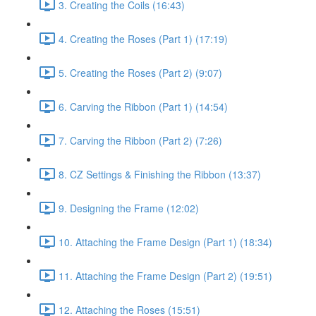
3. Creating the Coils (16:43)
4. Creating the Roses (Part 1) (17:19)
5. Creating the Roses (Part 2) (9:07)
6. Carving the Ribbon (Part 1) (14:54)
7. Carving the Ribbon (Part 2) (7:26)
8. CZ Settings & Finishing the Ribbon (13:37)
9. Designing the Frame (12:02)
10. Attaching the Frame Design (Part 1) (18:34)
11. Attaching the Frame Design (Part 2) (19:51)
12. Attaching the Roses (15:51)