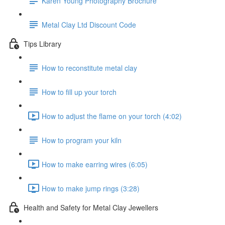
Karen Young Photography Brochure
Metal Clay Ltd Discount Code
Tips Library
How to reconstitute metal clay
How to fill up your torch
How to adjust the flame on your torch (4:02)
How to program your kiln
How to make earring wires (6:05)
How to make jump rings (3:28)
Health and Safety for Metal Clay Jewellers