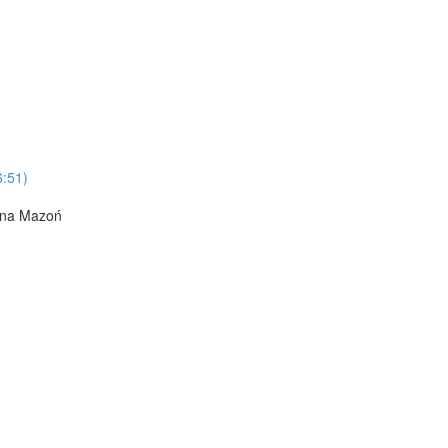
6:51)
Anna Mazoń