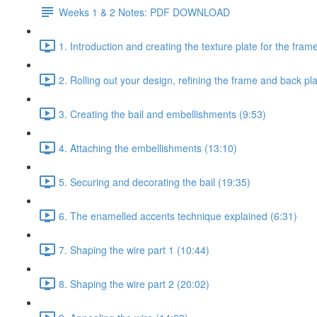
Weeks 1 & 2 Notes: PDF DOWNLOAD
1. Introduction and creating the texture plate for the fram
2. Rolling out your design, refining the frame and back pl
3. Creating the bail and embellishments (9:53)
4. Attaching the embellishments (13:10)
5. Securing and decorating the bail (19:35)
6. The enamelled accents technique explained (6:31)
7. Shaping the wire part 1 (10:44)
8. Shaping the wire part 2 (20:02)