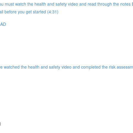
 must watch the health and safety video and read through the notes B
il before you get started (4:31)
OAD
ve watched the health and safety video and completed the risk assessm
l