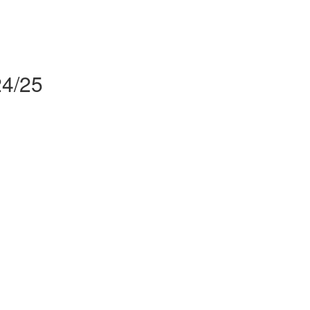
24/25