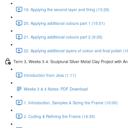
19. Applying the second layer and firing (13:29)
20. Applying additional colours part 1 (15:51)
21. Applying additional colours part 2 (9:26)
22. Applying additional layers of colour and final polish (1
Term 3, Weeks 3-4: Sculptural Silver Metal Clay Project with 
Introduction from Jess (1:11)
Weeks 3 & 4 Notes: PDF Download
1. Introduction, Samples & Sizing the Frame (10:00)
2. Cutting & Refining the Frame (16:35)