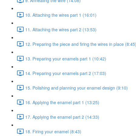
9. Annealing the wire (14:08)
10. Attaching the wires part 1 (16:01)
11. Attaching the wires part 2 (13:53)
12. Preparing the piece and firing the wires in place (8:45
13. Preparing your enamels part 1 (10:42)
14. Preparing your enamels part 2 (17:03)
15. Polishing and planning your enamel design (9:10)
16. Applying the enamel part 1 (13:25)
17. Applying the enamel part 2 (14:33)
18. Firing your enamel (8:43)