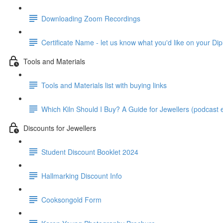
Downloading Zoom Recordings
Certificate Name - let us know what you'd like on your Dip
Tools and Materials
Tools and Materials list with buying links
Which Kiln Should I Buy? A Guide for Jewellers (podcast e
Discounts for Jewellers
Student Discount Booklet 2024
Hallmarking Discount Info
Cooksongold Form