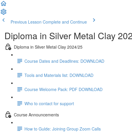
Previous Lesson
Complete and Continue
Diploma in Silver Metal Clay 20
Diploma in Silver Metal Clay 2024/25
Course Dates and Deadlines: DOWNLOAD
Tools and Materials list: DOWNLOAD
Course Welcome Pack: PDF DOWNLOAD
Who to contact for support
Course Announcements
How to Gulde: Joining Group Zoom Calls