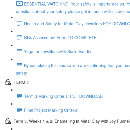
ESSENTIAL WATCHING: Your safety is important to us. You
questions about your safety please get in touch with us by ema
Health and Safety for Metal Clay Jewellers PDF DOWNL
Risk Assessment Form TO COMPLETE
Yoga for Jewellers with Susie Vandie
By completing this course you are confirming that you ha
safety
TERM 3
Term 3 Marking Criteria: PDF DOWNLOAD
Final Project Marking Criteria
Term 3, Weeks 1 & 2: Enamelling in Metal Clay with Joy Funnel