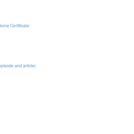
loma Certificate
pisode and article)