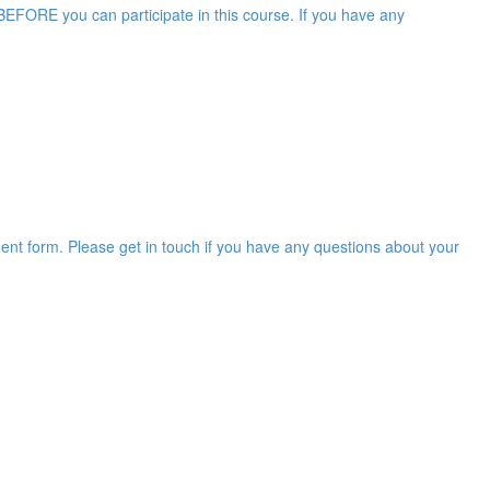
EFORE you can participate in this course. If you have any
ent form. Please get in touch if you have any questions about your