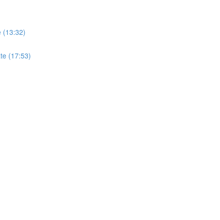
e (13:32)
ate (17:53)