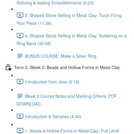
Refining & Adding Embellishments (8:23)
5. Shaped Stone Setting in Metal Clay: Torch Firing
Your Piece (11:26)
6. Shaped Stone Setting in Metal Clay: Soldering on a
Ring Band (32:08)
BONUS COURSE: Make a Silver Ring
Term 2, Week 2: Beads and Hollow Forms in Metal Clay
Introduction from Jess (2:18)
Week 2 Course Notes and Marking Criteria: PDF
DOWNLOAD
Introduction & Samples (4:40)
1. Beads & Hollow Forms in Metal Clay: Full Lentil