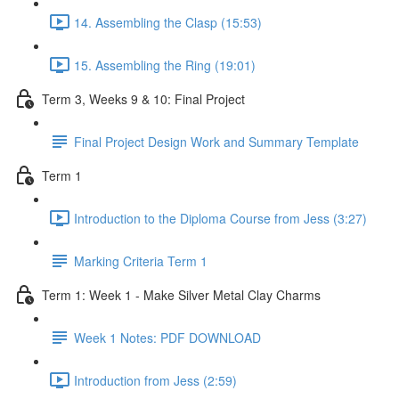
14. Assembling the Clasp (15:53)
15. Assembling the Ring (19:01)
Term 3, Weeks 9 & 10: Final Project
Final Project Design Work and Summary Template
Term 1
Introduction to the Diploma Course from Jess (3:27)
Marking Criteria Term 1
Term 1: Week 1 - Make Silver Metal Clay Charms
Week 1 Notes: PDF DOWNLOAD
Introduction from Jess (2:59)