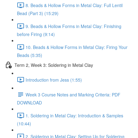
8. Beads & Hollow Forms in Metal Clay: Full Lentil
Bead (Part 3) (15:29)
9. Beads & Hollow Forms in Metal Clay: Finishing
before Firing (9:14)
10. Beads & Hollow Forms in Metal Clay: Firing Your
Beads (5:35)
Term 2, Week 3: Soldering in Metal Clay
Introduction from Jess (1:55)
Week 3 Course Notes and Marking Criteria: PDF
DOWNLOAD
1. Soldering in Metal Clay: Introduction & Samples
(10:44)
2. Soldering in Metal Clay: Setting Up for Soldering