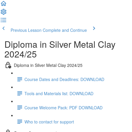
Previous Lesson
Complete and Continue
Diploma in Silver Metal Clay
2024/25
Diploma in Silver Metal Clay 2024/25
Course Dates and Deadlines: DOWNLOAD
Tools and Materials list: DOWNLOAD
Course Welcome Pack: PDF DOWNLOAD
Who to contact for support