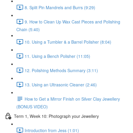
8. Split Pin Mandrels and Burrs (9:29)
9. How to Clean Up Wax Cast Pieces and Polishing
Chain (5:40)
10. Using a Tumbler & a Barrel Polisher (8:04)
11. Using a Bench Polisher (11:05)
12. Polishing Methods Summary (3:11)
13. Using an Ultrasonic Cleaner (2:46)
How to Get a Mirror Finish on Silver Clay Jewellery
(BONUS VIDEO)
Term 1, Week 10: Photograph your Jewellery
Introduction from Jess (1:01)