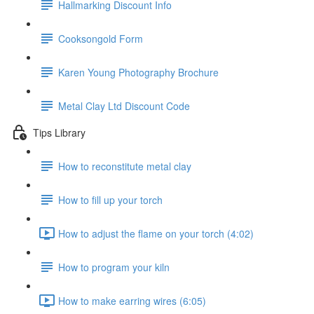
Hallmarking Discount Info
Cooksongold Form
Karen Young Photography Brochure
Metal Clay Ltd Discount Code
Tips Library
How to reconstitute metal clay
How to fill up your torch
How to adjust the flame on your torch (4:02)
How to program your kiln
How to make earring wires (6:05)