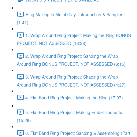
Ring Making in Metal Clay: Introduction & Samples
(1:41)
1. Wrap Around Ring Project: Making the Ring BONUS
PROJECT, NOT ASSESSED (16:28)
2. Wrap Around Ring Project: Sanding the Wrap
Around Ring BONUS PROJECT, NOT ASSESSED (6:15)
3. Wrap Around Ring Project: Shaping the Wrap
Around Ring BONUS PROJECT, NOT ASSESSED (4:27)
4. Flat Band Ring Project: Making the Ring (17:07)
5. Flat Band Ring Project: Making Embellishments
(15:26)
6. Flat Band Ring Project: Sanding & Assembling (Part