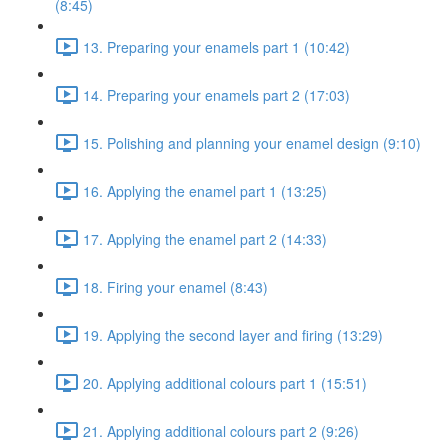
(8:45)
13. Preparing your enamels part 1 (10:42)
14. Preparing your enamels part 2 (17:03)
15. Polishing and planning your enamel design (9:10)
16. Applying the enamel part 1 (13:25)
17. Applying the enamel part 2 (14:33)
18. Firing your enamel (8:43)
19. Applying the second layer and firing (13:29)
20. Applying additional colours part 1 (15:51)
21. Applying additional colours part 2 (9:26)