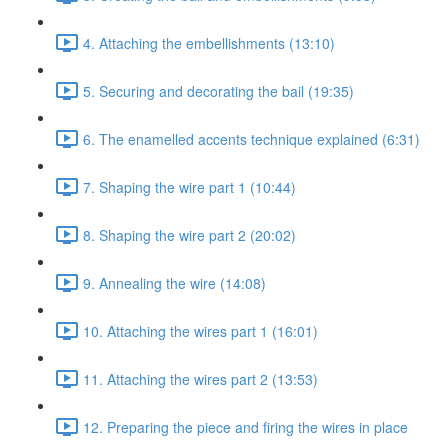
4. Attaching the embellishments (13:10)
5. Securing and decorating the bail (19:35)
6. The enamelled accents technique explained (6:31)
7. Shaping the wire part 1 (10:44)
8. Shaping the wire part 2 (20:02)
9. Annealing the wire (14:08)
10. Attaching the wires part 1 (16:01)
11. Attaching the wires part 2 (13:53)
12. Preparing the piece and firing the wires in place