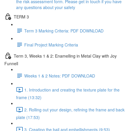
the risk assessment form. Please get in touch if you have
any questions about your safety
TERM 3
Term 3 Marking Criteria: PDF DOWNLOAD
Final Project Marking Criteria
Term 3, Weeks 1 & 2: Enamelling in Metal Clay with Joy
Funnell
Weeks 1 & 2 Notes: PDF DOWNLOAD
1. Introduction and creating the texture plate for the
frame (13:32)
2. Rolling out your design, refining the frame and back
plate (17:53)
3. Creating the bail and embellishments (9:53)