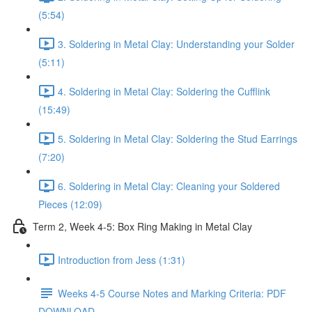
(5:54)
3. Soldering in Metal Clay: Understanding your Solder
(5:11)
4. Soldering in Metal Clay: Soldering the Cufflink
(15:49)
5. Soldering in Metal Clay: Soldering the Stud Earrings
(7:20)
6. Soldering in Metal Clay: Cleaning your Soldered
Pieces (12:09)
Term 2, Week 4-5: Box Ring Making in Metal Clay
Introduction from Jess (1:31)
Weeks 4-5 Course Notes and Marking Criteria: PDF
DOWNLOAD