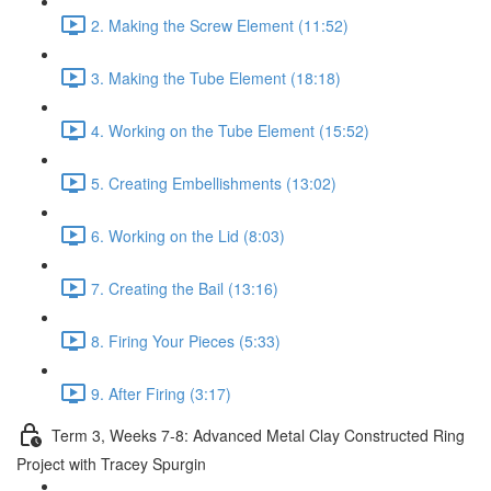
2. Making the Screw Element (11:52)
3. Making the Tube Element (18:18)
4. Working on the Tube Element (15:52)
5. Creating Embellishments (13:02)
6. Working on the Lid (8:03)
7. Creating the Bail (13:16)
8. Firing Your Pieces (5:33)
9. After Firing (3:17)
Term 3, Weeks 7-8: Advanced Metal Clay Constructed Ring
Project with Tracey Spurgin