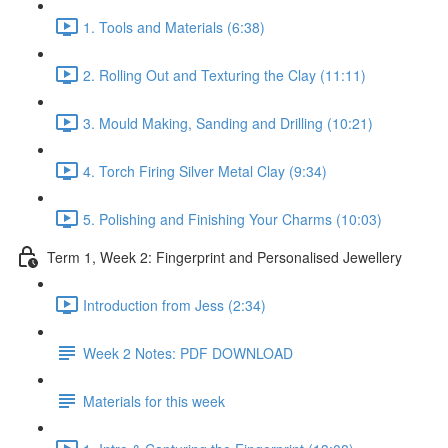
1. Tools and Materials (6:38)
2. Rolling Out and Texturing the Clay (11:11)
3. Mould Making, Sanding and Drilling (10:21)
4. Torch Firing Silver Metal Clay (9:34)
5. Polishing and Finishing Your Charms (10:03)
Term 1, Week 2: Fingerprint and Personalised Jewellery
Introduction from Jess (2:34)
Week 2 Notes: PDF DOWNLOAD
Materials for this week