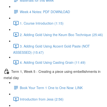
Materials for this week
Week 4 Notes: PDF DOWNLOAD
1. Course Introduction (1:15)
2. Adding Gold Using the Keum Boo Technique (25:46)
3. Adding Gold Using Accent Gold Paste (NOT
ASSESSED) (15:47)
4. Adding Gold Using Casting Grain (11:49)
Term 1, Week 5 - Creating a piece using embellishments in
metal clay
Book Your Term 1 One to One Now: LINK
Introduction from Jess (2:56)