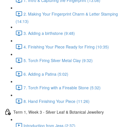
1. Intro & Capturing the Fingerprint (13:08)
2. Making Your Fingerprint Charm & Letter Stamping
(14:13)
3. Adding a birthstone (9:48)
4. Finishing Your Piece Ready for Firing (10:35)
5. Torch Firing Silver Metal Clay (9:32)
6. Adding a Patina (5:02)
7. Torch Firing with a Fireable Stone (5:32)
8. Hand Finishing Your Piece (11:26)
Term 1, Week 3 - Silver Leaf & Botanical Jewellery
Introduction from Jess (2:37)