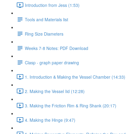
Introduction from Jess (1:53)
Tools and Materials list
Ring Size Diameters
Weeks 7-8 Notes: PDF Download
Clasp - graph paper drawing
1. Introduction & Making the Vessel Chamber (14:33)
2. Making the Vessel Iid (12:28)
3. Making the Friction Rim & Ring Shank (20:17)
4. Making the Hinge (9:47)