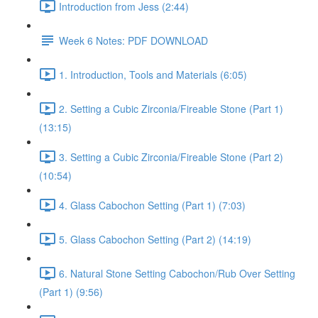
Introduction from Jess (2:44)
Week 6 Notes: PDF DOWNLOAD
1. Introduction, Tools and Materials (6:05)
2. Setting a Cubic Zirconia/Fireable Stone (Part 1)
(13:15)
3. Setting a Cubic Zirconia/Fireable Stone (Part 2)
(10:54)
4. Glass Cabochon Setting (Part 1) (7:03)
5. Glass Cabochon Setting (Part 2) (14:19)
6. Natural Stone Setting Cabochon/Rub Over Setting
(Part 1) (9:56)