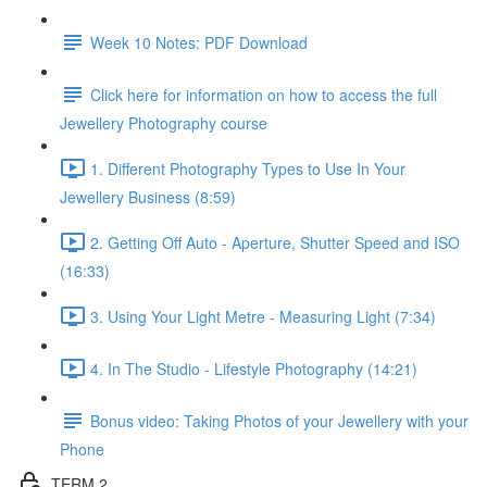
Week 10 Notes: PDF Download
Click here for information on how to access the full
Jewellery Photography course
1. Different Photography Types to Use In Your
Jewellery Business (8:59)
2. Getting Off Auto - Aperture, Shutter Speed and ISO
(16:33)
3. Using Your Light Metre - Measuring Light (7:34)
4. In The Studio - Lifestyle Photography (14:21)
Bonus video: Taking Photos of your Jewellery with your
Phone
TERM 2