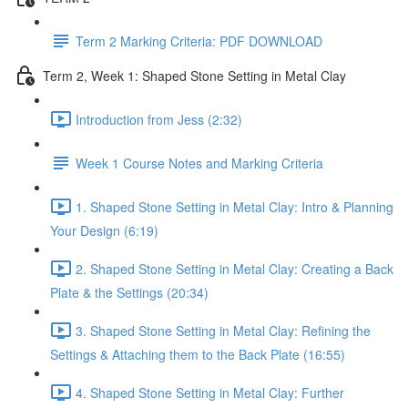
Term 2 Marking Criteria: PDF DOWNLOAD
Term 2, Week 1: Shaped Stone Setting in Metal Clay
Introduction from Jess (2:32)
Week 1 Course Notes and Marking Criteria
1. Shaped Stone Setting in Metal Clay: Intro & Planning
Your Design (6:19)
2. Shaped Stone Setting in Metal Clay: Creating a Back
Plate & the Settings (20:34)
3. Shaped Stone Setting in Metal Clay: Refining the
Settings & Attaching them to the Back Plate (16:55)
4. Shaped Stone Setting in Metal Clay: Further