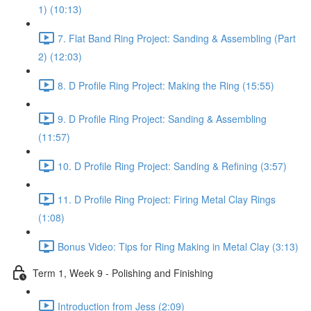
1) (10:13)
7. Flat Band Ring Project: Sanding & Assembling (Part
2) (12:03)
8. D Profile Ring Project: Making the Ring (15:55)
9. D Profile Ring Project: Sanding & Assembling
(11:57)
10. D Profile Ring Project: Sanding & Refining (3:57)
11. D Profile Ring Project: Firing Metal Clay Rings
(1:08)
Bonus Video: Tips for Ring Making in Metal Clay (3:13)
Term 1, Week 9 - Polishing and Finishing
Introduction from Jess (2:09)