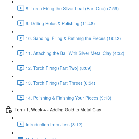
8. Torch Firing the Silver Leaf (Part One) (7:59)
9. Drilling Holes & Polishing (11:48)
10. Sanding, Filing & Refining the Pieces (19:42)
11. Attaching the Bail With Silver Metal Clay (4:32)
12. Torch Firing (Part Two) (8:09)
13. Torch Firing (Part Three) (6:54)
14. Polishing & Finishing Your Pieces (9:13)
Term 1, Week 4 - Adding Gold to Metal Clay
Introduction from Jess (3:12)