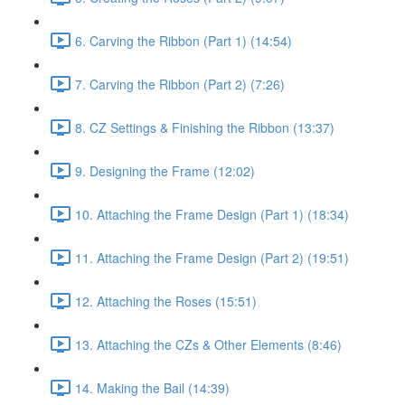
6. Carving the Ribbon (Part 1) (14:54)
7. Carving the Ribbon (Part 2) (7:26)
8. CZ Settings & Finishing the Ribbon (13:37)
9. Designing the Frame (12:02)
10. Attaching the Frame Design (Part 1) (18:34)
11. Attaching the Frame Design (Part 2) (19:51)
12. Attaching the Roses (15:51)
13. Attaching the CZs & Other Elements (8:46)
14. Making the Bail (14:39)