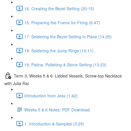
16. Creating the Bezel Setting (20:15)
15. Preparing the Frame for Firing (6:47)
17. Soldering the Bezel Setting in Place (14:25)
18. Soldering the Jump Rings (10:11)
19. Patina, Polishing & Stone Setting (13:23)
Term 3, Weeks 5 & 6: Lidded Vessels, Screw-top Necklace
with Julia Rai
Introduction from Jess (1:42)
Weeks 5 & 6 Notes: PDF Download
1. Introduction & Samples (3:29)