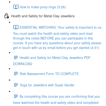
How to make jump rings (3:28)
Health and Safety for Metal Clay Jewellers
ESSENTIAL WATCHING: Your safety is important to us.
You must watch the health and safety video and read
through the notes BEFORE you can participate in this
course. If you have any questions about your safety please
get in touch with us by email before you get started (4:31)
Health and Safety for Metal Clay Jewellers PDF
DOWNLOAD
Risk Assessment Form TO COMPLETE
Yoga for Jewellers with Susie Vandie
By completing this course you are confirming that you
have watched the health and safety video and completed