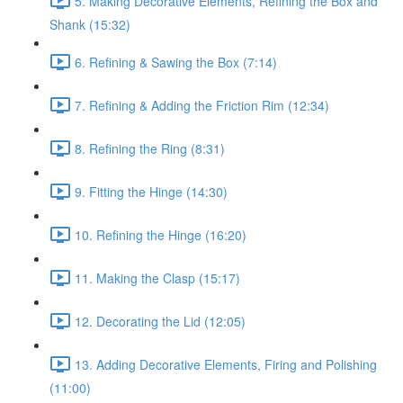
5. Making Decorative Elements, Refining the Box and
Shank (15:32)
6. Refining & Sawing the Box (7:14)
7. Refining & Adding the Friction Rim (12:34)
8. Refining the Ring (8:31)
9. Fitting the Hinge (14:30)
10. Refining the Hinge (16:20)
11. Making the Clasp (15:17)
12. Decorating the Lid (12:05)
13. Adding Decorative Elements, Firing and Polishing
(11:00)