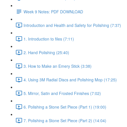
Week 9 Notes: PDF DOWNLOAD
Introduction and Health and Safety for Polishing (7:37)
1. Introduction to files (7:11)
2. Hand Polishing (25:40)
3. How to Make an Emery Stick (3:38)
4. Using 3M Radial Discs and Polishing Mop (17:25)
5. Mirror, Satin and Frosted Finishes (7:02)
6. Polishing a Stone Set Piece (Part 1) (19:00)
7. Polishing a Stone Set Piece (Part 2) (14:04)