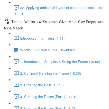
22. Applying additional layers of colour and final polish
(16:51)
Term 3, Weeks 3-4: Sculptural Silver Metal Clay Project with
Anna Mazoń
Introduction from Jess (1:11)
Weeks 3 & 4 Notes: PDF Download
1. Introduction, Samples & Sizing the Frame (10:00)
2. Cutting & Refining the Frame (16:35)
3. Creating the Coils (16:43)
4. Creating the Roses (Part 1) (17:19)
5. Creating the Roses (Part 2) (9:07)