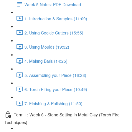
Week 5 Notes: PDF Download
1. Introduction & Samples (11:09)
2. Using Cookie Cutters (15:55)
3. Using Moulds (19:32)
4. Making Bails (14:25)
5. Assembling your Piece (16:28)
6. Torch Firing your Piece (10:49)
7. Finishing & Polishing (11:50)
Term 1: Week 6 - Stone Setting in Metal Clay (Torch Fire
Techniques)