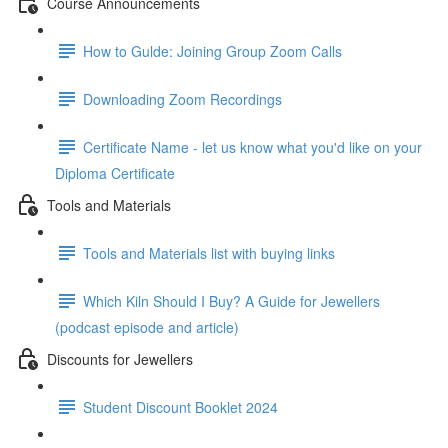
Course Announcements
How to Gulde: Joining Group Zoom Calls
Downloading Zoom Recordings
Certificate Name - let us know what you'd like on your
Diploma Certificate
Tools and Materials
Tools and Materials list with buying links
Which Kiln Should I Buy? A Guide for Jewellers
(podcast episode and article)
Discounts for Jewellers
Student Discount Booklet 2024