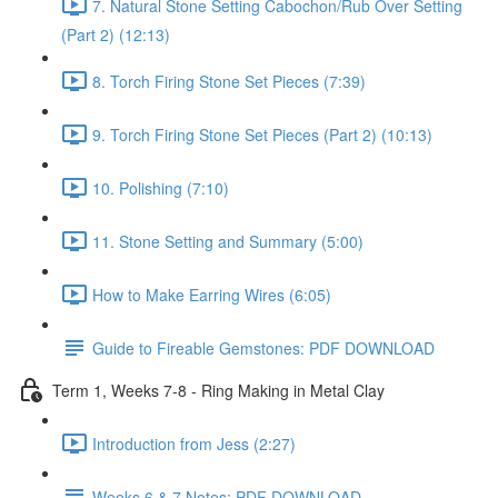
7. Natural Stone Setting Cabochon/Rub Over Setting
(Part 2) (12:13)
8. Torch Firing Stone Set Pieces (7:39)
9. Torch Firing Stone Set Pieces (Part 2) (10:13)
10. Polishing (7:10)
11. Stone Setting and Summary (5:00)
How to Make Earring Wires (6:05)
Guide to Fireable Gemstones: PDF DOWNLOAD
Term 1, Weeks 7-8 - Ring Making in Metal Clay
Introduction from Jess (2:27)
Weeks 6 & 7 Notes: PDF DOWNLOAD