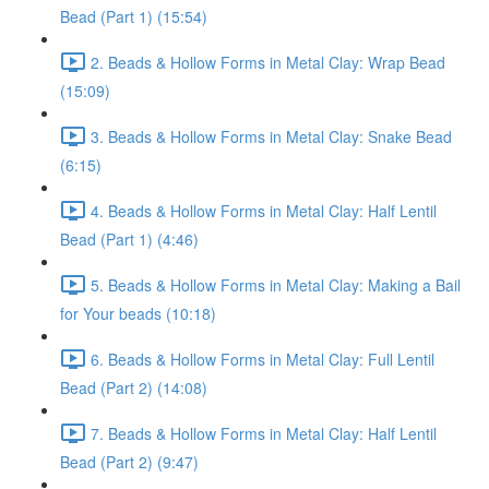
Bead (Part 1) (15:54)
2. Beads & Hollow Forms in Metal Clay: Wrap Bead
(15:09)
3. Beads & Hollow Forms in Metal Clay: Snake Bead
(6:15)
4. Beads & Hollow Forms in Metal Clay: Half Lentil
Bead (Part 1) (4:46)
5. Beads & Hollow Forms in Metal Clay: Making a Bail
for Your beads (10:18)
6. Beads & Hollow Forms in Metal Clay: Full Lentil
Bead (Part 2) (14:08)
7. Beads & Hollow Forms in Metal Clay: Half Lentil
Bead (Part 2) (9:47)