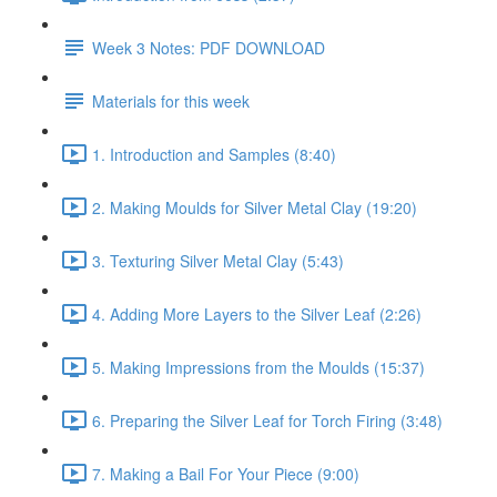
Week 3 Notes: PDF DOWNLOAD
Materials for this week
1. Introduction and Samples (8:40)
2. Making Moulds for Silver Metal Clay (19:20)
3. Texturing Silver Metal Clay (5:43)
4. Adding More Layers to the Silver Leaf (2:26)
5. Making Impressions from the Moulds (15:37)
6. Preparing the Silver Leaf for Torch Firing (3:48)
7. Making a Bail For Your Piece (9:00)