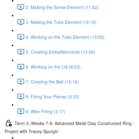
2. Making the Screw Element (11:52)
3. Making the Tube Element (18:18)
4. Working on the Tube Element (15:52)
5. Creating Embellishments (13:02)
6. Working on the Lid (8:03)
7. Creating the Bail (13:16)
8. Firing Your Pieces (5:33)
9. After Firing (3:17)
Term 3, Weeks 7-8: Advanced Metal Clay Constructed Ring
Project with Tracey Spurgin