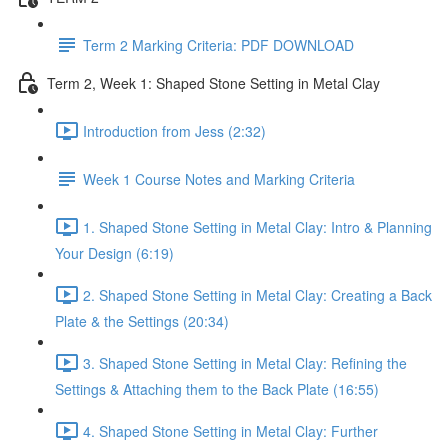
Term 2 Marking Criteria: PDF DOWNLOAD
Term 2, Week 1: Shaped Stone Setting in Metal Clay
Introduction from Jess (2:32)
Week 1 Course Notes and Marking Criteria
1. Shaped Stone Setting in Metal Clay: Intro & Planning
Your Design (6:19)
2. Shaped Stone Setting in Metal Clay: Creating a Back
Plate & the Settings (20:34)
3. Shaped Stone Setting in Metal Clay: Refining the
Settings & Attaching them to the Back Plate (16:55)
4. Shaped Stone Setting in Metal Clay: Further