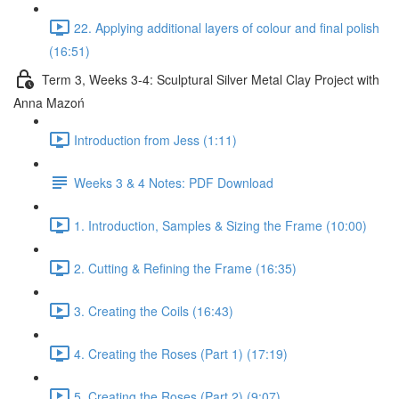
22. Applying additional layers of colour and final polish
(16:51)
Term 3, Weeks 3-4: Sculptural Silver Metal Clay Project with
Anna Mazoń
Introduction from Jess (1:11)
Weeks 3 & 4 Notes: PDF Download
1. Introduction, Samples & Sizing the Frame (10:00)
2. Cutting & Refining the Frame (16:35)
3. Creating the Coils (16:43)
4. Creating the Roses (Part 1) (17:19)
5. Creating the Roses (Part 2) (9:07)