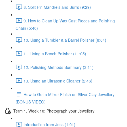
8. Split Pin Mandrels and Burrs (9:29)
9. How to Clean Up Wax Cast Pieces and Polishing
Chain (5:40)
10. Using a Tumbler & a Barrel Polisher (8:04)
11. Using a Bench Polisher (11:05)
12. Polishing Methods Summary (3:11)
13. Using an Ultrasonic Cleaner (2:46)
How to Get a Mirror Finish on Silver Clay Jewellery
(BONUS VIDEO)
Term 1, Week 10: Photograph your Jewellery
Introduction from Jess (1:01)