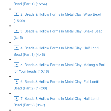
Bead (Part 1) (15:54)
2. Beads & Hollow Forms in Metal Clay: Wrap Bead
(15:09)
3. Beads & Hollow Forms in Metal Clay: Snake Bead
(6:15)
4. Beads & Hollow Forms in Metal Clay: Half Lentil
Bead (Part 1) (4:46)
5. Beads & Hollow Forms in Metal Clay: Making a Bail
for Your beads (10:18)
6. Beads & Hollow Forms in Metal Clay: Full Lentil
Bead (Part 2) (14:08)
7. Beads & Hollow Forms in Metal Clay: Half Lentil
Bead (Part 2) (9:47)