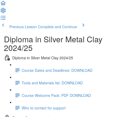
Previous Lesson
Complete and Continue
Diploma in Silver Metal Clay
2024/25
Diploma in Silver Metal Clay 2024/25
Course Dates and Deadlines: DOWNLOAD
Tools and Materials list: DOWNLOAD
Course Welcome Pack: PDF DOWNLOAD
Who to contact for support