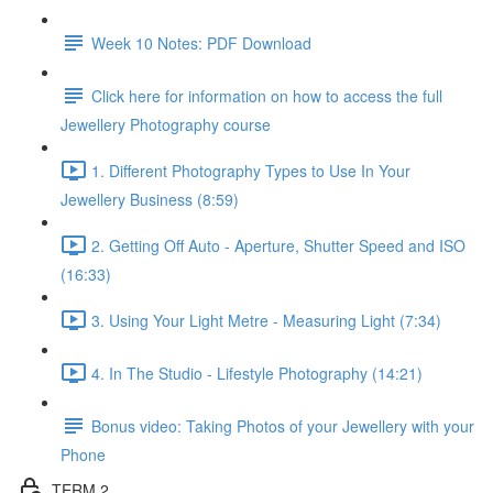
Week 10 Notes: PDF Download
Click here for information on how to access the full
Jewellery Photography course
1. Different Photography Types to Use In Your
Jewellery Business (8:59)
2. Getting Off Auto - Aperture, Shutter Speed and ISO
(16:33)
3. Using Your Light Metre - Measuring Light (7:34)
4. In The Studio - Lifestyle Photography (14:21)
Bonus video: Taking Photos of your Jewellery with your
Phone
TERM 2