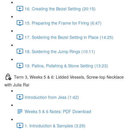
16. Creating the Bezel Setting (20:15)
15. Preparing the Frame for Firing (6:47)
17. Soldering the Bezel Setting in Place (14:25)
18. Soldering the Jump Rings (10:11)
19. Patina, Polishing & Stone Setting (13:23)
Term 3, Weeks 5 & 6: Lidded Vessels, Screw-top Necklace
with Julia Rai
Introduction from Jess (1:42)
Weeks 5 & 6 Notes: PDF Download
1. Introduction & Samples (3:29)