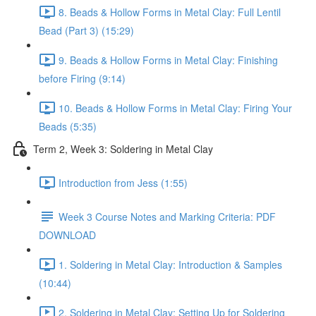
8. Beads & Hollow Forms in Metal Clay: Full Lentil
Bead (Part 3) (15:29)
9. Beads & Hollow Forms in Metal Clay: Finishing
before Firing (9:14)
10. Beads & Hollow Forms in Metal Clay: Firing Your
Beads (5:35)
Term 2, Week 3: Soldering in Metal Clay
Introduction from Jess (1:55)
Week 3 Course Notes and Marking Criteria: PDF
DOWNLOAD
1. Soldering in Metal Clay: Introduction & Samples
(10:44)
2. Soldering in Metal Clay: Setting Up for Soldering