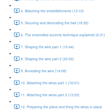
4. Attaching the embellishments (13:10)
5. Securing and decorating the bail (19:35)
6. The enamelled accents technique explained (6:31)
7. Shaping the wire part 1 (10:44)
8. Shaping the wire part 2 (20:02)
9. Annealing the wire (14:08)
10. Attaching the wires part 1 (16:01)
11. Attaching the wires part 2 (13:53)
12. Preparing the piece and firing the wires in place