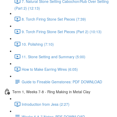
7. Natural Stone Setting Cabochon/Rub Over Setting
(Part 2) (12:13)
8. Torch Firing Stone Set Pieces (7:39)
9. Torch Firing Stone Set Pieces (Part 2) (10:13)
10. Polishing (7:10)
11. Stone Setting and Summary (5:00)
How to Make Earring Wires (6:05)
Guide to Fireable Gemstones: PDF DOWNLOAD
Term 1, Weeks 7-8 - Ring Making in Metal Clay
Introduction from Jess (2:27)
Weeks 6 & 7 Notes: PDF DOWNLOAD