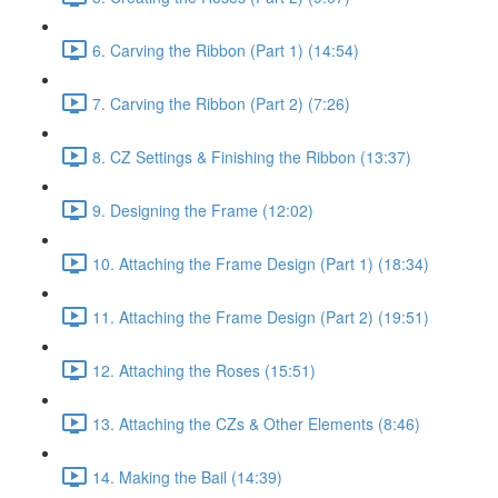
6. Carving the Ribbon (Part 1) (14:54)
7. Carving the Ribbon (Part 2) (7:26)
8. CZ Settings & Finishing the Ribbon (13:37)
9. Designing the Frame (12:02)
10. Attaching the Frame Design (Part 1) (18:34)
11. Attaching the Frame Design (Part 2) (19:51)
12. Attaching the Roses (15:51)
13. Attaching the CZs & Other Elements (8:46)
14. Making the Bail (14:39)