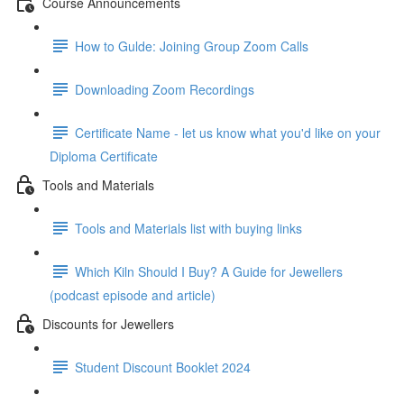
Course Announcements
How to Gulde: Joining Group Zoom Calls
Downloading Zoom Recordings
Certificate Name - let us know what you'd like on your
Diploma Certificate
Tools and Materials
Tools and Materials list with buying links
Which Kiln Should I Buy? A Guide for Jewellers
(podcast episode and article)
Discounts for Jewellers
Student Discount Booklet 2024