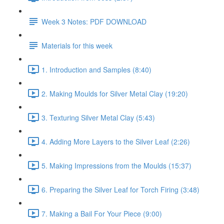
Week 3 Notes: PDF DOWNLOAD
Materials for this week
1. Introduction and Samples (8:40)
2. Making Moulds for Silver Metal Clay (19:20)
3. Texturing Silver Metal Clay (5:43)
4. Adding More Layers to the Silver Leaf (2:26)
5. Making Impressions from the Moulds (15:37)
6. Preparing the Silver Leaf for Torch Firing (3:48)
7. Making a Bail For Your Piece (9:00)