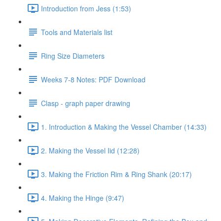
Introduction from Jess (1:53)
Tools and Materials list
Ring Size Diameters
Weeks 7-8 Notes: PDF Download
Clasp - graph paper drawing
1. Introduction & Making the Vessel Chamber (14:33)
2. Making the Vessel Iid (12:28)
3. Making the Friction Rim & Ring Shank (20:17)
4. Making the Hinge (9:47)