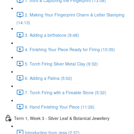
1. Intro & Capturing the Fingerprint (13:08)
2. Making Your Fingerprint Charm & Letter Stamping
(14:13)
3. Adding a birthstone (9:48)
4. Finishing Your Piece Ready for Firing (10:35)
5. Torch Firing Silver Metal Clay (9:32)
6. Adding a Patina (5:02)
7. Torch Firing with a Fireable Stone (5:32)
8. Hand Finishing Your Piece (11:26)
Term 1, Week 3 - Silver Leaf & Botanical Jewellery
Introduction from Jess (2:37)