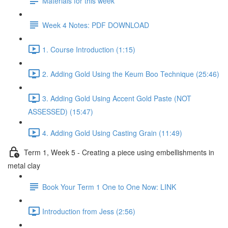
Materials for this week
Week 4 Notes: PDF DOWNLOAD
1. Course Introduction (1:15)
2. Adding Gold Using the Keum Boo Technique (25:46)
3. Adding Gold Using Accent Gold Paste (NOT
ASSESSED) (15:47)
4. Adding Gold Using Casting Grain (11:49)
Term 1, Week 5 - Creating a piece using embellishments in
metal clay
Book Your Term 1 One to One Now: LINK
Introduction from Jess (2:56)