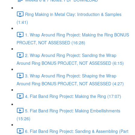
Ring Making in Metal Clay: Introduction & Samples
(1:41)
1. Wrap Around Ring Project: Making the Ring BONUS
PROJECT, NOT ASSESSED (16:28)
2. Wrap Around Ring Project: Sanding the Wrap
Around Ring BONUS PROJECT, NOT ASSESSED (6:15)
3. Wrap Around Ring Project: Shaping the Wrap
Around Ring BONUS PROJECT, NOT ASSESSED (4:27)
4. Flat Band Ring Project: Making the Ring (17:07)
5. Flat Band Ring Project: Making Embellishments
(15:26)
6. Flat Band Ring Project: Sanding & Assembling (Part