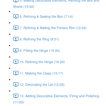
5. Making Decorative Elements, Refining the Box and
Shank (15:32)
6. Refining & Sawing the Box (7:14)
7. Refining & Adding the Friction Rim (12:34)
8. Refining the Ring (8:31)
9. Fitting the Hinge (14:30)
10. Refining the Hinge (16:20)
11. Making the Clasp (15:17)
12. Decorating the Lid (12:05)
13. Adding Decorative Elements, Firing and Polishing
(11:00)