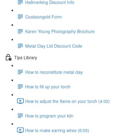
Hallmarking Discount Info
Cooksongold Form
Karen Young Photography Brochure
Metal Clay Ltd Discount Code
Tips Library
How to reconstitute metal clay
How to fill up your torch
How to adjust the flame on your torch (4:02)
How to program your kiln
How to make earring wires (6:05)