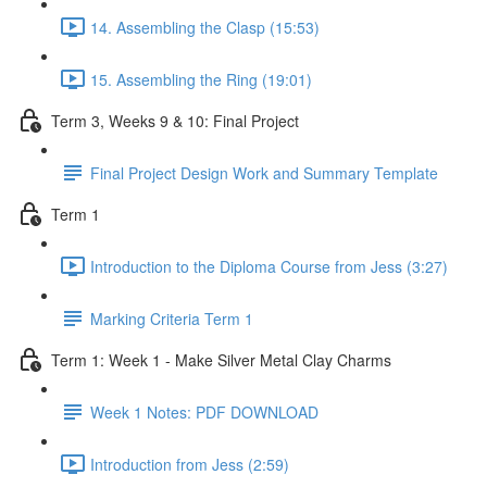
14. Assembling the Clasp (15:53)
15. Assembling the Ring (19:01)
Term 3, Weeks 9 & 10: Final Project
Final Project Design Work and Summary Template
Term 1
Introduction to the Diploma Course from Jess (3:27)
Marking Criteria Term 1
Term 1: Week 1 - Make Silver Metal Clay Charms
Week 1 Notes: PDF DOWNLOAD
Introduction from Jess (2:59)