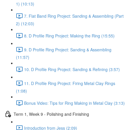
1) (10:13)
7. Flat Band Ring Project: Sanding & Assembling (Part
2) (12:03)
8. D Profile Ring Project: Making the Ring (15:55)
9. D Profile Ring Project: Sanding & Assembling
(11:57)
10. D Profile Ring Project: Sanding & Refining (3:57)
11. D Profile Ring Project: Firing Metal Clay Rings
(1:08)
Bonus Video: Tips for Ring Making in Metal Clay (3:13)
Term 1, Week 9 - Polishing and Finishing
Introduction from Jess (2:09)