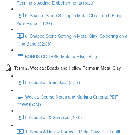
Refining & Adding Embellishments (8:23)
5. Shaped Stone Setting in Metal Clay: Torch Firing
Your Piece (11:26)
6. Shaped Stone Setting in Metal Clay: Soldering on a
Ring Band (32:08)
BONUS COURSE: Make a Silver Ring
Term 2, Week 2: Beads and Hollow Forms in Metal Clay
Introduction from Jess (2:18)
Week 2 Course Notes and Marking Criteria: PDF
DOWNLOAD
Introduction & Samples (4:40)
1. Beads & Hollow Forms in Metal Clay: Full Lentil