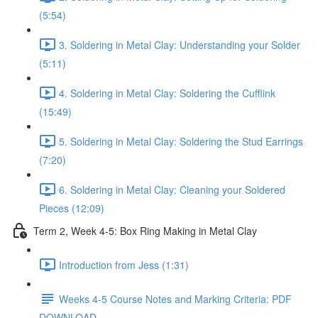
(5:54)
3. Soldering in Metal Clay: Understanding your Solder
(5:11)
4. Soldering in Metal Clay: Soldering the Cufflink
(15:49)
5. Soldering in Metal Clay: Soldering the Stud Earrings
(7:20)
6. Soldering in Metal Clay: Cleaning your Soldered
Pieces (12:09)
Term 2, Week 4-5: Box Ring Making in Metal Clay
Introduction from Jess (1:31)
Weeks 4-5 Course Notes and Marking Criteria: PDF
DOWNLOAD