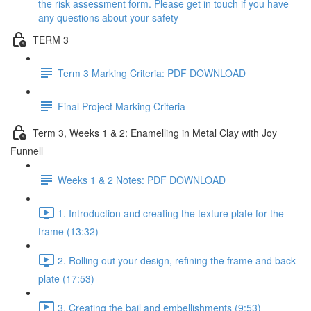
the risk assessment form. Please get in touch if you have
any questions about your safety
TERM 3
Term 3 Marking Criteria: PDF DOWNLOAD
Final Project Marking Criteria
Term 3, Weeks 1 & 2: Enamelling in Metal Clay with Joy
Funnell
Weeks 1 & 2 Notes: PDF DOWNLOAD
1. Introduction and creating the texture plate for the
frame (13:32)
2. Rolling out your design, refining the frame and back
plate (17:53)
3. Creating the bail and embellishments (9:53)