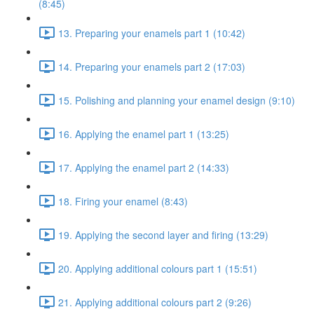
(8:45)
13. Preparing your enamels part 1 (10:42)
14. Preparing your enamels part 2 (17:03)
15. Polishing and planning your enamel design (9:10)
16. Applying the enamel part 1 (13:25)
17. Applying the enamel part 2 (14:33)
18. Firing your enamel (8:43)
19. Applying the second layer and firing (13:29)
20. Applying additional colours part 1 (15:51)
21. Applying additional colours part 2 (9:26)