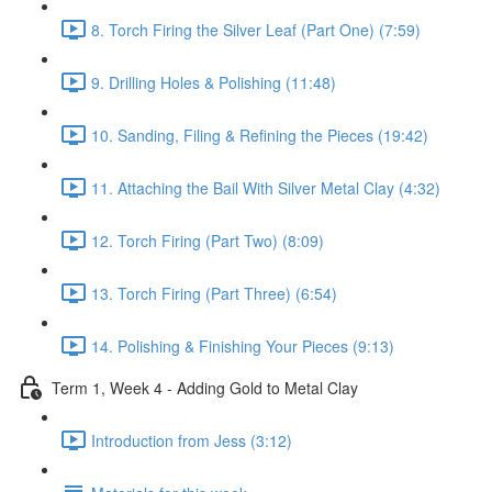
8. Torch Firing the Silver Leaf (Part One) (7:59)
9. Drilling Holes & Polishing (11:48)
10. Sanding, Filing & Refining the Pieces (19:42)
11. Attaching the Bail With Silver Metal Clay (4:32)
12. Torch Firing (Part Two) (8:09)
13. Torch Firing (Part Three) (6:54)
14. Polishing & Finishing Your Pieces (9:13)
Term 1, Week 4 - Adding Gold to Metal Clay
Introduction from Jess (3:12)