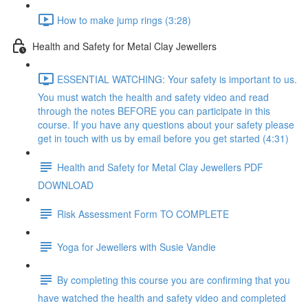
How to make jump rings (3:28)
Health and Safety for Metal Clay Jewellers
ESSENTIAL WATCHING: Your safety is important to us.
You must watch the health and safety video and read
through the notes BEFORE you can participate in this
course. If you have any questions about your safety please
get in touch with us by email before you get started (4:31)
Health and Safety for Metal Clay Jewellers PDF
DOWNLOAD
Risk Assessment Form TO COMPLETE
Yoga for Jewellers with Susie Vandie
By completing this course you are confirming that you
have watched the health and safety video and completed