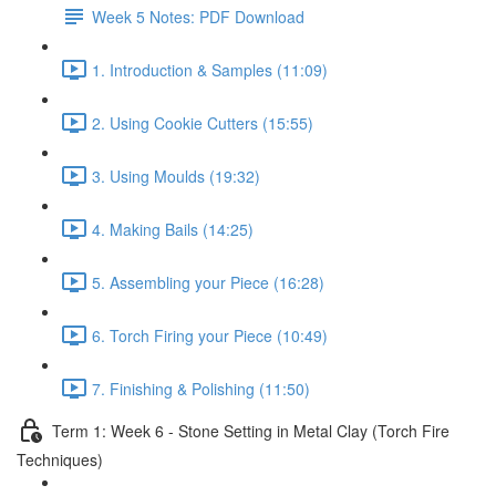
Week 5 Notes: PDF Download
1. Introduction & Samples (11:09)
2. Using Cookie Cutters (15:55)
3. Using Moulds (19:32)
4. Making Bails (14:25)
5. Assembling your Piece (16:28)
6. Torch Firing your Piece (10:49)
7. Finishing & Polishing (11:50)
Term 1: Week 6 - Stone Setting in Metal Clay (Torch Fire
Techniques)