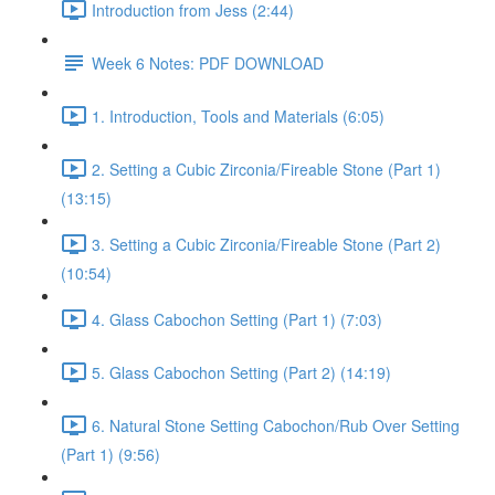
Introduction from Jess (2:44)
Week 6 Notes: PDF DOWNLOAD
1. Introduction, Tools and Materials (6:05)
2. Setting a Cubic Zirconia/Fireable Stone (Part 1)
(13:15)
3. Setting a Cubic Zirconia/Fireable Stone (Part 2)
(10:54)
4. Glass Cabochon Setting (Part 1) (7:03)
5. Glass Cabochon Setting (Part 2) (14:19)
6. Natural Stone Setting Cabochon/Rub Over Setting
(Part 1) (9:56)