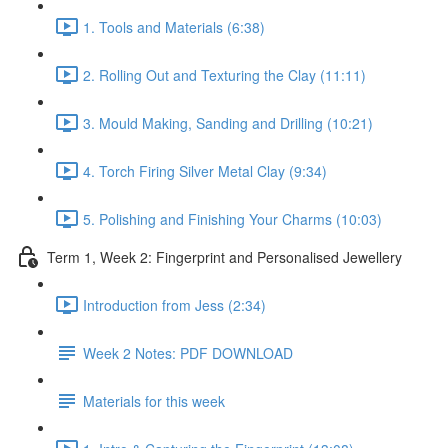
1. Tools and Materials (6:38)
2. Rolling Out and Texturing the Clay (11:11)
3. Mould Making, Sanding and Drilling (10:21)
4. Torch Firing Silver Metal Clay (9:34)
5. Polishing and Finishing Your Charms (10:03)
Term 1, Week 2: Fingerprint and Personalised Jewellery
Introduction from Jess (2:34)
Week 2 Notes: PDF DOWNLOAD
Materials for this week