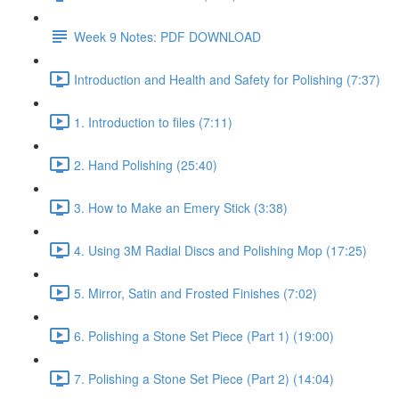
Week 9 Notes: PDF DOWNLOAD
Introduction and Health and Safety for Polishing (7:37)
1. Introduction to files (7:11)
2. Hand Polishing (25:40)
3. How to Make an Emery Stick (3:38)
4. Using 3M Radial Discs and Polishing Mop (17:25)
5. Mirror, Satin and Frosted Finishes (7:02)
6. Polishing a Stone Set Piece (Part 1) (19:00)
7. Polishing a Stone Set Piece (Part 2) (14:04)