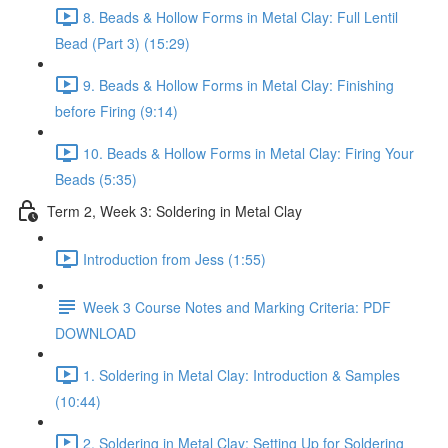
8. Beads & Hollow Forms in Metal Clay: Full Lentil
Bead (Part 3) (15:29)
9. Beads & Hollow Forms in Metal Clay: Finishing
before Firing (9:14)
10. Beads & Hollow Forms in Metal Clay: Firing Your
Beads (5:35)
Term 2, Week 3: Soldering in Metal Clay
Introduction from Jess (1:55)
Week 3 Course Notes and Marking Criteria: PDF
DOWNLOAD
1. Soldering in Metal Clay: Introduction & Samples
(10:44)
2. Soldering in Metal Clay: Setting Up for Soldering