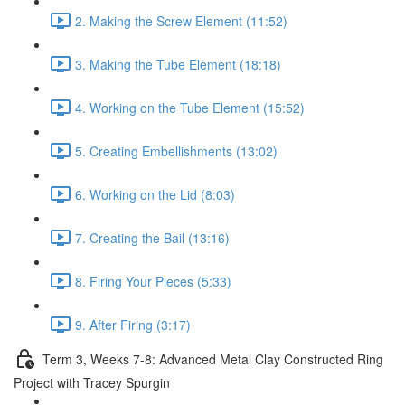
2. Making the Screw Element (11:52)
3. Making the Tube Element (18:18)
4. Working on the Tube Element (15:52)
5. Creating Embellishments (13:02)
6. Working on the Lid (8:03)
7. Creating the Bail (13:16)
8. Firing Your Pieces (5:33)
9. After Firing (3:17)
Term 3, Weeks 7-8: Advanced Metal Clay Constructed Ring
Project with Tracey Spurgin