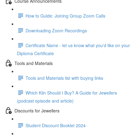
Course Announcements
How to Gulde: Joining Group Zoom Calls
Downloading Zoom Recordings
Certificate Name - let us know what you'd like on your
Diploma Certificate
Tools and Materials
Tools and Materials list with buying links
Which Kiln Should I Buy? A Guide for Jewellers
(podcast episode and article)
Discounts for Jewellers
Student Discount Booklet 2024