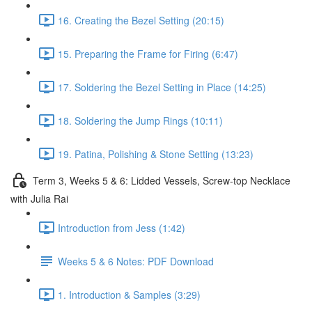
16. Creating the Bezel Setting (20:15)
15. Preparing the Frame for Firing (6:47)
17. Soldering the Bezel Setting in Place (14:25)
18. Soldering the Jump Rings (10:11)
19. Patina, Polishing & Stone Setting (13:23)
Term 3, Weeks 5 & 6: Lidded Vessels, Screw-top Necklace
with Julia Rai
Introduction from Jess (1:42)
Weeks 5 & 6 Notes: PDF Download
1. Introduction & Samples (3:29)