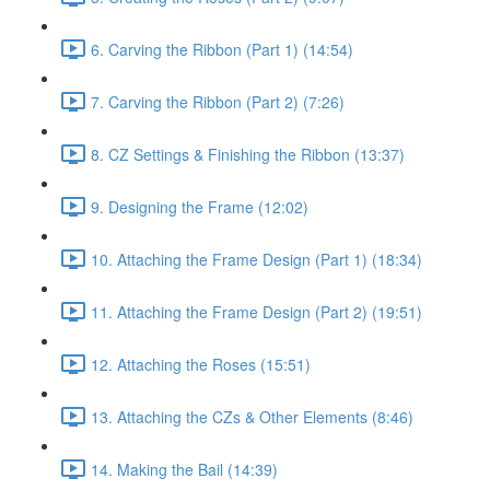
6. Carving the Ribbon (Part 1) (14:54)
7. Carving the Ribbon (Part 2) (7:26)
8. CZ Settings & Finishing the Ribbon (13:37)
9. Designing the Frame (12:02)
10. Attaching the Frame Design (Part 1) (18:34)
11. Attaching the Frame Design (Part 2) (19:51)
12. Attaching the Roses (15:51)
13. Attaching the CZs & Other Elements (8:46)
14. Making the Bail (14:39)