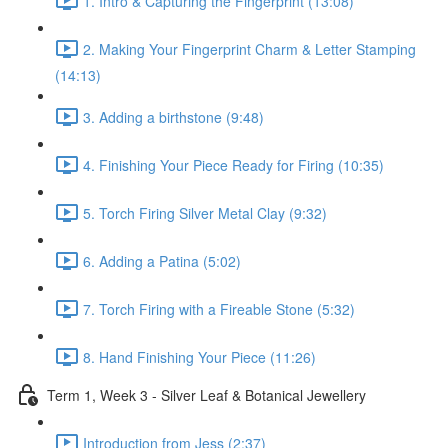
1. Intro & Capturing the Fingerprint (13:08)
2. Making Your Fingerprint Charm & Letter Stamping
(14:13)
3. Adding a birthstone (9:48)
4. Finishing Your Piece Ready for Firing (10:35)
5. Torch Firing Silver Metal Clay (9:32)
6. Adding a Patina (5:02)
7. Torch Firing with a Fireable Stone (5:32)
8. Hand Finishing Your Piece (11:26)
Term 1, Week 3 - Silver Leaf & Botanical Jewellery
Introduction from Jess (2:37)