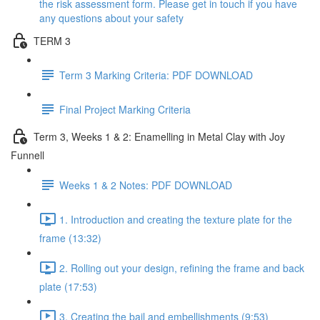
the risk assessment form. Please get in touch if you have
any questions about your safety
TERM 3
Term 3 Marking Criteria: PDF DOWNLOAD
Final Project Marking Criteria
Term 3, Weeks 1 & 2: Enamelling in Metal Clay with Joy
Funnell
Weeks 1 & 2 Notes: PDF DOWNLOAD
1. Introduction and creating the texture plate for the
frame (13:32)
2. Rolling out your design, refining the frame and back
plate (17:53)
3. Creating the bail and embellishments (9:53)