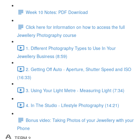
Week 10 Notes: PDF Download
Click here for information on how to access the full
Jewellery Photography course
1. Different Photography Types to Use In Your
Jewellery Business (8:59)
2. Getting Off Auto - Aperture, Shutter Speed and ISO
(16:33)
3. Using Your Light Metre - Measuring Light (7:34)
4. In The Studio - Lifestyle Photography (14:21)
Bonus video: Taking Photos of your Jewellery with your
Phone
TERM 2