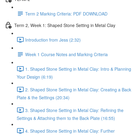
Term 2 Marking Criteria: PDF DOWNLOAD
Term 2, Week 1: Shaped Stone Setting in Metal Clay
Introduction from Jess (2:32)
Week 1 Course Notes and Marking Criteria
1. Shaped Stone Setting in Metal Clay: Intro & Planning
Your Design (6:19)
2. Shaped Stone Setting in Metal Clay: Creating a Back
Plate & the Settings (20:34)
3. Shaped Stone Setting in Metal Clay: Refining the
Settings & Attaching them to the Back Plate (16:55)
4. Shaped Stone Setting in Metal Clay: Further