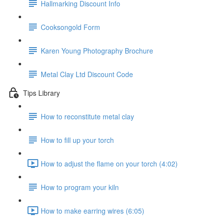
Hallmarking Discount Info
Cooksongold Form
Karen Young Photography Brochure
Metal Clay Ltd Discount Code
Tips Library
How to reconstitute metal clay
How to fill up your torch
How to adjust the flame on your torch (4:02)
How to program your kiln
How to make earring wires (6:05)