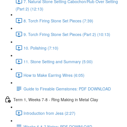
7. Natural Stone Setting Cabochon/Rub Over Setting
(Part 2) (12:13)
8. Torch Firing Stone Set Pieces (7:39)
9. Torch Firing Stone Set Pieces (Part 2) (10:13)
10. Polishing (7:10)
11. Stone Setting and Summary (5:00)
How to Make Earring Wires (6:05)
Guide to Fireable Gemstones: PDF DOWNLOAD
Term 1, Weeks 7-8 - Ring Making in Metal Clay
Introduction from Jess (2:27)
Weeks 6 & 7 Notes: PDF DOWNLOAD