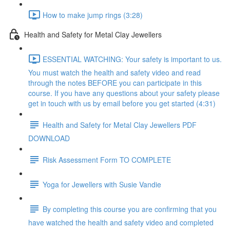
How to make jump rings (3:28)
Health and Safety for Metal Clay Jewellers
ESSENTIAL WATCHING: Your safety is important to us.
You must watch the health and safety video and read
through the notes BEFORE you can participate in this
course. If you have any questions about your safety please
get in touch with us by email before you get started (4:31)
Health and Safety for Metal Clay Jewellers PDF
DOWNLOAD
Risk Assessment Form TO COMPLETE
Yoga for Jewellers with Susie Vandie
By completing this course you are confirming that you
have watched the health and safety video and completed