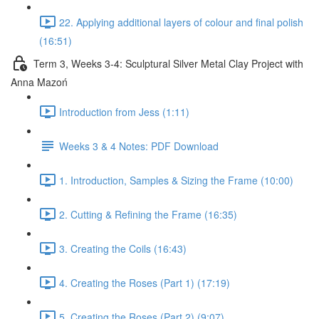
22. Applying additional layers of colour and final polish
(16:51)
Term 3, Weeks 3-4: Sculptural Silver Metal Clay Project with
Anna Mazoń
Introduction from Jess (1:11)
Weeks 3 & 4 Notes: PDF Download
1. Introduction, Samples & Sizing the Frame (10:00)
2. Cutting & Refining the Frame (16:35)
3. Creating the Coils (16:43)
4. Creating the Roses (Part 1) (17:19)
5. Creating the Roses (Part 2) (9:07)