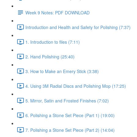
Week 9 Notes: PDF DOWNLOAD
Introduction and Health and Safety for Polishing (7:37)
1. Introduction to files (7:11)
2. Hand Polishing (25:40)
3. How to Make an Emery Stick (3:38)
4. Using 3M Radial Discs and Polishing Mop (17:25)
5. Mirror, Satin and Frosted Finishes (7:02)
6. Polishing a Stone Set Piece (Part 1) (19:00)
7. Polishing a Stone Set Piece (Part 2) (14:04)