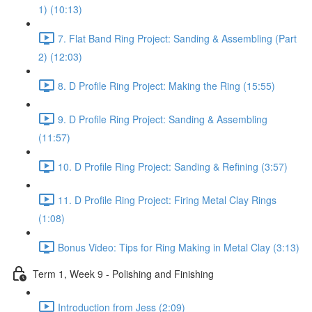
1) (10:13)
7. Flat Band Ring Project: Sanding & Assembling (Part
2) (12:03)
8. D Profile Ring Project: Making the Ring (15:55)
9. D Profile Ring Project: Sanding & Assembling
(11:57)
10. D Profile Ring Project: Sanding & Refining (3:57)
11. D Profile Ring Project: Firing Metal Clay Rings
(1:08)
Bonus Video: Tips for Ring Making in Metal Clay (3:13)
Term 1, Week 9 - Polishing and Finishing
Introduction from Jess (2:09)