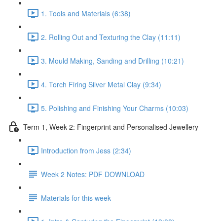
1. Tools and Materials (6:38)
2. Rolling Out and Texturing the Clay (11:11)
3. Mould Making, Sanding and Drilling (10:21)
4. Torch Firing Silver Metal Clay (9:34)
5. Polishing and Finishing Your Charms (10:03)
Term 1, Week 2: Fingerprint and Personalised Jewellery
Introduction from Jess (2:34)
Week 2 Notes: PDF DOWNLOAD
Materials for this week