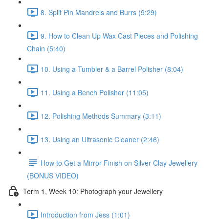
8. Split Pin Mandrels and Burrs (9:29)
9. How to Clean Up Wax Cast Pieces and Polishing
Chain (5:40)
10. Using a Tumbler & a Barrel Polisher (8:04)
11. Using a Bench Polisher (11:05)
12. Polishing Methods Summary (3:11)
13. Using an Ultrasonic Cleaner (2:46)
How to Get a Mirror Finish on Silver Clay Jewellery
(BONUS VIDEO)
Term 1, Week 10: Photograph your Jewellery
Introduction from Jess (1:01)