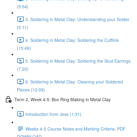
(5:54)
3. Soldering in Metal Clay: Understanding your Solder
(5:11)
4. Soldering in Metal Clay: Soldering the Cufflink
(15:49)
5. Soldering in Metal Clay: Soldering the Stud Earrings
(7:20)
6. Soldering in Metal Clay: Cleaning your Soldered
Pieces (12:09)
Term 2, Week 4-5: Box Ring Making in Metal Clay
Introduction from Jess (1:31)
Weeks 4-5 Course Notes and Marking Criteria: PDF
DOWNLOAD