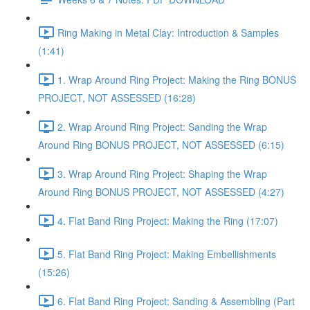
Ring Making in Metal Clay: Introduction & Samples
(1:41)
1. Wrap Around Ring Project: Making the Ring BONUS
PROJECT, NOT ASSESSED (16:28)
2. Wrap Around Ring Project: Sanding the Wrap
Around Ring BONUS PROJECT, NOT ASSESSED (6:15)
3. Wrap Around Ring Project: Shaping the Wrap
Around Ring BONUS PROJECT, NOT ASSESSED (4:27)
4. Flat Band Ring Project: Making the Ring (17:07)
5. Flat Band Ring Project: Making Embellishments
(15:26)
6. Flat Band Ring Project: Sanding & Assembling (Part