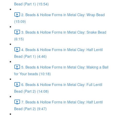
Bead (Part 1) (15:54)
2. Beads & Hollow Forms in Metal Clay: Wrap Bead
(15:09)
3. Beads & Hollow Forms in Metal Clay: Snake Bead
(6:15)
4. Beads & Hollow Forms in Metal Clay: Half Lentil
Bead (Part 1) (4:46)
5. Beads & Hollow Forms in Metal Clay: Making a Bail
for Your beads (10:18)
6. Beads & Hollow Forms in Metal Clay: Full Lentil
Bead (Part 2) (14:08)
7. Beads & Hollow Forms in Metal Clay: Half Lentil
Bead (Part 2) (9:47)