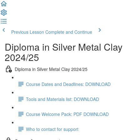
Previous Lesson
Complete and Continue
Diploma in Silver Metal Clay
2024/25
Diploma in Silver Metal Clay 2024/25
Course Dates and Deadlines: DOWNLOAD
Tools and Materials list: DOWNLOAD
Course Welcome Pack: PDF DOWNLOAD
Who to contact for support