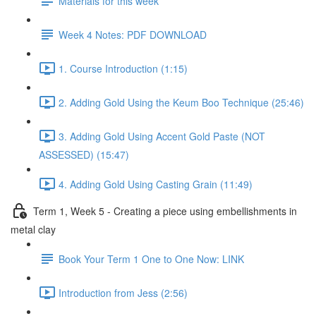
Materials for this week
Week 4 Notes: PDF DOWNLOAD
1. Course Introduction (1:15)
2. Adding Gold Using the Keum Boo Technique (25:46)
3. Adding Gold Using Accent Gold Paste (NOT
ASSESSED) (15:47)
4. Adding Gold Using Casting Grain (11:49)
Term 1, Week 5 - Creating a piece using embellishments in
metal clay
Book Your Term 1 One to One Now: LINK
Introduction from Jess (2:56)