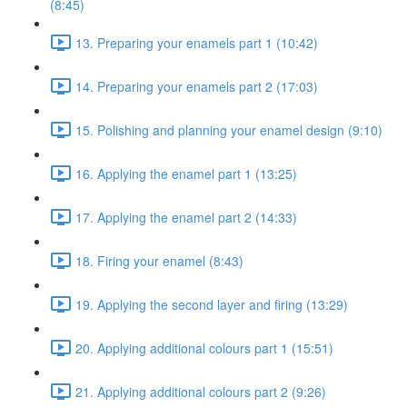
(8:45)
13. Preparing your enamels part 1 (10:42)
14. Preparing your enamels part 2 (17:03)
15. Polishing and planning your enamel design (9:10)
16. Applying the enamel part 1 (13:25)
17. Applying the enamel part 2 (14:33)
18. Firing your enamel (8:43)
19. Applying the second layer and firing (13:29)
20. Applying additional colours part 1 (15:51)
21. Applying additional colours part 2 (9:26)