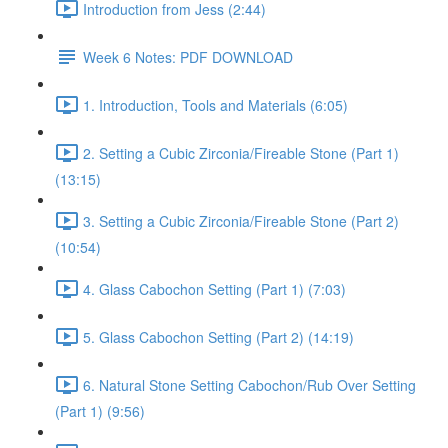
Introduction from Jess (2:44)
Week 6 Notes: PDF DOWNLOAD
1. Introduction, Tools and Materials (6:05)
2. Setting a Cubic Zirconia/Fireable Stone (Part 1)
(13:15)
3. Setting a Cubic Zirconia/Fireable Stone (Part 2)
(10:54)
4. Glass Cabochon Setting (Part 1) (7:03)
5. Glass Cabochon Setting (Part 2) (14:19)
6. Natural Stone Setting Cabochon/Rub Over Setting
(Part 1) (9:56)