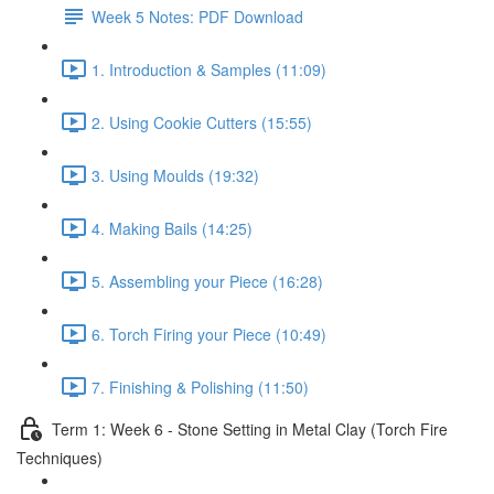
Week 5 Notes: PDF Download
1. Introduction & Samples (11:09)
2. Using Cookie Cutters (15:55)
3. Using Moulds (19:32)
4. Making Bails (14:25)
5. Assembling your Piece (16:28)
6. Torch Firing your Piece (10:49)
7. Finishing & Polishing (11:50)
Term 1: Week 6 - Stone Setting in Metal Clay (Torch Fire
Techniques)