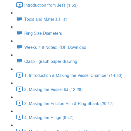
Introduction from Jess (1:53)
Tools and Materials list
Ring Size Diameters
Weeks 7-8 Notes: PDF Download
Clasp - graph paper drawing
1. Introduction & Making the Vessel Chamber (14:33)
2. Making the Vessel Iid (12:28)
3. Making the Friction Rim & Ring Shank (20:17)
4. Making the Hinge (9:47)