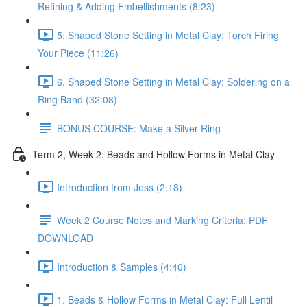
Refining & Adding Embellishments (8:23)
5. Shaped Stone Setting in Metal Clay: Torch Firing
Your Piece (11:26)
6. Shaped Stone Setting in Metal Clay: Soldering on a
Ring Band (32:08)
BONUS COURSE: Make a Silver Ring
Term 2, Week 2: Beads and Hollow Forms in Metal Clay
Introduction from Jess (2:18)
Week 2 Course Notes and Marking Criteria: PDF
DOWNLOAD
Introduction & Samples (4:40)
1. Beads & Hollow Forms in Metal Clay: Full Lentil