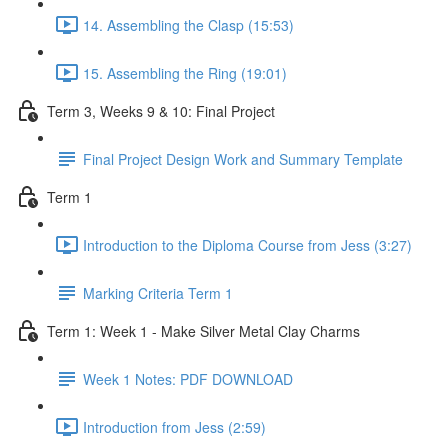
14. Assembling the Clasp (15:53)
15. Assembling the Ring (19:01)
Term 3, Weeks 9 & 10: Final Project
Final Project Design Work and Summary Template
Term 1
Introduction to the Diploma Course from Jess (3:27)
Marking Criteria Term 1
Term 1: Week 1 - Make Silver Metal Clay Charms
Week 1 Notes: PDF DOWNLOAD
Introduction from Jess (2:59)