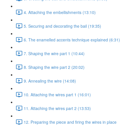
4. Attaching the embellishments (13:10)
5. Securing and decorating the bail (19:35)
6. The enamelled accents technique explained (6:31)
7. Shaping the wire part 1 (10:44)
8. Shaping the wire part 2 (20:02)
9. Annealing the wire (14:08)
10. Attaching the wires part 1 (16:01)
11. Attaching the wires part 2 (13:53)
12. Preparing the piece and firing the wires in place