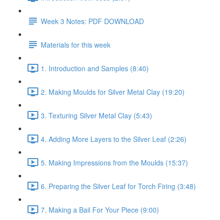
Week 3 Notes: PDF DOWNLOAD
Materials for this week
1. Introduction and Samples (8:40)
2. Making Moulds for Silver Metal Clay (19:20)
3. Texturing Silver Metal Clay (5:43)
4. Adding More Layers to the Silver Leaf (2:26)
5. Making Impressions from the Moulds (15:37)
6. Preparing the Silver Leaf for Torch Firing (3:48)
7. Making a Bail For Your Piece (9:00)