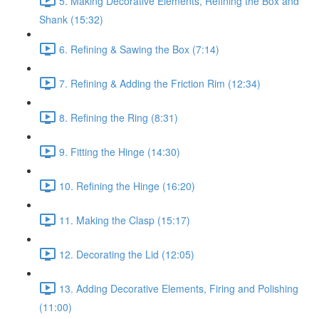
5. Making Decorative Elements, Refining the Box and
Shank (15:32)
6. Refining & Sawing the Box (7:14)
7. Refining & Adding the Friction Rim (12:34)
8. Refining the Ring (8:31)
9. Fitting the Hinge (14:30)
10. Refining the Hinge (16:20)
11. Making the Clasp (15:17)
12. Decorating the Lid (12:05)
13. Adding Decorative Elements, Firing and Polishing
(11:00)