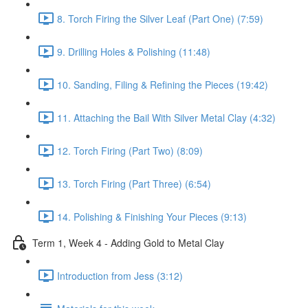
8. Torch Firing the Silver Leaf (Part One) (7:59)
9. Drilling Holes & Polishing (11:48)
10. Sanding, Filing & Refining the Pieces (19:42)
11. Attaching the Bail With Silver Metal Clay (4:32)
12. Torch Firing (Part Two) (8:09)
13. Torch Firing (Part Three) (6:54)
14. Polishing & Finishing Your Pieces (9:13)
Term 1, Week 4 - Adding Gold to Metal Clay
Introduction from Jess (3:12)