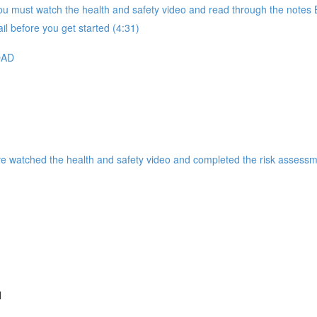
 must watch the health and safety video and read through the notes B
il before you get started (4:31)
OAD
ve watched the health and safety video and completed the risk assessm
l