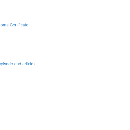
loma Certificate
pisode and article)