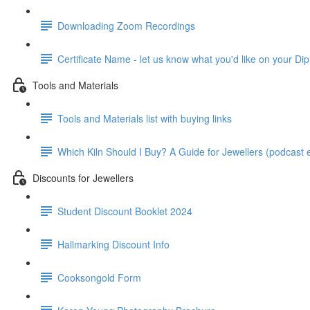
Downloading Zoom Recordings
Certificate Name - let us know what you'd like on your Dip
Tools and Materials
Tools and Materials list with buying links
Which Kiln Should I Buy? A Guide for Jewellers (podcast e
Discounts for Jewellers
Student Discount Booklet 2024
Hallmarking Discount Info
Cooksongold Form