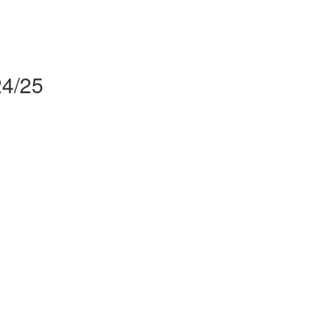
24/25