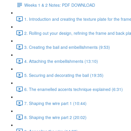
Weeks 1 & 2 Notes: PDF DOWNLOAD
1. Introduction and creating the texture plate for the fram
2. Rolling out your design, refining the frame and back pl
3. Creating the bail and embellishments (9:53)
4. Attaching the embellishments (13:10)
5. Securing and decorating the bail (19:35)
6. The enamelled accents technique explained (6:31)
7. Shaping the wire part 1 (10:44)
8. Shaping the wire part 2 (20:02)