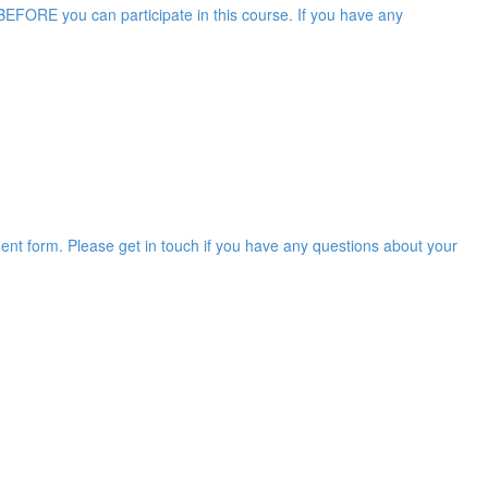
EFORE you can participate in this course. If you have any
ent form. Please get in touch if you have any questions about your