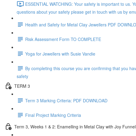
ESSENTIAL WATCHING: Your safety is important to us. You
questions about your safety please get in touch with us by ema
Health and Safety for Metal Clay Jewellers PDF DOWNL
Risk Assessment Form TO COMPLETE
Yoga for Jewellers with Susie Vandie
By completing this course you are confirming that you ha
safety
TERM 3
Term 3 Marking Criteria: PDF DOWNLOAD
Final Project Marking Criteria
Term 3, Weeks 1 & 2: Enamelling in Metal Clay with Joy Funnel