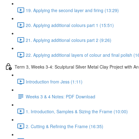
19. Applying the second layer and firing (13:29)
20. Applying additional colours part 1 (15:51)
21. Applying additional colours part 2 (9:26)
22. Applying additional layers of colour and final polish (1
Term 3, Weeks 3-4: Sculptural Silver Metal Clay Project with 
Introduction from Jess (1:11)
Weeks 3 & 4 Notes: PDF Download
1. Introduction, Samples & Sizing the Frame (10:00)
2. Cutting & Refining the Frame (16:35)