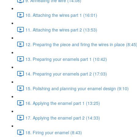
9. Annealing the wire (14:08)
10. Attaching the wires part 1 (16:01)
11. Attaching the wires part 2 (13:53)
12. Preparing the piece and firing the wires in place (8:45
13. Preparing your enamels part 1 (10:42)
14. Preparing your enamels part 2 (17:03)
15. Polishing and planning your enamel design (9:10)
16. Applying the enamel part 1 (13:25)
17. Applying the enamel part 2 (14:33)
18. Firing your enamel (8:43)