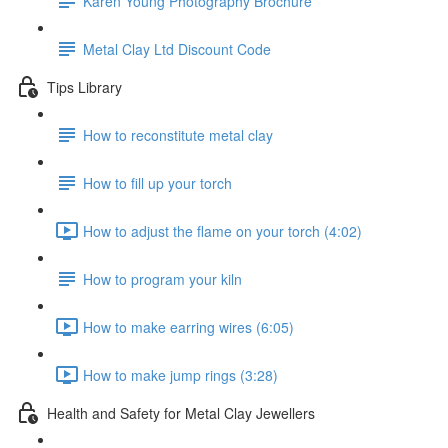
Karen Young Photography Brochure
Metal Clay Ltd Discount Code
Tips Library
How to reconstitute metal clay
How to fill up your torch
How to adjust the flame on your torch (4:02)
How to program your kiln
How to make earring wires (6:05)
How to make jump rings (3:28)
Health and Safety for Metal Clay Jewellers