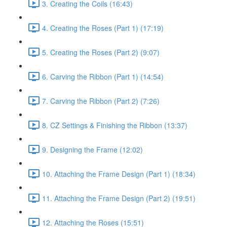
3. Creating the Coils (16:43)
4. Creating the Roses (Part 1) (17:19)
5. Creating the Roses (Part 2) (9:07)
6. Carving the Ribbon (Part 1) (14:54)
7. Carving the Ribbon (Part 2) (7:26)
8. CZ Settings & Finishing the Ribbon (13:37)
9. Designing the Frame (12:02)
10. Attaching the Frame Design (Part 1) (18:34)
11. Attaching the Frame Design (Part 2) (19:51)
12. Attaching the Roses (15:51)