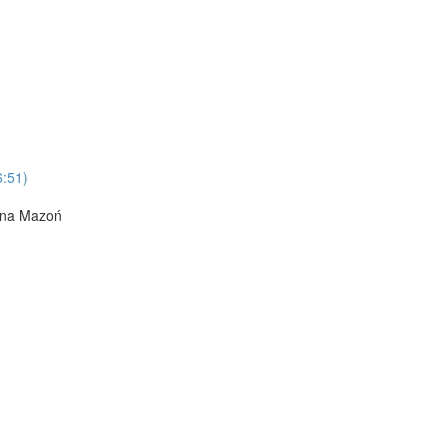
6:51)
Anna Mazoń