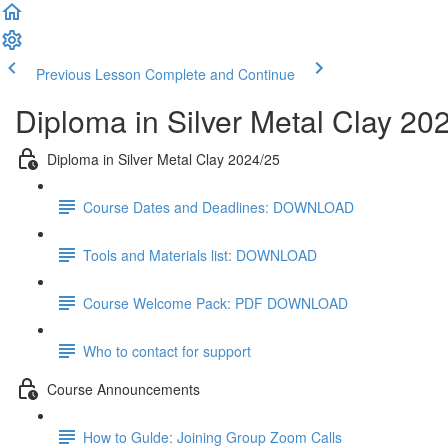
Previous Lesson
Complete and Continue
Diploma in Silver Metal Clay 20
Diploma in Silver Metal Clay 2024/25
Course Dates and Deadlines: DOWNLOAD
Tools and Materials list: DOWNLOAD
Course Welcome Pack: PDF DOWNLOAD
Who to contact for support
Course Announcements
How to Gulde: Joining Group Zoom Calls