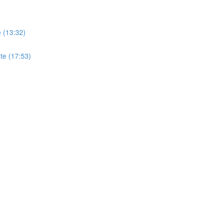
e (13:32)
ate (17:53)