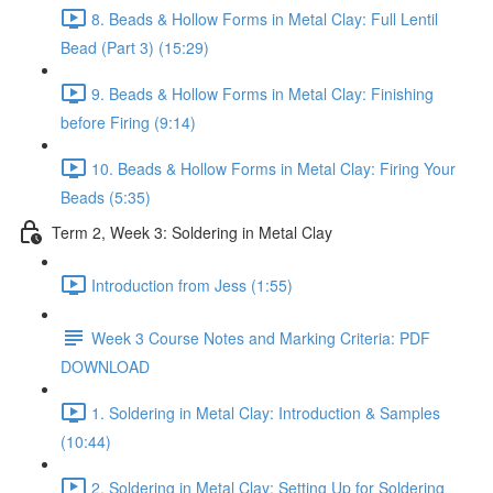
8. Beads & Hollow Forms in Metal Clay: Full Lentil
Bead (Part 3) (15:29)
9. Beads & Hollow Forms in Metal Clay: Finishing
before Firing (9:14)
10. Beads & Hollow Forms in Metal Clay: Firing Your
Beads (5:35)
Term 2, Week 3: Soldering in Metal Clay
Introduction from Jess (1:55)
Week 3 Course Notes and Marking Criteria: PDF
DOWNLOAD
1. Soldering in Metal Clay: Introduction & Samples
(10:44)
2. Soldering in Metal Clay: Setting Up for Soldering