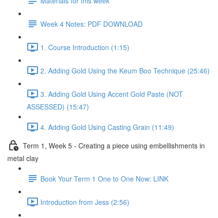
Materials for this week
Week 4 Notes: PDF DOWNLOAD
1. Course Introduction (1:15)
2. Adding Gold Using the Keum Boo Technique (25:46)
3. Adding Gold Using Accent Gold Paste (NOT
ASSESSED) (15:47)
4. Adding Gold Using Casting Grain (11:49)
Term 1, Week 5 - Creating a piece using embellishments in
metal clay
Book Your Term 1 One to One Now: LINK
Introduction from Jess (2:56)