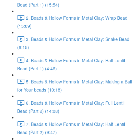
Bead (Part 1) (15:54)
2. Beads & Hollow Forms in Metal Clay: Wrap Bead
(15:09)
3. Beads & Hollow Forms in Metal Clay: Snake Bead
(6:15)
4. Beads & Hollow Forms in Metal Clay: Half Lentil
Bead (Part 1) (4:46)
5. Beads & Hollow Forms in Metal Clay: Making a Bail
for Your beads (10:18)
6. Beads & Hollow Forms in Metal Clay: Full Lentil
Bead (Part 2) (14:08)
7. Beads & Hollow Forms in Metal Clay: Half Lentil
Bead (Part 2) (9:47)