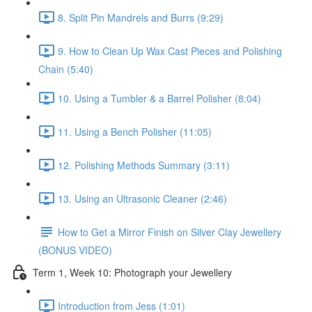
8. Split Pin Mandrels and Burrs (9:29)
9. How to Clean Up Wax Cast Pieces and Polishing
Chain (5:40)
10. Using a Tumbler & a Barrel Polisher (8:04)
11. Using a Bench Polisher (11:05)
12. Polishing Methods Summary (3:11)
13. Using an Ultrasonic Cleaner (2:46)
How to Get a Mirror Finish on Silver Clay Jewellery
(BONUS VIDEO)
Term 1, Week 10: Photograph your Jewellery
Introduction from Jess (1:01)