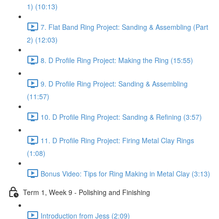
1) (10:13)
7. Flat Band Ring Project: Sanding & Assembling (Part
2) (12:03)
8. D Profile Ring Project: Making the Ring (15:55)
9. D Profile Ring Project: Sanding & Assembling
(11:57)
10. D Profile Ring Project: Sanding & Refining (3:57)
11. D Profile Ring Project: Firing Metal Clay Rings
(1:08)
Bonus Video: Tips for Ring Making in Metal Clay (3:13)
Term 1, Week 9 - Polishing and Finishing
Introduction from Jess (2:09)