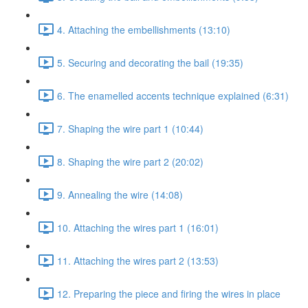
4. Attaching the embellishments (13:10)
5. Securing and decorating the bail (19:35)
6. The enamelled accents technique explained (6:31)
7. Shaping the wire part 1 (10:44)
8. Shaping the wire part 2 (20:02)
9. Annealing the wire (14:08)
10. Attaching the wires part 1 (16:01)
11. Attaching the wires part 2 (13:53)
12. Preparing the piece and firing the wires in place