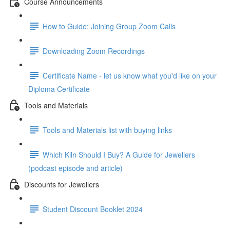
Course Announcements
How to Gulde: Joining Group Zoom Calls
Downloading Zoom Recordings
Certificate Name - let us know what you'd like on your
Diploma Certificate
Tools and Materials
Tools and Materials list with buying links
Which Kiln Should I Buy? A Guide for Jewellers
(podcast episode and article)
Discounts for Jewellers
Student Discount Booklet 2024