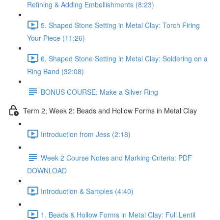
Refining & Adding Embellishments (8:23)
5. Shaped Stone Setting in Metal Clay: Torch Firing
Your Piece (11:26)
6. Shaped Stone Setting in Metal Clay: Soldering on a
Ring Band (32:08)
BONUS COURSE: Make a Silver Ring
Term 2, Week 2: Beads and Hollow Forms in Metal Clay
Introduction from Jess (2:18)
Week 2 Course Notes and Marking Criteria: PDF
DOWNLOAD
Introduction & Samples (4:40)
1. Beads & Hollow Forms in Metal Clay: Full Lentil