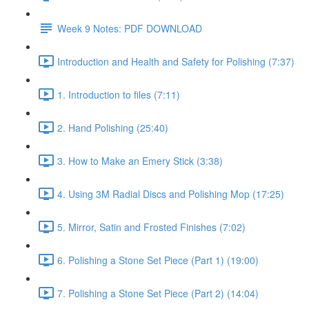
Week 9 Notes: PDF DOWNLOAD
Introduction and Health and Safety for Polishing (7:37)
1. Introduction to files (7:11)
2. Hand Polishing (25:40)
3. How to Make an Emery Stick (3:38)
4. Using 3M Radial Discs and Polishing Mop (17:25)
5. Mirror, Satin and Frosted Finishes (7:02)
6. Polishing a Stone Set Piece (Part 1) (19:00)
7. Polishing a Stone Set Piece (Part 2) (14:04)