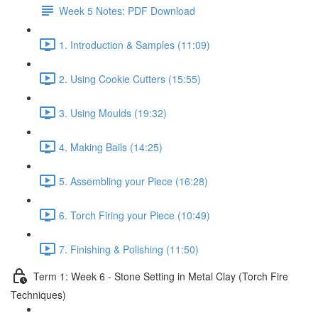
Week 5 Notes: PDF Download
1. Introduction & Samples (11:09)
2. Using Cookie Cutters (15:55)
3. Using Moulds (19:32)
4. Making Bails (14:25)
5. Assembling your Piece (16:28)
6. Torch Firing your Piece (10:49)
7. Finishing & Polishing (11:50)
Term 1: Week 6 - Stone Setting in Metal Clay (Torch Fire
Techniques)