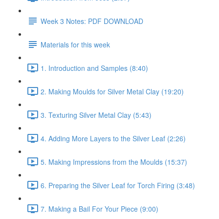
Week 3 Notes: PDF DOWNLOAD
Materials for this week
1. Introduction and Samples (8:40)
2. Making Moulds for Silver Metal Clay (19:20)
3. Texturing Silver Metal Clay (5:43)
4. Adding More Layers to the Silver Leaf (2:26)
5. Making Impressions from the Moulds (15:37)
6. Preparing the Silver Leaf for Torch Firing (3:48)
7. Making a Bail For Your Piece (9:00)