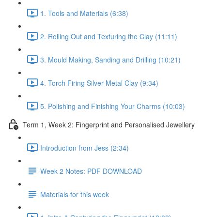
1. Tools and Materials (6:38)
2. Rolling Out and Texturing the Clay (11:11)
3. Mould Making, Sanding and Drilling (10:21)
4. Torch Firing Silver Metal Clay (9:34)
5. Polishing and Finishing Your Charms (10:03)
Term 1, Week 2: Fingerprint and Personalised Jewellery
Introduction from Jess (2:34)
Week 2 Notes: PDF DOWNLOAD
Materials for this week