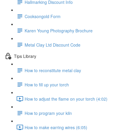
Hallmarking Discount Info
Cooksongold Form
Karen Young Photography Brochure
Metal Clay Ltd Discount Code
Tips Library
How to reconstitute metal clay
How to fill up your torch
How to adjust the flame on your torch (4:02)
How to program your kiln
How to make earring wires (6:05)