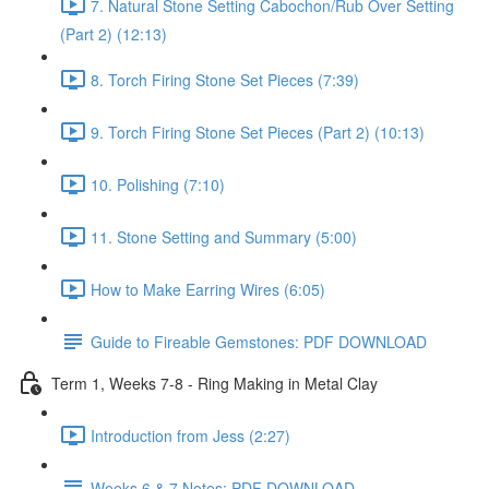
7. Natural Stone Setting Cabochon/Rub Over Setting
(Part 2) (12:13)
8. Torch Firing Stone Set Pieces (7:39)
9. Torch Firing Stone Set Pieces (Part 2) (10:13)
10. Polishing (7:10)
11. Stone Setting and Summary (5:00)
How to Make Earring Wires (6:05)
Guide to Fireable Gemstones: PDF DOWNLOAD
Term 1, Weeks 7-8 - Ring Making in Metal Clay
Introduction from Jess (2:27)
Weeks 6 & 7 Notes: PDF DOWNLOAD