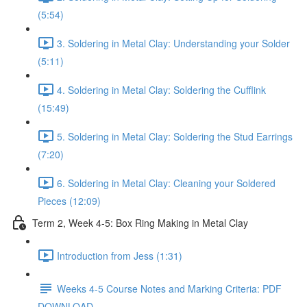
(5:54)
3. Soldering in Metal Clay: Understanding your Solder
(5:11)
4. Soldering in Metal Clay: Soldering the Cufflink
(15:49)
5. Soldering in Metal Clay: Soldering the Stud Earrings
(7:20)
6. Soldering in Metal Clay: Cleaning your Soldered
Pieces (12:09)
Term 2, Week 4-5: Box Ring Making in Metal Clay
Introduction from Jess (1:31)
Weeks 4-5 Course Notes and Marking Criteria: PDF
DOWNLOAD