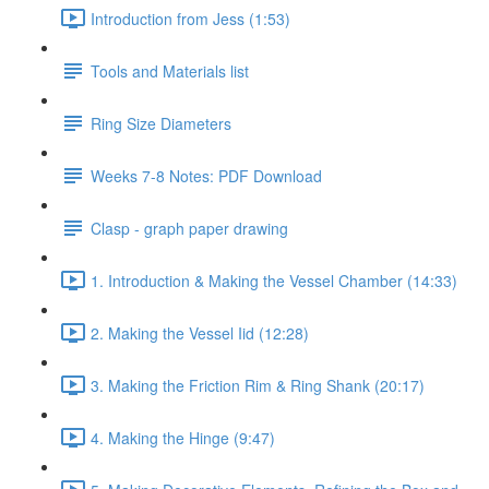
Introduction from Jess (1:53)
Tools and Materials list
Ring Size Diameters
Weeks 7-8 Notes: PDF Download
Clasp - graph paper drawing
1. Introduction & Making the Vessel Chamber (14:33)
2. Making the Vessel Iid (12:28)
3. Making the Friction Rim & Ring Shank (20:17)
4. Making the Hinge (9:47)