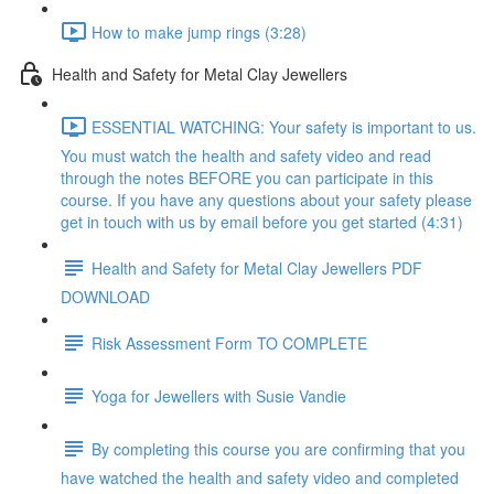
How to make jump rings (3:28)
Health and Safety for Metal Clay Jewellers
ESSENTIAL WATCHING: Your safety is important to us.
You must watch the health and safety video and read
through the notes BEFORE you can participate in this
course. If you have any questions about your safety please
get in touch with us by email before you get started (4:31)
Health and Safety for Metal Clay Jewellers PDF
DOWNLOAD
Risk Assessment Form TO COMPLETE
Yoga for Jewellers with Susie Vandie
By completing this course you are confirming that you
have watched the health and safety video and completed