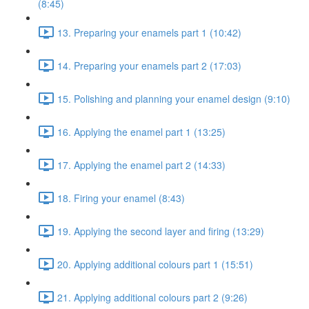
(8:45)
13. Preparing your enamels part 1 (10:42)
14. Preparing your enamels part 2 (17:03)
15. Polishing and planning your enamel design (9:10)
16. Applying the enamel part 1 (13:25)
17. Applying the enamel part 2 (14:33)
18. Firing your enamel (8:43)
19. Applying the second layer and firing (13:29)
20. Applying additional colours part 1 (15:51)
21. Applying additional colours part 2 (9:26)