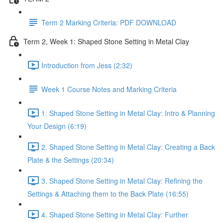
Term 2 Marking Criteria: PDF DOWNLOAD
Term 2, Week 1: Shaped Stone Setting in Metal Clay
Introduction from Jess (2:32)
Week 1 Course Notes and Marking Criteria
1. Shaped Stone Setting in Metal Clay: Intro & Planning
Your Design (6:19)
2. Shaped Stone Setting in Metal Clay: Creating a Back
Plate & the Settings (20:34)
3. Shaped Stone Setting in Metal Clay: Refining the
Settings & Attaching them to the Back Plate (16:55)
4. Shaped Stone Setting in Metal Clay: Further