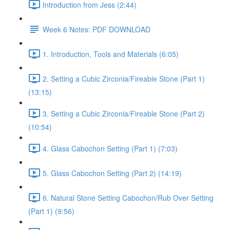
Introduction from Jess (2:44)
Week 6 Notes: PDF DOWNLOAD
1. Introduction, Tools and Materials (6:05)
2. Setting a Cubic Zirconia/Fireable Stone (Part 1)
(13:15)
3. Setting a Cubic Zirconia/Fireable Stone (Part 2)
(10:54)
4. Glass Cabochon Setting (Part 1) (7:03)
5. Glass Cabochon Setting (Part 2) (14:19)
6. Natural Stone Setting Cabochon/Rub Over Setting
(Part 1) (9:56)