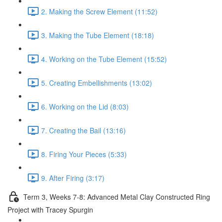
2. Making the Screw Element (11:52)
3. Making the Tube Element (18:18)
4. Working on the Tube Element (15:52)
5. Creating Embellishments (13:02)
6. Working on the Lid (8:03)
7. Creating the Bail (13:16)
8. Firing Your Pieces (5:33)
9. After Firing (3:17)
Term 3, Weeks 7-8: Advanced Metal Clay Constructed Ring
Project with Tracey Spurgin