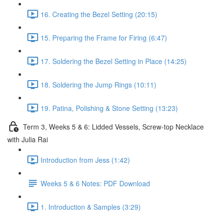
16. Creating the Bezel Setting (20:15)
15. Preparing the Frame for Firing (6:47)
17. Soldering the Bezel Setting in Place (14:25)
18. Soldering the Jump Rings (10:11)
19. Patina, Polishing & Stone Setting (13:23)
Term 3, Weeks 5 & 6: Lidded Vessels, Screw-top Necklace
with Julia Rai
Introduction from Jess (1:42)
Weeks 5 & 6 Notes: PDF Download
1. Introduction & Samples (3:29)