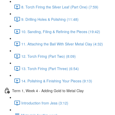
8. Torch Firing the Silver Leaf (Part One) (7:59)
9. Drilling Holes & Polishing (11:48)
10. Sanding, Filing & Refining the Pieces (19:42)
11. Attaching the Bail With Silver Metal Clay (4:32)
12. Torch Firing (Part Two) (8:09)
13. Torch Firing (Part Three) (6:54)
14. Polishing & Finishing Your Pieces (9:13)
Term 1, Week 4 - Adding Gold to Metal Clay
Introduction from Jess (3:12)