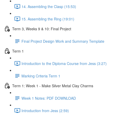
14. Assembling the Clasp (15:53)
15. Assembling the Ring (19:01)
Term 3, Weeks 9 & 10: Final Project
Final Project Design Work and Summary Template
Term 1
Introduction to the Diploma Course from Jess (3:27)
Marking Criteria Term 1
Term 1: Week 1 - Make Silver Metal Clay Charms
Week 1 Notes: PDF DOWNLOAD
Introduction from Jess (2:59)