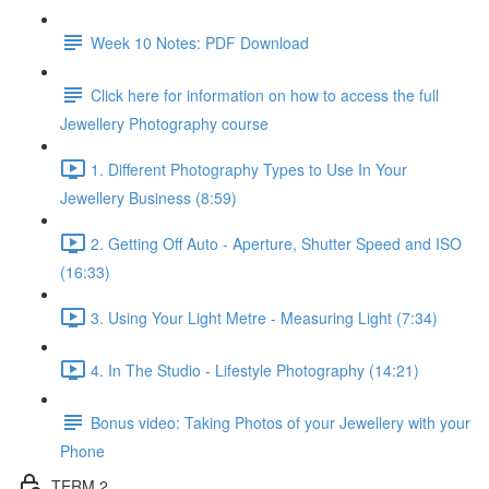
Week 10 Notes: PDF Download
Click here for information on how to access the full
Jewellery Photography course
1. Different Photography Types to Use In Your
Jewellery Business (8:59)
2. Getting Off Auto - Aperture, Shutter Speed and ISO
(16:33)
3. Using Your Light Metre - Measuring Light (7:34)
4. In The Studio - Lifestyle Photography (14:21)
Bonus video: Taking Photos of your Jewellery with your
Phone
TERM 2