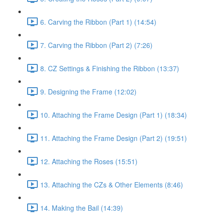
6. Carving the Ribbon (Part 1) (14:54)
7. Carving the Ribbon (Part 2) (7:26)
8. CZ Settings & Finishing the Ribbon (13:37)
9. Designing the Frame (12:02)
10. Attaching the Frame Design (Part 1) (18:34)
11. Attaching the Frame Design (Part 2) (19:51)
12. Attaching the Roses (15:51)
13. Attaching the CZs & Other Elements (8:46)
14. Making the Bail (14:39)