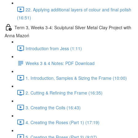
22. Applying additional layers of colour and final polish
(16:51)
Term 3, Weeks 3-4: Sculptural Silver Metal Clay Project with
Anna Mazoń
Introduction from Jess (1:11)
Weeks 3 & 4 Notes: PDF Download
1. Introduction, Samples & Sizing the Frame (10:00)
2. Cutting & Refining the Frame (16:35)
3. Creating the Coils (16:43)
4. Creating the Roses (Part 1) (17:19)
5. Creating the Roses (Part 2) (9:07)