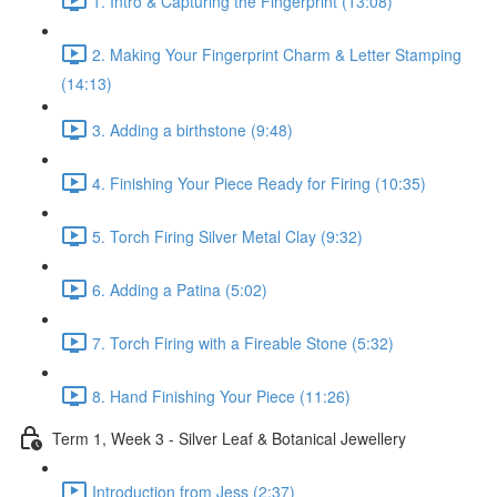
1. Intro & Capturing the Fingerprint (13:08)
2. Making Your Fingerprint Charm & Letter Stamping
(14:13)
3. Adding a birthstone (9:48)
4. Finishing Your Piece Ready for Firing (10:35)
5. Torch Firing Silver Metal Clay (9:32)
6. Adding a Patina (5:02)
7. Torch Firing with a Fireable Stone (5:32)
8. Hand Finishing Your Piece (11:26)
Term 1, Week 3 - Silver Leaf & Botanical Jewellery
Introduction from Jess (2:37)