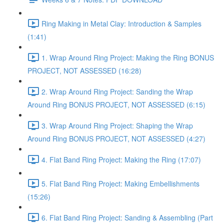
Ring Making in Metal Clay: Introduction & Samples
(1:41)
1. Wrap Around Ring Project: Making the Ring BONUS
PROJECT, NOT ASSESSED (16:28)
2. Wrap Around Ring Project: Sanding the Wrap
Around Ring BONUS PROJECT, NOT ASSESSED (6:15)
3. Wrap Around Ring Project: Shaping the Wrap
Around Ring BONUS PROJECT, NOT ASSESSED (4:27)
4. Flat Band Ring Project: Making the Ring (17:07)
5. Flat Band Ring Project: Making Embellishments
(15:26)
6. Flat Band Ring Project: Sanding & Assembling (Part