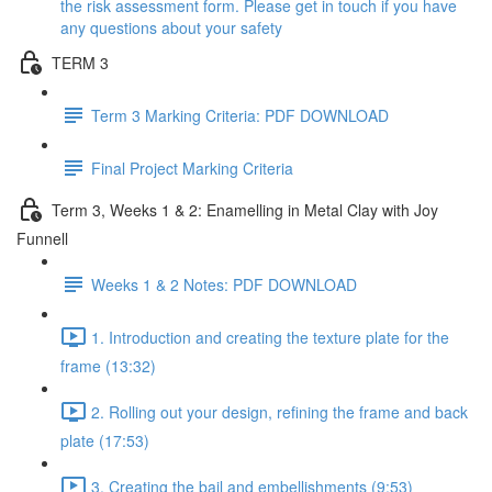
the risk assessment form. Please get in touch if you have
any questions about your safety
TERM 3
Term 3 Marking Criteria: PDF DOWNLOAD
Final Project Marking Criteria
Term 3, Weeks 1 & 2: Enamelling in Metal Clay with Joy
Funnell
Weeks 1 & 2 Notes: PDF DOWNLOAD
1. Introduction and creating the texture plate for the
frame (13:32)
2. Rolling out your design, refining the frame and back
plate (17:53)
3. Creating the bail and embellishments (9:53)