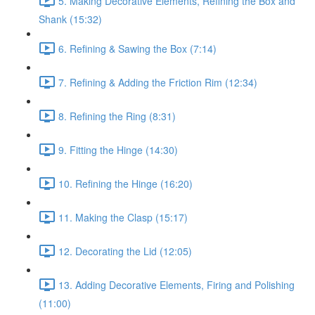
5. Making Decorative Elements, Refining the Box and
Shank (15:32)
6. Refining & Sawing the Box (7:14)
7. Refining & Adding the Friction Rim (12:34)
8. Refining the Ring (8:31)
9. Fitting the Hinge (14:30)
10. Refining the Hinge (16:20)
11. Making the Clasp (15:17)
12. Decorating the Lid (12:05)
13. Adding Decorative Elements, Firing and Polishing
(11:00)