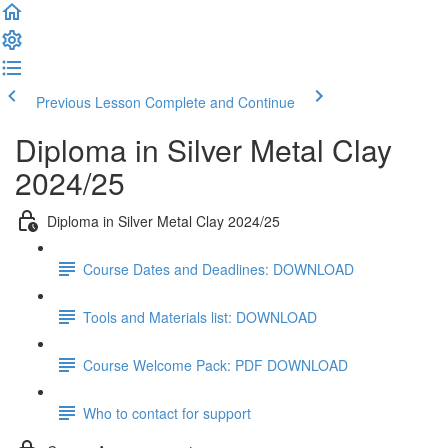
Previous Lesson
Complete and Continue
Diploma in Silver Metal Clay
2024/25
Diploma in Silver Metal Clay 2024/25
Course Dates and Deadlines: DOWNLOAD
Tools and Materials list: DOWNLOAD
Course Welcome Pack: PDF DOWNLOAD
Who to contact for support