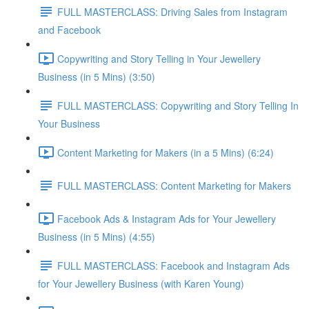
FULL MASTERCLASS: Driving Sales from Instagram
and Facebook
Copywriting and Story Telling in Your Jewellery
Business (in 5 Mins) (3:50)
FULL MASTERCLASS: Copywriting and Story Telling In
Your Business
Content Marketing for Makers (in a 5 Mins) (6:24)
FULL MASTERCLASS: Content Marketing for Makers
Facebook Ads & Instagram Ads for Your Jewellery
Business (in 5 Mins) (4:55)
FULL MASTERCLASS: Facebook and Instagram Ads
for Your Jewellery Business (with Karen Young)