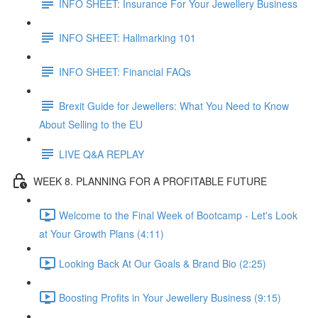
INFO SHEET: Insurance For Your Jewellery Business
INFO SHEET: Hallmarking 101
INFO SHEET: Financial FAQs
Brexit Guide for Jewellers: What You Need to Know
About Selling to the EU
LIVE Q&A REPLAY
WEEK 8. PLANNING FOR A PROFITABLE FUTURE
Welcome to the Final Week of Bootcamp - Let's Look
at Your Growth Plans (4:11)
Looking Back At Our Goals & Brand Bio (2:25)
Boosting Profits in Your Jewellery Business (9:15)