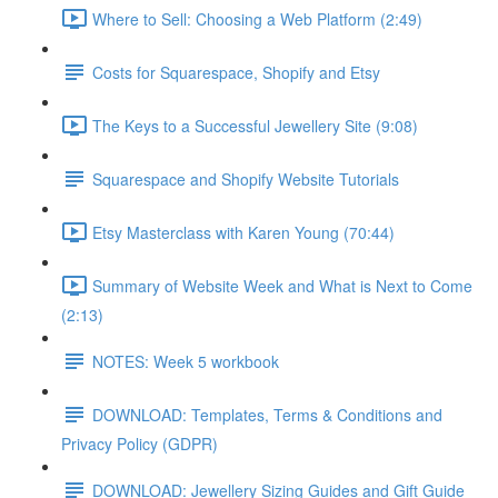
Where to Sell: Choosing a Web Platform (2:49)
Costs for Squarespace, Shopify and Etsy
The Keys to a Successful Jewellery Site (9:08)
Squarespace and Shopify Website Tutorials
Etsy Masterclass with Karen Young (70:44)
Summary of Website Week and What is Next to Come
(2:13)
NOTES: Week 5 workbook
DOWNLOAD: Templates, Terms & Conditions and
Privacy Policy (GDPR)
DOWNLOAD: Jewellery Sizing Guides and Gift Guide