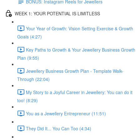
BONUS: Instagram Reels for Jewellers
WEEK 1: YOUR POTENTIAL IS LIMITLESS
Your Year of Growth: Vision Setting Exercise & Growth
Goals (4:27)
Key Paths to Growth & Your Jewellery Business Growth
Plan (9:55)
Jewellery Business Growth Plan - Template Walk-
Through (22:04)
My Story to a Joyful Career in Jewellery: You can do it
too! (8:29)
You as a Jewellery Entrepreneur (11:51)
They Did It... You Can Too (4:34)