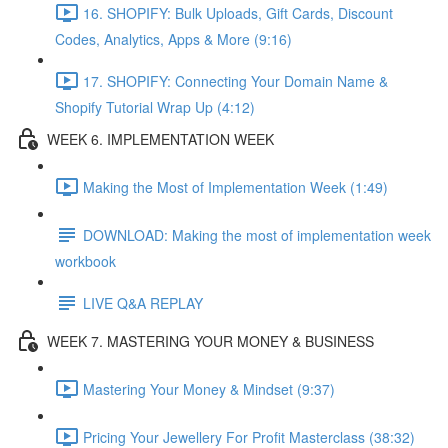
16. SHOPIFY: Bulk Uploads, Gift Cards, Discount
Codes, Analytics, Apps & More (9:16)
17. SHOPIFY: Connecting Your Domain Name &
Shopify Tutorial Wrap Up (4:12)
WEEK 6. IMPLEMENTATION WEEK
Making the Most of Implementation Week (1:49)
DOWNLOAD: Making the most of implementation week
workbook
LIVE Q&A REPLAY
WEEK 7. MASTERING YOUR MONEY & BUSINESS
Mastering Your Money & Mindset (9:37)
Pricing Your Jewellery For Profit Masterclass (38:32)