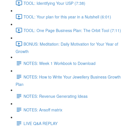
TOOL: Identifying Your USP (7:38)
TOOL: Your plan for this year in a Nutshell (6:01)
TOOL: One Page Business Plan: The Orbit Tool (7:11)
BONUS: Meditation: Daily Motivation for Your Year of
Growth
NOTES: Week 1 Workbook to Download
NOTES: How to Write Your Jewellery Business Growth
Plan
NOTES: Revenue Generating Ideas
NOTES: Ansoff matrix
LIVE Q&A REPLAY