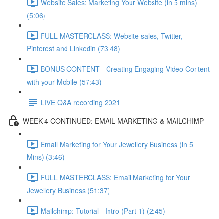
Website Sales: Marketing Your Website (in 5 mins)
(5:06)
FULL MASTERCLASS: Website sales, Twitter,
Pinterest and Linkedin (73:48)
BONUS CONTENT - Creating Engaging Video Content
with your Mobile (57:43)
LIVE Q&A recording 2021
WEEK 4 CONTINUED: EMAIL MARKETING & MAILCHIMP
Email Marketing for Your Jewellery Business (in 5
Mins) (3:46)
FULL MASTERCLASS: Email Marketing for Your
Jewellery Business (51:37)
Mailchimp: Tutorial - Intro (Part 1) (2:45)