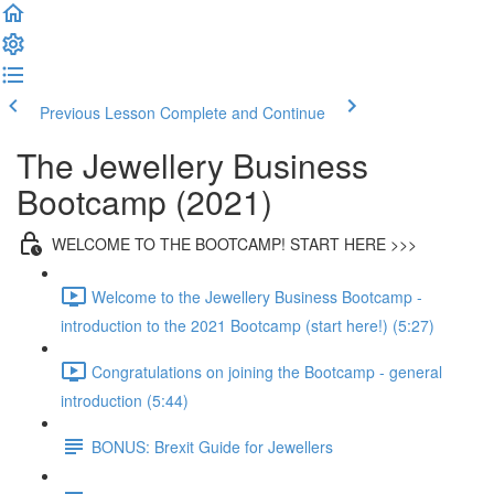
Previous Lesson
Complete and Continue
The Jewellery Business
Bootcamp (2021)
WELCOME TO THE BOOTCAMP! START HERE >>>
Welcome to the Jewellery Business Bootcamp -
introduction to the 2021 Bootcamp (start here!) (5:27)
Congratulations on joining the Bootcamp - general
introduction (5:44)
BONUS: Brexit Guide for Jewellers