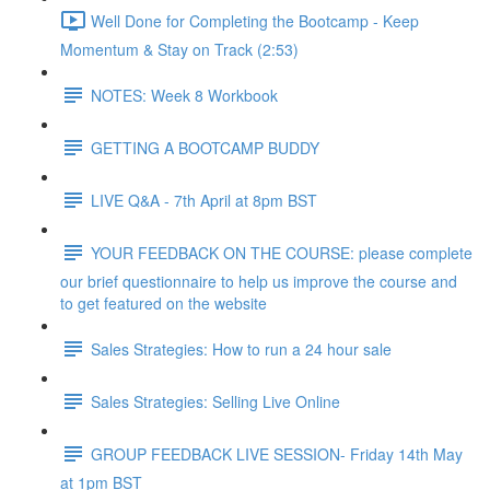
Well Done for Completing the Bootcamp - Keep
Momentum & Stay on Track (2:53)
NOTES: Week 8 Workbook
GETTING A BOOTCAMP BUDDY
LIVE Q&A - 7th April at 8pm BST
YOUR FEEDBACK ON THE COURSE: please complete
our brief questionnaire to help us improve the course and
to get featured on the website
Sales Strategies: How to run a 24 hour sale
Sales Strategies: Selling Live Online
GROUP FEEDBACK LIVE SESSION- Friday 14th May
at 1pm BST