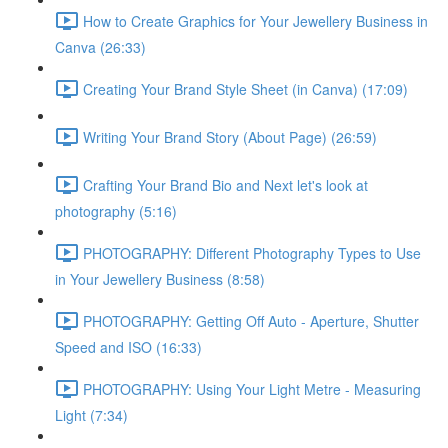
How to Create Graphics for Your Jewellery Business in
Canva (26:33)
Creating Your Brand Style Sheet (in Canva) (17:09)
Writing Your Brand Story (About Page) (26:59)
Crafting Your Brand Bio and Next let's look at
photography (5:16)
PHOTOGRAPHY: Different Photography Types to Use
in Your Jewellery Business (8:58)
PHOTOGRAPHY: Getting Off Auto - Aperture, Shutter
Speed and ISO (16:33)
PHOTOGRAPHY: Using Your Light Metre - Measuring
Light (7:34)