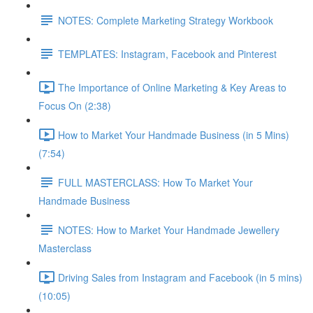
NOTES: Complete Marketing Strategy Workbook
TEMPLATES: Instagram, Facebook and Pinterest
The Importance of Online Marketing & Key Areas to
Focus On (2:38)
How to Market Your Handmade Business (in 5 Mins)
(7:54)
FULL MASTERCLASS: How To Market Your
Handmade Business
NOTES: How to Market Your Handmade Jewellery
Masterclass
Driving Sales from Instagram and Facebook (in 5 mins)
(10:05)