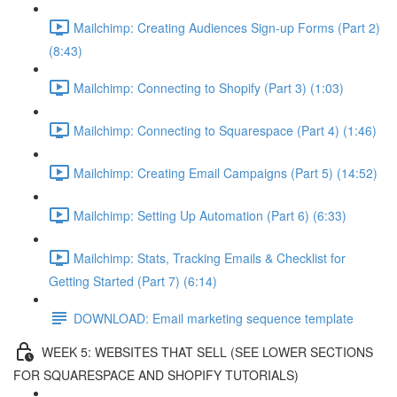
Mailchimp: Creating Audiences Sign-up Forms (Part 2)
(8:43)
Mailchimp: Connecting to Shopify (Part 3) (1:03)
Mailchimp: Connecting to Squarespace (Part 4) (1:46)
Mailchimp: Creating Email Campaigns (Part 5) (14:52)
Mailchimp: Setting Up Automation (Part 6) (6:33)
Mailchimp: Stats, Tracking Emails & Checklist for
Getting Started (Part 7) (6:14)
DOWNLOAD: Email marketing sequence template
WEEK 5: WEBSITES THAT SELL (SEE LOWER SECTIONS
FOR SQUARESPACE AND SHOPIFY TUTORIALS)