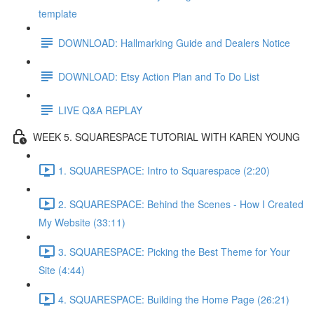
template
DOWNLOAD: Hallmarking Guide and Dealers Notice
DOWNLOAD: Etsy Action Plan and To Do List
LIVE Q&A REPLAY
WEEK 5. SQUARESPACE TUTORIAL WITH KAREN YOUNG
1. SQUARESPACE: Intro to Squarespace (2:20)
2. SQUARESPACE: Behind the Scenes - How I Created
My Website (33:11)
3. SQUARESPACE: Picking the Best Theme for Your
Site (4:44)
4. SQUARESPACE: Building the Home Page (26:21)