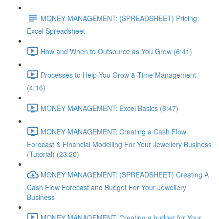
MONEY MANAGEMENT: (SPREADSHEET) Pricing
Excel Spreadsheet
How and When to Outsource as You Grow (6:41)
Processes to Help You Grow & Time Management
(4:16)
MONEY MANAGEMENT: Excel Basics (8:47)
MONEY MANAGEMENT: Creating a Cash Flow
Forecast & Financial Modelling For Your Jewellery Business
(Tutorial) (23:20)
MONEY MANAGEMENT: (SPREADSHEET) Creating A
Cash Flow Forecast and Budget For Your Jewellery
Business
MONEY MANAGEMENT: Creating a budget for Your