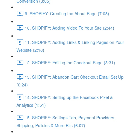
Conversion (3:05)
9. SHOPIFY: Creating the About Page (7:08)
10. SHOPIFY: Adding Video To Your Site (2:44)
11. SHOPIFY: Adding Links & Linking Pages on Your
Website (2:16)
12. SHOPIFY: Editing the Checkout Page (3:31)
13. SHOPIFY: Abandon Cart Checkout Email Set Up
(6:24)
14. SHOPIFY: Setting up the Facebook Pixel &
Analytics (1:51)
15. SHOPIFY: Settings Tab, Payment Providers,
Shipping, Policies & More Bits (6:07)