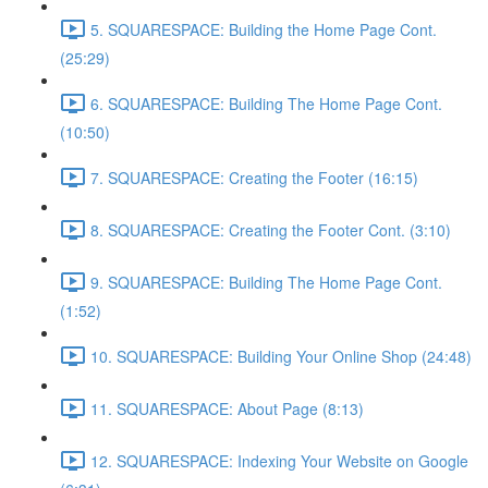
5. SQUARESPACE: Building the Home Page Cont.
(25:29)
6. SQUARESPACE: Building The Home Page Cont.
(10:50)
7. SQUARESPACE: Creating the Footer (16:15)
8. SQUARESPACE: Creating the Footer Cont. (3:10)
9. SQUARESPACE: Building The Home Page Cont.
(1:52)
10. SQUARESPACE: Building Your Online Shop (24:48)
11. SQUARESPACE: About Page (8:13)
12. SQUARESPACE: Indexing Your Website on Google