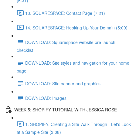
(6:31)
13. SQUARESPACE: Contact Page (7:21)
14. SQUARESPACE: Hooking Up Your Domain (5:09)
DOWNLOAD: Squarespace website pre-launch
checklist
DOWNLOAD: Site styles and navigation for your home
page
DOWNLOAD: Site banner and graphics
DOWNLOAD: Images
WEEK 5: SHOPIFY TUTORIAL WITH JESSICA ROSE
1. SHOPIFY: Creating a Site Walk Through - Let's Look
at a Sample Site (3:08)