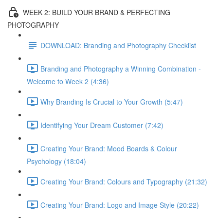
WEEK 2: BUILD YOUR BRAND & PERFECTING
PHOTOGRAPHY
DOWNLOAD: Branding and Photography Checklist
Branding and Photography a Winning Combination -
Welcome to Week 2 (4:36)
Why Branding Is Crucial to Your Growth (5:47)
Identifying Your Dream Customer (7:42)
Creating Your Brand: Mood Boards & Colour
Psychology (18:04)
Creating Your Brand: Colours and Typography (21:32)
Creating Your Brand: Logo and Image Style (20:22)