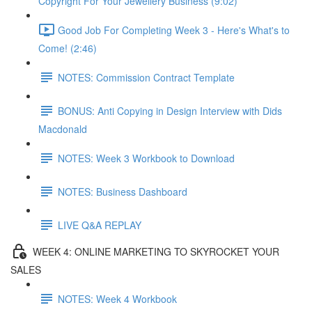
Copyright For Your Jewellery Business (9:02)
Good Job For Completing Week 3 - Here's What's to
Come! (2:46)
NOTES: Commission Contract Template
BONUS: Anti Copying in Design Interview with Dids
Macdonald
NOTES: Week 3 Workbook to Download
NOTES: Business Dashboard
LIVE Q&A REPLAY
WEEK 4: ONLINE MARKETING TO SKYROCKET YOUR
SALES
NOTES: Week 4 Workbook