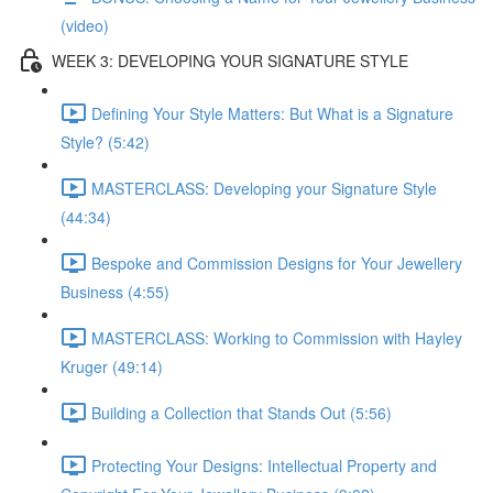
(video)
WEEK 3: DEVELOPING YOUR SIGNATURE STYLE
Defining Your Style Matters: But What is a Signature
Style? (5:42)
MASTERCLASS: Developing your Signature Style
(44:34)
Bespoke and Commission Designs for Your Jewellery
Business (4:55)
MASTERCLASS: Working to Commission with Hayley
Kruger (49:14)
Building a Collection that Stands Out (5:56)
Protecting Your Designs: Intellectual Property and