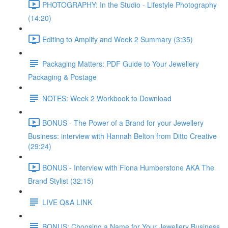
PHOTOGRAPHY: In the Studio - Lifestyle Photography
(14:20)
Editing to Amplify and Week 2 Summary (3:35)
Packaging Matters: PDF Guide to Your Jewellery
Packaging & Postage
NOTES: Week 2 Workbook to Download
BONUS - The Power of a Brand for your Jewellery
Business: interview with Hannah Belton from Ditto Creative
(29:24)
BONUS - Interview with Fiona Humberstone AKA The
Brand Stylist (32:15)
LIVE Q&A LINK
BONUS: Choosing a Name for Your Jewellery Business