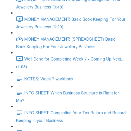
Jewellery Business (9:48)
MONEY MANAGEMENT: Basic Book-Keeping For Your
Jewellery Business (6:29)
MONEY MANAGEMENT: (SPREADSHEET) Basic
Book-Keeping For Your Jewellery Business
Well Done for Completing Week 7 - Coming Up Next...
(1:03)
NOTES: Week 7 workbook
INFO SHEET: Which Business Structure is Right for
Me?
INFO SHEET: Completing Your Tax Return and Record
Keeping in your Business