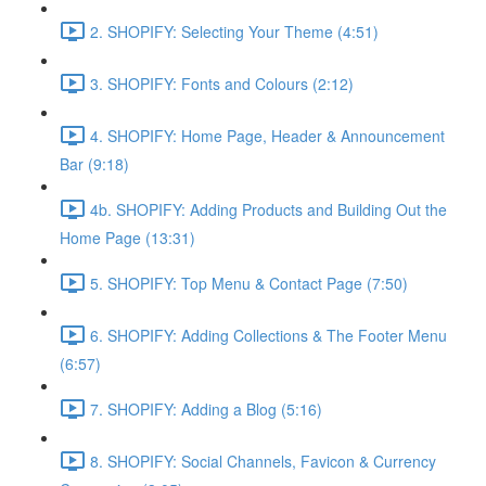
2. SHOPIFY: Selecting Your Theme (4:51)
3. SHOPIFY: Fonts and Colours (2:12)
4. SHOPIFY: Home Page, Header & Announcement
Bar (9:18)
4b. SHOPIFY: Adding Products and Building Out the
Home Page (13:31)
5. SHOPIFY: Top Menu & Contact Page (7:50)
6. SHOPIFY: Adding Collections & The Footer Menu
(6:57)
7. SHOPIFY: Adding a Blog (5:16)
8. SHOPIFY: Social Channels, Favicon & Currency