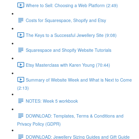
Where to Sell: Choosing a Web Platform (2:49)
Costs for Squarespace, Shopify and Etsy
The Keys to a Successful Jewellery Site (9:08)
Squarespace and Shopify Website Tutorials
Etsy Masterclass with Karen Young (70:44)
Summary of Website Week and What is Next to Come
(2:13)
NOTES: Week 5 workbook
DOWNLOAD: Templates, Terms & Conditions and
Privacy Policy (GDPR)
DOWNLOAD: Jewellery Sizing Guides and Gift Guide