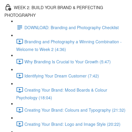
WEEK 2: BUILD YOUR BRAND & PERFECTING
PHOTOGRAPHY
DOWNLOAD: Branding and Photography Checklist
Branding and Photography a Winning Combination -
Welcome to Week 2 (4:36)
Why Branding Is Crucial to Your Growth (5:47)
Identifying Your Dream Customer (7:42)
Creating Your Brand: Mood Boards & Colour
Psychology (18:04)
Creating Your Brand: Colours and Typography (21:32)
Creating Your Brand: Logo and Image Style (20:22)