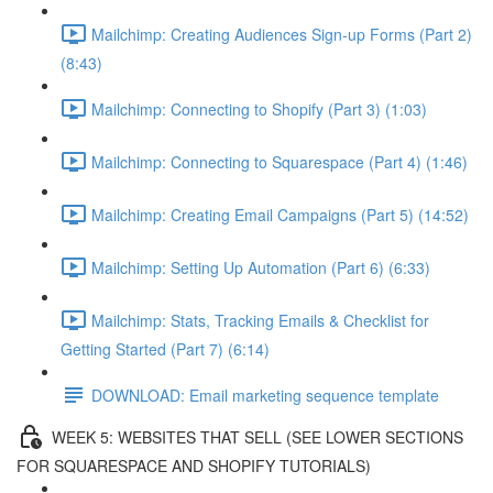
Mailchimp: Creating Audiences Sign-up Forms (Part 2)
(8:43)
Mailchimp: Connecting to Shopify (Part 3) (1:03)
Mailchimp: Connecting to Squarespace (Part 4) (1:46)
Mailchimp: Creating Email Campaigns (Part 5) (14:52)
Mailchimp: Setting Up Automation (Part 6) (6:33)
Mailchimp: Stats, Tracking Emails & Checklist for
Getting Started (Part 7) (6:14)
DOWNLOAD: Email marketing sequence template
WEEK 5: WEBSITES THAT SELL (SEE LOWER SECTIONS
FOR SQUARESPACE AND SHOPIFY TUTORIALS)