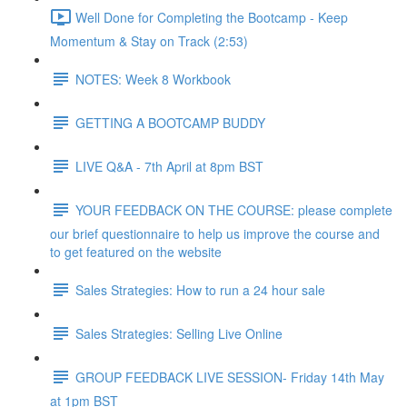
Well Done for Completing the Bootcamp - Keep
Momentum & Stay on Track (2:53)
NOTES: Week 8 Workbook
GETTING A BOOTCAMP BUDDY
LIVE Q&A - 7th April at 8pm BST
YOUR FEEDBACK ON THE COURSE: please complete
our brief questionnaire to help us improve the course and
to get featured on the website
Sales Strategies: How to run a 24 hour sale
Sales Strategies: Selling Live Online
GROUP FEEDBACK LIVE SESSION- Friday 14th May
at 1pm BST