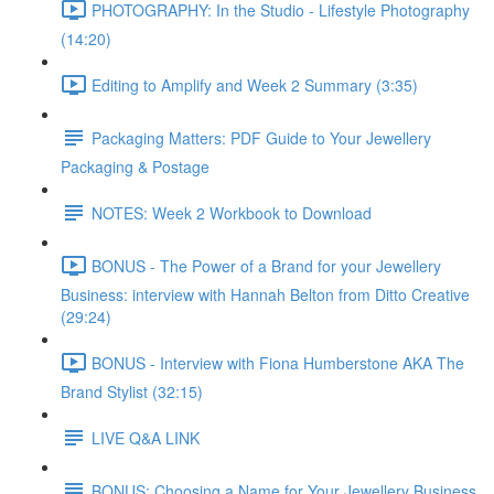
PHOTOGRAPHY: In the Studio - Lifestyle Photography
(14:20)
Editing to Amplify and Week 2 Summary (3:35)
Packaging Matters: PDF Guide to Your Jewellery
Packaging & Postage
NOTES: Week 2 Workbook to Download
BONUS - The Power of a Brand for your Jewellery
Business: interview with Hannah Belton from Ditto Creative
(29:24)
BONUS - Interview with Fiona Humberstone AKA The
Brand Stylist (32:15)
LIVE Q&A LINK
BONUS: Choosing a Name for Your Jewellery Business