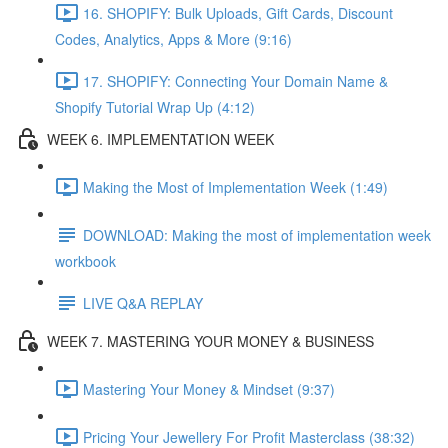
16. SHOPIFY: Bulk Uploads, Gift Cards, Discount
Codes, Analytics, Apps & More (9:16)
17. SHOPIFY: Connecting Your Domain Name &
Shopify Tutorial Wrap Up (4:12)
WEEK 6. IMPLEMENTATION WEEK
Making the Most of Implementation Week (1:49)
DOWNLOAD: Making the most of implementation week
workbook
LIVE Q&A REPLAY
WEEK 7. MASTERING YOUR MONEY & BUSINESS
Mastering Your Money & Mindset (9:37)
Pricing Your Jewellery For Profit Masterclass (38:32)