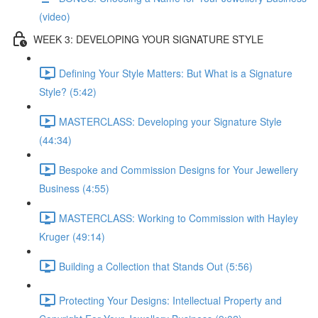
(video)
WEEK 3: DEVELOPING YOUR SIGNATURE STYLE
Defining Your Style Matters: But What is a Signature
Style? (5:42)
MASTERCLASS: Developing your Signature Style
(44:34)
Bespoke and Commission Designs for Your Jewellery
Business (4:55)
MASTERCLASS: Working to Commission with Hayley
Kruger (49:14)
Building a Collection that Stands Out (5:56)
Protecting Your Designs: Intellectual Property and