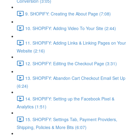
Conversion (3:05)
9. SHOPIFY: Creating the About Page (7:08)
10. SHOPIFY: Adding Video To Your Site (2:44)
11. SHOPIFY: Adding Links & Linking Pages on Your
Website (2:16)
12. SHOPIFY: Editing the Checkout Page (3:31)
13. SHOPIFY: Abandon Cart Checkout Email Set Up
(6:24)
14. SHOPIFY: Setting up the Facebook Pixel &
Analytics (1:51)
15. SHOPIFY: Settings Tab, Payment Providers,
Shipping, Policies & More Bits (6:07)