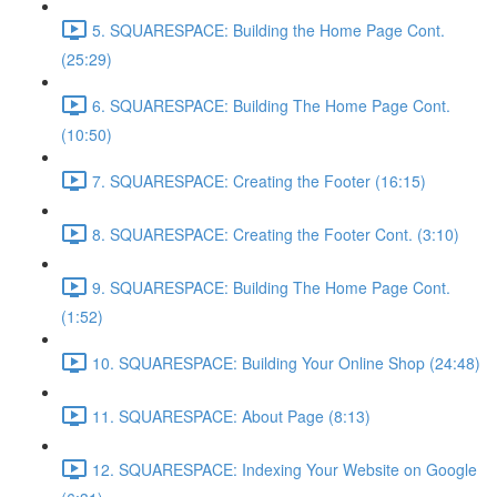
5. SQUARESPACE: Building the Home Page Cont.
(25:29)
6. SQUARESPACE: Building The Home Page Cont.
(10:50)
7. SQUARESPACE: Creating the Footer (16:15)
8. SQUARESPACE: Creating the Footer Cont. (3:10)
9. SQUARESPACE: Building The Home Page Cont.
(1:52)
10. SQUARESPACE: Building Your Online Shop (24:48)
11. SQUARESPACE: About Page (8:13)
12. SQUARESPACE: Indexing Your Website on Google