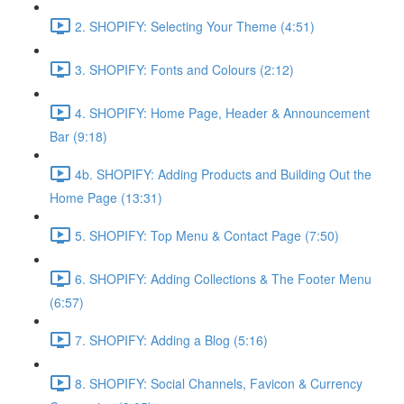
2. SHOPIFY: Selecting Your Theme (4:51)
3. SHOPIFY: Fonts and Colours (2:12)
4. SHOPIFY: Home Page, Header & Announcement
Bar (9:18)
4b. SHOPIFY: Adding Products and Building Out the
Home Page (13:31)
5. SHOPIFY: Top Menu & Contact Page (7:50)
6. SHOPIFY: Adding Collections & The Footer Menu
(6:57)
7. SHOPIFY: Adding a Blog (5:16)
8. SHOPIFY: Social Channels, Favicon & Currency