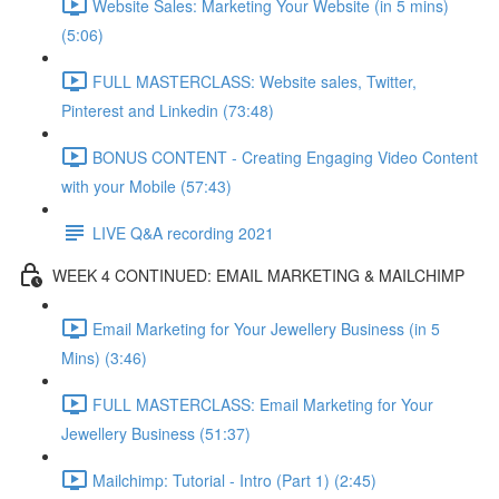
Website Sales: Marketing Your Website (in 5 mins)
(5:06)
FULL MASTERCLASS: Website sales, Twitter,
Pinterest and Linkedin (73:48)
BONUS CONTENT - Creating Engaging Video Content
with your Mobile (57:43)
LIVE Q&A recording 2021
WEEK 4 CONTINUED: EMAIL MARKETING & MAILCHIMP
Email Marketing for Your Jewellery Business (in 5
Mins) (3:46)
FULL MASTERCLASS: Email Marketing for Your
Jewellery Business (51:37)
Mailchimp: Tutorial - Intro (Part 1) (2:45)