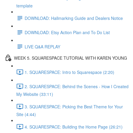
template
DOWNLOAD: Hallmarking Guide and Dealers Notice
DOWNLOAD: Etsy Action Plan and To Do List
LIVE Q&A REPLAY
WEEK 5. SQUARESPACE TUTORIAL WITH KAREN YOUNG
1. SQUARESPACE: Intro to Squarespace (2:20)
2. SQUARESPACE: Behind the Scenes - How I Created
My Website (33:11)
3. SQUARESPACE: Picking the Best Theme for Your
Site (4:44)
4. SQUARESPACE: Building the Home Page (26:21)