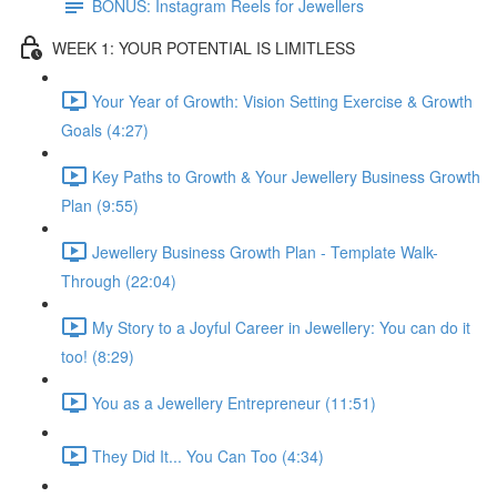
BONUS: Instagram Reels for Jewellers
WEEK 1: YOUR POTENTIAL IS LIMITLESS
Your Year of Growth: Vision Setting Exercise & Growth
Goals (4:27)
Key Paths to Growth & Your Jewellery Business Growth
Plan (9:55)
Jewellery Business Growth Plan - Template Walk-
Through (22:04)
My Story to a Joyful Career in Jewellery: You can do it
too! (8:29)
You as a Jewellery Entrepreneur (11:51)
They Did It... You Can Too (4:34)