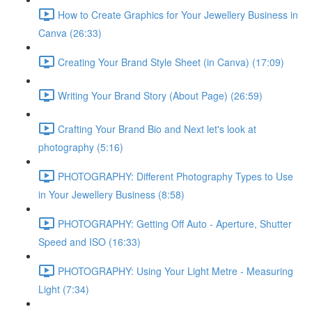
How to Create Graphics for Your Jewellery Business in
Canva (26:33)
Creating Your Brand Style Sheet (in Canva) (17:09)
Writing Your Brand Story (About Page) (26:59)
Crafting Your Brand Bio and Next let's look at
photography (5:16)
PHOTOGRAPHY: Different Photography Types to Use
in Your Jewellery Business (8:58)
PHOTOGRAPHY: Getting Off Auto - Aperture, Shutter
Speed and ISO (16:33)
PHOTOGRAPHY: Using Your Light Metre - Measuring
Light (7:34)