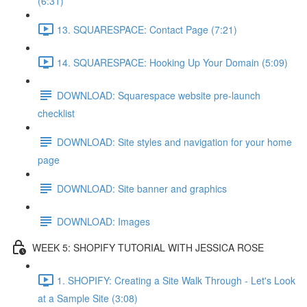
(6:31)
13. SQUARESPACE: Contact Page (7:21)
14. SQUARESPACE: Hooking Up Your Domain (5:09)
DOWNLOAD: Squarespace website pre-launch
checklist
DOWNLOAD: Site styles and navigation for your home
page
DOWNLOAD: Site banner and graphics
DOWNLOAD: Images
WEEK 5: SHOPIFY TUTORIAL WITH JESSICA ROSE
1. SHOPIFY: Creating a Site Walk Through - Let's Look
at a Sample Site (3:08)