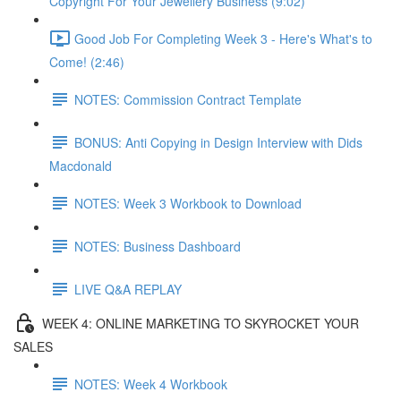
Copyright For Your Jewellery Business (9:02)
Good Job For Completing Week 3 - Here's What's to
Come! (2:46)
NOTES: Commission Contract Template
BONUS: Anti Copying in Design Interview with Dids
Macdonald
NOTES: Week 3 Workbook to Download
NOTES: Business Dashboard
LIVE Q&A REPLAY
WEEK 4: ONLINE MARKETING TO SKYROCKET YOUR
SALES
NOTES: Week 4 Workbook