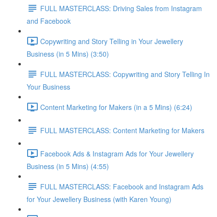
FULL MASTERCLASS: Driving Sales from Instagram
and Facebook
Copywriting and Story Telling in Your Jewellery
Business (in 5 Mins) (3:50)
FULL MASTERCLASS: Copywriting and Story Telling In
Your Business
Content Marketing for Makers (in a 5 Mins) (6:24)
FULL MASTERCLASS: Content Marketing for Makers
Facebook Ads & Instagram Ads for Your Jewellery
Business (in 5 Mins) (4:55)
FULL MASTERCLASS: Facebook and Instagram Ads
for Your Jewellery Business (with Karen Young)