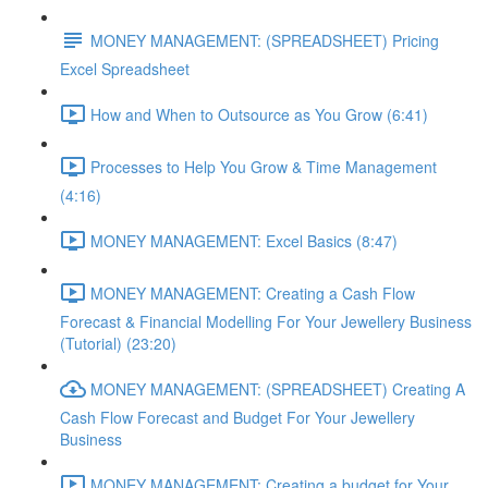
MONEY MANAGEMENT: (SPREADSHEET) Pricing
Excel Spreadsheet
How and When to Outsource as You Grow (6:41)
Processes to Help You Grow & Time Management
(4:16)
MONEY MANAGEMENT: Excel Basics (8:47)
MONEY MANAGEMENT: Creating a Cash Flow
Forecast & Financial Modelling For Your Jewellery Business
(Tutorial) (23:20)
MONEY MANAGEMENT: (SPREADSHEET) Creating A
Cash Flow Forecast and Budget For Your Jewellery
Business
MONEY MANAGEMENT: Creating a budget for Your