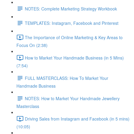
NOTES: Complete Marketing Strategy Workbook
TEMPLATES: Instagram, Facebook and Pinterest
The Importance of Online Marketing & Key Areas to
Focus On (2:38)
How to Market Your Handmade Business (in 5 Mins)
(7:54)
FULL MASTERCLASS: How To Market Your
Handmade Business
NOTES: How to Market Your Handmade Jewellery
Masterclass
Driving Sales from Instagram and Facebook (in 5 mins)
(10:05)