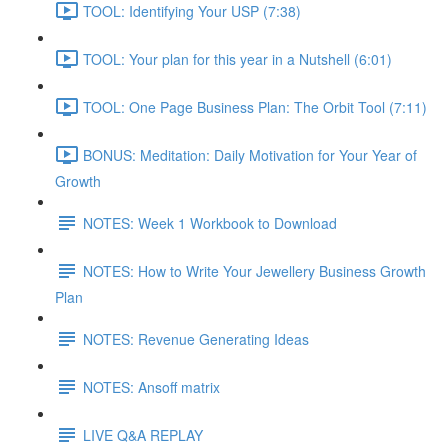
TOOL: Identifying Your USP (7:38)
TOOL: Your plan for this year in a Nutshell (6:01)
TOOL: One Page Business Plan: The Orbit Tool (7:11)
BONUS: Meditation: Daily Motivation for Your Year of
Growth
NOTES: Week 1 Workbook to Download
NOTES: How to Write Your Jewellery Business Growth
Plan
NOTES: Revenue Generating Ideas
NOTES: Ansoff matrix
LIVE Q&A REPLAY