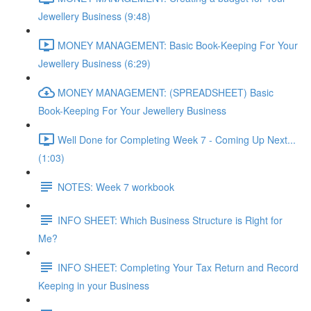
Jewellery Business (9:48)
MONEY MANAGEMENT: Basic Book-Keeping For Your
Jewellery Business (6:29)
MONEY MANAGEMENT: (SPREADSHEET) Basic
Book-Keeping For Your Jewellery Business
Well Done for Completing Week 7 - Coming Up Next...
(1:03)
NOTES: Week 7 workbook
INFO SHEET: Which Business Structure is Right for
Me?
INFO SHEET: Completing Your Tax Return and Record
Keeping in your Business