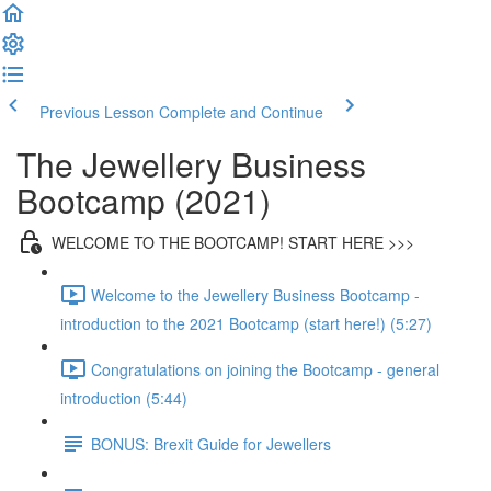
Previous Lesson
Complete and Continue
The Jewellery Business
Bootcamp (2021)
WELCOME TO THE BOOTCAMP! START HERE >>>
Welcome to the Jewellery Business Bootcamp -
introduction to the 2021 Bootcamp (start here!) (5:27)
Congratulations on joining the Bootcamp - general
introduction (5:44)
BONUS: Brexit Guide for Jewellers