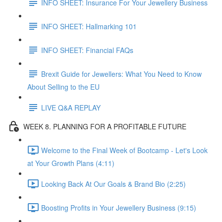
INFO SHEET: Insurance For Your Jewellery Business
INFO SHEET: Hallmarking 101
INFO SHEET: Financial FAQs
Brexit Guide for Jewellers: What You Need to Know
About Selling to the EU
LIVE Q&A REPLAY
WEEK 8. PLANNING FOR A PROFITABLE FUTURE
Welcome to the Final Week of Bootcamp - Let's Look
at Your Growth Plans (4:11)
Looking Back At Our Goals & Brand Bio (2:25)
Boosting Profits in Your Jewellery Business (9:15)