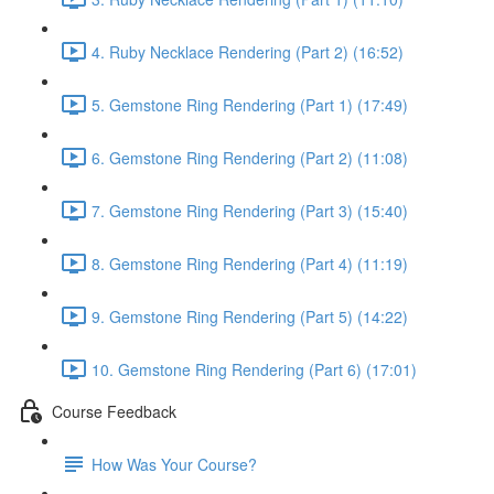
4. Ruby Necklace Rendering (Part 2) (16:52)
5. Gemstone Ring Rendering (Part 1) (17:49)
6. Gemstone Ring Rendering (Part 2) (11:08)
7. Gemstone Ring Rendering (Part 3) (15:40)
8. Gemstone Ring Rendering (Part 4) (11:19)
9. Gemstone Ring Rendering (Part 5) (14:22)
10. Gemstone Ring Rendering (Part 6) (17:01)
Course Feedback
How Was Your Course?