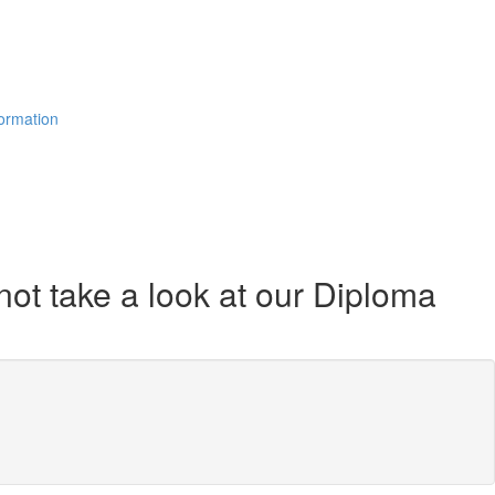
formation
not take a look at our Diploma