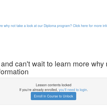
ore why not take a look at our Diploma program? Click here for more in
and can't wait to learn more why 
formation
Lesson contents locked
If you're already enrolled,
you'll need to login
.
Enroll in Course to Unlock