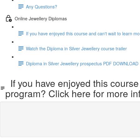
Any Questions?
Online Jewellery Diplomas
If you have enjoyed this course and can't wait to learn m
Watch the Diploma in Silver Jewellery course trailer
Diploma in Silver Jewellery prospectus PDF DOWNLOAD
If you have enjoyed this course 
program? Click here for more in