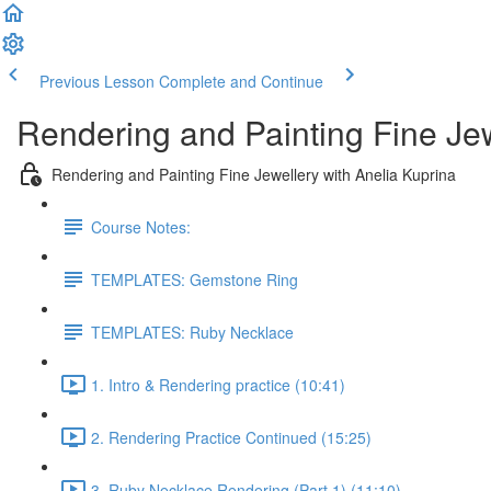
Previous Lesson
Complete and Continue
Rendering and Painting Fine Je
Rendering and Painting Fine Jewellery with Anelia Kuprina
Course Notes:
TEMPLATES: Gemstone Ring
TEMPLATES: Ruby Necklace
1. Intro & Rendering practice (10:41)
2. Rendering Practice Continued (15:25)
3. Ruby Necklace Rendering (Part 1) (11:10)