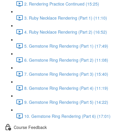
2. Rendering Practice Continued (15:25)
3. Ruby Necklace Rendering (Part 1) (11:10)
4. Ruby Necklace Rendering (Part 2) (16:52)
5. Gemstone Ring Rendering (Part 1) (17:49)
6. Gemstone Ring Rendering (Part 2) (11:08)
7. Gemstone Ring Rendering (Part 3) (15:40)
8. Gemstone Ring Rendering (Part 4) (11:19)
9. Gemstone Ring Rendering (Part 5) (14:22)
10. Gemstone Ring Rendering (Part 6) (17:01)
Course Feedback