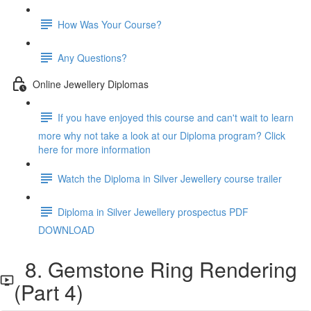
How Was Your Course?
Any Questions?
Online Jewellery Diplomas
If you have enjoyed this course and can't wait to learn
more why not take a look at our Diploma program? Click
here for more information
Watch the Diploma in Silver Jewellery course trailer
Diploma in Silver Jewellery prospectus PDF
DOWNLOAD
8. Gemstone Ring Rendering
(Part 4)