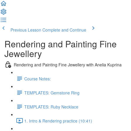
Previous Lesson
Complete and Continue
Rendering and Painting Fine
Jewellery
Rendering and Painting Fine Jewellery with Anelia Kuprina
Course Notes:
TEMPLATES: Gemstone Ring
TEMPLATES: Ruby Necklace
1. Intro & Rendering practice (10:41)