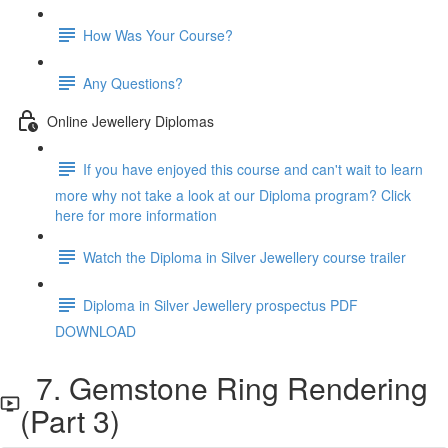
How Was Your Course?
Any Questions?
Online Jewellery Diplomas
If you have enjoyed this course and can't wait to learn
more why not take a look at our Diploma program? Click
here for more information
Watch the Diploma in Silver Jewellery course trailer
Diploma in Silver Jewellery prospectus PDF
DOWNLOAD
7. Gemstone Ring Rendering
(Part 3)