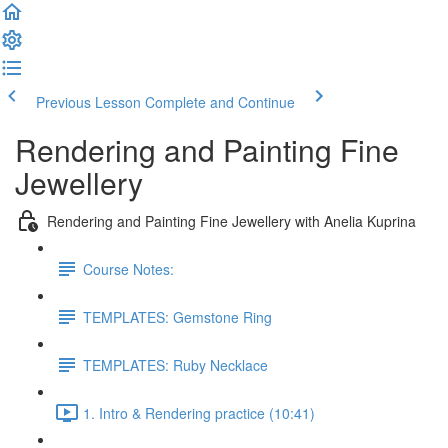
Previous Lesson
Complete and Continue
Rendering and Painting Fine
Jewellery
Rendering and Painting Fine Jewellery with Anelia Kuprina
Course Notes:
TEMPLATES: Gemstone Ring
TEMPLATES: Ruby Necklace
1. Intro & Rendering practice (10:41)