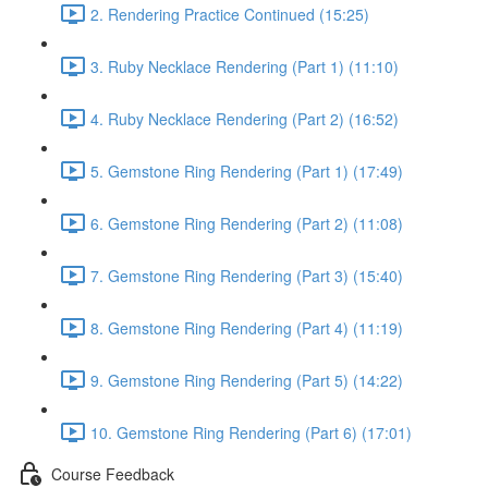
2. Rendering Practice Continued (15:25)
3. Ruby Necklace Rendering (Part 1) (11:10)
4. Ruby Necklace Rendering (Part 2) (16:52)
5. Gemstone Ring Rendering (Part 1) (17:49)
6. Gemstone Ring Rendering (Part 2) (11:08)
7. Gemstone Ring Rendering (Part 3) (15:40)
8. Gemstone Ring Rendering (Part 4) (11:19)
9. Gemstone Ring Rendering (Part 5) (14:22)
10. Gemstone Ring Rendering (Part 6) (17:01)
Course Feedback