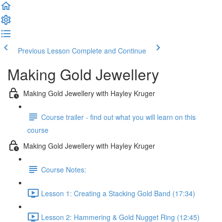
Previous Lesson
Complete and Continue
Making Gold Jewellery
Making Gold Jewellery with Hayley Kruger
Course trailer - find out what you will learn on this
course
Making Gold Jewellery with Hayley Kruger
Course Notes:
Lesson 1: Creating a Stacking Gold Band (17:34)
Lesson 2: Hammering & Gold Nugget Ring (12:45)