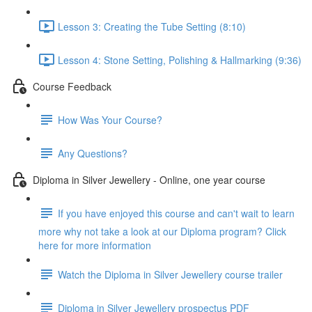
Lesson 3: Creating the Tube Setting (8:10)
Lesson 4: Stone Setting, Polishing & Hallmarking (9:36)
Course Feedback
How Was Your Course?
Any Questions?
Diploma in Silver Jewellery - Online, one year course
If you have enjoyed this course and can't wait to learn
more why not take a look at our Diploma program? Click
here for more information
Watch the Diploma in Silver Jewellery course trailer
Diploma in Silver Jewellery prospectus PDF