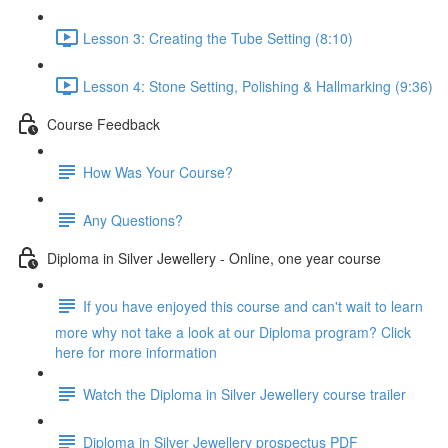
Lesson 3: Creating the Tube Setting (8:10)
Lesson 4: Stone Setting, Polishing & Hallmarking (9:36)
Course Feedback
How Was Your Course?
Any Questions?
Diploma in Silver Jewellery - Online, one year course
If you have enjoyed this course and can't wait to learn
more why not take a look at our Diploma program? Click
here for more information
Watch the Diploma in Silver Jewellery course trailer
Diploma in Silver Jewellery prospectus PDF