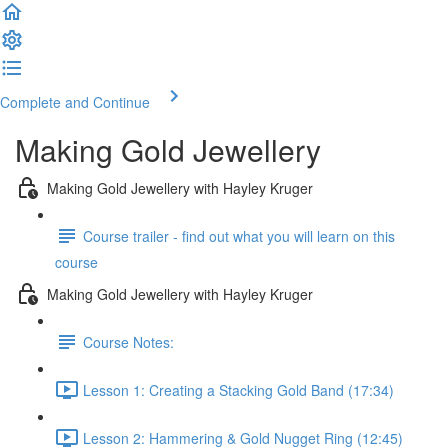
Complete and Continue
Making Gold Jewellery
Making Gold Jewellery with Hayley Kruger
Course trailer - find out what you will learn on this
course
Making Gold Jewellery with Hayley Kruger
Course Notes:
Lesson 1: Creating a Stacking Gold Band (17:34)
Lesson 2: Hammering & Gold Nugget Ring (12:45)