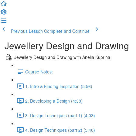
Previous Lesson
Complete and Continue
Jewellery Design and Drawing
Jewellery Design and Drawing with Anelia Kuprina
Course Notes:
1. Intro & Finding Inspiration (5:56)
2. Developing a Design (4:38)
3. Design Techniques (part 1) (4:08)
4. Design Techniques (part 2) (5:40)