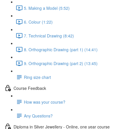
5. Making a Model (5:52)
6. Colour (1:22)
7. Technical Drawing (8:42)
8. Orthographic Drawing (part 1) (14:41)
9. Orthographic Drawing (part 2) (13:45)
Ring size chart
Course Feedback
How was your course?
Any Questions?
Diploma in Silver Jewellery - Online, one year course