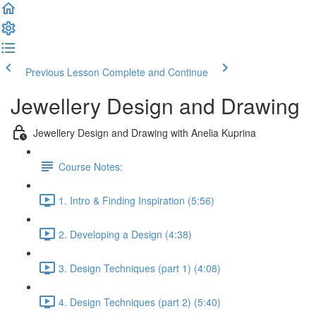
Previous Lesson
Complete and Continue
Jewellery Design and Drawing
Jewellery Design and Drawing with Anelia Kuprina
Course Notes:
1. Intro & Finding Inspiration (5:56)
2. Developing a Design (4:38)
3. Design Techniques (part 1) (4:08)
4. Design Techniques (part 2) (5:40)