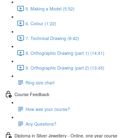
5. Making a Model (5:52)
6. Colour (1:22)
7. Technical Drawing (8:42)
8. Orthographic Drawing (part 1) (14:41)
9. Orthographic Drawing (part 2) (13:45)
Ring size chart
Course Feedback
How was your course?
Any Questions?
Diploma in Silver Jewellery - Online, one year course