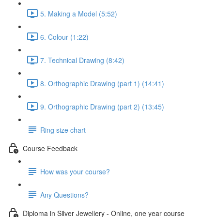
5. Making a Model (5:52)
6. Colour (1:22)
7. Technical Drawing (8:42)
8. Orthographic Drawing (part 1) (14:41)
9. Orthographic Drawing (part 2) (13:45)
Ring size chart
Course Feedback
How was your course?
Any Questions?
Diploma in Silver Jewellery - Online, one year course