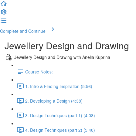
Complete and Continue
Jewellery Design and Drawing
Jewellery Design and Drawing with Anelia Kuprina
Course Notes:
1. Intro & Finding Inspiration (5:56)
2. Developing a Design (4:38)
3. Design Techniques (part 1) (4:08)
4. Design Techniques (part 2) (5:40)