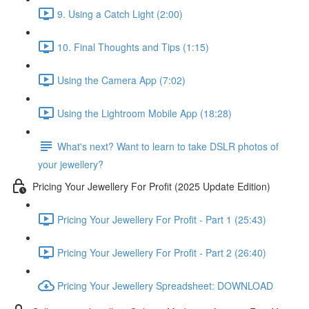
9. Using a Catch Light (2:00)
10. Final Thoughts and Tips (1:15)
Using the Camera App (7:02)
Using the Lightroom Mobile App (18:28)
What's next? Want to learn to take DSLR photos of
your jewellery?
Pricing Your Jewellery For Profit (2025 Update Edition)
Pricing Your Jewellery For Profit - Part 1 (25:43)
Pricing Your Jewellery For Profit - Part 2 (26:40)
Pricing Your Jewellery Spreadsheet: DOWNLOAD