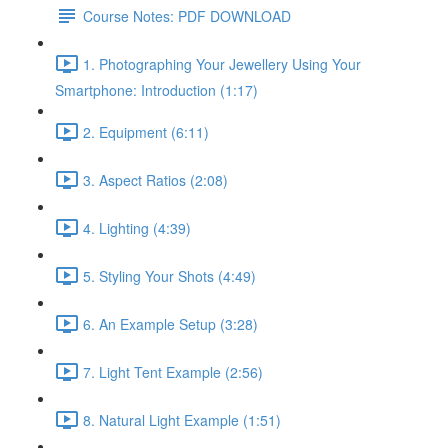
Course Notes: PDF DOWNLOAD
1. Photographing Your Jewellery Using Your
Smartphone: Introduction (1:17)
2. Equipment (6:11)
3. Aspect Ratios (2:08)
4. Lighting (4:39)
5. Styling Your Shots (4:49)
6. An Example Setup (3:28)
7. Light Tent Example (2:56)
8. Natural Light Example (1:51)