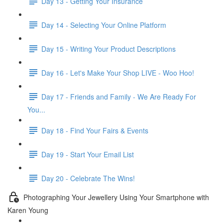
Day 13 - Getting Your Insurance
Day 14 - Selecting Your Online Platform
Day 15 - Writing Your Product Descriptions
Day 16 - Let's Make Your Shop LIVE - Woo Hoo!
Day 17 - Friends and Family - We Are Ready For
You...
Day 18 - Find Your Fairs & Events
Day 19 - Start Your Email List
Day 20 - Celebrate The Wins!
Photographing Your Jewellery Using Your Smartphone with
Karen Young