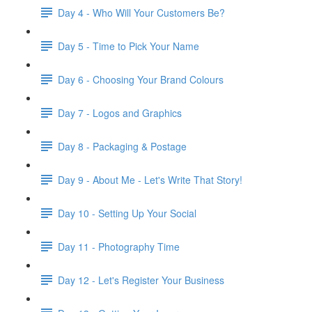
Day 4 - Who Will Your Customers Be?
Day 5 - Time to Pick Your Name
Day 6 - Choosing Your Brand Colours
Day 7 - Logos and Graphics
Day 8 - Packaging & Postage
Day 9 - About Me - Let's Write That Story!
Day 10 - Setting Up Your Social
Day 11 - Photography Time
Day 12 - Let's Register Your Business