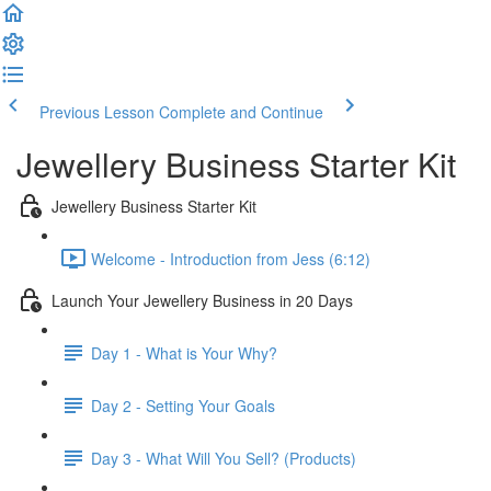
Previous Lesson
Complete and Continue
Jewellery Business Starter Kit
Jewellery Business Starter Kit
Welcome - Introduction from Jess (6:12)
Launch Your Jewellery Business in 20 Days
Day 1 - What is Your Why?
Day 2 - Setting Your Goals
Day 3 - What Will You Sell? (Products)