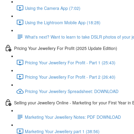
Using the Camera App (7:02)
Using the Lightroom Mobile App (18:28)
What's next? Want to learn to take DSLR photos of your j
Pricing Your Jewellery For Profit (2025 Update Edition)
Pricing Your Jewellery For Profit - Part 1 (25:43)
Pricing Your Jewellery For Profit - Part 2 (26:40)
Pricing Your Jewellery Spreadsheet: DOWNLOAD
Selling your Jewellery Online - Marketing for your First Year in
Marketing Your Jewellery Notes: PDF DOWNLOAD
Marketing Your Jewellery part 1 (38:56)