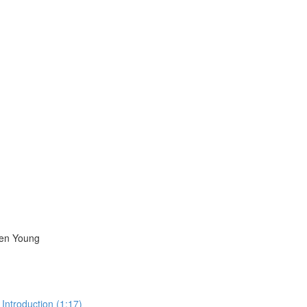
ren Young
Introduction (1:17)