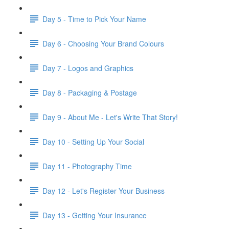
Day 5 - Time to Pick Your Name
Day 6 - Choosing Your Brand Colours
Day 7 - Logos and Graphics
Day 8 - Packaging & Postage
Day 9 - About Me - Let's Write That Story!
Day 10 - Setting Up Your Social
Day 11 - Photography Time
Day 12 - Let's Register Your Business
Day 13 - Getting Your Insurance