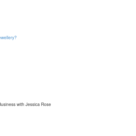
ewellery?
 Business with Jessica Rose