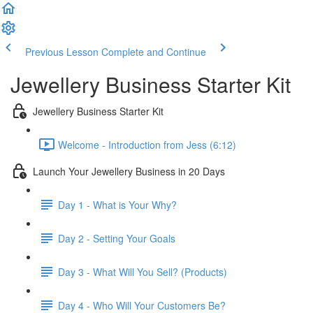
Previous Lesson
Complete and Continue
Jewellery Business Starter Kit
Jewellery Business Starter Kit
Welcome - Introduction from Jess (6:12)
Launch Your Jewellery Business in 20 Days
Day 1 - What is Your Why?
Day 2 - Setting Your Goals
Day 3 - What Will You Sell? (Products)
Day 4 - Who Will Your Customers Be?