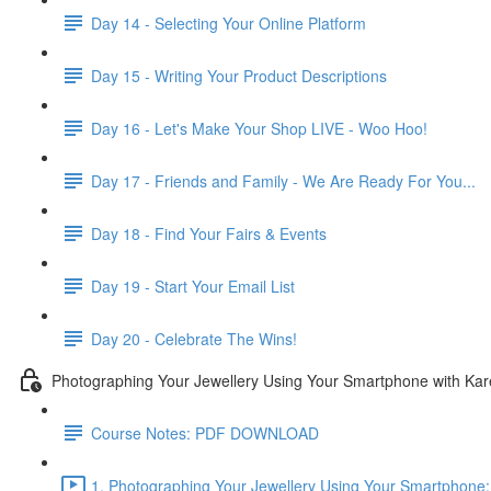
Day 14 - Selecting Your Online Platform
Day 15 - Writing Your Product Descriptions
Day 16 - Let's Make Your Shop LIVE - Woo Hoo!
Day 17 - Friends and Family - We Are Ready For You...
Day 18 - Find Your Fairs & Events
Day 19 - Start Your Email List
Day 20 - Celebrate The Wins!
Photographing Your Jewellery Using Your Smartphone with Ka
Course Notes: PDF DOWNLOAD
1. Photographing Your Jewellery Using Your Smartphone: 