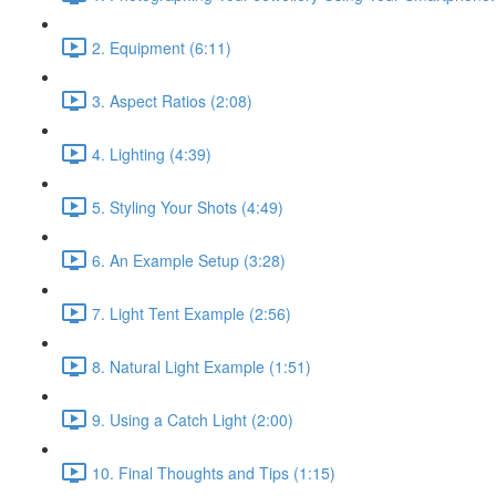
2. Equipment (6:11)
3. Aspect Ratios (2:08)
4. Lighting (4:39)
5. Styling Your Shots (4:49)
6. An Example Setup (3:28)
7. Light Tent Example (2:56)
8. Natural Light Example (1:51)
9. Using a Catch Light (2:00)
10. Final Thoughts and Tips (1:15)