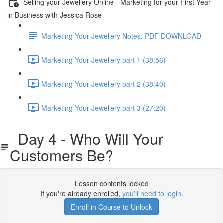
Selling your Jewellery Online - Marketing for your First Year
in Business with Jessica Rose
Marketing Your Jewellery Notes: PDF DOWNLOAD
Marketing Your Jewellery part 1 (38:56)
Marketing Your Jewellery part 2 (38:40)
Marketing Your Jewellery part 3 (27:20)
Day 4 - Who Will Your
Customers Be?
Lesson contents locked
If you're already enrolled,
you'll need to login
.
Enroll in Course to Unlock