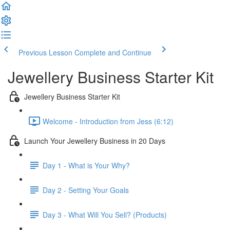
Previous Lesson
Complete and Continue
Jewellery Business Starter Kit
Jewellery Business Starter Kit
Welcome - Introduction from Jess (6:12)
Launch Your Jewellery Business in 20 Days
Day 1 - What is Your Why?
Day 2 - Setting Your Goals
Day 3 - What Will You Sell? (Products)