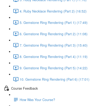
4. Ruby Necklace Rendering (Part 2) (16:52)
5. Gemstone Ring Rendering (Part 1) (17:49)
6. Gemstone Ring Rendering (Part 2) (11:08)
7. Gemstone Ring Rendering (Part 3) (15:40)
8. Gemstone Ring Rendering (Part 4) (11:19)
9. Gemstone Ring Rendering (Part 5) (14:22)
10. Gemstone Ring Rendering (Part 6) (17:01)
Course Feedback
How Was Your Course?