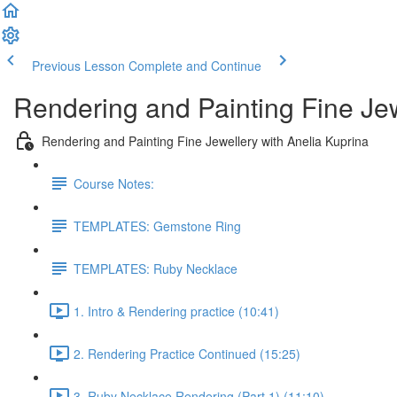
Previous Lesson
Complete and Continue
Rendering and Painting Fine Je
Rendering and Painting Fine Jewellery with Anelia Kuprina
Course Notes:
TEMPLATES: Gemstone Ring
TEMPLATES: Ruby Necklace
1. Intro & Rendering practice (10:41)
2. Rendering Practice Continued (15:25)
3. Ruby Necklace Rendering (Part 1) (11:10)