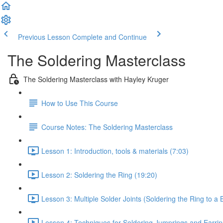
Previous Lesson
Complete and Continue
The Soldering Masterclass
The Soldering Masterclass with Hayley Kruger
How to Use This Course
Course Notes: The Soldering Masterclass
Lesson 1: Introduction, tools & materials (7:03)
Lesson 2: Soldering the Ring (19:20)
Lesson 3: Multiple Solder Joints (Soldering the Ring to a 
Lesson 4: Techniques for Soldering Jumprings and Earrin