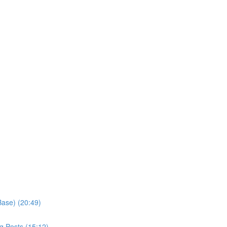
Base) (20:49)
g Posts (15:12)