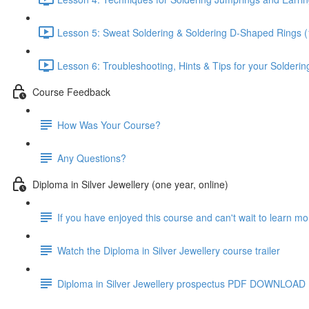
Lesson 5: Sweat Soldering & Soldering D-Shaped Rings (
Lesson 6: Troubleshooting, Hints & Tips for your Solderin
Course Feedback
How Was Your Course?
Any Questions?
Diploma in Silver Jewellery (one year, online)
If you have enjoyed this course and can't wait to learn m
Watch the Diploma in Silver Jewellery course trailer
Diploma in Silver Jewellery prospectus PDF DOWNLOAD