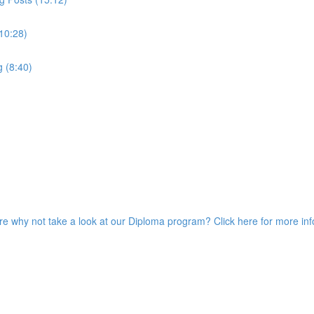
10:28)
g (8:40)
ore why not take a look at our Diploma program? Click here for more in