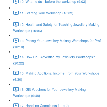
10. What to do - before the workshop (9:03)
11. Starting Your Workshop (18:03)
12. Health and Safety for Teaching Jewellery Making
Workshops (10:06)
13. Pricing Your Jewellery Making Workshops for Profit
(10:10)
14. How Do I Advertise my Jewellery Workshops?
(20:22)
15. Making Additional Income From Your Workshops
(6:30)
16. Gift Vouchers for Your Jewellery Making
Workshops (6:48)
17. Handling Complaints (11:12)