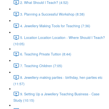
2. What Should I Teach? (4:52)
3. Planning a Successful Workshop (8:38)
4. Jewellery Making Tools for Teaching (7:36)
5. Location Location Location - Where Should I Teach?
(10:05)
6. Teaching Private Tuition (8:44)
7. Teaching Children (7:05)
8. Jewellery-making parties - birthday, hen parties etc
(11:57)
9. Setting Up a Jewellery Teaching Business - Case
Study (10:15)