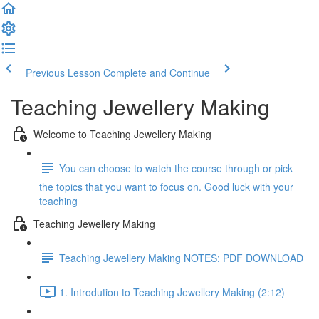
Previous Lesson
Complete and Continue
Teaching Jewellery Making
Welcome to Teaching Jewellery Making
You can choose to watch the course through or pick
the topics that you want to focus on. Good luck with your
teaching
Teaching Jewellery Making
Teaching Jewellery Making NOTES: PDF DOWNLOAD
1. Introdution to Teaching Jewellery Making (2:12)