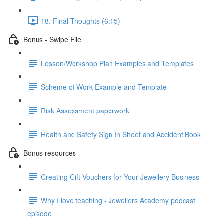
18. Final Thoughts (6:15)
Bonus - Swipe File
Lesson/Workshop Plan Examples and Templates
Scheme of Work Example and Template
Risk Assessment paperwork
Health and Safety Sign In Sheet and Accident Book
Bonus resources
Creating Gift Vouchers for Your Jewellery Business
Why I love teaching - Jewellers Academy podcast
episode