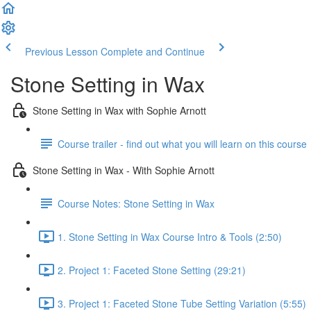
Previous Lesson
Complete and Continue
Stone Setting in Wax
Stone Setting in Wax with Sophie Arnott
Course trailer - find out what you will learn on this course
Stone Setting in Wax - With Sophie Arnott
Course Notes: Stone Setting in Wax
1. Stone Setting in Wax Course Intro & Tools (2:50)
2. Project 1: Faceted Stone Setting (29:21)
3. Project 1: Faceted Stone Tube Setting Variation (5:55)