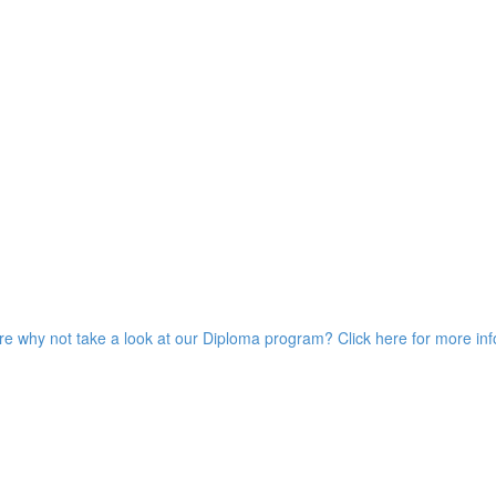
ore why not take a look at our Diploma program? Click here for more in