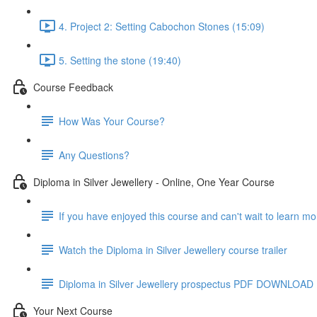
4. Project 2: Setting Cabochon Stones (15:09)
5. Setting the stone (19:40)
Course Feedback
How Was Your Course?
Any Questions?
Diploma in Silver Jewellery - Online, One Year Course
If you have enjoyed this course and can't wait to learn m
Watch the Diploma in Silver Jewellery course trailer
Diploma in Silver Jewellery prospectus PDF DOWNLOAD
Your Next Course