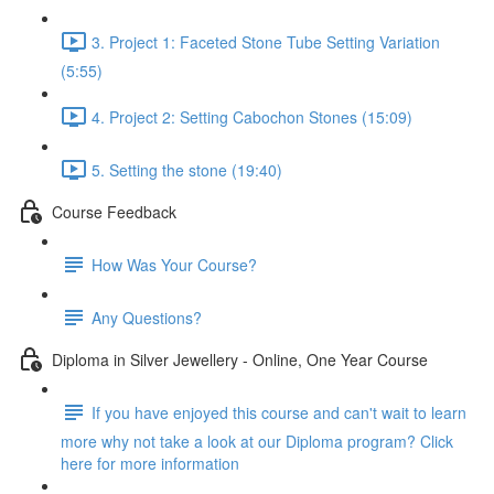
3. Project 1: Faceted Stone Tube Setting Variation
(5:55)
4. Project 2: Setting Cabochon Stones (15:09)
5. Setting the stone (19:40)
Course Feedback
How Was Your Course?
Any Questions?
Diploma in Silver Jewellery - Online, One Year Course
If you have enjoyed this course and can't wait to learn
more why not take a look at our Diploma program? Click
here for more information