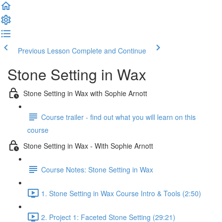
Previous Lesson
Complete and Continue
Stone Setting in Wax
Stone Setting in Wax with Sophie Arnott
Course trailer - find out what you will learn on this
course
Stone Setting in Wax - With Sophie Arnott
Course Notes: Stone Setting in Wax
1. Stone Setting in Wax Course Intro & Tools (2:50)
2. Project 1: Faceted Stone Setting (29:21)