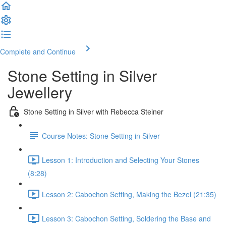
Complete and Continue
Stone Setting in Silver
Jewellery
Stone Setting in Silver with Rebecca Steiner
Course Notes: Stone Setting in Silver
Lesson 1: Introduction and Selecting Your Stones
(8:28)
Lesson 2: Cabochon Setting, Making the Bezel (21:35)
Lesson 3: Cabochon Setting, Soldering the Base and