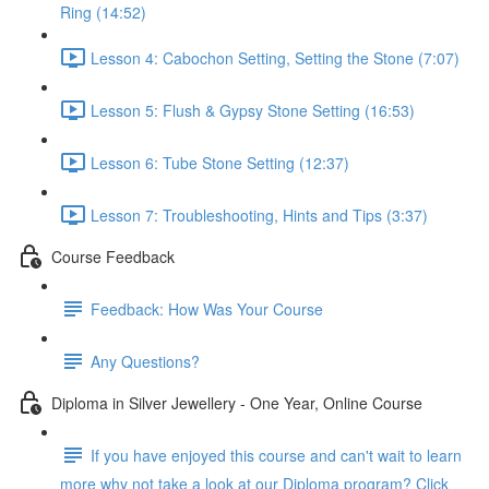
Ring (14:52)
Lesson 4: Cabochon Setting, Setting the Stone (7:07)
Lesson 5: Flush & Gypsy Stone Setting (16:53)
Lesson 6: Tube Stone Setting (12:37)
Lesson 7: Troubleshooting, Hints and Tips (3:37)
Course Feedback
Feedback: How Was Your Course
Any Questions?
Diploma in Silver Jewellery - One Year, Online Course
If you have enjoyed this course and can't wait to learn
more why not take a look at our Diploma program? Click