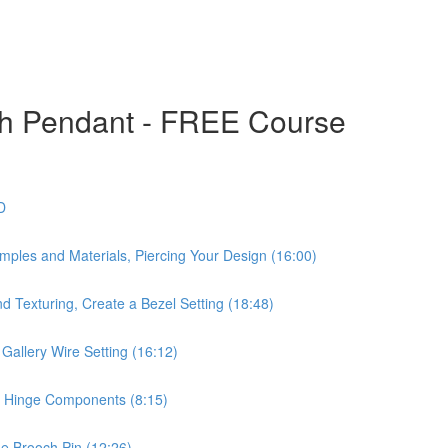
ch Pendant - FREE Course
D
mples and Materials, Piercing Your Design (16:00)
d Texturing, Create a Bezel Setting (18:48)
Gallery Wire Setting (16:12)
he Hinge Components (8:15)
he Brooch Pin (12:26)