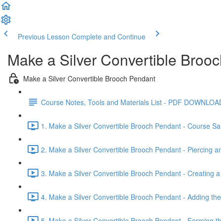
Previous Lesson
Complete and Continue
Make a Silver Convertible Broo
Make a Silver Convertible Brooch Pendant
Course Notes, Tools and Materials List - PDF DOWNLOA
1. Make a Silver Convertible Brooch Pendant - Course Sa
2. Make a Silver Convertible Brooch Pendant - Piercing an
3. Make a Silver Convertible Brooch Pendant - Creating a 
4. Make a Silver Convertible Brooch Pendant - Adding t
5. Make a Silver Convertible Brooch Pendant - Forming t