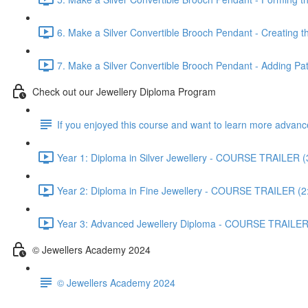
6. Make a Silver Convertible Brooch Pendant - Creating t
7. Make a Silver Convertible Brooch Pendant - Adding Pati
Check out our Jewellery Diploma Program
If you enjoyed this course and want to learn more advan
Year 1: Diploma in Silver Jewellery - COURSE TRAILER (
Year 2: Diploma in Fine Jewellery - COURSE TRAILER (2
Year 3: Advanced Jewellery Diploma - COURSE TRAILER
© Jewellers Academy 2024
© Jewellers Academy 2024