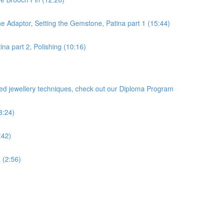
he Adaptor, Setting the Gemstone, Patina part 1 (15:44)
na part 2, Polishing (10:16)
ced jewellery techniques, check out our Diploma Program
3:24)
:42)
 (2:56)