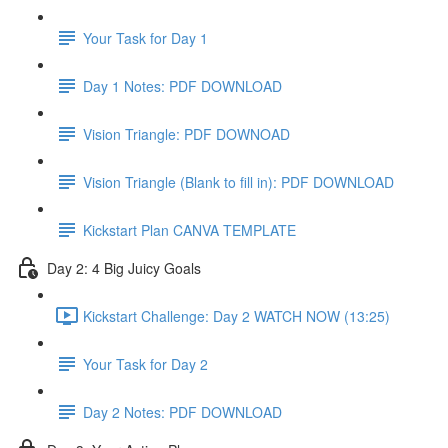
Your Task for Day 1
Day 1 Notes: PDF DOWNLOAD
Vision Triangle: PDF DOWNOAD
Vision Triangle (Blank to fill in): PDF DOWNLOAD
Kickstart Plan CANVA TEMPLATE
Day 2: 4 Big Juicy Goals
Kickstart Challenge: Day 2 WATCH NOW (13:25)
Your Task for Day 2
Day 2 Notes: PDF DOWNLOAD