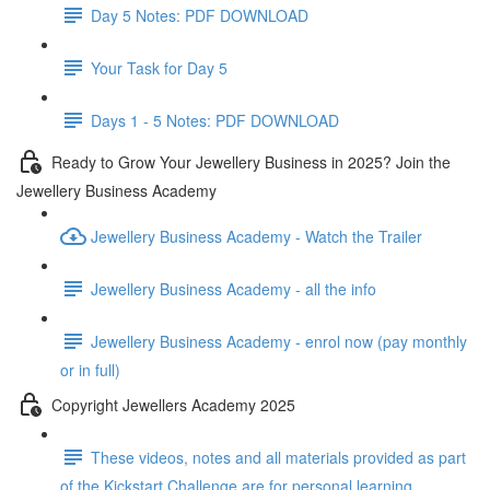
Day 5 Notes: PDF DOWNLOAD
Your Task for Day 5
Days 1 - 5 Notes: PDF DOWNLOAD
Ready to Grow Your Jewellery Business in 2025? Join the
Jewellery Business Academy
Jewellery Business Academy - Watch the Trailer
Jewellery Business Academy - all the info
Jewellery Business Academy - enrol now (pay monthly
or in full)
Copyright Jewellers Academy 2025
These videos, notes and all materials provided as part
of the Kickstart Challenge are for personal learning