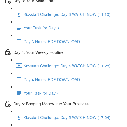
Day 3: Your Action Plan
Kickstart Challenge: Day 3 WATCH NOW (11:10)
Your Task for Day 3
Day 3 Notes: PDF DOWNLOAD
Day 4: Your Weekly Routine
Kickstart Challenge: Day 4 WATCH NOW (11:28)
Day 4 Notes: PDF DOWNLOAD
Your Task for Day 4
Day 5: Bringing Money Into Your Business
Kickstart Challenge: Day 5 WATCH NOW (17:24)