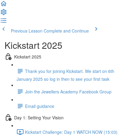
Previous Lesson
Complete and Continue
Kickstart 2025
Kickstart 2025
Thank you for joining Kickstart. We start on 6th
January 2025 so log in then to see your first task
Join the Jewellers Academy Facebook Group
Email guidance
Day 1: Setting Your Vision
Kickstart Challenge: Day 1 WATCH NOW (15:03)